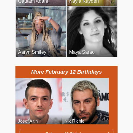
Gautam Adani
Kayla Kayden
Aaryn Smiley
Maya Sarao
More February 12 Birthdays
Josef Altin
Nik Richie