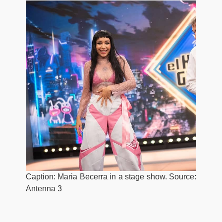
Caption: Maria Becerra in a stage show. Source:
Antenna 3