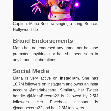
Caption: Maria Becerra singing a song. Source:
Hollywood life
Brand Endorsements
Maria has not endorsed any brand, nor has she
promoted anything, nor has she been seen in
any brand collaborations.
Social Media
Maria is very active on
Instagram
. She has
10.7M followers on Instagram and owns an Insta
account @mariabecerra. Similarly, her Twitter
handle @MariaBecerra22 is followed by 2.5M
followers. Her Facebook account is
@maribecerra22 and has 2.3M followers.