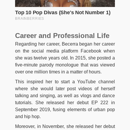
Career and Professional Life
Regarding her career, Becerra began her career
on the social media platform Facebook when
she was twelve years old. In 2015, she posted a
five-minute parody monologue that was viewed
over one million times in a matter of hours.
This inspired her to start a YouTube channel
where she would later post videos of herself
talking and singing, as well as vlogs and dance
tutorials. She released her debut EP 222 in
September 2019, fusing elements of urban pop
and hip hop.
Moreover, in November, she released her debut