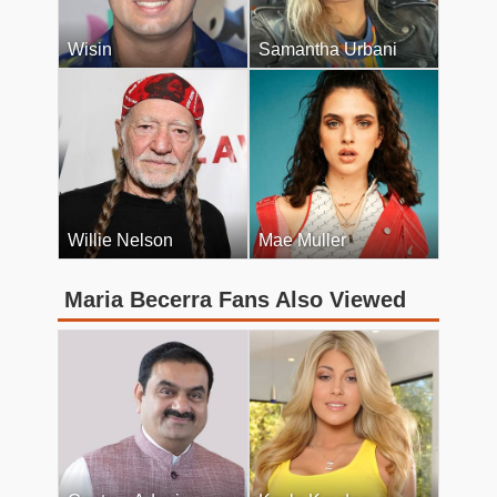
Wisin
Samantha Urbani
Willie Nelson
Mae Muller
Maria Becerra Fans Also Viewed