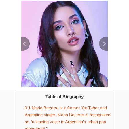
Table of Biography
0.1
Maria Becerra is a former YouTuber and
Argentine singer. Maria Becerra is recognized
as “a leading voice in Argentina’s urban pop
movement.”