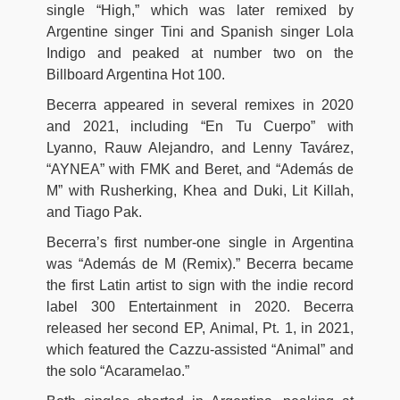
single “High,” which was later remixed by
Argentine singer Tini and Spanish singer Lola
Indigo and peaked at number two on the
Billboard Argentina Hot 100.
Becerra appeared in several remixes in 2020
and 2021, including “En Tu Cuerpo” with
Lyanno, Rauw Alejandro, and Lenny Tavárez,
“AYNEA” with FMK and Beret, and “Además de
M” with Rusherking, Khea and Duki, Lit Killah,
and Tiago Pak.
Becerra’s first number-one single in Argentina
was “Además de M (Remix).” Becerra became
the first Latin artist to sign with the indie record
label 300 Entertainment in 2020. Becerra
released her second EP, Animal, Pt. 1, in 2021,
which featured the Cazzu-assisted “Animal” and
the solo “Acaramelao.”