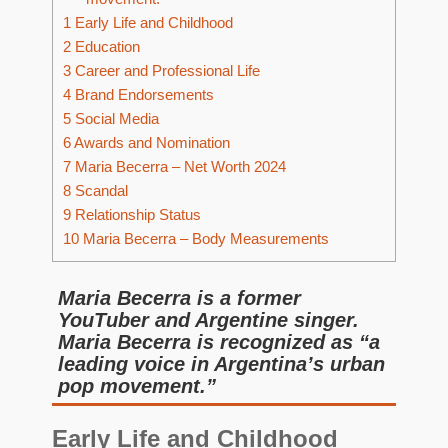
1
Early Life and Childhood
2
Education
3
Career and Professional Life
4
Brand Endorsements
5
Social Media
6
Awards and Nomination
7
Maria Becerra – Net Worth 2024
8
Scandal
9
Relationship Status
10
Maria Becerra – Body Measurements
Maria Becerra is a former
YouTuber and Argentine singer.
Maria Becerra is recognized as “a
leading voice in Argentina’s urban
pop movement.”
Early Life and Childhood