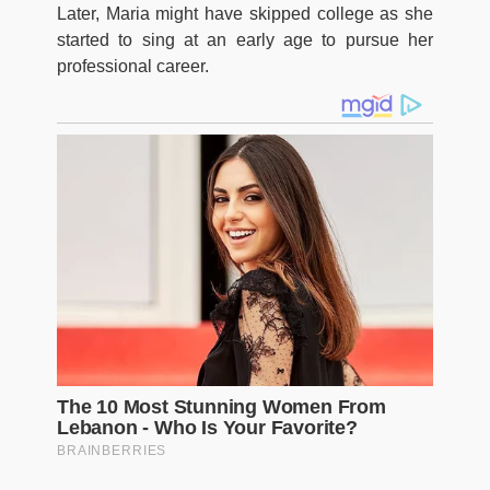
Later, Maria might have skipped college as she
started to sing at an early age to pursue her
professional career.