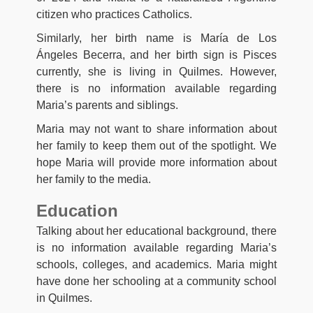
citizen who practices Catholics.
Similarly, her birth name is María de Los
Ángeles Becerra, and her birth sign is Pisces
currently, she is living in Quilmes. However,
there is no information available regarding
Maria’s parents and siblings.
Maria may not want to share information about
her family to keep them out of the spotlight. We
hope Maria will provide more information about
her family to the media.
Education
Talking about her educational background, there
is no information available regarding Maria’s
schools, colleges, and academics. Maria might
have done her schooling at a community school
in Quilmes.