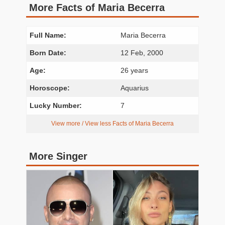
More Facts of Maria Becerra
Full Name:
Maria Becerra
Born Date:
12 Feb, 2000
Age:
26 years
Horoscope:
Aquarius
Lucky Number:
7
View more / View less Facts of Maria Becerra
More Singer