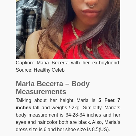
Caption: Maria Becerra with her ex-boyfriend.
Source: Healthy Celeb
Maria Becerra – Body
Measurements
Talking about her height Maria is
5 Feet 7
inches
tall and weighs 52kg. Similarly, Maria’s
body measurement is 34-28-34 inches and her
eyes and hair color both are black. Also, Maria’s
dress size is 6 and her shoe size is 8.5(US).