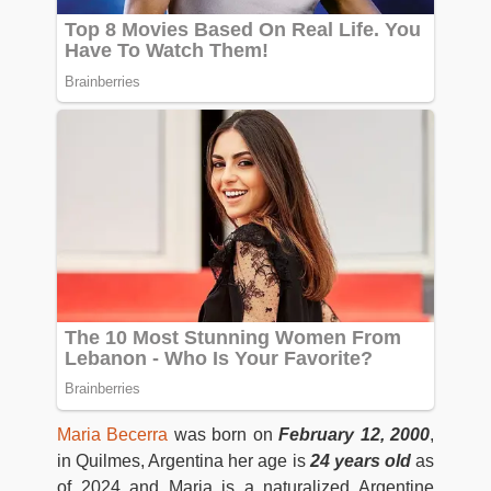
Maria Becerra
was born on
February 12, 2000
,
in Quilmes, Argentina her age is
24 years old
as
of 2024 and Maria is a naturalized Argentine