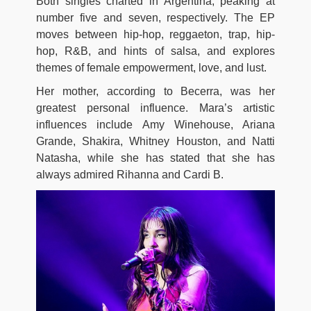
Both singles charted in Argentina, peaking at
number five and seven, respectively. The EP
moves between hip-hop, reggaeton, trap, hip-
hop, R&B, and hints of salsa, and explores
themes of female empowerment, love, and lust.
Her mother, according to Becerra, was her
greatest personal influence. Mara’s artistic
influences include Amy Winehouse, Ariana
Grande, Shakira, Whitney Houston, and Natti
Natasha, while she has stated that she has
always admired Rihanna and Cardi B.