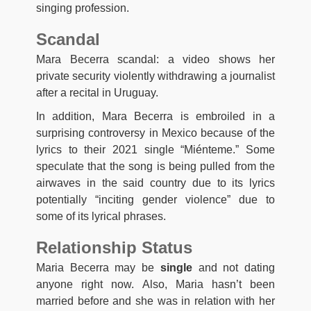
singing profession.
Scandal
Mara Becerra scandal: a video shows her
private security violently withdrawing a journalist
after a recital in Uruguay.
In addition, Mara Becerra is embroiled in a
surprising controversy in Mexico because of the
lyrics to their 2021 single “Miénteme.” Some
speculate that the song is being pulled from the
airwaves in the said country due to its lyrics
potentially “inciting gender violence” due to
some of its lyrical phrases.
Relationship Status
Maria Becerra may be
single
and not dating
anyone right now. Also, Maria hasn’t been
married before and she was in relation with her