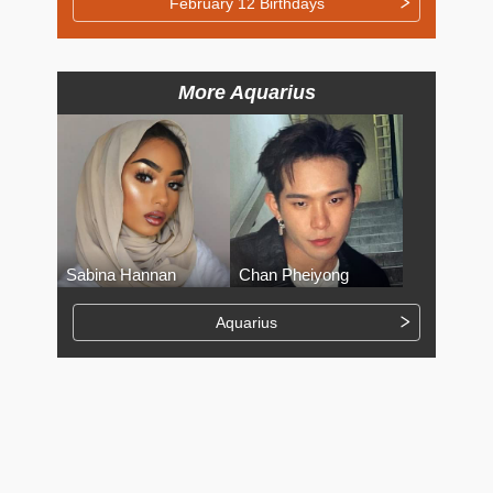
February 12 Birthdays
More Aquarius
Sabina Hannan
Chan Pheiyong
Aquarius