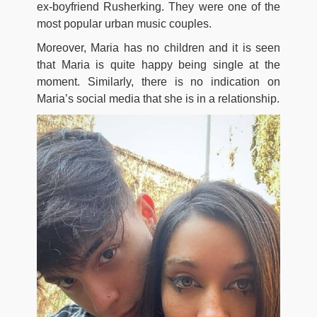
ex-boyfriend Rusherking. They were one of the
most popular urban music couples.
Moreover, Maria has no children and it is seen
that Maria is quite happy being single at the
moment. Similarly, there is no indication on
Maria’s social media that she is in a relationship.