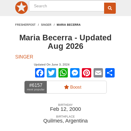
FRESHERPOST
SINGER
MARIA BECERRA
Maria Becerra - Updated
Aug 2026
SINGER
Updated On June 3, 2024
Facebook
Twitter
WhatsApp
Messenger
Pinterest
Email
Sha
#6157
Boost
most popular
BIRTHDAY
Feb 12, 2000
BIRTHPLACE
Quilmes
,
Argentina