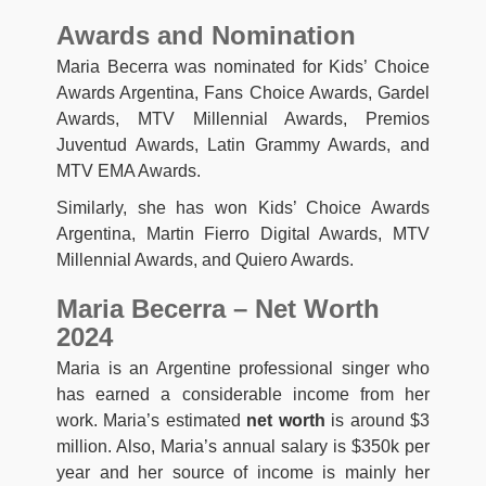
Awards and Nomination
Maria Becerra was nominated for Kids’ Choice
Awards Argentina, Fans Choice Awards, Gardel
Awards, MTV Millennial Awards, Premios
Juventud Awards, Latin Grammy Awards, and
MTV EMA Awards.
Similarly, she has won Kids’ Choice Awards
Argentina, Martin Fierro Digital Awards, MTV
Millennial Awards, and Quiero Awards.
Maria Becerra – Net Worth
2024
Maria is an Argentine professional singer who
has earned a considerable income from her
work. Maria’s estimated
net worth
is around $3
million. Also, Maria’s annual salary is $350k per
year and her source of income is mainly her