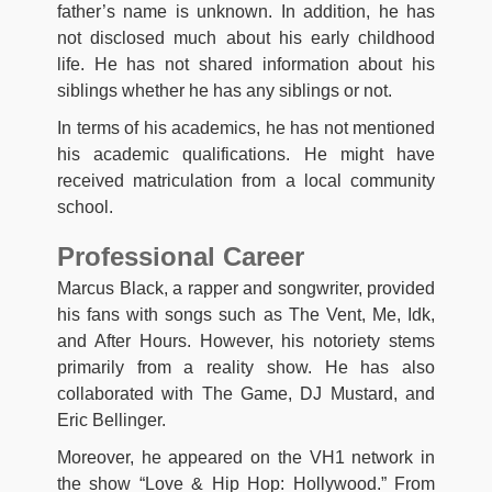
father’s name is unknown. In addition, he has
not disclosed much about his early childhood
life. He has not shared information about his
siblings whether he has any siblings or not.
In terms of his academics, he has not mentioned
his academic qualifications. He might have
received matriculation from a local community
school.
Professional Career
Marcus Black, a rapper and songwriter, provided
his fans with songs such as The Vent, Me, Idk,
and After Hours. However, his notoriety stems
primarily from a reality show. He has also
collaborated with The Game, DJ Mustard, and
Eric Bellinger.
Moreover, he appeared on the VH1 network in
the show “Love & Hip Hop: Hollywood.” From