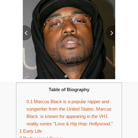
Table of Biography
0.1
Marcus Black is a popular rapper and
songwriter from the United States. Marcus
Black is known for appearing in the VH1
reality series “Love & Hip Hop: Hollywood.”
1
Early Life