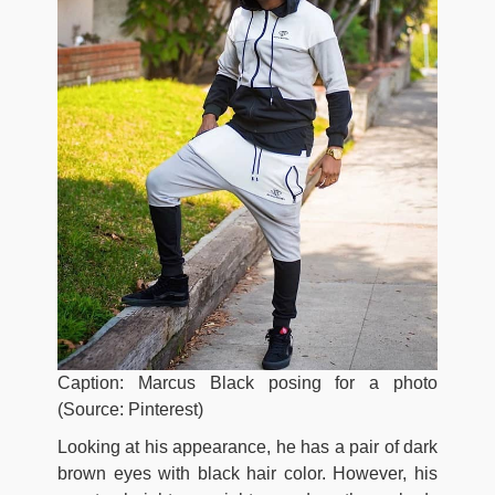
Caption: Marcus Black posing for a photo
(Source: Pinterest)
Looking at his appearance, he has a pair of dark
brown eyes with black hair color. However, his