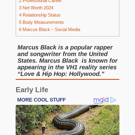
2
Professional Career
3
Net Worth 2024
4
Relationship Status
5
Body Measurements
6
Marcus Black – Social Media
Marcus Black is a popular rapper
and songwriter from the United
States. Marcus Black is known for
appearing in the VH1 reality series
“Love & Hip Hop: Hollywood.”
Early Life