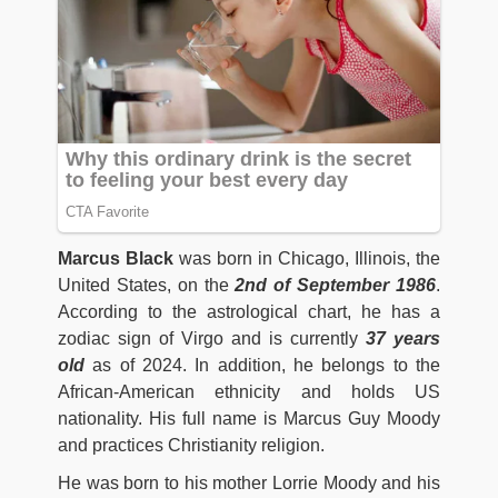
Marcus Black
was born in Chicago, Illinois, the
United States, on the
2nd of September 1986
.
According to the astrological chart, he has a
zodiac sign of Virgo and is currently
37 years
old
as of 2024. In addition, he belongs to the
African-American ethnicity and holds US
nationality. His full name is Marcus Guy Moody
and practices Christianity religion.
He was born to his mother Lorrie Moody and his