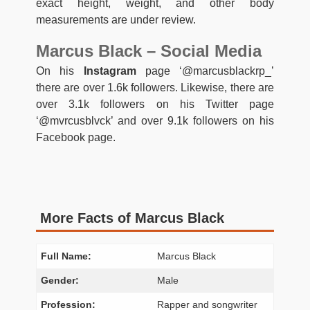
exact height, weight, and other body
measurements are under review.
Marcus Black – Social Media
On his
Instagram
page ‘@marcusblackrp_’
there are over 1.6k followers. Likewise, there are
over 3.1k followers on his Twitter page
‘@mvrcusblvck’ and over 9.1k followers on his
Facebook page.
More Facts of Marcus Black
Full Name:
Marcus Black
Gender:
Male
Profession:
Rapper and songwriter