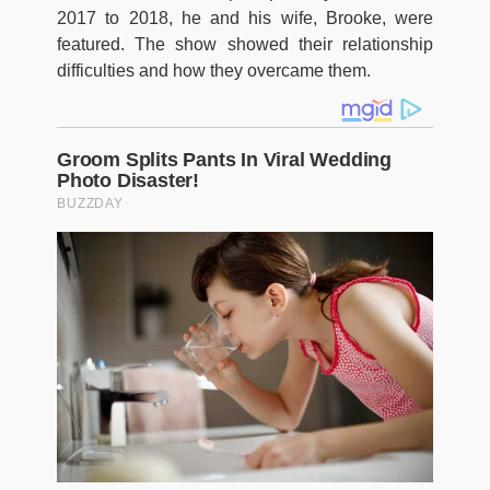
2017 to 2018, he and his wife, Brooke, were
featured. The show showed their relationship
difficulties and how they overcame them.