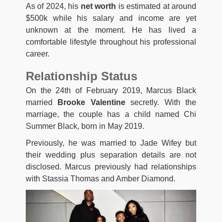
As of 2024, his
net worth
is estimated at around
$500k while his salary and income are yet
unknown at the moment. He has lived a
comfortable lifestyle throughout his professional
career.
Relationship Status
On the 24th of February 2019, Marcus Black
married
Brooke Valentine
secretly. With the
marriage, the couple has a child named Chi
Summer Black, born in May 2019.
Previously, he was married to Jade Wifey but
their wedding plus separation details are not
disclosed. Marcus previously had relationships
with Stassia Thomas and Amber Diamond.