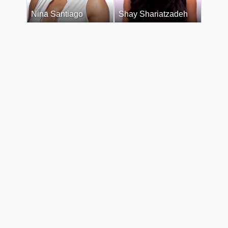
Nina Santiago
Shay Shariatzadeh