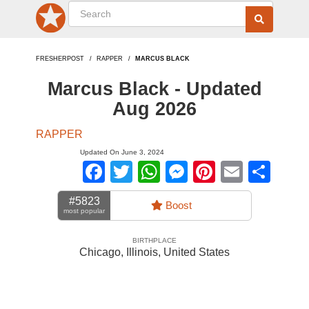
FRESHERPOST
RAPPER
MARCUS BLACK
Marcus Black - Updated
Aug 2026
RAPPER
Updated On June 3, 2024
Facebook
Twitter
WhatsApp
Messenger
Pinterest
Email
Sha
#5823
Boost
most popular
BIRTHPLACE
Chicago, Illinois
,
United States