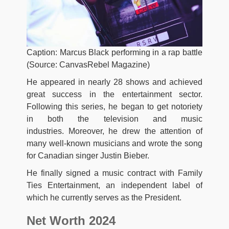
Caption: Marcus Black performing in a rap battle
(Source: CanvasRebel Magazine)
He appeared in nearly 28 shows and achieved
great success in the entertainment sector.
Following this series, he began to get notoriety
in both the television and music
industries. Moreover, he drew the attention of
many well-known musicians and wrote the song
for Canadian singer Justin Bieber.
He finally signed a music contract with Family
Ties Entertainment, an independent label of
which he currently serves as the President.
Net Worth 2024