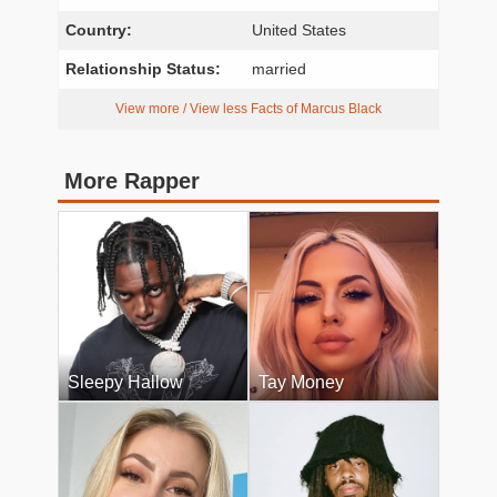
Country:
United States
Relationship Status:
married
View more / View less Facts of Marcus Black
More Rapper
Sleepy Hallow
Tay Money