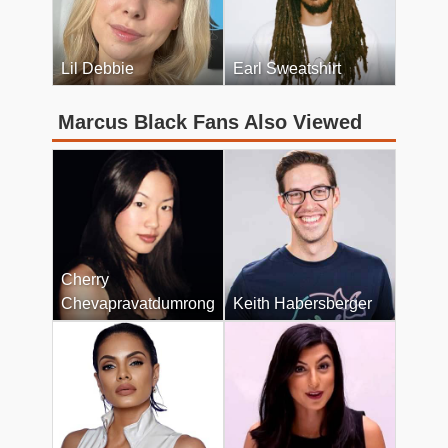
Lil Debbie
Earl Sweatshirt
Marcus Black Fans Also Viewed
Cherry
Chevapravatdumrong
Keith Habersberger