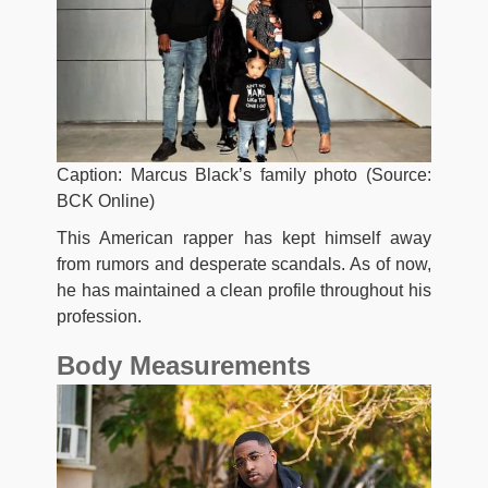
Caption: Marcus Black’s family photo (Source:
BCK Online)
This American rapper has kept himself away
from rumors and desperate scandals. As of now,
he has maintained a clean profile throughout his
profession.
Body Measurements