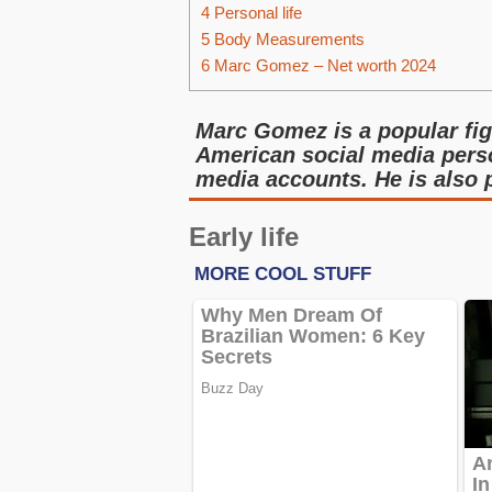
4
Personal life
5
Body Measurements
6
Marc Gomez – Net worth 2024
Marc Gomez is a popular fig
American social media perso
media accounts. He is also
Early life