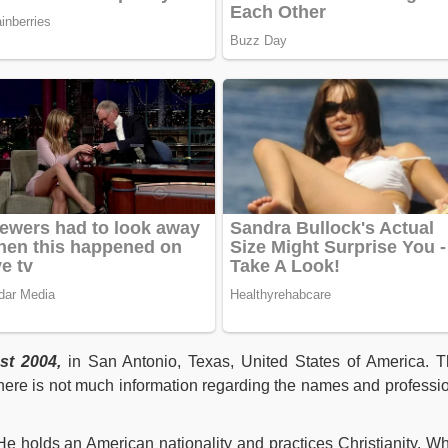
st 2004,
in San Antonio, Texas, United States of America. T
here is not much information regarding the names and professi
He holds an American nationality and practices Christianity. Wh