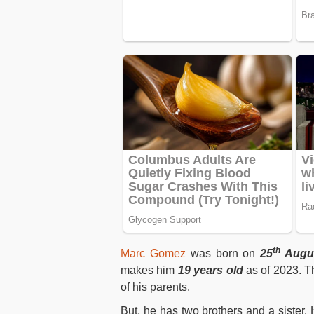
th
Marc Gomez
was born on
25
Augu
makes him
19 years old
as of 2023. T
of his parents.
But, he has two brothers and a sister. 