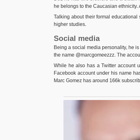
he belongs to the Caucasian ethnicity. 
Talking about their formal educational 
higher studies.
Social media
Being a social media personality, he is
the name @marcgomeezzz. The account 
While he also has a Twitter account 
Facebook account under his name has
Marc Gomez has around 166k subscrib