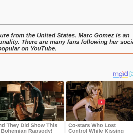
ure from the United States. Marc Gomez is an
nality. There are many fans following her soci
 popular on YouTube.