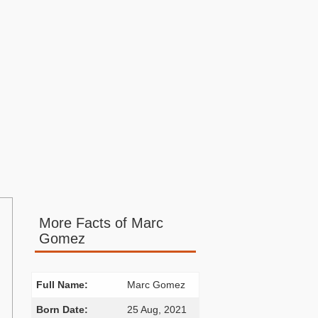
More Facts of Marc
Gomez
Full Name:
Marc Gomez
Born Date:
25 Aug, 2021