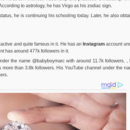
According to astrology, he has Virgo as his zodiac sign.
status, he is continuing his schooling today. Later, he also obta
 active and quite famous in it. He has an
Instagram
account un
has around 477k followers in it.
under the name @babyboymarc with around 11.7k followers. , 
 more than 3.8k followers. His YouTube channel under the n
ers.