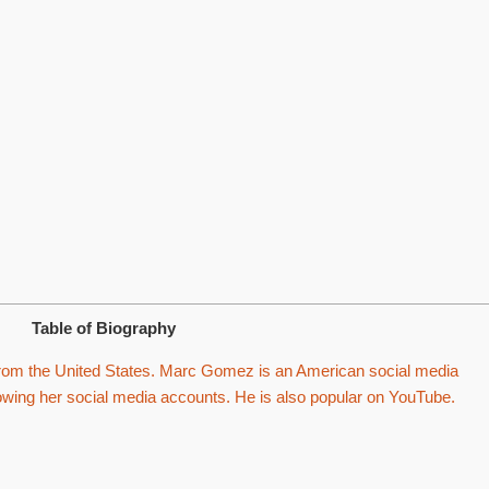
Table of Biography
rom the United States. Marc Gomez is an American social media
lowing her social media accounts. He is also popular on YouTube.