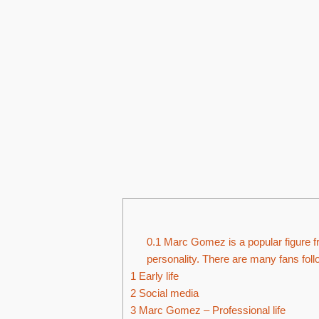
0.1
Marc Gomez is a popular figure f
personality. There are many fans fol
1
Early life
2
Social media
3
Marc Gomez – Professional life