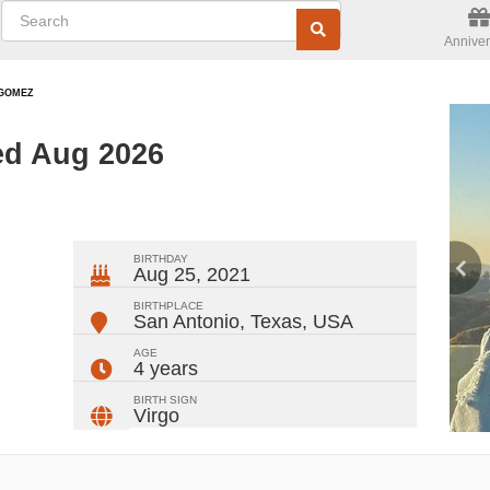
Anniver
GOMEZ
ed Aug 2026
ger
rest
ail
Share
BIRTHDAY
Aug 25, 2021
BIRTHPLACE
San Antonio, Texas
,
USA
AGE
4 years
BIRTH SIGN
Virgo