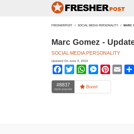
FRESHERPOST
SOCIAL MEDIA PERSONALITY
MARC 
Marc Gomez - Updat
SOCIAL MEDIA PERSONALITY
Updated On June 3, 2024
Facebook
Twitter
WhatsApp
Messen
Pinte
Em
#8837
Boost
most popular