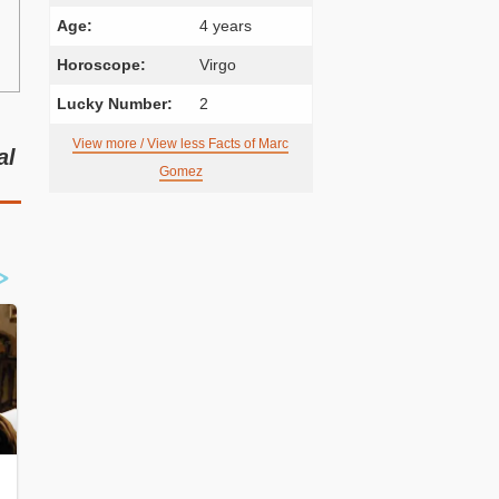
Age:
4 years
Horoscope:
Virgo
Lucky Number:
2
View more / View less Facts of Marc
al
Gomez