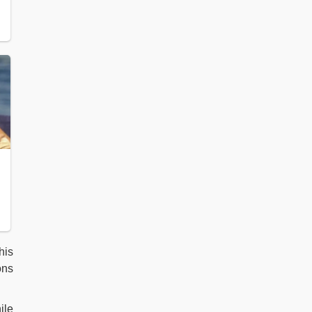
his
ons
ile