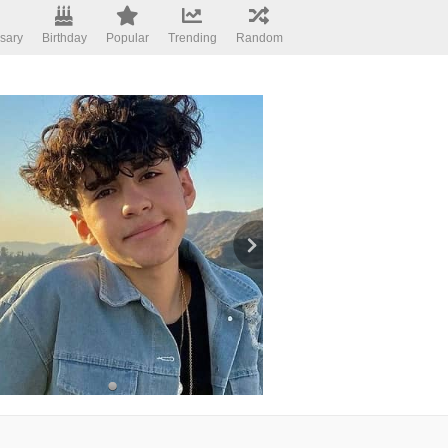
sary
Birthday
Popular
Trending
Random