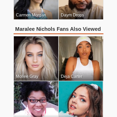
Carmen Morgan
Daym Drops
Maralee Nichols Fans Also Viewed
Mollee Gray
Deja Carter