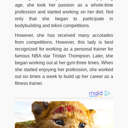
age, she took her passion as a whole-time
profession and started working on her diet. Not
only that she began to participate in
bodybuilding and bikini competitions.
However, she has received many accolades
from competitions. However, this lady is best
recognized for working as a personal trainer for
famous NBA star Tristan Thompson. Later, she
began working out at her gym three times. When
she started enjoying her profession, she worked
out six times a week to build up her career as a
fitness trainer.