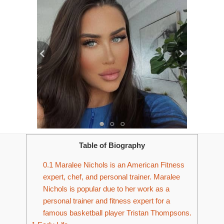
Table of Biography
0.1
Maralee Nichols is an American Fitness
expert, chef, and personal trainer. Maralee
Nichols is popular due to her work as a
personal trainer and fitness expert for a
famous basketball player Tristan Thompsons.