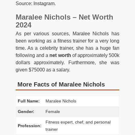
Source: Instagram.
Maralee Nichols – Net Worth
2024
As per various sources, Maralee Nichols has
been working as a fitness trainer for a very long
time. As a celebrity trainer, she has a huge fan
following and a
net worth
of approximately 500k
dollars approximately. Furthermore, she was
given $75000 as a salary.
More Facts of Maralee Nichols
Full Name:
Maralee Nichols
Gender:
Female
Fitness expert, chef, and personal
Profession:
trainer