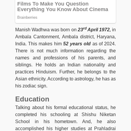
rd
Manish Wadhwa was born on
23
April 1972,
in
Ambala Cantonment, Ambala district, Haryana,
India. This makes him
52 years old
as of 2024.
There is not much information regarding the
names and professions of his parents, and
siblings. He holds an Indian nationality and
practices Hinduism. Further, he belongs to the
Asian ethnicity. According to astrology, he has as
his zodiac sign.
Education
Talking about his formal educational status, he
completed his schooling at Shishu Niketan
School in his hometown. And, he also
accomplished his higher studies at Prahladrai