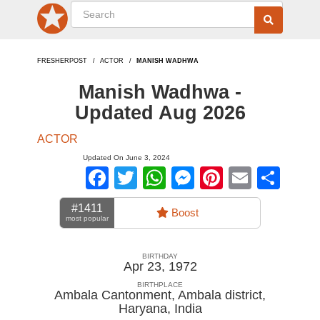
FRESHERPOST
ACTOR
MANISH WADHWA
Manish Wadhwa -
Updated Aug 2026
ACTOR
Updated On June 3, 2024
Facebook
Twitter
WhatsApp
Messenger
Pinterest
Email
Sha
#1411
Boost
most popular
BIRTHDAY
Apr 23, 1972
BIRTHPLACE
Ambala Cantonment, Ambala district,
Haryana
,
India