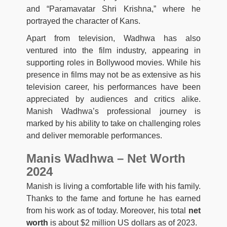
and “Paramavatar Shri Krishna,” where he
portrayed the character of Kans.
Apart from television, Wadhwa has also
ventured into the film industry, appearing in
supporting roles in Bollywood movies. While his
presence in films may not be as extensive as his
television career, his performances have been
appreciated by audiences and critics alike.
Manish Wadhwa’s professional journey is
marked by his ability to take on challenging roles
and deliver memorable performances.
Manis Wadhwa – Net Worth
2024
Manish is living a comfortable life with his family.
Thanks to the fame and fortune he has earned
from his work as of today. Moreover, his total
net
worth
is about $2 million US dollars as of 2023.