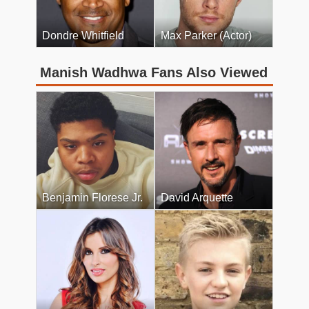
Dondre Whitfield
Max Parker (Actor)
Manish Wadhwa Fans Also Viewed
Benjamin Florese Jr.
David Arquette