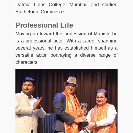
Dalmia Lions College, Mumbai, and studied
Bachelor of Commerce.
Professional Life
Moving on toward the profession of Manish, he
is a professional actor. With a career spanning
several years, he has established himself as a
versatile actor, portraying a diverse range of
characters.