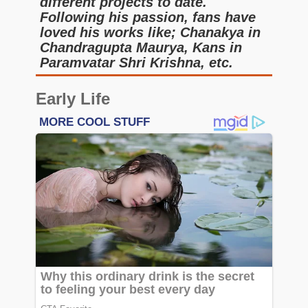
different projects to date.
Following his passion, fans have
loved his works like; Chanakya in
Chandragupta Maurya, Kans in
Paramvatar Shri Krishna, etc.
Early Life