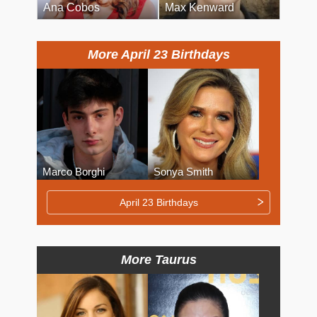
Ana Cobos
Max Kenward
More April 23 Birthdays
Marco Borghi
Sonya Smith
April 23 Birthdays
More Taurus