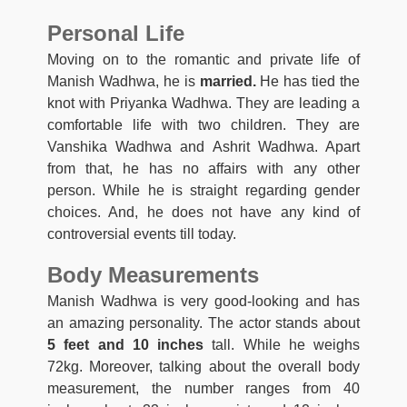
Personal Life
Moving on to the romantic and private life of
Manish Wadhwa, he is
married.
He has tied the
knot with Priyanka Wadhwa. They are leading a
comfortable life with two children. They are
Vanshika Wadhwa and Ashrit Wadhwa. Apart
from that, he has no affairs with any other
person. While he is straight regarding gender
choices. And, he does not have any kind of
controversial events till today.
Body Measurements
Manish Wadhwa is very good-looking and has
an amazing personality. The actor stands about
5 feet and 10 inches
tall. While he weighs
72kg. Moreover, talking about the overall body
measurement, the number ranges from 40