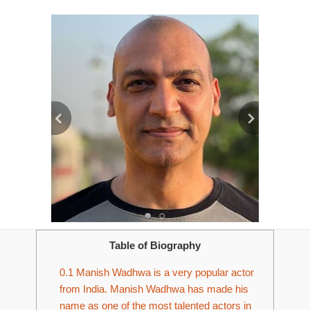
Table of Biography
0.1
Manish Wadhwa is a very popular actor
from India. Manish Wadhwa has made his
name as one of the most talented actors in