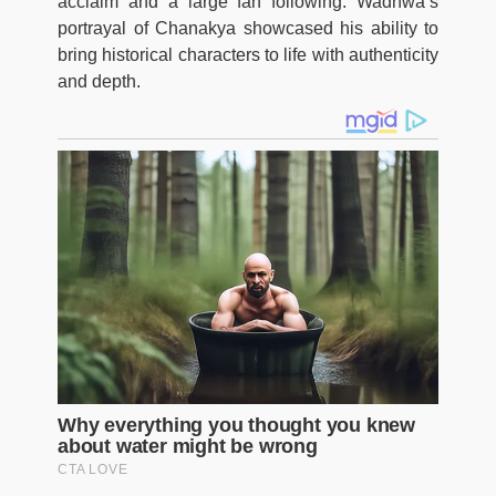
acclaim and a large fan following. Wadhwa’s
portrayal of Chanakya showcased his ability to
bring historical characters to life with authenticity
and depth.