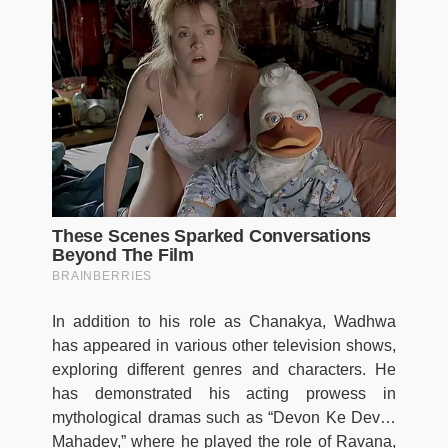
In addition to his role as Chanakya, Wadhwa
has appeared in various other television shows,
exploring different genres and characters. He
has demonstrated his acting prowess in
mythological dramas such as “Devon Ke Dev…
Mahadev,” where he played the role of Ravana,