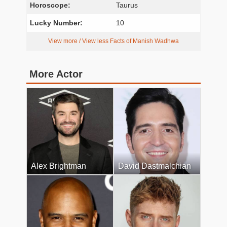
Horoscope:
Taurus
Lucky Number:
10
View more / View less Facts of Manish Wadhwa
More Actor
Alex Brightman
David Dastmalchian