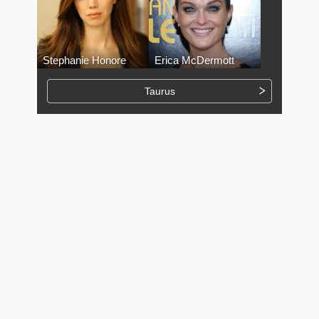
Stephanie Honore
Erica McDermott
Taurus