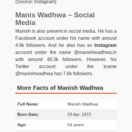
(Source: Instagram)
Manis Wadhwa – Social
Media
Manish is also present in social media. He has a
Facebook account under his name with around
4.9k followers. And he also has an
Instagram
account under the name @manishwadhwa.in
with around 48.3k followers. However, his
Twitter account under the )name
@manishwadhwa has 7.6k followers.
More Facts of Manish Wadhwa
Full Name:
Manish Wadhwa
Born Date:
23 Apr, 1972
Age:
54 years