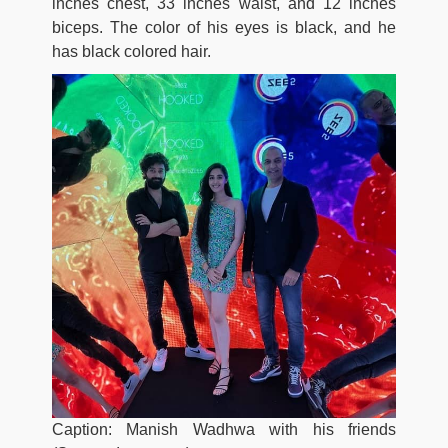
inches chest, 33 inches waist, and 12 inches
biceps. The color of his eyes is black, and he
has black colored hair.
Caption: Manish Wadhwa with his friends