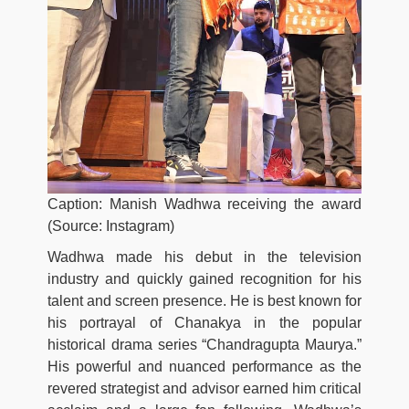
Caption: Manish Wadhwa receiving the award
(Source: Instagram)
Wadhwa made his debut in the television
industry and quickly gained recognition for his
talent and screen presence. He is best known for
his portrayal of Chanakya in the popular
historical drama series “Chandragupta Maurya.”
His powerful and nuanced performance as the
revered strategist and advisor earned him critical