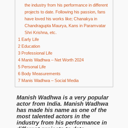
the industry from his performance in different
projects to date. Following his passion, fans
have loved his works like; Chanakya in
Chandragupta Maurya, Kans in Paramvatar
Shri Krishna, etc.
1
Early Life
2
Education
3
Professional Life
4
Manis Wadhwa – Net Worth 2024
5
Personal Life
6
Body Measurements
7
Manis Wadhwa – Social Media
Manish Wadhwa is a very popular
actor from India. Manish Wadhwa
has made his name as one of the
most talented actors in the
industry from his performance in