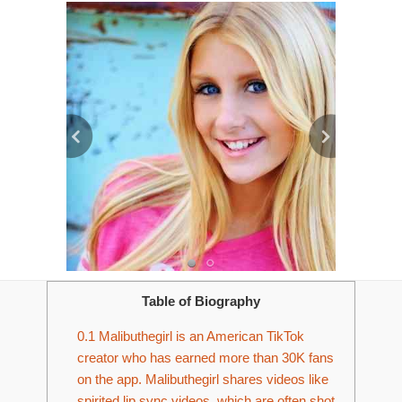
Table of Biography
0.1
Malibuthegirl is an American TikTok
creator who has earned more than 30K fans
on the app. Malibuthegirl shares videos like
spirited lip sync videos, which are often shot