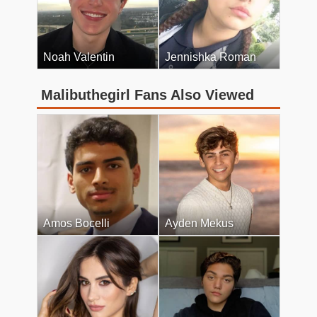
Noah Valentin
Jennishka Roman
Malibuthegirl Fans Also Viewed
Amos Bocelli
Ayden Mekus