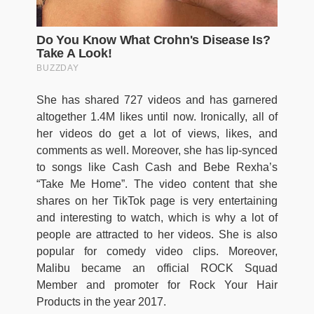
She has shared 727 videos and has garnered
altogether 1.4M likes until now. Ironically, all of
her videos do get a lot of views, likes, and
comments as well. Moreover, she has lip-synced
to songs like Cash Cash and Bebe Rexha’s
“Take Me Home”. The video content that she
shares on her TikTok page is very entertaining
and interesting to watch, which is why a lot of
people are attracted to her videos. She is also
popular for comedy video clips. Moreover,
Malibu became an official ROCK Squad
Member and promoter for Rock Your Hair
Products in the year 2017.