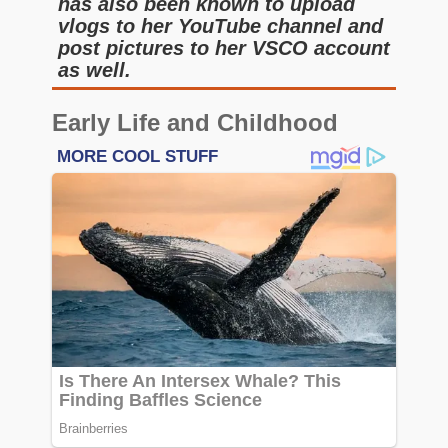
has also been known to upload
vlogs to her YouTube channel and
post pictures to her VSCO account
as well.
Early Life and Childhood