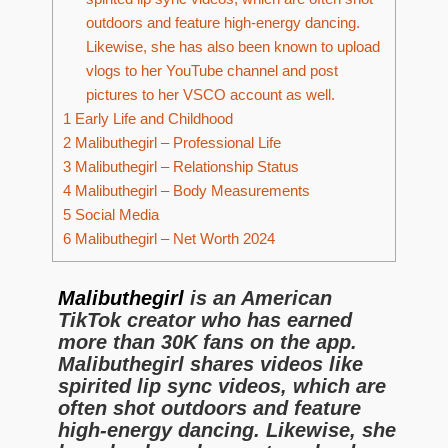
outdoors and feature high-energy dancing.
Likewise, she has also been known to upload
vlogs to her YouTube channel and post
pictures to her VSCO account as well.
1
Early Life and Childhood
2
Malibuthegirl – Professional Life
3
Malibuthegirl – Relationship Status
4
Malibuthegirl – Body Measurements
5
Social Media
6
Malibuthegirl – Net Worth 2024
Malibuthegirl
is an American
TikTok creator who has earned
more than 30K fans on the app.
Malibuthegirl shares videos like
spirited lip sync videos, which are
often shot outdoors and feature
high-energy dancing. Likewise, she