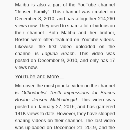
Malibu is also a part of the YouTube channel
“Jensen Family”. This channel was created on
December 8, 2010, and has altogether 214,260
views now. They used to share a lot of videos on
their channel. Both Malibu and her brother,
Boston were often featured on Youtube videos.
Likewise, the first video uploaded on the
channel is
Laguna Beach
. This video was
posted on December 9, 2010, and only has 17
views now.
YouTube and More…
Moreover, the most popular video on the channel
is
Orthodontist Teeth Impressions for Braces
Boston Jensen Malibuthegirl
. This video was
posted on January 27, 2016, and has garnered
141K views to date. However, they have stopped
sharing videos on their channel. The last video
was uploaded on December 21, 2019, and the