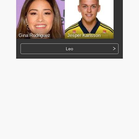
Gina Rodriguez
Jesper Karlsson
Leo