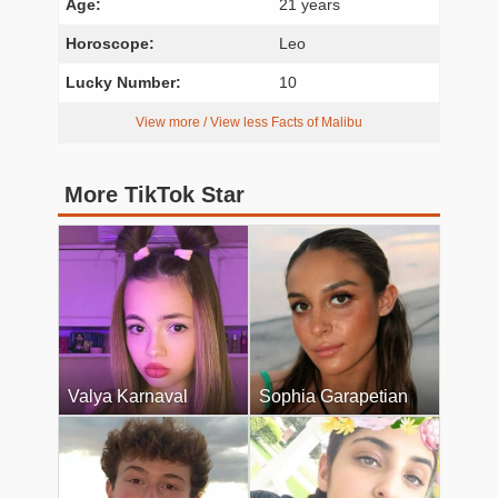
Age:
21 years
Horoscope:
Leo
Lucky Number:
10
View more / View less Facts of Malibu
More TikTok Star
Valya Karnaval
Sophia Garapetian