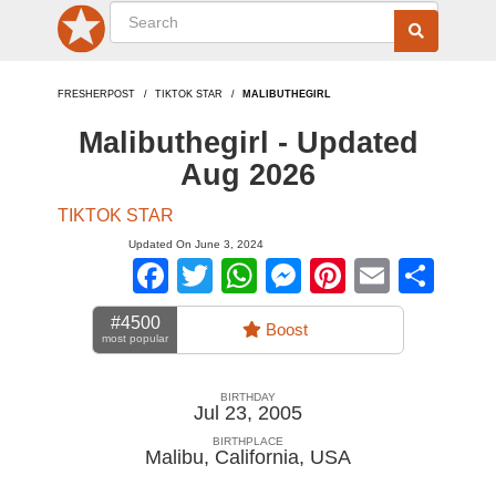
FRESHERPOST
TIKTOK STAR
MALIBUTHEGIRL
Malibuthegirl - Updated
Aug 2026
TIKTOK STAR
Updated On June 3, 2024
Facebook
Twitter
WhatsApp
Messenger
Pinterest
Email
Sha
#4500
Boost
most popular
BIRTHDAY
Jul 23, 2005
BIRTHPLACE
Malibu, California
,
USA