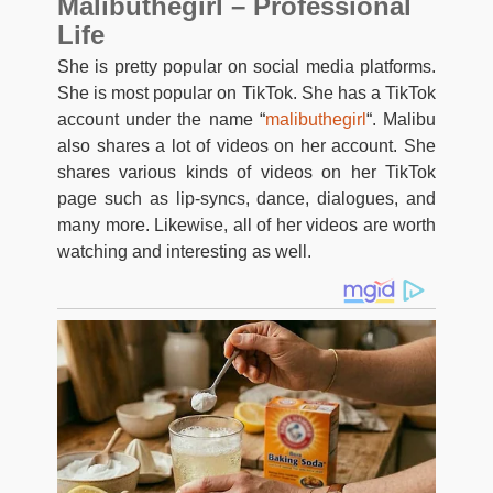
Malibuthegirl – Professional
Life
She is pretty popular on social media platforms.
She is most popular on TikTok. She has a TikTok
account under the name “
malibuthegirl
“. Malibu
also shares a lot of videos on her account. She
shares various kinds of videos on her TikTok
page such as lip-syncs, dance, dialogues, and
many more. Likewise, all of her videos are worth
watching and interesting as well.