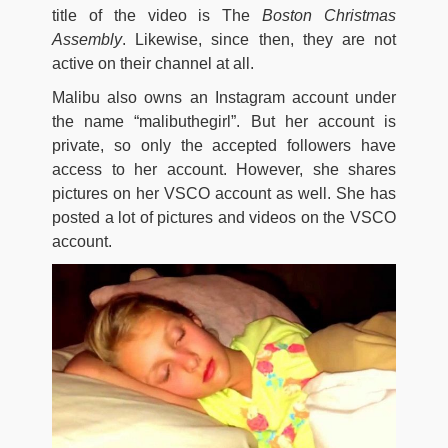
title of the video is The
Boston Christmas
Assembly
. Likewise, since then, they are not
active on their channel at all.
Malibu also owns an Instagram account under
the name “malibuthegirl”. But her account is
private, so only the accepted followers have
access to her account. However, she shares
pictures on her VSCO account as well. She has
posted a lot of pictures and videos on the VSCO
account.