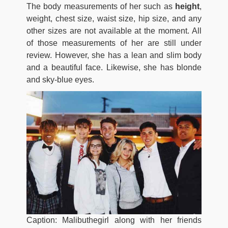
The body measurements of her such as
height
,
weight, chest size, waist size, hip size, and any
other sizes are not available at the moment. All
of those measurements of her are still under
review. However, she has a lean and slim body
and a beautiful face. Likewise, she has blonde
and sky-blue eyes.
Caption: Malibuthegirl along with her friends