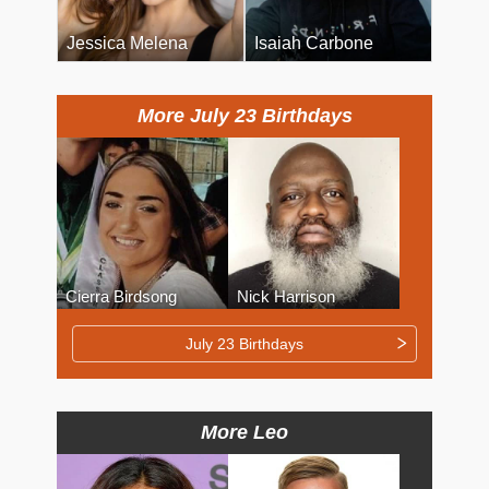
Jessica Melena
Isaiah Carbone
More July 23 Birthdays
Cierra Birdsong
Nick Harrison
July 23 Birthdays
More Leo