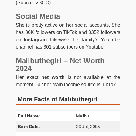
(Source: VSCO)
Social Media
She is pretty active on her social accounts. She
has 30K followers on TikTok and 3352 followers
on
Instagram.
Likewise, her family’s YouTube
channel has 301 subscribers on Youtube.
Malibuthegirl – Net Worth
2024
Her exact
net worth
is not available at the
moment. But her main income source is TikTok.
More Facts of Malibuthegirl
Full Name:
Malibu
Born Date:
23 Jul, 2005