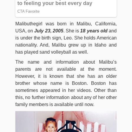
Malibuthegirl was born in Malibu, California,
USA, on
July 23, 2005
. She is
18 years old
and
is under the birth sign, Leo. She holds American
nationality. And, Malibu grew up in Idaho and
has played sand volleyball as well.
The name and information about Malibu’s
parents are not available at the moment.
However, it is known that she has an older
brother whose name is Boston. Boston has
sometimes appeared in her videos. Other than
this, no further information about any of her other
family members is available until now.