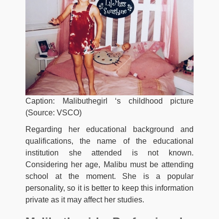
Caption: Malibuthegirl ‘s childhood picture
(Source: VSCO)
Regarding her educational background and
qualifications, the name of the educational
institution she attended is not known.
Considering her age, Malibu must be attending
school at the moment. She is a popular
personality, so it is better to keep this information
private as it may affect her studies.