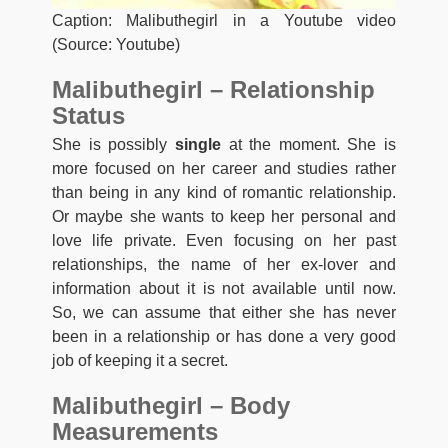
Caption: Malibuthegirl in a Youtube video
(Source: Youtube)
Malibuthegirl – Relationship
Status
She is possibly
single
at the moment. She is
more focused on her career and studies rather
than being in any kind of romantic relationship.
Or maybe she wants to keep her personal and
love life private. Even focusing on her past
relationships, the name of her ex-lover and
information about it is not available until now.
So, we can assume that either she has never
been in a relationship or has done a very good
job of keeping it a secret.
Malibuthegirl – Body
Measurements