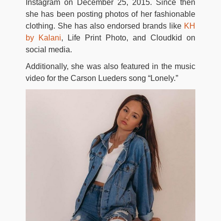
Instagram on December 25, 2015. Since then
she has been posting photos of her fashionable
clothing. She has also endorsed brands like
KH
by Kalani
, Life Print Photo, and Cloudkid on
social media.
Additionally, she was also featured in the music
video for the Carson Lueders song “Lonely.”