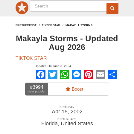
FRESHERPOST
TIKTOK STAR
MAKAYLA STORMS
Makayla Storms - Updated
Aug 2026
TIKTOK STAR
Updated On June 3, 2024
Facebook
Twitter
WhatsApp
Messenger
Pinterest
Email
Sha
#3994
Boost
most popular
BIRTHDAY
Apr 15, 2002
BIRTHPLACE
Florida
,
United States