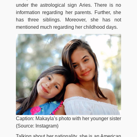
under the astrological sign Aries. There is no
information regarding her parents. Further, she
has three siblings. Moreover, she has not
mentioned much regarding her childhood days.
Caption: Makayla’s photo with her younger sister
(Source: Instagram)
Talking about her nationality, she is an American