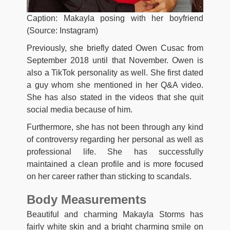
Caption: Makayla posing with her boyfriend
(Source: Instagram)
Previously, she briefly dated Owen Cusac from
September 2018 until that November. Owen is
also a TikTok personality as well. She first dated
a guy whom she mentioned in her Q&A video.
She has also stated in the videos that she quit
social media because of him.
Furthermore, she has not been through any kind
of controversy regarding her personal as well as
professional life. She has successfully
maintained a clean profile and is more focused
on her career rather than sticking to scandals.
Body Measurements
Beautiful and charming Makayla Storms has
fairly white skin and a bright charming smile on