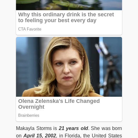
Makayla Storms is
21 years old
. She was born
on
April 15, 2002
,
in Florida, the United States