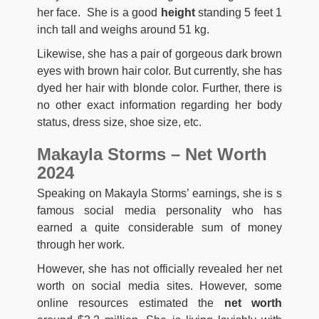
her face. She is a good
height
standing 5 feet 1
inch tall and weighs around 51 kg.
Likewise, she has a pair of gorgeous dark brown
eyes with brown hair color. But currently, she has
dyed her hair with blonde color. Further, there is
no other exact information regarding her body
status, dress size, shoe size, etc.
Makayla Storms – Net Worth
2024
Speaking on Makayla Storms’ earnings, she is s
famous social media personality who has
earned a quite considerable sum of money
through her work.
However, she has not officially revealed her net
worth on social media sites. However, some
online resources estimated the
net worth