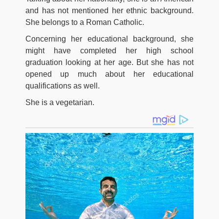
and has not mentioned her ethnic background.
She belongs to a Roman Catholic.
Concerning her educational background, she
might have completed her high school
graduation looking at her age. But she has not
opened up much about her educational
qualifications as well.
She is a vegetarian.