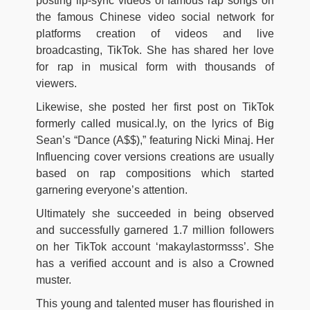
posting lip-sync videos of famous rap songs on
the famous Chinese video social network for
platforms creation of videos and live
broadcasting, TikTok. She has shared her love
for rap in musical form with thousands of
viewers.
Likewise, she posted her first post on TikTok
formerly called musical.ly, on the lyrics of Big
Sean’s “Dance (A$$),” featuring Nicki Minaj. Her
Influencing cover versions creations are usually
based on rap compositions which started
garnering everyone’s attention.
Ultimately she succeeded in being observed
and successfully garnered 1.7 million followers
on her TikTok account ‘makaylastormsss’. She
has a verified account and is also a Crowned
muster.
This young and talented muser has flourished in