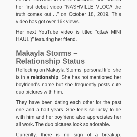
her first debut video “NASHVILLE VLOG// the
truth comes out….” on October 18, 2019. This
video has got over 16k views.
Her next YouTube video is titled “q&a// MINI
HAUL:)” featuring her friend.
Makayla Storms –
Relationship Status
Reflecting on Makayla Storms’ personal life, she
is in a
relationship
. She has not mentioned her
boyfriend’s name but she frequently posts cute
duo pictures with him.
They have been dating each other for the past
one and a half years. She feels so lucky to be
with him and her boyfriend also appreciates her
all work. The duo pictures look so adorable.
Currently, there is no sign of a breakup.