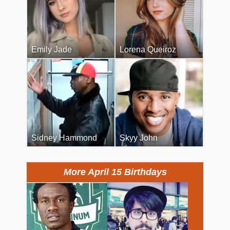
Emily Jade
Lorena Queiroz
Sidney Hammond
Skyy John
More April 15 Birthdays