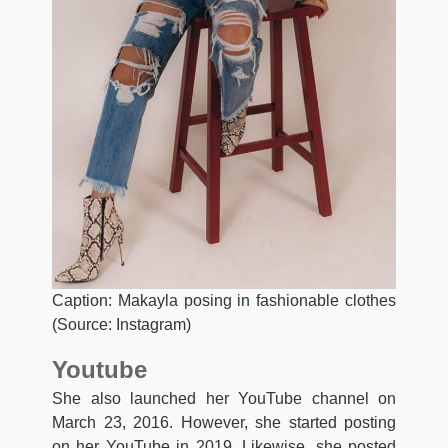
Caption: Makayla posing in fashionable clothes
(Source: Instagram)
Youtube
She also launched her YouTube channel on
March 23, 2016. However, she started posting
on her YouTube in 2019. Likewise, she posted