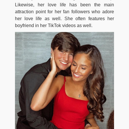
Likewise, her love life has been the main
attraction point for her fan followers who adore
her love life as well. She often features her
boyfriend in her TikTok videos as well.