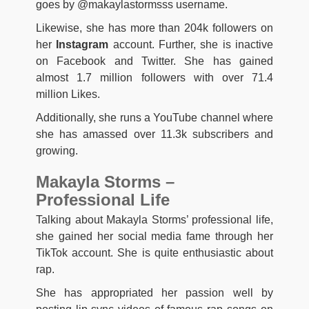
goes by @makaylastormsss username.
Likewise, she has more than 204k followers on
her
Instagram
account. Further, she is inactive
on Facebook and Twitter. She has gained
almost 1.7 million followers with over 71.4
million Likes.
Additionally, she runs a YouTube channel where
she has amassed over 11.3k subscribers and
growing.
Makayla Storms –
Professional Life
Talking about Makayla Storms’ professional life,
she gained her social media fame through her
TikTok account. She is quite enthusiastic about
rap.
She has appropriated her passion well by