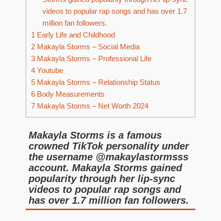
videos to popular rap songs and has over 1.7
million fan followers.
1
Early Life and Childhood
2
Makayla Storms – Social Media
3
Makayla Storms – Professional Life
4
Youtube
5
Makayla Storms – Relationship Status
6
Body Measurements
7
Makayla Storms – Net Worth 2024
Makayla Storms is a famous
crowned TikTok personality under
the username @makaylastormsss
account. Makayla Storms gained
popularity through her lip-sync
videos to popular rap songs and
has over 1.7 million fan followers.