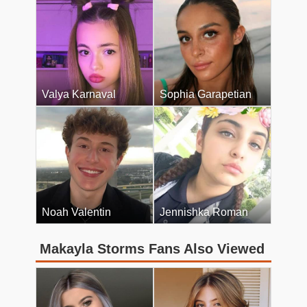
Valya Karnaval
Sophia Garapetian
Noah Valentin
Jennishka Roman
Makayla Storms Fans Also Viewed