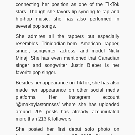
connecting her position as one of the TikTok
stars. Though she favors lip-syncing to rap and
hip-hop music, she has also performed in
several pop songs.
She admires all the rappers but especially
resembles Trinidadian-born American rapper,
singer, songwriter, actress, and model Nicki
Minaj. She has even mentioned that Canadian
singer and songwriter Justin Bieber is her
favorite pop singer.
Besides her appearance on TikTok, she has also
made her appearance on other social media
platforms. Her Instagram account
‘@makaylastormsss’ where she has uploaded
around 205 posts has already accumulated
more than 213 K followers.
She posted her first debut solo photo on