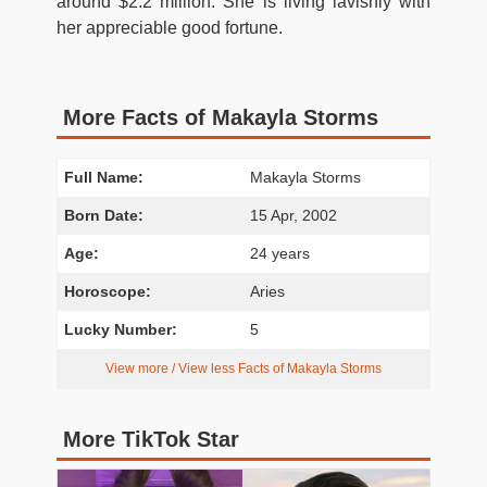
around $2.2 million. She is living lavishly with
her appreciable good fortune.
More Facts of Makayla Storms
Full Name:
Makayla Storms
Born Date:
15 Apr, 2002
Age:
24 years
Horoscope:
Aries
Lucky Number:
5
View more / View less Facts of Makayla Storms
More TikTok Star