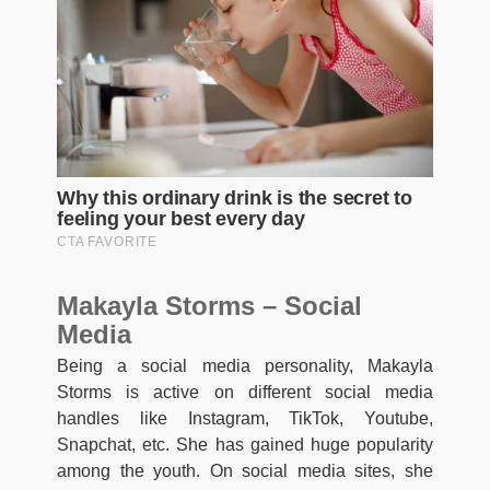
Makayla Storms – Social
Media
Being a social media personality, Makayla
Storms is active on different social media
handles like Instagram, TikTok, Youtube,
Snapchat, etc. She has gained huge popularity
among the youth. On social media sites, she