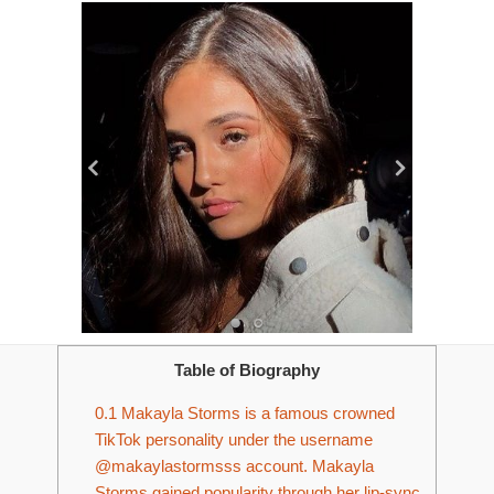
Table of Biography
0.1
Makayla Storms is a famous crowned
TikTok personality under the username
@makaylastormsss account. Makayla
Storms gained popularity through her lip-sync