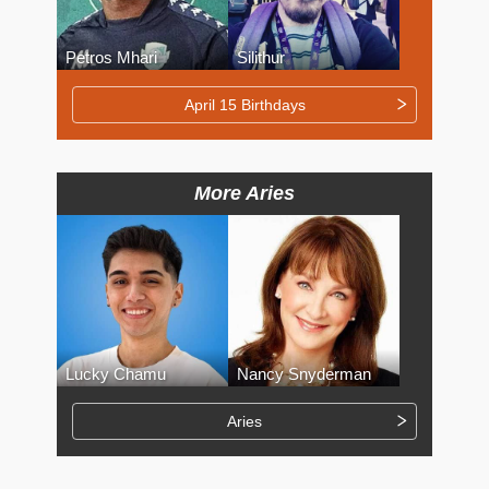
Petros Mhari
Silithur
April 15 Birthdays
More Aries
Lucky Chamu
Nancy Snyderman
Aries