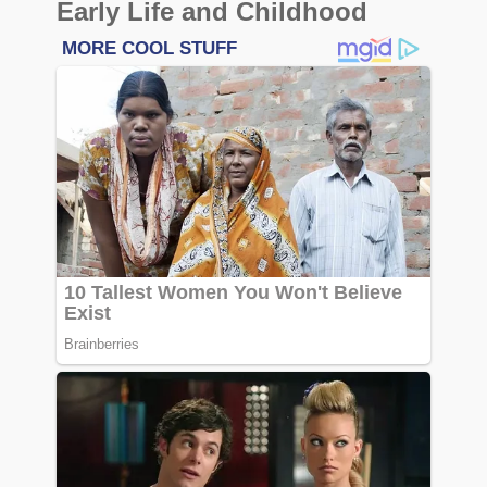
Early Life and Childhood