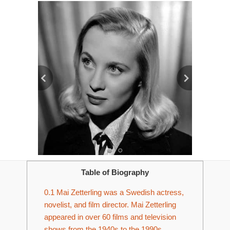
Table of Biography
0.1
Mai Zetterling was a Swedish actress,
novelist, and film director. Mai Zetterling
appeared in over 60 films and television
shows from the 1940s to the 1990s.