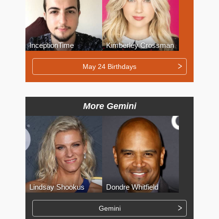
InceptionTime
Kimberley Crossman
May 24 Birthdays
More Gemini
Lindsay Shookus
Dondre Whitfield
Gemini