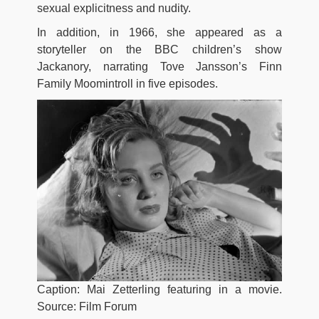
sexual explicitness and nudity.
In addition, in 1966, she appeared as a
storyteller on the BBC children’s show
Jackanory, narrating Tove Jansson’s Finn
Family Moomintroll in five episodes.
Caption: Mai Zetterling featuring in a movie.
Source: Film Forum