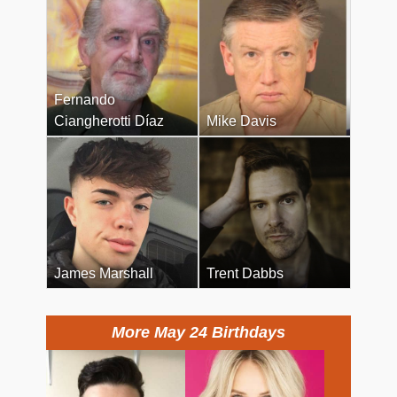
Fernando
Ciangherotti Díaz
Mike Davis
James Marshall
Trent Dabbs
More May 24 Birthdays