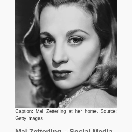
Caption: Mai Zetterling at her home. Source:
Getty Images
Mai Zetterling – Social Media