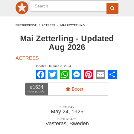
FRESHERPOST
ACTRESS
MAI ZETTERLING
Mai Zetterling - Updated
Aug 2026
ACTRESS
Updated On June 3, 2024
Facebook
Twitter
WhatsApp
Messenger
Pinterest
Email
Sha
#1634
Boost
most popular
BIRTHDAY
May 24, 1925
BIRTHPLACE
Vasteras
,
Sweden