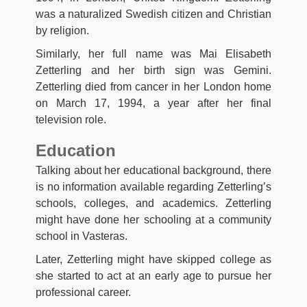
was a naturalized Swedish citizen and Christian
by religion.
Similarly, her full name was Mai Elisabeth
Zetterling and her birth sign was Gemini.
Zetterling died from cancer in her London home
on March 17, 1994, a year after her final
television role.
Education
Talking about her educational background, there
is no information available regarding Zetterling’s
schools, colleges, and academics. Zetterling
might have done her schooling at a community
school in Vasteras.
Later, Zetterling might have skipped college as
she started to act at an early age to pursue her
professional career.