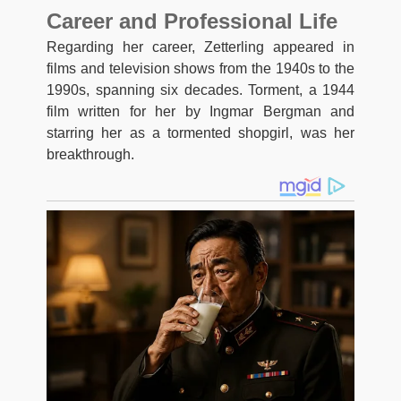
Career and Professional Life
Regarding her career, Zetterling appeared in
films and television shows from the 1940s to the
1990s, spanning six decades. Torment, a 1944
film written for her by Ingmar Bergman and
starring her as a tormented shopgirl, was her
breakthrough.