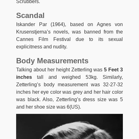
Scrubbers.
Scandal
Iskander Par (1964), based on Agnes von
Krusenstjerna’s novels, was banned from the
Cannes Film Festival due to its sexual
explicitness and nudity.
Body Measurements
Talking about her height Zetterling was
5 Feet 3
inches
tall and weighed 53kg. Similarly,
Zetterling’s body measurement was 32-27-32
inches her eye color was grey and her hair color
was black. Also, Zetterling’s dress size was 5
and her shoe size was 6(US).