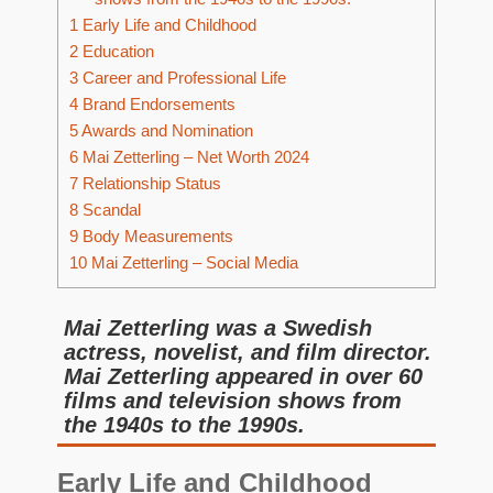
1
Early Life and Childhood
2
Education
3
Career and Professional Life
4
Brand Endorsements
5
Awards and Nomination
6
Mai Zetterling – Net Worth 2024
7
Relationship Status
8
Scandal
9
Body Measurements
10
Mai Zetterling – Social Media
Mai Zetterling was a Swedish
actress, novelist, and film director.
Mai Zetterling appeared in over 60
films and television shows from
the 1940s to the 1990s.
Early Life and Childhood