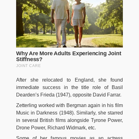
After she relocated to England, she found
immediate success in the title role of Basil
Dearden’s Frieda (1947), opposite David Farrar.
Zetterling worked with Bergman again in his film
Music in Darkness (1948). Similarly, she starred
in several British films alongside Tyrone Power,
Drone Power, Richard Widmark, etc.
Some of her famous movies as an actress