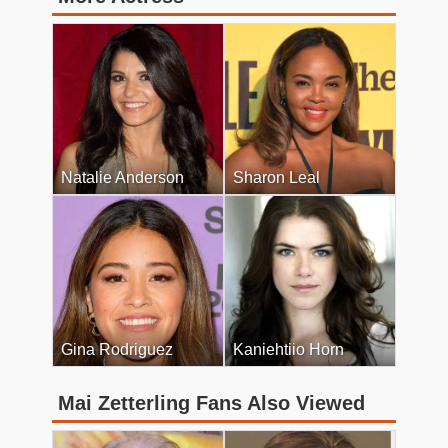
Natalie Anderson
Sharon Leal
Gina Rodriguez
Kaniehtiio Horn
Mai Zetterling Fans Also Viewed