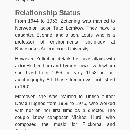
Relationship Status
From 1944 to 1953, Zetterling was married to
Norwegian actor Tutte Lemkow. They have a
daughter, Etienne, and a son, Louis, who is a
professor of environmental sociology at
Barcelona’s Autonomous University.
However, Zetterling details her love affairs with
actor Herbert Lom and Tyrone Power, with whom
she lived from 1956 to early 1958, in her
autobiography All Those Tomorrows, published
in 1985.
Moreover, she was married to British author
David Hughes from 1958 to 1976, who worked
with her on her first films as a director. The
couple knew composer Michael Hurd, who
composed the music for Flickorna and