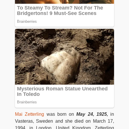
Mai Zetterling
was born on
May 24, 1925,
in
Vasteras, Sweden and she died on March 17,
1994, in London, United Kingdom. Zetterling