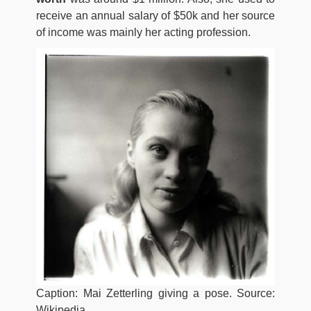
receive an annual salary of $50k and her source
of income was mainly her acting profession.
Caption: Mai Zetterling giving a pose. Source:
Wikipedia