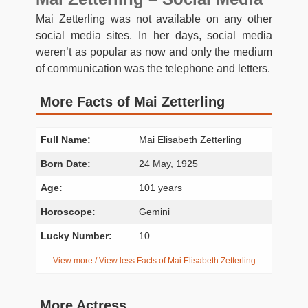
Mai Zetterling was not available on any other
social media sites. In her days, social media
weren’t as popular as now and only the medium
of communication was the telephone and letters.
More Facts of Mai Zetterling
Full Name:
Mai Elisabeth Zetterling
Born Date:
24 May, 1925
Age:
101 years
Horoscope:
Gemini
Lucky Number:
10
View more / View less Facts of Mai Elisabeth Zetterling
More Actress