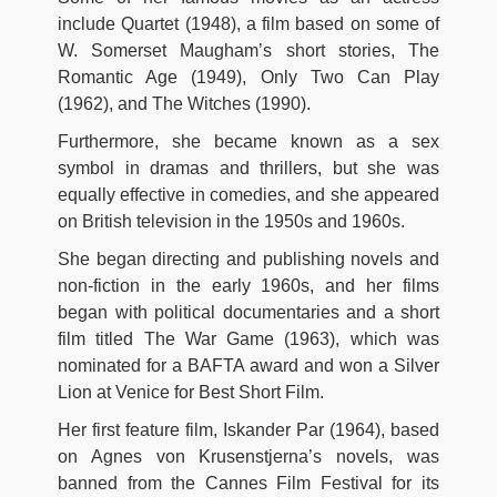
include Quartet (1948), a film based on some of
W. Somerset Maugham’s short stories, The
Romantic Age (1949), Only Two Can Play
(1962), and The Witches (1990).
Furthermore, she became known as a sex
symbol in dramas and thrillers, but she was
equally effective in comedies, and she appeared
on British television in the 1950s and 1960s.
She began directing and publishing novels and
non-fiction in the early 1960s, and her films
began with political documentaries and a short
film titled The War Game (1963), which was
nominated for a BAFTA award and won a Silver
Lion at Venice for Best Short Film.
Her first feature film, Iskander Par (1964), based
on Agnes von Krusenstjerna’s novels, was
banned from the Cannes Film Festival for its