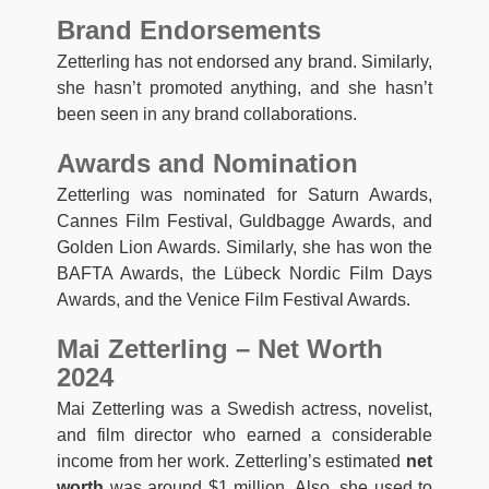
Brand Endorsements
Zetterling has not endorsed any brand. Similarly,
she hasn’t promoted anything, and she hasn’t
been seen in any brand collaborations.
Awards and Nomination
Zetterling was nominated for Saturn Awards,
Cannes Film Festival, Guldbagge Awards, and
Golden Lion Awards. Similarly, she has won the
BAFTA Awards, the Lübeck Nordic Film Days
Awards, and the Venice Film Festival Awards.
Mai Zetterling – Net Worth
2024
Mai Zetterling was a Swedish actress, novelist,
and film director who earned a considerable
income from her work. Zetterling’s estimated
net
worth
was around $1 million. Also, she used to