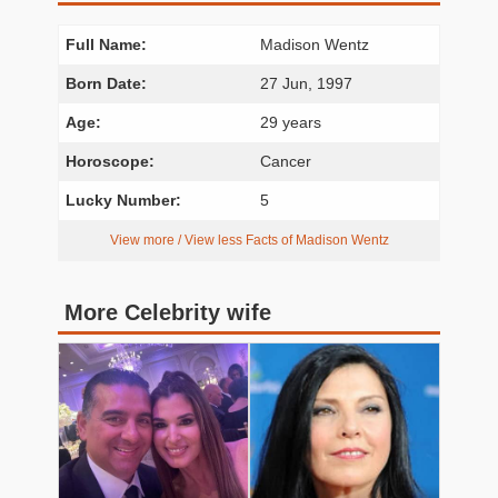
Full Name:
Madison Wentz
Born Date:
27 Jun, 1997
Age:
29 years
Horoscope:
Cancer
Lucky Number:
5
View more / View less Facts of Madison Wentz
More Celebrity wife