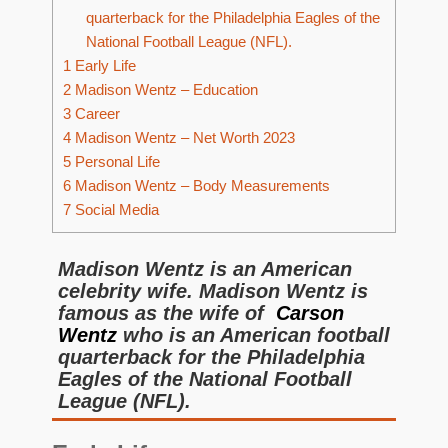
quarterback for the Philadelphia Eagles of the
National Football League (NFL).
1
Early Life
2
Madison Wentz – Education
3
Career
4
Madison Wentz – Net Worth 2023
5
Personal Life
6
Madison Wentz – Body Measurements
7
Social Media
Madison Wentz is an American
celebrity wife. Madison Wentz is
famous as the wife of
Carson
Wentz
who is an American football
quarterback for the Philadelphia
Eagles of the National Football
League (NFL).