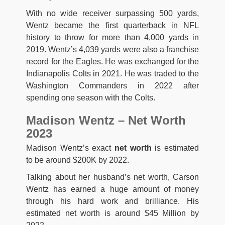
With no wide receiver surpassing 500 yards,
Wentz became the first quarterback in NFL
history to throw for more than 4,000 yards in
2019. Wentz’s 4,039 yards were also a franchise
record for the Eagles. He was exchanged for the
Indianapolis Colts in 2021. He was traded to the
Washington Commanders in 2022 after
spending one season with the Colts.
Madison Wentz – Net Worth
2023
Madison Wentz’s exact
net worth
is estimated
to be around $200K by 2022.
Talking about her husband’s net worth, Carson
Wentz has earned a huge amount of money
through his hard work and brilliance. His
estimated net worth is around $45 Million by