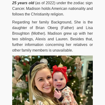
25 years old
(as of 2022) under the zodiac sign
Cancer. Madison holds American nationality and
follows the Christianity religion.
Regarding her family Background, She is the
daughter of Brian Oberg (Father) and Lisa
Broughton (Mother). Madison grew up with her
two siblings, Alexis and Lauren. Besides that,
further information concerning her relatives or
other family members is unavailable.