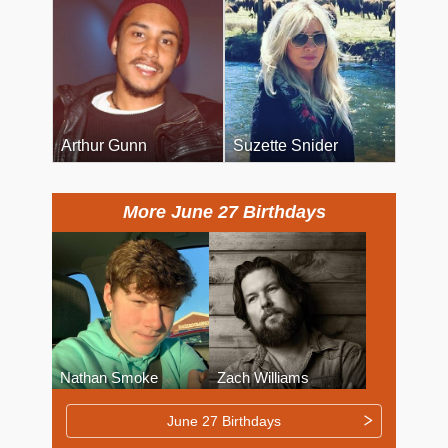
Arthur Gunn
Suzette Snider
More June 27 Birthdays
Nathan Smoke
Zach Williams
June 27 Birthdays