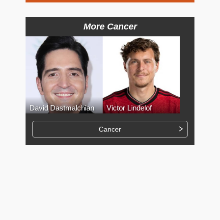
More Cancer
David Dastmalchian
Victor Lindelof
Cancer