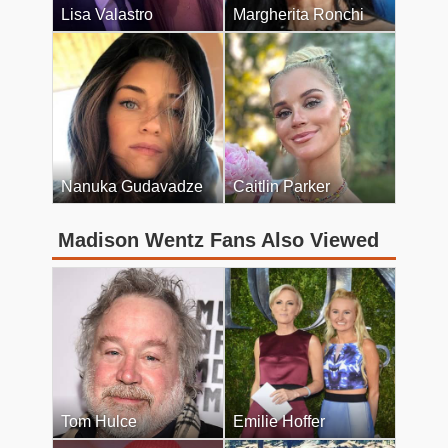
Lisa Valastro
Margherita Ronchi
Nanuka Gudavadze
Caitlin Parker
Madison Wentz Fans Also Viewed
Tom Hulce
Emilie Hoffer