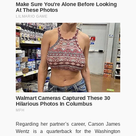
Regarding her partner’s career, Carson James
Wentz is a quarterback for the Washington