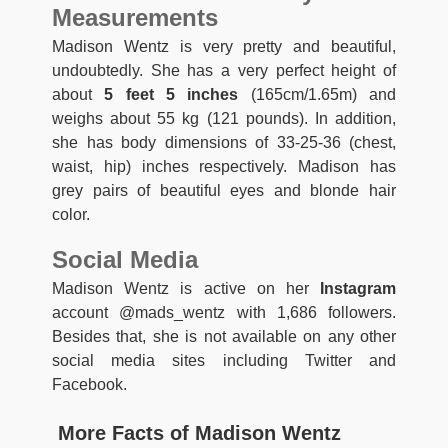
Measurements
Madison Wentz is very pretty and beautiful,
undoubtedly. She has a very perfect height of
about
5 feet 5 inches
(165cm/1.65m) and
weighs about 55 kg (121 pounds). In addition,
she has body dimensions of 33-25-36 (chest,
waist, hip) inches respectively. Madison has
grey pairs of beautiful eyes and blonde hair
color.
Social Media
Madison Wentz is active on her
Instagram
account @mads_wentz with 1,686 followers.
Besides that, she is not available on any other
social media sites including Twitter and
Facebook.
More Facts of Madison Wentz