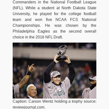
Commanders in the National Football League
(NFL). While a student at North Dakota State
University, he played for the college football
team and won five NCAA FCS National
Championships. He was chosen by the
Philadelphia Eagles as the second overall
choice in the 2016 NFL Draft.
Caption: Carson Wentz holding a trophy source:
reviewjournal.com.