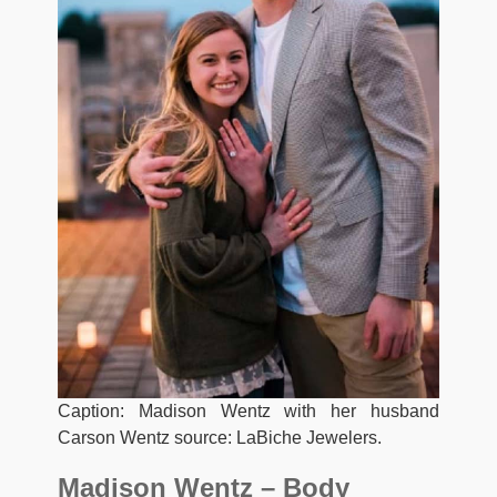
Caption: Madison Wentz with her husband
Carson Wentz source: LaBiche Jewelers.
Madison Wentz – Body