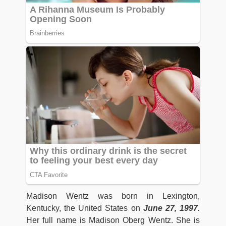
Madison Wentz was born in Lexington,
Kentucky, the United States on
June 27, 1997.
Her full name is Madison Oberg Wentz. She is