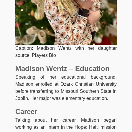
Caption: Madison Wentz with her daughter
source: Players Bio
Madison Wentz – Education
Speaking of her educational background,
Madison enrolled at Ozark Christian University
before transferring to Missouri Southern State in
Joplin. Her major was elementary education.
Career
Talking about her career, Madison began
working as an intern in the Hope: Haiti mission