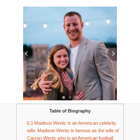
Table of Biography
0.1
Madison Wentz is an American celebrity
wife. Madison Wentz is famous as the wife of
Carson Wentz who is an American football