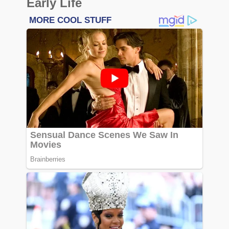
Early Life