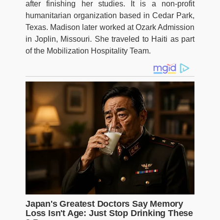
after finishing her studies. It is a non-profit
humanitarian organization based in Cedar Park,
Texas. Madison later worked at Ozark Admission
in Joplin, Missouri. She traveled to Haiti as part
of the Mobilization Hospitality Team.