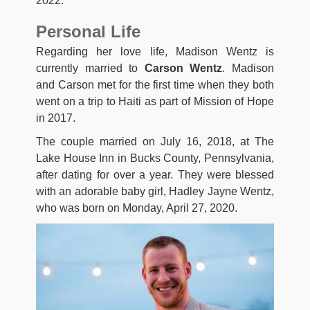
2022.
Personal Life
Regarding her love life, Madison Wentz is
currently married to
Carson Wentz
. Madison
and Carson met for the first time when they both
went on a trip to Haiti as part of Mission of Hope
in 2017.
The couple married on July 16, 2018, at The
Lake House Inn in Bucks County, Pennsylvania,
after dating for over a year. They were blessed
with an adorable baby girl, Hadley Jayne Wentz,
who was born on Monday, April 27, 2020.