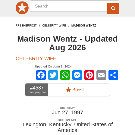
FRESHERPOST
CELEBRITY WIFE
MADISON WENTZ
Madison Wentz - Updated
Aug 2026
CELEBRITY WIFE
Updated On June 3, 2024
Facebook
Twitter
WhatsApp
Messenger
Pinterest
Email
Sha
#4587
Boost
most popular
BIRTHDAY
Jun 27, 1997
BIRTHPLACE
Lexington, Kentucky
,
United States of
America