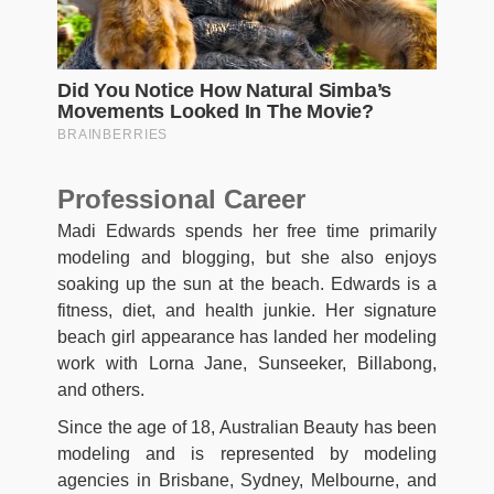
Professional Career
Madi Edwards spends her free time primarily
modeling and blogging, but she also enjoys
soaking up the sun at the beach. Edwards is a
fitness, diet, and health junkie. Her signature
beach girl appearance has landed her modeling
work with Lorna Jane, Sunseeker, Billabong,
and others.
Since the age of 18, Australian Beauty has been
modeling and is represented by modeling
agencies in Brisbane, Sydney, Melbourne, and