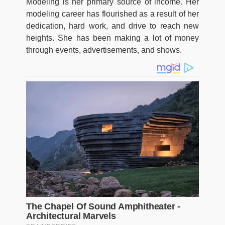
Modeling is her primary source of income. Her
modeling career has flourished as a result of her
dedication, hard work, and drive to reach new
heights. She has been making a lot of money
through events, advertisements, and shows.