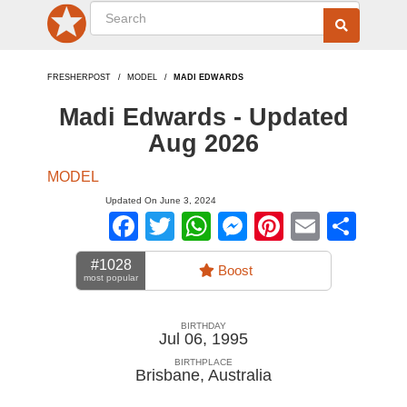
FRESHERPOST
MODEL
MADI EDWARDS
Madi Edwards - Updated
Aug 2026
MODEL
Updated On June 3, 2024
Facebook
Twitter
WhatsApp
Messenger
Pinterest
Email
Sha
#1028
Boost
most popular
BIRTHDAY
Jul 06, 1995
BIRTHPLACE
Brisbane
,
Australia