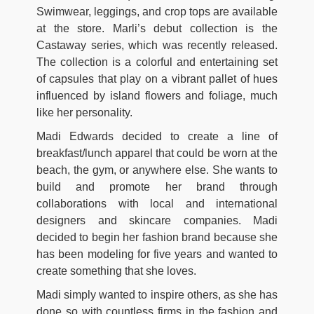
Swimwear, leggings, and crop tops are available
at the store. Marli’s debut collection is the
Castaway series, which was recently released.
The collection is a colorful and entertaining set
of capsules that play on a vibrant pallet of hues
influenced by island flowers and foliage, much
like her personality.
Madi Edwards decided to create a line of
breakfast/lunch apparel that could be worn at the
beach, the gym, or anywhere else. She wants to
build and promote her brand through
collaborations with local and international
designers and skincare companies. Madi
decided to begin her fashion brand because she
has been modeling for five years and wanted to
create something that she loves.
Madi simply wanted to inspire others, as she has
done so with countless firms in the fashion and