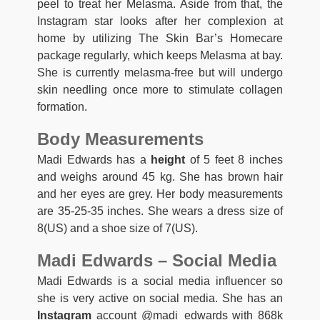
peel to treat her Melasma. Aside from that, the
Instagram star looks after her complexion at
home by utilizing The Skin Bar’s Homecare
package regularly, which keeps Melasma at bay.
She is currently melasma-free but will undergo
skin needling once more to stimulate collagen
formation.
Body Measurements
Madi Edwards has a
height
of 5 feet 8 inches
and weighs around 45 kg. She has brown hair
and her eyes are grey. Her body measurements
are 35-25-35 inches. She wears a dress size of
8(US) and a shoe size of 7(US).
Madi Edwards – Social Media
Madi Edwards is a social media influencer so
she is very active on social media. She has an
Instagram
account @madi_edwards with 868k