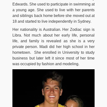
Edwards. She used to participate in swimming at
a young age. She used to live with her parents
and siblings back home before she moved out at
18 and started to live independently in Sydney.
Her nationality is Australian. Her Zodiac sign is
Libra. Not much about her early life, personal
life, and family is revealed as she is a very
private person. Madi did her high school in her
hometown. She enrolled in University to study
business but later left it since most of her time
was occupied by fashion and modeling.