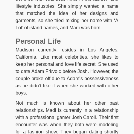
lifestyle industries. She simply wanted a name
that matched the idea of her designs and
garments, so she tried mixing her name with ‘A
Lot’ of island names, and Marli was born.
Personal Life
Madison currently resides in Los Angeles,
California. Like most celebrities, she likes to
keep her personal and love life secret. She used
to date Adam Frkvoic before Josh. However, the
couple broke off due to Adam’s possessiveness
as he didn’t like it when she worked with other
boys.
Not much is known about her other past
relationships. Madi is currently in a relationship
with a professional gamer Josh Caroll. Their first
encounter was when they both were modeling
for a fashion show. They began dating shortly