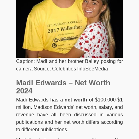
Caption: Madi and her brother Bailey posing for
camera Source: Celebrities InfoSeeMedia
Madi Edwards – Net Worth
2024
Madi Edwards has a
net worth
of $100,000-$1
million. Madison Edwards’ net worth, salary, and
revenue have all been discussed in various
publications and her net worth differs according
to different publications.