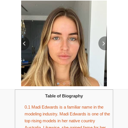
Table of Biography
0.1
Madi Edwards is a familiar name in the
modeling industry. Madi Edwards is one of the
top rising models in her native country
Australia. Likewise, she gained fame for her