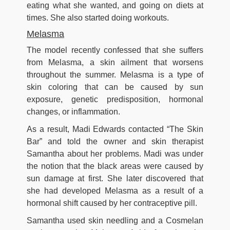
eating what she wanted, and going on diets at
times. She also started doing workouts.
Melasma
The model recently confessed that she suffers
from Melasma, a skin ailment that worsens
throughout the summer. Melasma is a type of
skin coloring that can be caused by sun
exposure, genetic predisposition, hormonal
changes, or inflammation.
As a result, Madi Edwards contacted “The Skin
Bar” and told the owner and skin therapist
Samantha about her problems. Madi was under
the notion that the black areas were caused by
sun damage at first. She later discovered that
she had developed Melasma as a result of a
hormonal shift caused by her contraceptive pill.
Samantha used skin needling and a Cosmelan