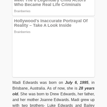
Madi Edwards was born on
July 6
,
1995
, in
Brisbane, Australia. As of now, she is
28 years
old.
She was born to Drew Edwards, her father,
and her mother Joanne Edwards. Madi grew up
with two brothers- Luke Edwards and Bailey