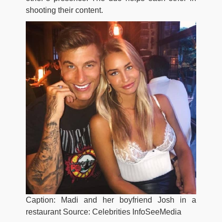
shooting their content.
Caption: Madi and her boyfriend Josh in a
restaurant Source: Celebrities InfoSeeMedia