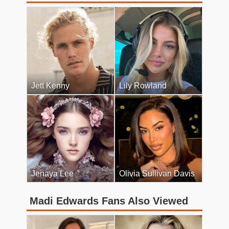
Jett Kenny
Lily Rowland
Jenaya Lee
Olivia Sullivan Davis
Madi Edwards Fans Also Viewed