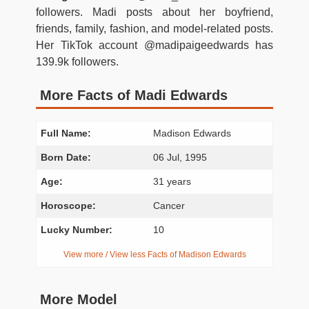
followers. Madi posts about her boyfriend,
friends, family, fashion, and model-related posts.
Her TikTok account @madipaigeedwards has
139.9k followers.
More Facts of Madi Edwards
Full Name:
Madison Edwards
Born Date:
06 Jul, 1995
Age:
31 years
Horoscope:
Cancer
Lucky Number:
10
View more / View less Facts of Madison Edwards
More Model