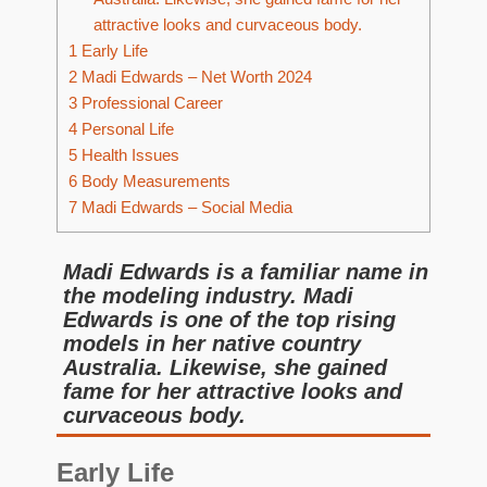
attractive looks and curvaceous body.
1
Early Life
2
Madi Edwards – Net Worth 2024
3
Professional Career
4
Personal Life
5
Health Issues
6
Body Measurements
7
Madi Edwards – Social Media
Madi Edwards is a familiar name in
the modeling industry. Madi
Edwards is one of the top rising
models in her native country
Australia. Likewise, she gained
fame for her attractive looks and
curvaceous body.
Early Life