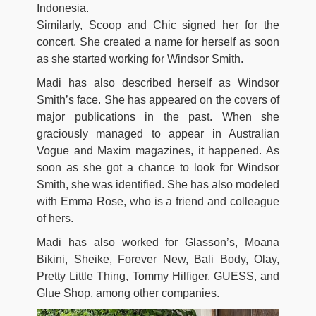
Indonesia.
Similarly, Scoop and Chic signed her for the
concert. She created a name for herself as soon
as she started working for Windsor Smith.
Madi has also described herself as Windsor
Smith’s face. She has appeared on the covers of
major publications in the past. When she
graciously managed to appear in Australian
Vogue and Maxim magazines, it happened. As
soon as she got a chance to look for Windsor
Smith, she was identified. She has also modeled
with Emma Rose, who is a friend and colleague
of hers.
Madi has also worked for Glasson’s, Moana
Bikini, Sheike, Forever New, Bali Body, Olay,
Pretty Little Thing, Tommy Hilfiger, GUESS, and
Glue Shop, among other companies.