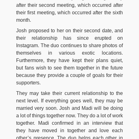
after their second meeting, which occurred after
their first meeting, which occurred after the sixth
month.
Josh proposed to her on their second date, and
their relationship has since erupted on
Instagram. The duo continues to share photos of
themselves in various exotic locations.
Furthermore, they have kept their plans quiet,
but fans wish to see them together in the future
because they provide a couple of goals for their
supporters.
They may take their current relationship to the
next level. If everything goes well, they may be
married very soon. Josh and Madi will be doing
a lot of things together now. They do a lot of work
together. Madi confirmed in an interview that
they have moved in together and love each
other’s presence. The duo helps each other in