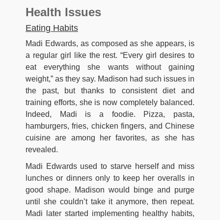
Health Issues
Eating Habits
Madi Edwards, as composed as she appears, is
a regular girl like the rest. “Every girl desires to
eat everything she wants without gaining
weight,” as they say. Madison had such issues in
the past, but thanks to consistent diet and
training efforts, she is now completely balanced.
Indeed, Madi is a foodie. Pizza, pasta,
hamburgers, fries, chicken fingers, and Chinese
cuisine are among her favorites, as she has
revealed.
Madi Edwards used to starve herself and miss
lunches or dinners only to keep her overalls in
good shape. Madison would binge and purge
until she couldn’t take it anymore, then repeat.
Madi later started implementing healthy habits,