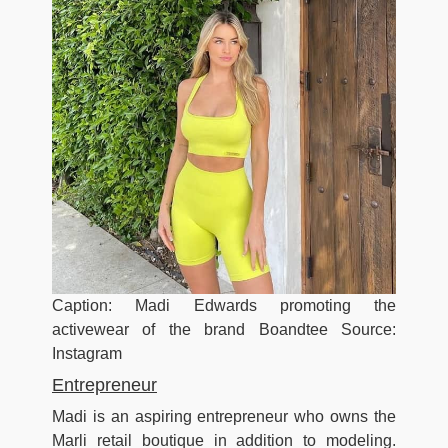
Caption: Madi Edwards promoting the
activewear of the brand Boandtee Source:
Instagram
Entrepreneur
Madi is an aspiring entrepreneur who owns the
Marli retail boutique in addition to modeling.