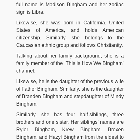
full name is Madison Bingham and her zodiac
sign is Libra.
Likewise, she was born in California, United
States of America, and holds American
citizenship. Similarly, she belongs to the
Caucasian ethnic group and follows Christianity.
Talking about her family background, she is a
family member of the ‘This is How We Bingham’
channel.
Likewise, he is the daughter of the previous wife
of Father Bingham. Similarly, she is the daughter
of Branden Bingham and stepdaughter of Mindy
Bingham.
Similarly, she has four half-siblings, three
brothers and one sister. Her siblings’ names are
Ryler Bingham, Krew Bingham, Brexen
Bingham, and Hazyl Bingham from the eldest to