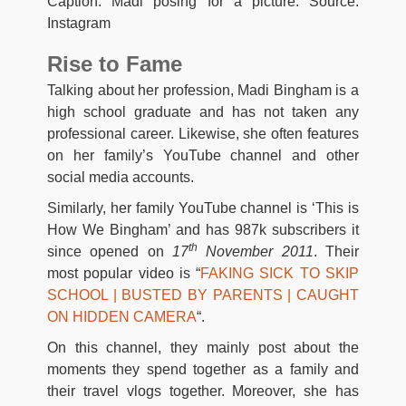
Caption: Madi posing for a picture. Source:
Instagram
Rise to Fame
Talking about her profession, Madi Bingham is a
high school graduate and has not taken any
professional career. Likewise, she often features
on her family’s YouTube channel and other
social media accounts.
Similarly, her family YouTube channel is ‘This is
How We Bingham’ and has 987k subscribers it
th
since opened on
17
November 2011
. Their
most popular video is “
FAKING SICK TO SKIP
SCHOOL | BUSTED BY PARENTS | CAUGHT
ON HIDDEN CAMERA
“.
On this channel, they mainly post about the
moments they spend together as a family and
their travel vlogs together. Moreover, she has