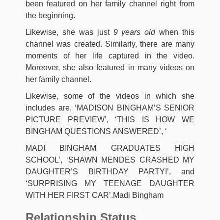
been featured on her family channel right from
the beginning.
Likewise, she was just
9 years old
when this
channel was created. Similarly, there are many
moments of her life captured in the video.
Moreover, she also featured in many videos on
her family channel.
Likewise, some of the videos in which she
includes are, ‘MADISON BINGHAM’S SENIOR
PICTURE PREVIEW’, ‘THIS IS HOW WE
BINGHAM QUESTIONS ANSWERED’, ‘
MADI BINGHAM GRADUATES HIGH
SCHOOL’, ‘SHAWN MENDES CRASHED MY
DAUGHTER’S BIRTHDAY PARTY!’, and
‘SURPRISING MY TEENAGE DAUGHTER
WITH HER FIRST CAR’.Madi Bingham
Relationship Status