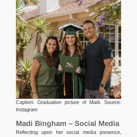
Caption: Graduation picture of Madi. Source:
Instagram
Madi Bingham – Social Media
Reflecting upon her social media presence,