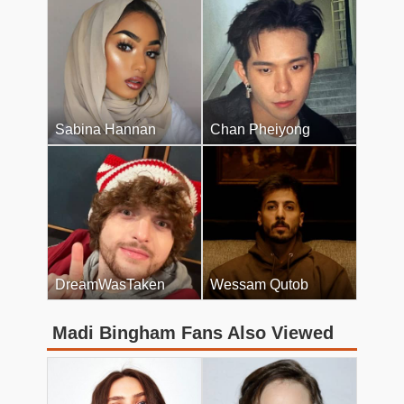
Sabina Hannan
Chan Pheiyong
DreamWasTaken
Wessam Qutob
Madi Bingham Fans Also Viewed