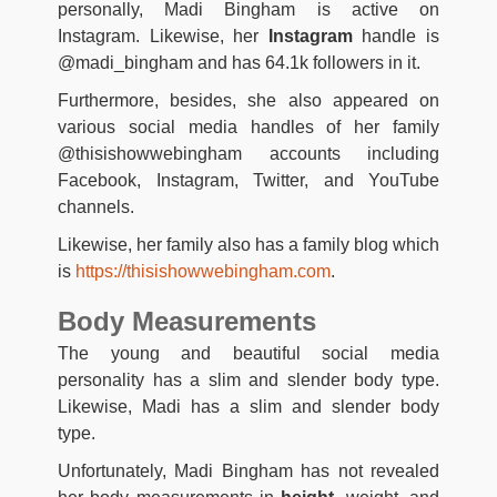
personally, Madi Bingham is active on
Instagram. Likewise, her
Instagram
handle is
@madi_bingham and has 64.1k followers in it.
Furthermore, besides, she also appeared on
various social media handles of her family
@thisishowwebingham accounts including
Facebook, Instagram, Twitter, and YouTube
channels.
Likewise, her family also has a family blog which
is
https://thisishowwebingham.com
.
Body Measurements
The young and beautiful social media
personality has a slim and slender body type.
Likewise, Madi has a slim and slender body
type.
Unfortunately, Madi Bingham has not revealed