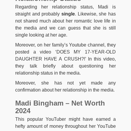
Regarding her relationship status, Madi is
straight and probably
single
. Likewise, she has
not shared much about her romantic love life in
the media and we can guess that she is still
single looking at her age.
Moreover, on her family’s Youtube channel, they
posted a video ‘DOES MY 17-YEAR-OLD
DAUGHTER HAVE A CRUSH?!’ In this video,
they talk briefly about questioning her
relationship status in the media.
Moreover, she has not yet made any
confirmation about her relationship in the media.
Madi Bingham – Net Worth
2024
This popular YouTuber might have earned a
hefty amount of money throughout her YouTube