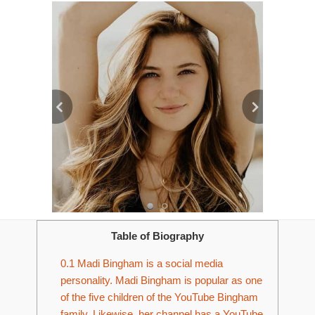
Table of Biography
0.1
Madi Bingham is a social media
personality. Madi Bingham is popular as one
of the five children of the YouTube Bingham
family. Likewise, her channel has a YouTube