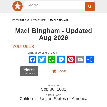
FRESHERPOST
YOUTUBER
MADI BINGHAM
Madi Bingham - Updated
Aug 2026
YOUTUBER
Updated On June 3, 2024
Facebook
Twitter
WhatsApp
Messenger
Pinterest
Email
Sha
#5630
Boost
most popular
BIRTHDAY
Sep 30, 2002
BIRTHPLACE
California
,
United States of America