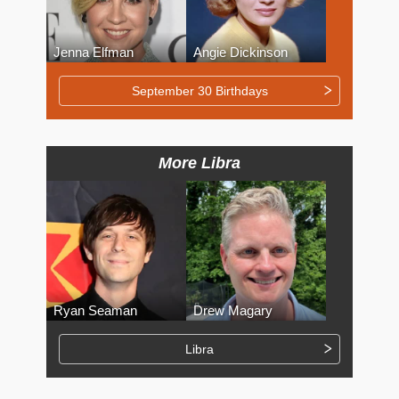
Jenna Elfman
Angie Dickinson
September 30 Birthdays
More Libra
Ryan Seaman
Drew Magary
Libra