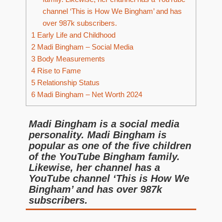
channel ‘This is How We Bingham’ and has
over 987k subscribers.
1
Early Life and Childhood
2
Madi Bingham – Social Media
3
Body Measurements
4
Rise to Fame
5
Relationship Status
6
Madi Bingham – Net Worth 2024
Madi Bingham is a social media
personality. Madi Bingham is
popular as one of the five children
of the YouTube Bingham family.
Likewise, her channel has a
YouTube channel ‘This is How We
Bingham’ and has over 987k
subscribers.