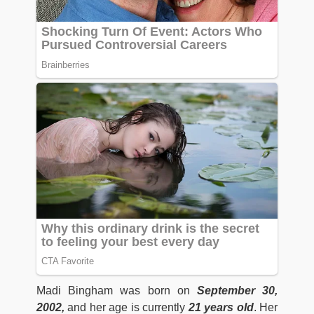
Madi Bingham was born on
September 30,
2002,
and her age is currently
21 years old
. Her