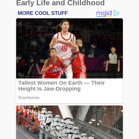
Early Life and Childhood