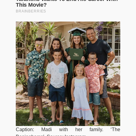
Caption: Madi with her family. ‘The