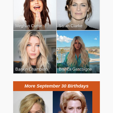
Meghan Currie
Sarah Clarke
Baskin Champion
Bianca Gascoigne
More September 30 Birthdays