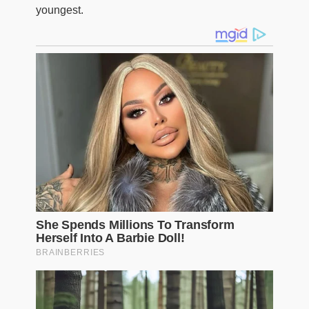
youngest.