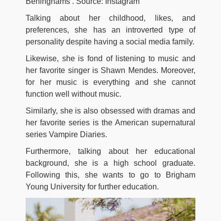
Beninghams’. Source: Instagram
Talking about her childhood, likes, and
preferences, she has an introverted type of
personality despite having a social media family.
Likewise, she is fond of listening to music and
her favorite singer is Shawn Mendes. Moreover,
for her music is everything and she cannot
function well without music.
Similarly, she is also obsessed with dramas and
her favorite series is the American supernatural
series Vampire Diaries.
Furthermore, talking about her educational
background, she is a high school graduate.
Following this, she wants to go to Brigham
Young University for further education.