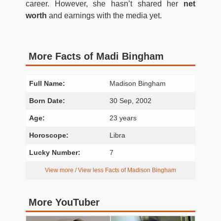
career. However, she hasn’t shared her
net
worth
and earnings with the media yet.
More Facts of Madi Bingham
Full Name:
Madison Bingham
Born Date:
30 Sep, 2002
Age:
23 years
Horoscope:
Libra
Lucky Number:
7
View more / View less Facts of Madison Bingham
More YouTuber