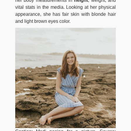
her body measurements in
height
, weight, and
vital stats in the media. Looking at her physical
appearance, she has fair skin with blonde hair
and light brown eyes color.