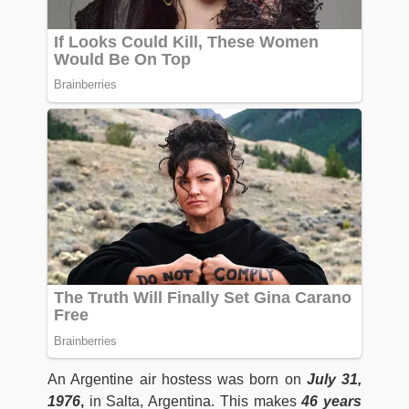
An Argentine air hostess was born on
July 31,
1976
,
in Salta, Argentina. This makes
46 years