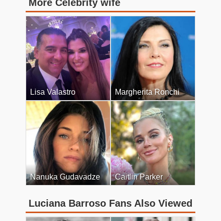
More Celebrity wife
Lisa Valastro
Margherita Ronchi
Nanuka Gudavadze
Caitlin Parker
Luciana Barroso Fans Also Viewed