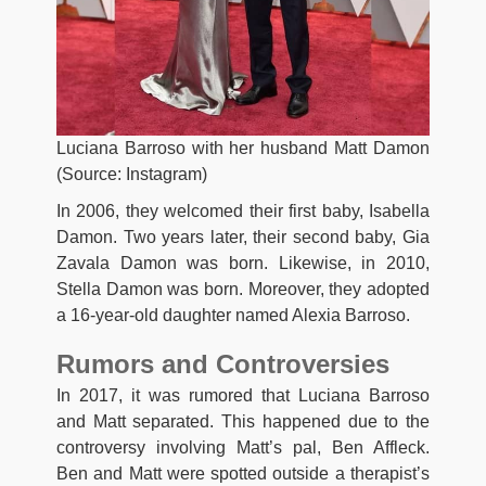
Luciana Barroso with her husband Matt Damon
(Source: Instagram)
In 2006, they welcomed their first baby, Isabella
Damon. Two years later, their second baby, Gia
Zavala Damon was born. Likewise, in 2010,
Stella Damon was born. Moreover, they adopted
a 16-year-old daughter named Alexia Barroso.
Rumors and Controversies
In 2017, it was rumored that Luciana Barroso
and Matt separated. This happened due to the
controversy involving Matt’s pal, Ben Affleck.
Ben and Matt were spotted outside a therapist’s