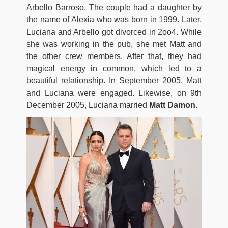
Arbello Barroso. The couple had a daughter by
the name of Alexia who was born in 1999. Later,
Luciana and Arbello got divorced in 2oo4. While
she was working in the pub, she met Matt and
the other crew members. After that, they had
magical energy in common, which led to a
beautiful relationship. In September 2005, Matt
and Luciana were engaged. Likewise, on 9th
December 2005, Luciana married
Matt Damon
.