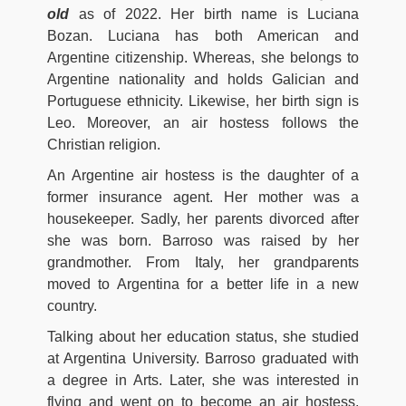
old
as of 2022. Her birth name is Luciana
Bozan. Luciana has both American and
Argentine citizenship. Whereas, she belongs to
Argentine nationality and holds Galician and
Portuguese ethnicity. Likewise, her birth sign is
Leo. Moreover, an air hostess follows the
Christian religion.
An Argentine air hostess is the daughter of a
former insurance agent. Her mother was a
housekeeper. Sadly, her parents divorced after
she was born. Barroso was raised by her
grandmother. From Italy, her grandparents
moved to Argentina for a better life in a new
country.
Talking about her education status, she studied
at Argentina University. Barroso graduated with
a degree in Arts. Later, she was interested in
flying and went on to become an air hostess.