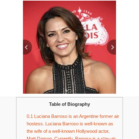
Table of Biography
0.1
Luciana Barroso is an Argentine former air
hostess. Luciana Barroso is well-known as
the wife of a well-known Hollywood actor,
Matt Damon. Currently, Barroso is a stay-at-