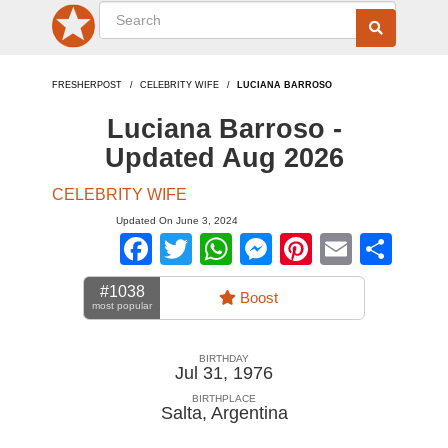
FRESHERPOST
CELEBRITY WIFE
LUCIANA BARROSO
Luciana Barroso -
Updated Aug 2026
CELEBRITY WIFE
Updated On June 3, 2024
Facebook
Twitter
WhatsApp
Messenger
Pinterest
Email
Sha
#1038
Boost
most popular
BIRTHDAY
Jul 31, 1976
BIRTHPLACE
Salta
,
Argentina