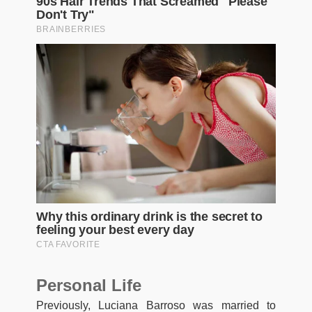
Personal Life
Previously, Luciana Barroso was married to