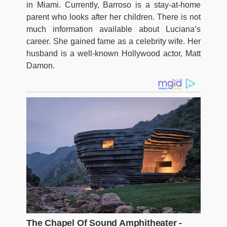
in Miami. Currently, Barroso is a stay-at-home
parent who looks after her children. There is not
much information available about Luciana’s
career. She gained fame as a celebrity wife. Her
husband is a well-known Hollywood actor, Matt
Damon.