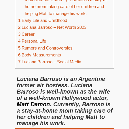
home mom taking care of her children and
helping Matt to manage his work.
1
Early Life and Childhood
2
Luciana Barroso – Net Worth 2023
3
Career
4
Personal Life
5
Rumors and Controversies
6
Body Measurements
7
Luciana Barroso – Social Media
Luciana Barroso is an Argentine
former air hostess. Luciana
Barroso is well-known as the wife
of a well-known Hollywood actor,
Matt Damon
. Currently, Barroso is
a stay-at-home mom taking care of
her children and helping Matt to
manage his work.