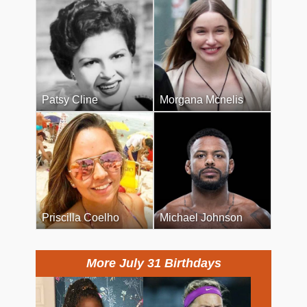
Patsy Cline
Morgana Mcnelis
Priscilla Coelho
Michael Johnson
More July 31 Birthdays