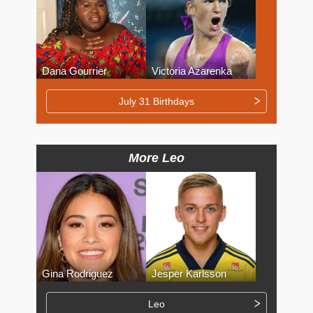
Dana Gourrier
Victoria Azarenka
July 31 Birthdays
More Leo
Gina Rodriguez
Jesper Karlsson
Leo