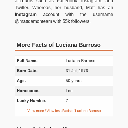
accounts such as Facebook, Instagram, and
Twitter. Whereas, her husband, Matt has an
Instagram
account with the username
@mattdamonteam with 55k followers.
More Facts of Luciana Barroso
Full Name:
Luciana Barroso
Born Date:
31 Jul, 1976
Age:
50 years
Horoscope:
Leo
Lucky Number:
7
View more / View less Facts of Luciana Barroso