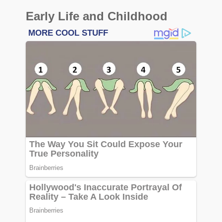
Early Life and Childhood