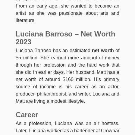
From an early age, she wanted to become an
artist as she was passionate about arts and
literature.
Luciana Barroso – Net Worth
2023
Luciana Barroso has an estimated
net worth
of
$5 million. She earned more amount of money
through her profession and the hard work that
she did in earlier days. Her husband, Matt has a
net worth of around $160 million. His primary
source of income is his career as an actor,
producer, philanthropist, and writer. Luciana and
Matt are living a modest lifestyle.
Career
As a profession, Luciana was an air hostess.
Later, Luciana worked as a bartender at Crowbar