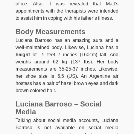
office. Also, it was revealed that Matt’s
appointments with the therapists were intended
to assist him in coping with his father’s illness.
Body Measurements
Luciana Barroso has an amazing aura and a
well-maintained body. Likewise, Luciana has a
height
of 5 feet 7 inches (160cm) tall. And
weighs around 62 kg (137 lbs). Her body
measurements are 35-25-37 inches. Likewise,
her shoe size is 6.5 (US). An Argentine air
hostess has a pair of hazel brown eyes and dark
brown colored hair.
Luciana Barroso – Social
Media
Talking about social media accounts, Luciana
Barroso is not available on social media