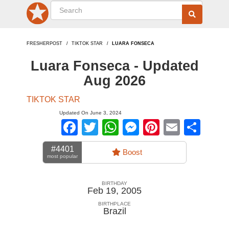
FRESHERPOST
TIKTOK STAR
LUARA FONSECA
Luara Fonseca - Updated
Aug 2026
TIKTOK STAR
Updated On June 3, 2024
Facebook
Twitter
WhatsApp
Messenger
Pinterest
Email
Sha
#4401
Boost
most popular
BIRTHDAY
Feb 19, 2005
BIRTHPLACE
Brazil