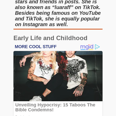
stars and friends in posts. She is
also known as “luaraff” on TikTok.
Besides being famous on YouTube
and TikTok, she is equally popular
on Instagram as well.
Early Life and Childhood