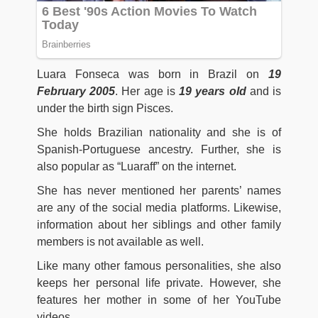
Luara Fonseca was born
in Brazil on
19
February 2005
. Her age is
19 years old
and is
under the birth sign Pisces.
She holds Brazilian nationality and she is of
Spanish-Portuguese ancestry. Further, she is
also popular as “Luaraff” on the internet.
She has never mentioned her parents’ names
are any of the social media platforms. Likewise,
information about her siblings and other family
members is not available as well.
Like many other famous personalities, she also
keeps her personal life private. However, she
features her mother in some of her YouTube
videos.