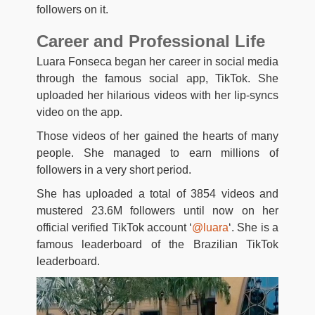
followers on it.
Career and Professional Life
Luara Fonseca began her career in social media
through the famous social app, TikTok. She
uploaded her hilarious videos with her lip-syncs
video on the app.
Those videos of her gained the hearts of many
people. She managed to earn millions of
followers in a very short period.
She has uploaded a total of 3854 videos and
mustered 23.6M followers until now on her
official verified TikTok account ‘
@luara
‘. She is a
famous leaderboard of the Brazilian TikTok
leaderboard.