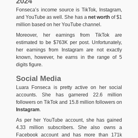
2024
Fonseca’s income source is TikTok, Instagram,
and YouTube as well. She has a
net worth
of $1
million based on her YouTube channel.
Moreover, her earnings from TikTok are
estimated to be $763K per post. Unfortunately,
her earnings from Instagram are not exactly
known, however, he earns in the range of 5
digits figure.
Social Media
Luara Fonseca is pretty active on her social
accounts. She has garnered 22.6 million
followers on TikTok and 15.8 million followers on
Instagram
.
As per her YouTube account, she has gained
4.33 million subscribers. She also owns a
Facebook account and has more than 171k