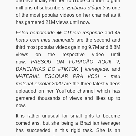
and eventually led her YouTube channel to gain
millions of subscribers.
Embaixo d’água?
is one
of the most popular videos on her channel as it
has garnered 21M views until now.
Estou namorando ❤️ #Thiara responde
and
48
horas com meu namorado
are the second and
third most popular videos gaining 9.7M and 8.8M
views on the respective video until
now.
PASSOU UM FURACÃO AQUI! ?,
DANCINHAS DO #TIKTOK | #renegade,
and
MATERIAL ESCOLAR PRA VCS! + meu
material escolar 2020
are the three latest videos
uploaded on her YouTube channel which has
garnered thousands of views and likes up to
now.
It is rather unusual for small girls to become
comedians, but she being a Brazilian teenager
has succeeded in this rigid task. She is an