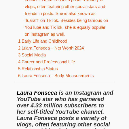
vlogs, often featuring other social stars and
friends in posts. She is also known as
“luaraff” on TikTok. Besides being famous on
YouTube and TikTok, she is equally popular
on Instagram as well.
1
Early Life and Childhood
2
Luara Fonseca – Net Worth 2024
3
Social Media
4
Career and Professional Life
5
Relationship Status
6
Laura Fonseca – Body Measurements
Laura Fonseca
is an Instagram and
YouTube star who has garnered
over 4.33 million subscribers to
her self-titled YouTube channel.
Laura Fonseca posts a variety of
vlogs, often featuring other social