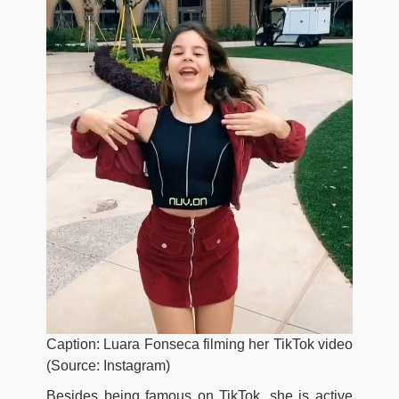
Caption: Luara Fonseca filming her TikTok video
(Source: Instagram)
Besides being famous on TikTok, she is active