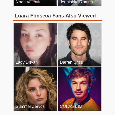
Noah Valentin
Jennishka Roman
Luara Fonseca Fans Also Viewed
Lady Drivah
Darren Criss
Summer Zervos
COLAS BIM