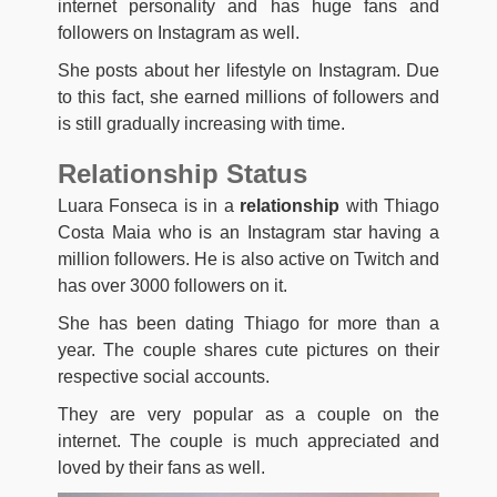
internet personality and has huge fans and
followers on Instagram as well.
She posts about her lifestyle on Instagram. Due
to this fact, she earned millions of followers and
is still gradually increasing with time.
Relationship Status
Luara Fonseca is in a
relationship
with Thiago
Costa Maia who is an Instagram star having a
million followers. He is also active on Twitch and
has over 3000 followers on it.
She has been dating Thiago for more than a
year. The couple shares cute pictures on their
respective social accounts.
They are very popular as a couple on the
internet. The couple is much appreciated and
loved by their fans as well.