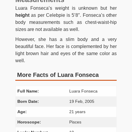
Luara Fonseca’s weight is unknown but her
height
as per Celebpie is 5’8″. Fonseca’s other
body measurements such as chest-waist-hip
sizes are not available as well.
However, she has a slim body and a very
beautiful face. Her face is complemented by her
light brown hair and eyes of the same color as
well.
More Facts of Luara Fonseca
Full Name:
Luara Fonseca
Born Date:
19 Feb, 2005
Age:
21 years
Horoscope:
Pisces