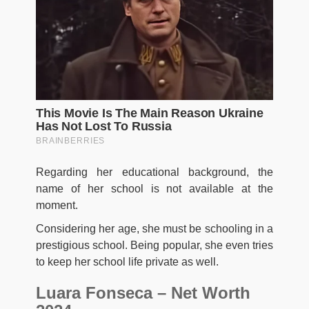
Regarding her educational background, the
name of her school is not available at the
moment.
Considering her age, she must be schooling in a
prestigious school. Being popular, she even tries
to keep her school life private as well.
Luara Fonseca – Net Worth