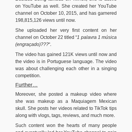
on YouTube as well. She created her YouTube
channel on October 10, 2015, and has garnered
198,815,126
views until now.
She uploaded her very first content on her
channel on October 22 titled “
1 palavra 1 música
(engraçado)???
“.
The video has gained 121K views until now and
the video is in Portuguese language. The video
was about challenging each other in a singing
competition.
Further…
Moreover, she posted a makeup video where
she was makeup as a Maquiagem Mexican
skull. She posts her videos related to TikTok tips
along with vlogs, tags, reviews, and much more.
Such content won the hearts of many people