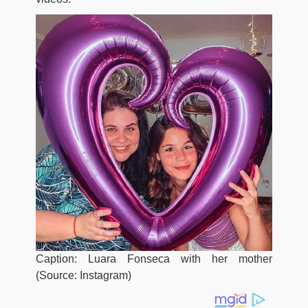
Caption: Luara Fonseca with her mother
(Source: Instagram)