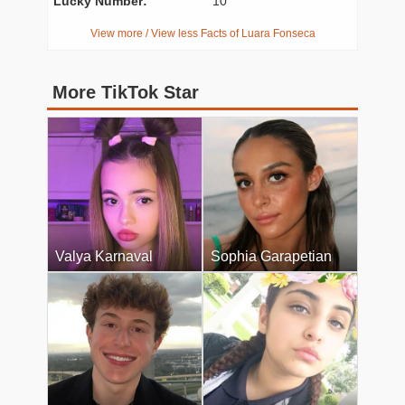
Lucky Number:
10
View more / View less Facts of Luara Fonseca
More TikTok Star
Valya Karnaval
Sophia Garapetian