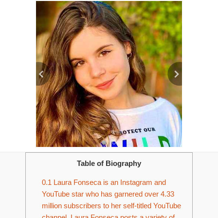
Table of Biography
0.1
Laura Fonseca is an Instagram and
YouTube star who has garnered over 4.33
million subscribers to her self-titled YouTube
channel. Laura Fonseca posts a variety of