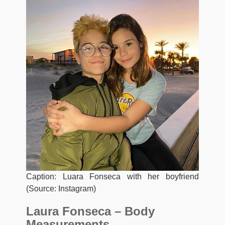
Caption: Luara Fonseca with her boyfriend
(Source: Instagram)
Laura Fonseca – Body
Measurements