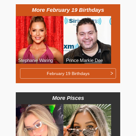
More February 19 Birthdays
Stephanie Waring
Prince Markie Dee
February 19 Birthdays
More Pisces