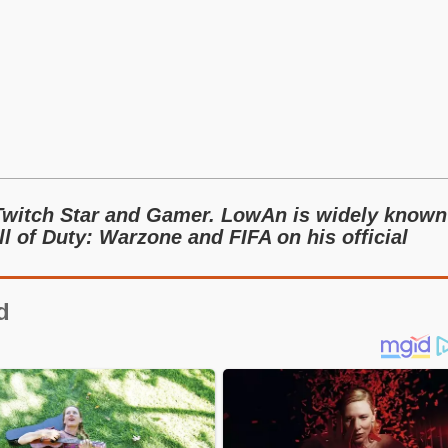
Twitch Star and Gamer. LowAn is widely known
l of Duty: Warzone and FIFA on his official
d