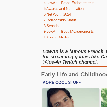
4
LowAn – Brand Endorsements
5
Awards and Nomination
6
Net Worth 2024
7
Relationship Status
8
Scandal
9
LowAn – Body Measurements
10
Social Media
LowAn is a famous French 
for streaming games like Cal
@low4n Twitch channel.
Early Life and Childhoo