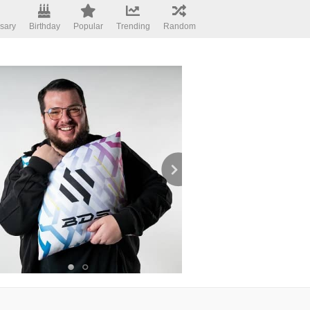
sary
Birthday
Popular
Trending
Random