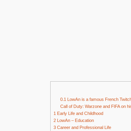
0.1
LowAn is a famous French Twitch
Call of Duty: Warzone and FIFA on hi
1
Early Life and Childhood
2
LowAn – Education
3
Career and Professional Life