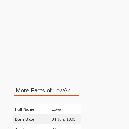
More Facts of LowAn
Full Name:
Lowan
Born Date:
04 Jun, 1993