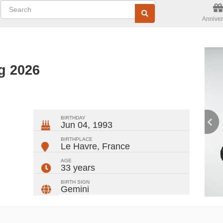
Anniver
g 2026
ger
rest
ail
Share
BIRTHDAY
Jun 04, 1993
BIRTHPLACE
Le Havre
,
France
AGE
33 years
BIRTH SIGN
Gemini