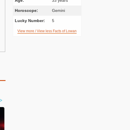
Age:
33 years
Horoscope:
Gemini
Lucky Number:
5
View more / View less Facts of Lowan