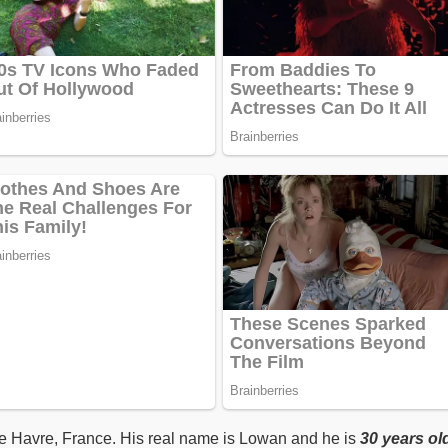
e Havre, France. His real name is Lowan and he is
30
years ol