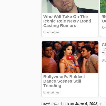
LowAn was born on
June 4, 1993,
in L