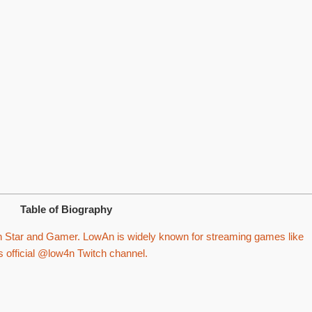
Table of Biography
 Star and Gamer. LowAn is widely known for streaming games like
s official @low4n Twitch channel.