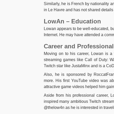
Similarly, he is French by nationality a
in Le Havre and has not shared details 
LowAn – Education
Lowan appears to be well-educated, but
Internet. He may have attended a commu
Career and Professional
Moving on to his career, Lowan is a
streaming games like Call of Duty: W
Twitch star like JustaMinx and is a Co
Also, he is sponsored by RoccatFra
more. His first YouTube video was ab
attractive game videos helped him gain 
Aside from his professional career, Lo
inspired many ambitious Twitch stream
@thelow4n as he is interested in traveli