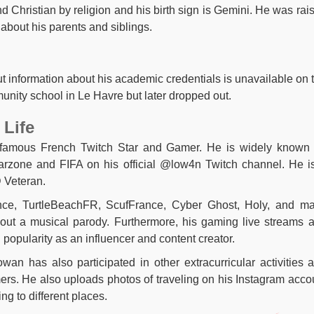
nd Christian by religion and his birth sign is Gemini. He was rai
about his parents and siblings.
 information about his academic credentials is unavailable on 
nity school in Le Havre but later dropped out.
 Life
 famous French Twitch Star and Gamer. He is widely known 
arzone and FIFA on his official @low4n Twitch channel. He i
D Veteran.
nce, TurtleBeachFR, ScufFrance, Cyber Ghost, Holy, and m
out a musical parody. Furthermore, his gaming live streams 
popularity as an influencer and content creator.
wan has also participated in other extracurricular activities 
ers. He also uploads photos of traveling on his Instagram acco
ng to different places.