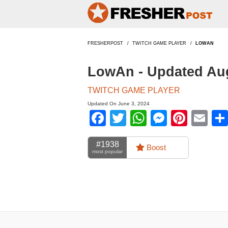
FRESHERPOST
TWITCH GAME PLAYER
LOWAN
LowAn - Updated Au
TWITCH GAME PLAYER
Updated On June 3, 2024
Facebook
Twitter
WhatsApp
Messen
Pinte
Em
#1938
Boost
most popular