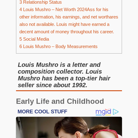
3
Relationship Status
4
Louis Mushro – Net Worth 2024Ass for his
other information, his earnings, and net worthares
also not available. Louis might have earned a
decent amount of money throughout his career.
5
Social Media
6
Louis Mushro – Body Measurements
Louis Mushro is a letter and
composition collector. Louis
Mushro has been a top-tier hair
seller since about 1992.
Early Life and Childhood