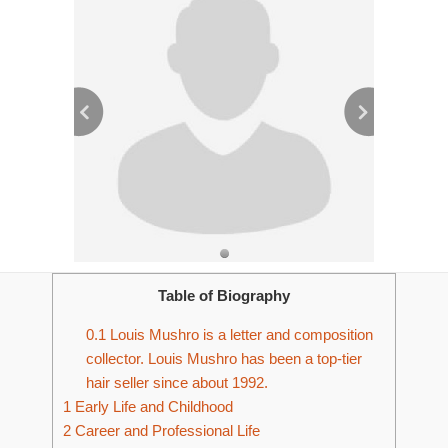
Table of Biography
0.1
Louis Mushro is a letter and composition
collector. Louis Mushro has been a top-tier
hair seller since about 1992.
1
Early Life and Childhood
2
Career and Professional Life