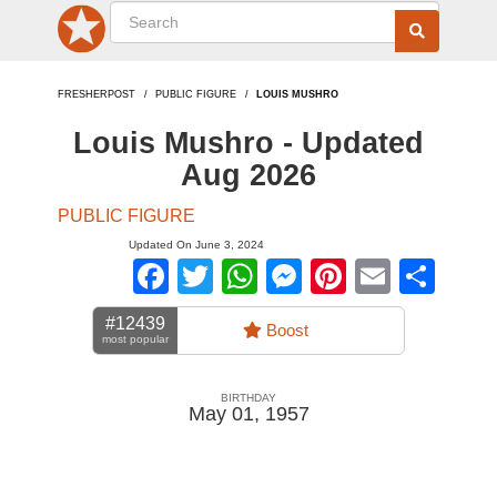
FRESHERPOST
PUBLIC FIGURE
LOUIS MUSHRO
Louis Mushro - Updated
Aug 2026
PUBLIC FIGURE
Updated On June 3, 2024
Facebook
Twitter
WhatsApp
Messenger
Pinterest
Email
Sha
#12439
Boost
most popular
BIRTHDAY
May 01, 1957