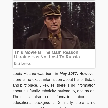
Louis Mushro was born in
May 1957
. However,
there is no exact information about his birthdate
and birthplace. Likewise, there is no information
about his family, ethnicity, nationality, and so on.
There is also no information about his
educational background. Similarly, there is no