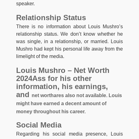
speaker.
Relationship Status
There is no information about Louis Mushro’s
relationship status. We don’t know whether he
was single, in a relationship, or married. Louis
Mushro had kept his personal life away from the
limelight of the media.
Louis Mushro – Net Worth
2024Ass for his other
information, his earnings,
and
net worth
ares also not available. Louis
might have earned a decent amount of
money throughout his career.
Social Media
Regarding his social media presence, Louis