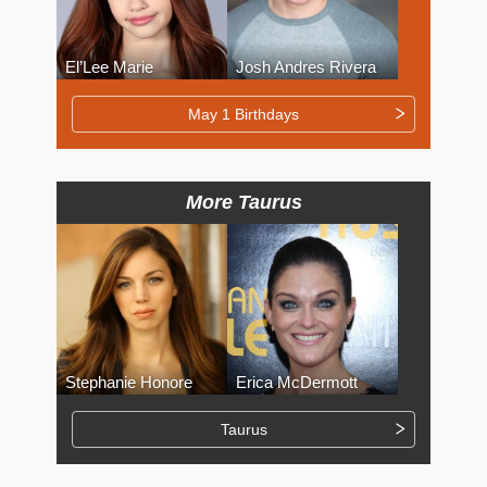
El’Lee Marie
Josh Andres Rivera
May 1 Birthdays
More Taurus
Stephanie Honore
Erica McDermott
Taurus