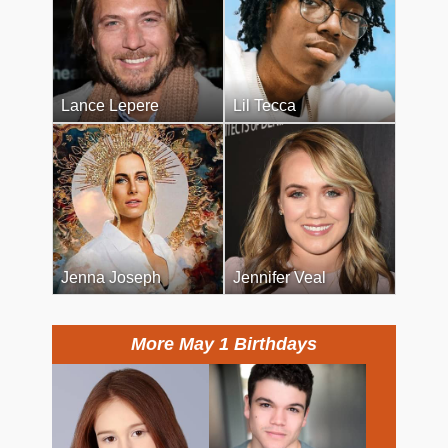
Lance Lepere
Lil Tecca
Jenna Joseph
Jennifer Veal
More May 1 Birthdays