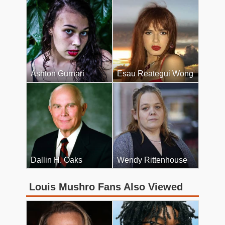
Ashton Gurnari
Esau Reategui Wong
Dallin H. Oaks
Wendy Rittenhouse
Louis Mushro Fans Also Viewed