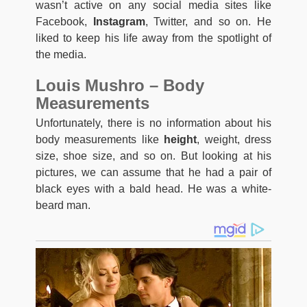
wasn’t active on any social media sites like
Facebook,
Instagram
, Twitter, and so on. He
liked to keep his life away from the spotlight of
the media.
Louis Mushro – Body
Measurements
Unfortunately, there is no information about his
body measurements like
height
, weight, dress
size, shoe size, and so on. But looking at his
pictures, we can assume that he had a pair of
black eyes with a bald head. He was a white-
beard man.