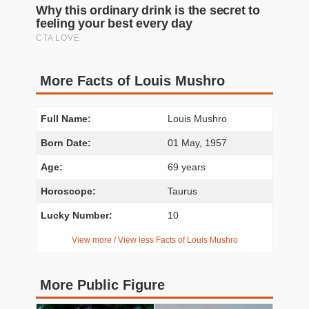
More Facts of Louis Mushro
Full Name:
Louis Mushro
Born Date:
01 May, 1957
Age:
69 years
Horoscope:
Taurus
Lucky Number:
10
View more / View less Facts of Louis Mushro
More Public Figure