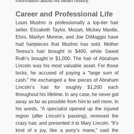
information about his death history.
Career and Professional Life
Louis Mushro is professionally a top-tier hair
seller. Elizabeth Taylor, Mozart, Mickey Mantle,
Elvis, Marilyn Monroe, and Joe DiMaggio have
had hairpieces that Mushro has sold. Mother
Teresa’s hair brought in $400, while Sweet
Ruth’s brought in $1,000. The hair of Abraham
Lincoln was his most valuable asset. For those
locks, he accused of paying a “large sum of
cash.” He exchanged a few pieces of Abraham
Lincoln’s hair for roughly $1,200 each
throughout his lifetime. In any case, he never got
away as far as possible from him to sell more. In
his words, “A specialist opened up the injured
region (after Lincoln’s passing), removed the
crazy hair, and presented it to Mary Lincoln. “It’s
kind of a joy, like a pony’s mane,” said the