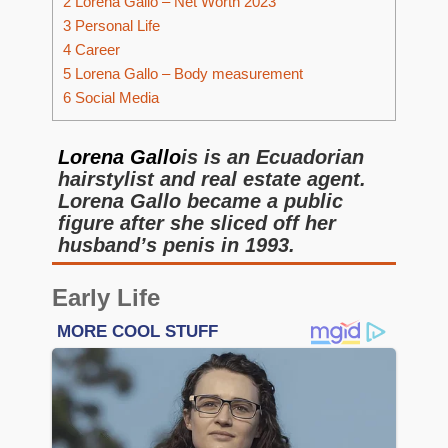
2
Lorena Gallo – Net Worth 2023
3
Personal Life
4
Career
5
Lorena Gallo – Body measurement
6
Social Media
Lorena Gallo
is is an Ecuadorian
hairstylist and real estate agent.
Lorena Gallo became a public
figure after she sliced off her
husband’s penis in 1993.
Early Life