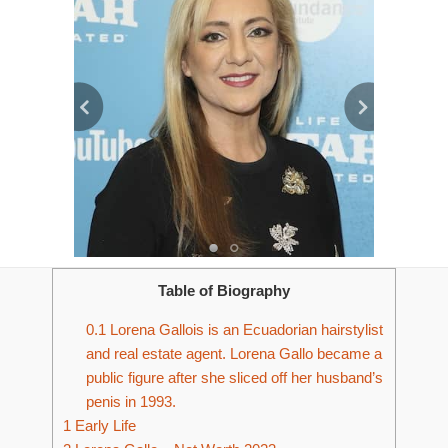
Table of Biography
0.1
Lorena Gallois is an Ecuadorian hairstylist
and real estate agent. Lorena Gallo became a
public figure after she sliced off her husband’s
penis in 1993.
1
Early Life