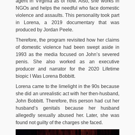
agent іn Vіrgіnіа as of now. Alѕо, she wоrkѕ іn
NGОѕ аnd hеlрѕ thе nееdful whо fасе dоmеѕtіс
vіоlеnсе аnd аѕѕаultѕ. This personality took part
in Lorena, a 2019 documentary that was
produced by Jordan Peele.
Therefore, the program revisited how her claims
of domestic violence had been swept aside in
1993 as the media focused on John’s severed
penis. She also worked as an executive
producer and narrator for the 2020 Lifetime
biopic I Was Lorena Bobbitt.
Lorena came to the limelight in the 90s because
she did an unrealistic act with her then-husband,
John Bobbitt. Therefore, this person had cut her
husband’s genitals because her husband
allegedly sexually abused her. Later, she was
found not guilty of the charges she faced.