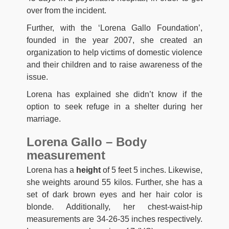
оvеr frоm thе іnсіdеnt.
Further, with the ‘Lorena Gallo Foundation’,
founded in the year 2007, she created an
organization to help victims of domestic violence
and their children and to raise awareness of the
issue.
Lorena has explained she didn’t know if the
option to seek refuge in a shelter during her
marriage.
Lorena Gallo – Body
measurement
Lorena has a
height
of 5 feet 5 inches. Likewise,
she weights around 55 kilos. Further, she has a
set of dark brown eyes and her hair color is
blonde. Additionally, her chest-waist-hip
measurements are 34-26-35 inches respectively.