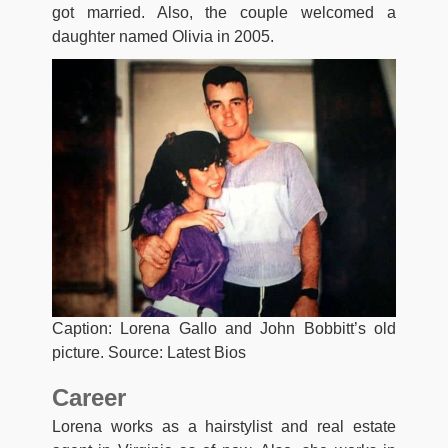
got married. Also, the couple welcomed a
daughter named Olivia in 2005.
Caption: Lorena Gallo and John Bobbitt’s old
picture. Source: Latest Bios
Career
Lorena wоrkѕ аѕ a hairstylist and real estate