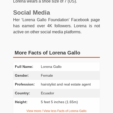
Lorena wears a shoe size of 7 (US).
Social Media
Her ‘Lorena Gallo Foundation’ Facebook page
has earned over 4K followers. Lorena is not
active on other social media platforms.
More Facts of Lorena Gallo
Full Name:
Lorena Gallo
Gender:
Female
Profession:
hairstylist and real estate agent
Country:
Ecuador
Height:
5 feet 5 inches (1.65m)
View more / View less Facts of Lorena Gallo