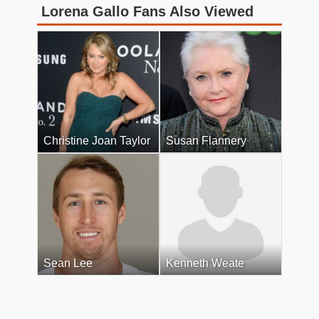
Lorena Gallo Fans Also Viewed
Christine Joan Taylor
Susan Flannery
Sean Lee
Kenneth Weate