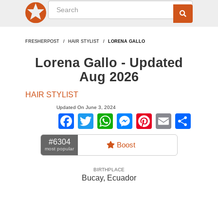
FRESHERPOST
HAIR STYLIST
LORENA GALLO
Lorena Gallo - Updated
Aug 2026
HAIR STYLIST
Updated On June 3, 2024
Facebook
Twitter
WhatsApp
Messenger
Pinterest
Email
Sha
#6304
Boost
most popular
BIRTHPLACE
Bucay
,
Ecuador