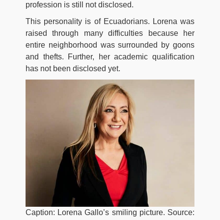
profession is still not disclosed.
This personality is of Ecuadorians. Lorena was
raised through many difficulties because her
entire neighborhood was surrounded by goons
and thefts. Further, her academic qualification
has not been disclosed yet.
Caption: Lorena Gallo’s smiling picture. Source: