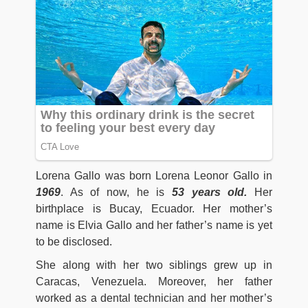
Lorena Gallo was born Lorena Leonor Gallo in
1969
. As of now, he is
53 years old.
Her
birthplace is Bucay, Ecuador. Her mother’s
name is Elvia Gallo and her father’s name is yet
to be disclosed.
She along with her two siblings grew up in
Caracas, Venezuela. Moreover, her father
worked as a dental technician and her mother’s