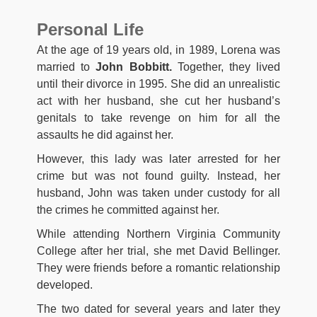
Personal Life
At the age of 19 years old, in 1989, Lorena was
married to
John Bobbitt.
Together, they lived
until their divorce in 1995. She did an unrealistic
act with her husband, she cut her husband’s
genitals to take revenge on him for all the
assaults he did against her.
However, this lady was later arrested for her
crime but was not found guilty. Instead, her
husband, John was taken under custody for all
the crimes he committed against her.
While attending Northern Virginia Community
College after her trial, she met David Bellinger.
They were friends before a romantic relationship
developed.
The two dated for several years and later they