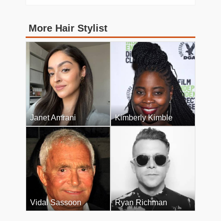
More Hair Stylist
Janet Amrani
Kimberly Kimble
Vidal Sassoon
Ryan Richman