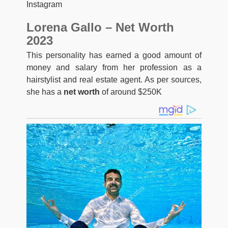
Instagram
Lorena Gallo – Net Worth
2023
This personality has earned a good amount of
money and salary from her profession as a
hairstylist and real estate agent. As per sources,
she has a
net worth
of around $250K