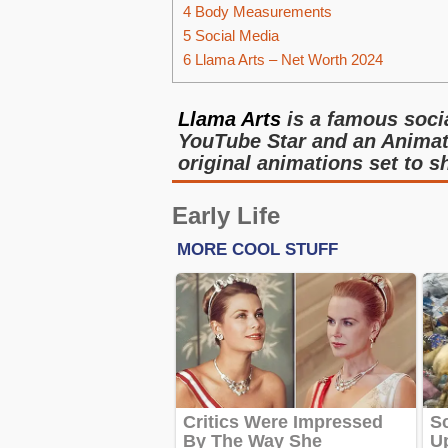
4
Body Measurements
5
Social Media
6
Llama Arts – Net Worth 2024
Llama Arts
is a famous socia
YouTube Star and an Animato
original animations set to sh
Early Life