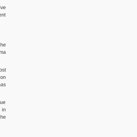
ive
ent
She
ama
ost
ion
has
rue
 in
She