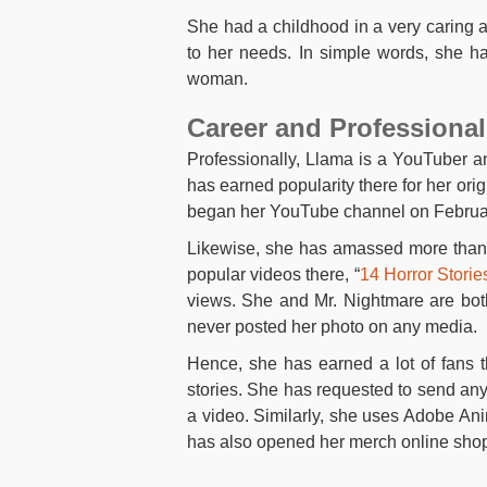
She had a childhood in a very caring 
to her needs. In simple words, she h
woman.
Career and Professional
Professionally, Llama is a YouTuber a
has earned popularity there for her orig
began her YouTube channel on Februar
Likewise, she has amassed more than 
popular videos there, “
14 Horror Stori
views. She and Mr. Nightmare are bot
never posted her photo on any media.
Hence, she has earned a lot of fans 
stories. She has requested to send any
a video. Similarly, she uses Adobe A
has also opened her merch online sho