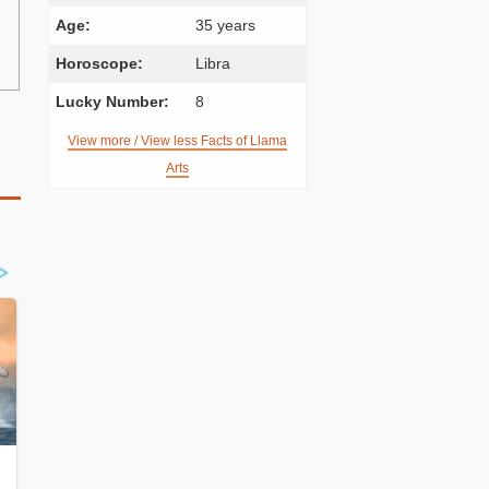
Age:
35 years
Horoscope:
Libra
Lucky Number:
8
View more / View less Facts of Llama
Arts