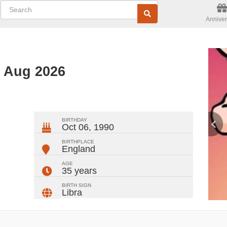
Anniver
d Aug 2026
ger
rest
ail
Share
BIRTHDAY
Oct 06, 1990
BIRTHPLACE
England
AGE
35 years
BIRTH SIGN
Libra