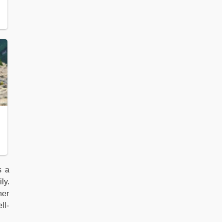
s a
ly.
her
ll-