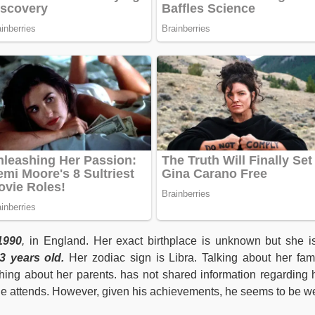
1990
,
in England. Her exact birthplace is unknown but she i
 years old.
Her zodiac sign is Libra. Talking about her fami
ing about her parents. has not shared information regarding 
she attends. However, given his achievements, he seems to be we