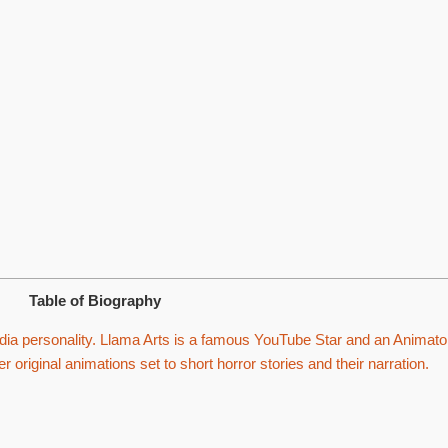
Table of Biography
ia personality. Llama Arts is a famous YouTube Star and an Animato
r original animations set to short horror stories and their narration.