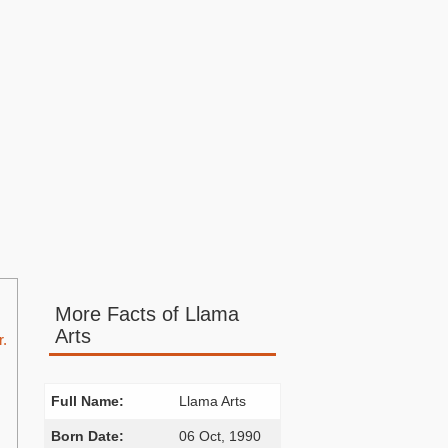
More Facts of Llama
Arts
r.
Full Name:
Llama Arts
Born Date:
06 Oct, 1990