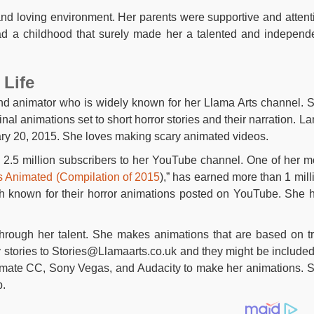
and loving environment. Her parents were supportive and attent
ad a childhood that surely made her a talented and independ
 Life
nd animator who is widely known for her Llama Arts channel. 
inal animations set to short horror stories and their narration. L
y 20, 2015. She loves making scary animated videos.
2.5 million subscribers to her YouTube channel. One of her m
es Animated (Compilation of 2015
),” has earned more than 1 mill
h known for their horror animations posted on YouTube. She 
through her talent. She makes animations that are based on t
 stories to
Stories@Llamaarts.co.uk
and they might be included
nimate CC, Sony Vegas, and Audacity to make her animations. 
p.