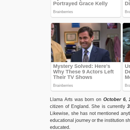
Llama Arts was born on
October 6, 
citizen of England. She is currently
33
Likewise, she has not mentioned anyth
educational journey or the institution 
educated.