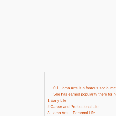
0.1
Llama Arts is a famous social med
She has earned popularity there for he
1
Early Life
2
Career and Professional Life
3
Llama Arts – Personal Life