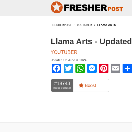
FRESHERPOST
YOUTUBER
LLAMA ARTS
Llama Arts - Update
YOUTUBER
Updated On June 3, 2024
Facebook
Twitter
WhatsApp
Messen
Pinte
Em
#18743
Boost
most popular