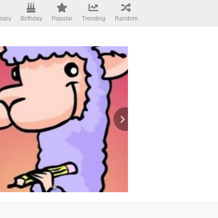
sary
Birthday
Popular
Trending
Random