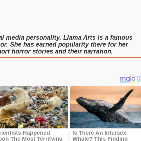
l media personality. Llama Arts is a famous
r. She has earned popularity there for her
ort horror stories and their narration.