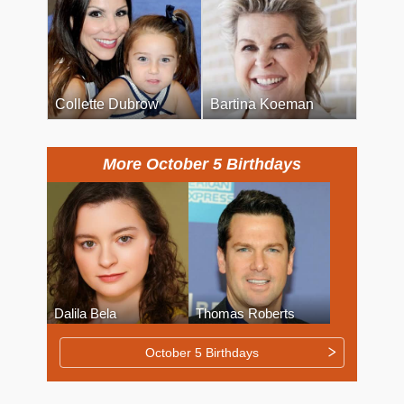
Collette Dubrow
Bartina Koeman
More October 5 Birthdays
Dalila Bela
Thomas Roberts
October 5 Birthdays