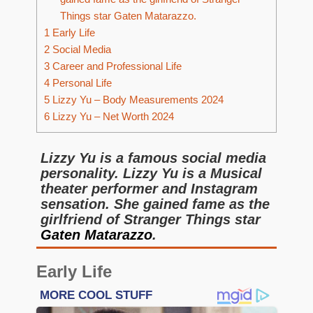
Things star Gaten Matarazzo.
1
Early Life
2
Social Media
3
Career and Professional Life
4
Personal Life
5
Lizzy Yu – Body Measurements 2024
6
Lizzy Yu – Net Worth 2024
Lizzy Yu is a famous social media
personality. Lizzy Yu is a Musical
theater performer and Instagram
sensation. She gained fame as the
girlfriend of Stranger Things star
Gaten Matarazzo
.
Early Life