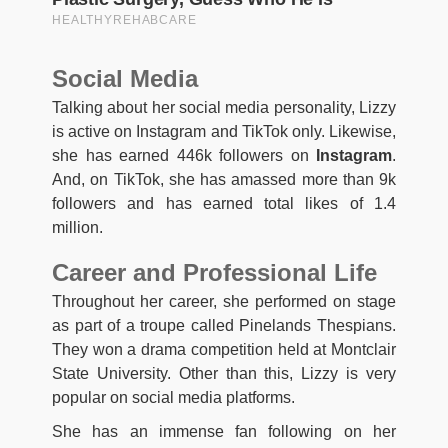
Social Media
Talking about her social media personality, Lizzy
is active on Instagram and TikTok only. Likewise,
she has earned 446k followers on
Instagram
.
And, on TikTok, she has amassed more than 9k
followers and has earned total likes of 1.4
million.
Career and Professional Life
Throughout her career, she performed on stage
as part of a troupe called Pinelands Thespians.
They won a drama competition held at Montclair
State University. Other than this, Lizzy is very
popular on social media platforms.
She has an immense fan following on her