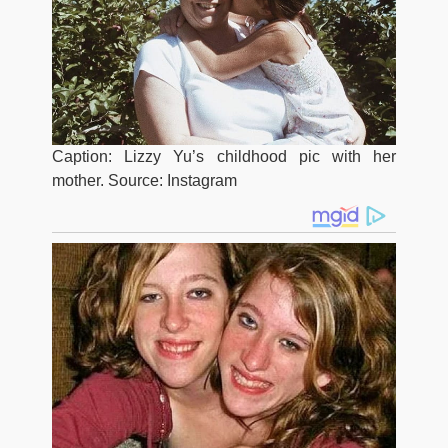
Caption: Lizzy Yu’s childhood pic with her
mother. Source: Instagram