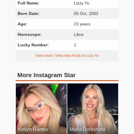
Full Name:
Lizzy Yu
Born Date:
05 Oct, 2002
Age:
23 years
Horoscope:
Libra
Lucky Number:
1
View more / View less Facts of Lizzy Yu
More Instagram Star
Kellyn Ramos
Maria Doroshina