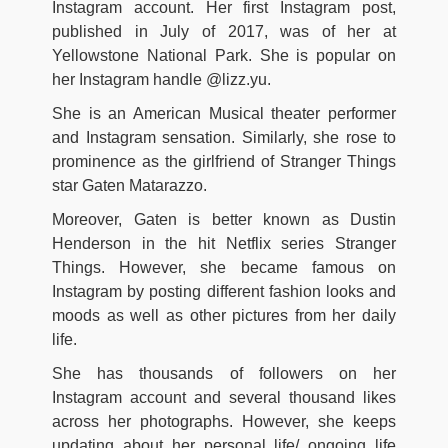
Instagram account. Her first Instagram post,
published in July of 2017, was of her at
Yellowstone National Park. She is popular on
her Instagram handle @lizz.yu.
She is an American Musical theater performer
and Instagram sensation. Similarly, she rose to
prominence as the girlfriend of Stranger Things
star Gaten Matarazzo.
Moreover, Gaten is better known as Dustin
Henderson in the hit Netflix series Stranger
Things. However, she became famous on
Instagram by posting different fashion looks and
moods as well as other pictures from her daily
life.
She has thousands of followers on her
Instagram account and several thousand likes
across her photographs. However, she keeps
updating about her personal life/ ongoing life