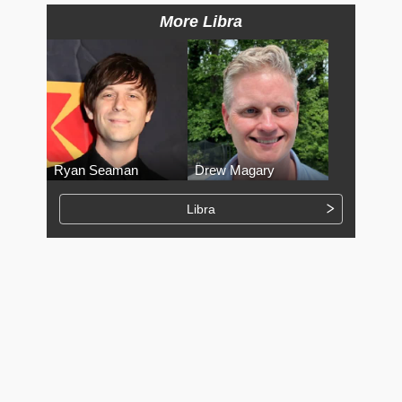
More Libra
Ryan Seaman
Drew Magary
Libra