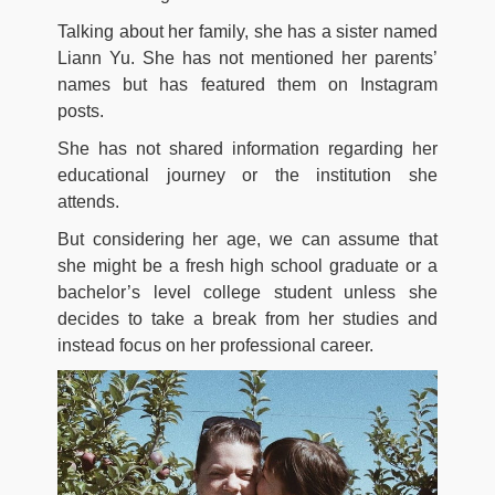
Talking about her family, she has a sister named
Liann Yu. She has not mentioned her parents’
names but has featured them on Instagram
posts.
She has not shared information regarding her
educational journey or the institution she
attends.
But considering her age, we can assume that
she might be a fresh high school graduate or a
bachelor’s level college student unless she
decides to take a break from her studies and
instead focus on her professional career.