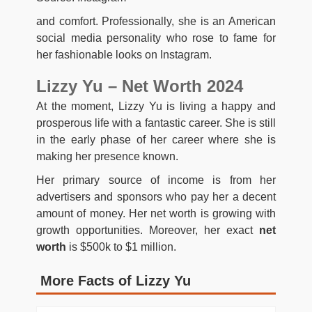
and comfort. Professionally, she is an American
social media personality who rose to fame for
her fashionable looks on Instagram.
Lizzy Yu – Net Worth 2024
At the moment, Lizzy Yu is living a happy and
prosperous life with a fantastic career. She is still
in the early phase of her career where she is
making her presence known.
Her primary source of income is from her
advertisers and sponsors who pay her a decent
amount of money. Her net worth is growing with
growth opportunities. Moreover, her exact
net
worth
is $500k to $1 million.
More Facts of Lizzy Yu