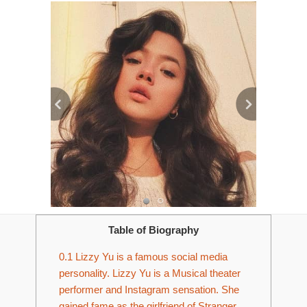
Table of Biography
0.1
Lizzy Yu is a famous social media
personality. Lizzy Yu is a Musical theater
performer and Instagram sensation. She
gained fame as the girlfriend of Stranger