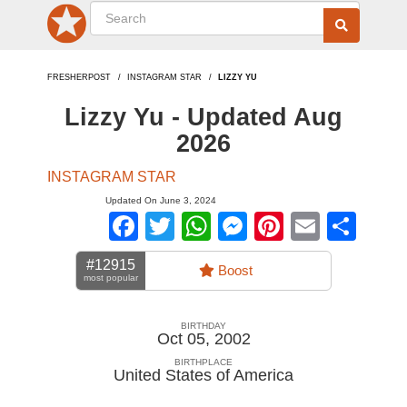
FRESHERPOST
INSTAGRAM STAR
LIZZY YU
Lizzy Yu - Updated Aug
2026
INSTAGRAM STAR
Updated On June 3, 2024
Facebook
Twitter
WhatsApp
Messenger
Pinterest
Email
Sha
#12915
Boost
most popular
BIRTHDAY
Oct 05, 2002
BIRTHPLACE
United States of America