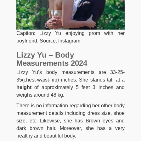
Caption: Lizzy Yu enjoying prom with her
boyfriend. Source: Instagram
Lizzy Yu – Body
Measurements 2024
Lizzy Yu’s body measurements are 33-25-
35(chest-waist-hip) inches. She stands tall at a
height
of approximately 5 feet 3 inches and
weighs around 48 kg.
There is no information regarding her other body
measurement details including dress size, shoe
size, etc. Likewise, she has Brown eyes and
dark brown hair. Moreover, she has a very
healthy and beautiful body.