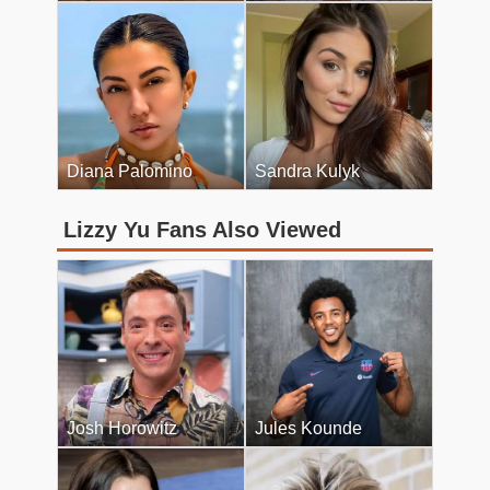
Diana Palomino
Sandra Kulyk
Lizzy Yu Fans Also Viewed
Josh Horowitz
Jules Kounde