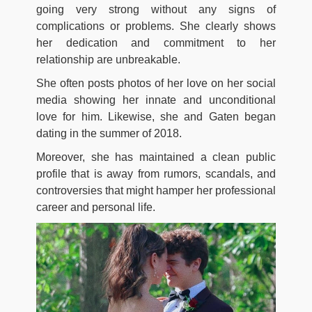
going very strong without any signs of
complications or problems. She clearly shows
her dedication and commitment to her
relationship are unbreakable.
She often posts photos of her love on her social
media showing her innate and unconditional
love for him. Likewise, she and Gaten began
dating in the summer of 2018.
Moreover, she has maintained a clean public
profile that is away from rumors, scandals, and
controversies that might hamper her professional
career and personal life.