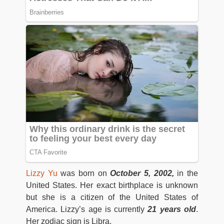
Lizzy Yu
was born on
October 5, 2002,
in the
United States. Her exact birthplace is unknown
but she is a citizen of the United States of
America. Lizzy’s age is currently
21 years old
.
Her zodiac sign is Libra.