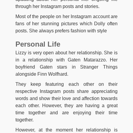
through her Instagram posts and stories.
Most of the people on her Instagram account are
fans of her stunning pictures which Dolly often
posts. She always prefers fashion with style
Personal Life
Lizzy is very open about her relationship. She is
in a relationship with Gaten Matarazzo. Her
boyfriend Gaten stars in Stranger Things
alongside Finn Wolfhard.
They keep featuring each other on their
respective Instagram posts share appreciating
words and show their love and affection towards
each other. However, they are having a great
time together and are enjoying their time
together.
However, at the moment her relationship is