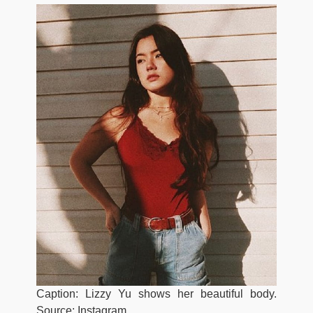
Caption: Lizzy Yu shows her beautiful body.
Source: Instagram