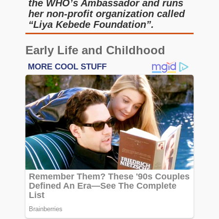
the WHO’s Ambassador and runs
her non-profit organization called
“Liya Kebede Foundation”.
Early Life and Childhood