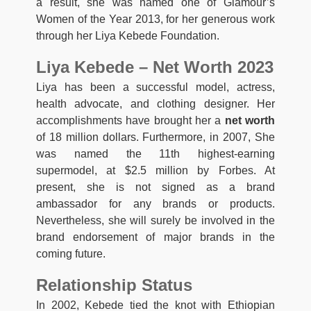
a result, she was named one of Glamour’s
Women of the Year 2013, for her generous work
through her Liya Kebede Foundation.
Liya Kebede – Net Worth 2023
Liya has been a successful model, actress,
health advocate, and clothing designer. Her
accomplishments have brought her a
net worth
of 18 million dollars. Furthermore, in 2007, She
was named the 11th highest-earning
supermodel, at $2.5 million by Forbes. At
present, she is not signed as a brand
ambassador for any brands or products.
Nevertheless, she will surely be involved in the
brand endorsement of major brands in the
coming future.
Relationship Status
In 2002, Kebede tied the knot with Ethiopian