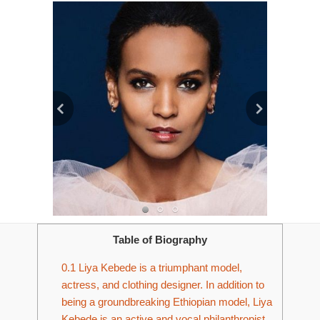
Table of Biography
0.1
Liya Kebede is a triumphant model,
actress, and clothing designer. In addition to
being a groundbreaking Ethiopian model, Liya
Kebede is an active and vocal philanthropist