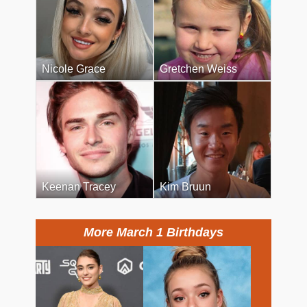
Nicole Grace
Gretchen Weiss
Keenan Tracey
Kim Bruun
More March 1 Birthdays