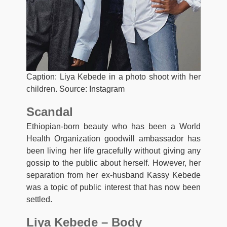
Caption: Liya Kebede in a photo shoot with her
children. Source: Instagram
Scandal
Ethiopian-born beauty who has been a World
Health Organization goodwill ambassador has
been living her life gracefully without giving any
gossip to the public about herself. However, her
separation from her ex-husband Kassy Kebede
was a topic of public interest that has now been
settled.
Liya Kebede – Body