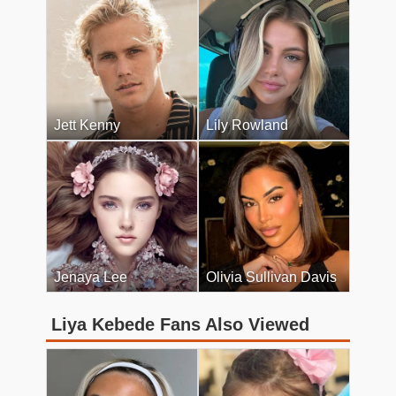
Jett Kenny
Lily Rowland
Jenaya Lee
Olivia Sullivan Davis
Liya Kebede Fans Also Viewed