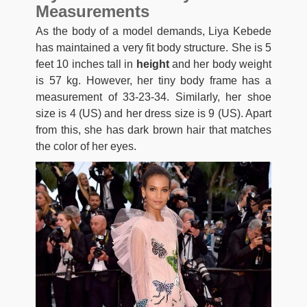
Measurements
As the body of a model demands, Liya Kebede
has maintained a very fit body structure. She is 5
feet 10 inches tall in
height
and her body weight
is 57 kg. However, her tiny body frame has a
measurement of 33-23-34. Similarly, her shoe
size is 4 (US) and her dress size is 9 (US). Apart
from this, she has dark brown hair that matches
the color of her eyes.