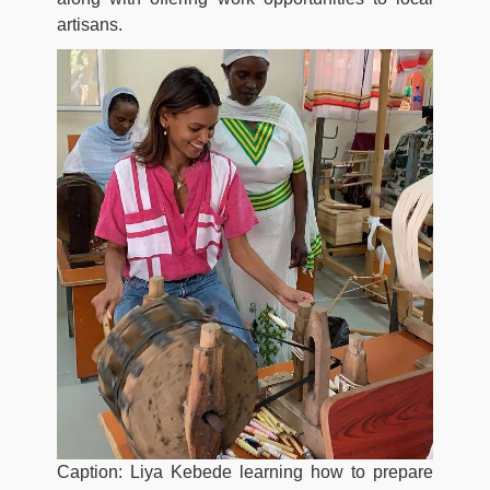
artisans.
Caption: Liya Kebede learning how to prepare