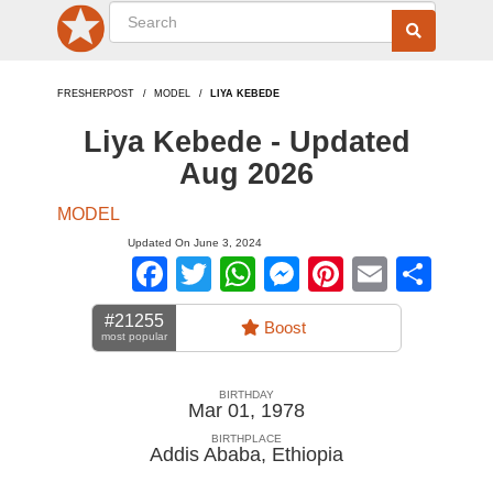
FRESHERPOST
MODEL
LIYA KEBEDE
Liya Kebede - Updated
Aug 2026
MODEL
Updated On June 3, 2024
Facebook
Twitter
WhatsApp
Messenger
Pinterest
Email
Sha
#21255
Boost
most popular
BIRTHDAY
Mar 01, 1978
BIRTHPLACE
Addis Ababa
,
Ethiopia