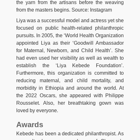
the yarn from the artisans before the weaving
from the masters begins. Source: Instagram
Liya was a successful model and actress yet she
focused on public health-related philanthropic
pursuits. In 2005, the ‘World Health Organization
appointed Liya as their ‘Goodwill Ambassador
for Maternal, Newborn, and Child Health’. She
had even used her visibility as well as wealth to
establish the ‘Liya Kebede Foundation’.
Furthermore, this organization is committed to
reducing maternal, and child mortality, and
morbidity in Ethiopia and around the world. At
the 2022 Oscars, she appeared with Philippe
Rousselet. Also, her breathtaking gown was
loved by everyone.
Awards
Kebede has been a dedicated philanthropist. As