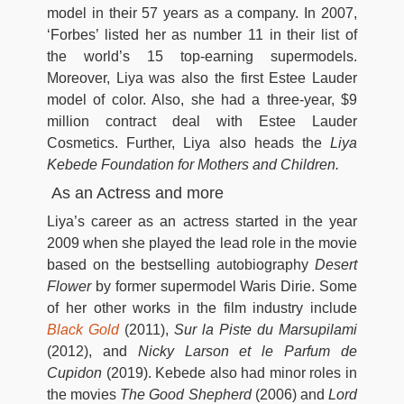
model in their 57 years as a company. In 2007,
‘Forbes’ listed her as number 11 in their list of
the world’s 15 top-earning supermodels.
Moreover, Liya was also the first Estee Lauder
model of color. Also, she had a three-year, $9
million contract deal with Estee Lauder
Cosmetics. Further, Liya also heads the
Liya
Kebede Foundation for Mothers and Children.
As an Actress and more
Liya’s career as an actress started in the year
2009 when she played the lead role in the movie
based on the bestselling autobiography
Desert
Flower
by former supermodel Waris Dirie. Some
of her other works in the film industry include
Black Gold
(2011),
Sur la Piste du Marsupilami
(2012), and
Nicky Larson et le Parfum de
Cupidon
(2019). Kebede also had minor roles in
the movies
The Good Shepherd
(2006) and
Lord