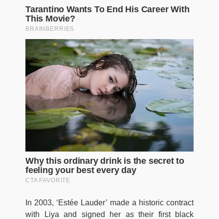
In 2003, ‘Estée Lauder’ made a historic contract
with Liya and signed her as their first black