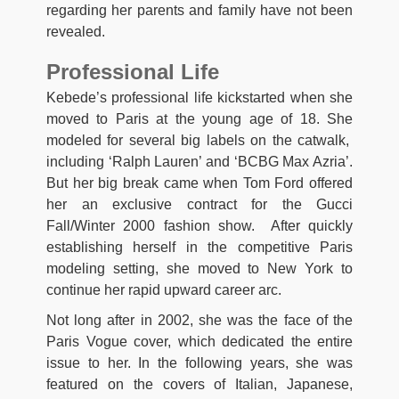
regarding her parents and family have not been
revealed.
Professional Life
Kebede’s professional life kickstarted when she
moved to Paris at the young age of 18. She
modeled for several big labels on the catwalk,
including ‘Ralph Lauren’ and ‘BCBG Max Azria’.
But her big break came when Tom Ford offered
her an exclusive contract for the Gucci
Fall/Winter 2000 fashion show. After quickly
establishing herself in the competitive Paris
modeling setting, she moved to New York to
continue her rapid upward career arc.
Not long after in 2002, she was the face of the
Paris Vogue cover, which dedicated the entire
issue to her. In the following years, she was
featured on the covers of Italian, Japanese,