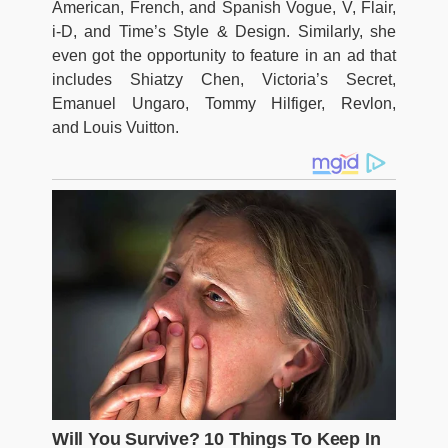
American, French, and Spanish Vogue, V, Flair,
i-D, and Time’s Style & Design. Similarly, she
even got the opportunity to feature in an ad that
includes Shiatzy Chen, Victoria’s Secret,
Emanuel Ungaro, Tommy Hilfiger,
Revlon,
and Louis Vuitton.