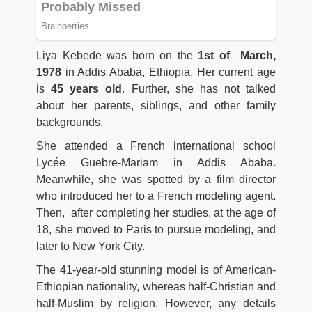
Liya Kebede was born on the
1st of March,
1978
in Addis Ababa, Ethiopia. Her current age
is
45 years old
. Further, she has not talked
about her parents, siblings, and other family
backgrounds.
She attended a French international school
Lycée Guebre-Mariam in Addis Ababa.
Meanwhile, she was spotted by a film director
who introduced her to a French modeling agent.
Then, after completing her studies, at the age of
18, she moved to Paris to pursue modeling, and
later to New York City.
The 41-year-old stunning model is of American-
Ethiopian nationality, whereas half-Christian and
half-Muslim by religion. However, any details