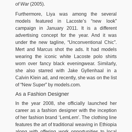
of War
(2005).
Furthermore, Liya was among the several
models featured in Lacoste’s “new look”
campaign in January 2011. It is a different
advertising concept for the year. And it was
under the new tagline, “Unconventional Chic”.
Mert and Marcus shot the ads. It had models
wearing the iconic white Lacoste polo shirts
worn over fancy black eveningwear. Similarly,
she also starred with Jake Gyllenhaal in a
Calvin Klein ad, and recently, she was on the list
of “New Super” by models.com.
As a Fashion Designer
In the year 2008, she officially launched her
career as a fashion designer with the inception
of her fashion brand ‘LemLem’. The clothing line
features the art of traditional weaving in Ethiopia
along with offering work opportunities to local