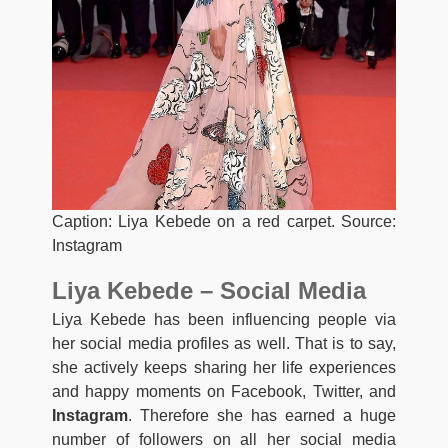
Caption: Liya Kebede on a red carpet. Source:
Instagram
Liya Kebede – Social Media
Liya Kebede has been influencing people via
her social media profiles as well. That is to say,
she actively keeps sharing her life experiences
and happy moments on Facebook, Twitter, and
Instagram
. Therefore she has earned a huge
number of followers on all her social media