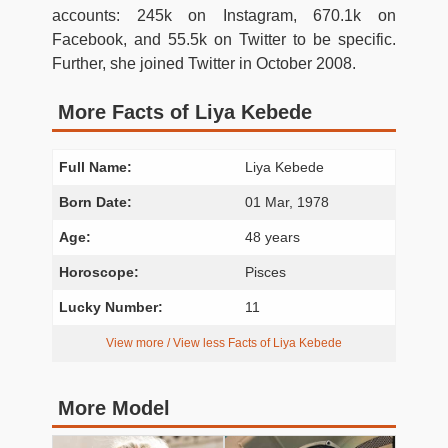
accounts: 245k on Instagram, 670.1k on
Facebook, and 55.5k on Twitter to be specific.
Further, she joined Twitter in October 2008.
More Facts of Liya Kebede
Full Name:
Liya Kebede
Born Date:
01 Mar, 1978
Age:
48 years
Horoscope:
Pisces
Lucky Number:
11
View more / View less Facts of Liya Kebede
More Model