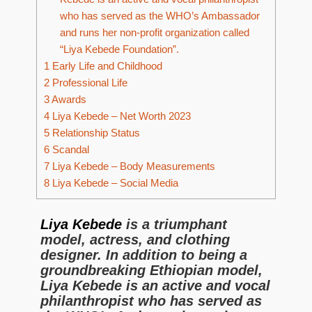
who has served as the WHO’s Ambassador
and runs her non-profit organization called
“Liya Kebede Foundation”.
1
Early Life and Childhood
2
Professional Life
3
Awards
4
Liya Kebede – Net Worth 2023
5
Relationship Status
6
Scandal
7
Liya Kebede – Body Measurements
8
Liya Kebede – Social Media
Liya Kebede
is a triumphant
model, actress, and clothing
designer. In addition to being a
groundbreaking Ethiopian model,
Liya Kebede is an active and vocal
philanthropist who has served as