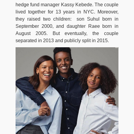
hedge fund manager Kassy Kebede. The couple
lived together for 13 years in NYC. Moreover,
they raised two children: son Suhul born in
September 2000, and daughter Raee born in
August 2005. But eventually, the couple
separated in 2013 and publicly split in 2015.