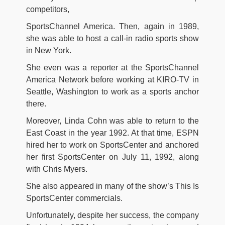
competitors,
SportsChannel America. Then, again in 1989,
she was able to host a call-in radio sports show
in New York.
She even was a reporter at the SportsChannel
America Network before working at KIRO-TV in
Seattle, Washington to work as a sports anchor
there.
Moreover, Linda Cohn was able to return to the
East Coast in the year 1992. At that time, ESPN
hired her to work on SportsCenter and anchored
her first SportsCenter on July 11, 1992, along
with Chris Myers.
She also appeared in many of the show’s This Is
SportsCenter commercials.
Unfortunately, despite her success, the company