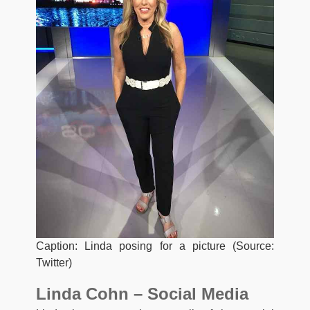
Caption: Linda posing for a picture (Source:
Twitter)
Linda Cohn – Social Media