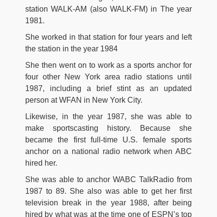
station WALK-AM (also WALK-FM) in The year
1981.
She worked in that station for four years and left
the station in the year 1984
She then went on to work as a sports anchor for
four other New York area radio stations until
1987, including a brief stint as an updated
person at WFAN in New York City.
Likewise, in the year 1987, she was able to
make sportscasting history. Because she
became the first full-time U.S. female sports
anchor on a national radio network when ABC
hired her.
She was able to anchor WABC TalkRadio from
1987 to 89. She also was able to get her first
television break in the year 1988, after being
hired by what was at the time one of ESPN’s top