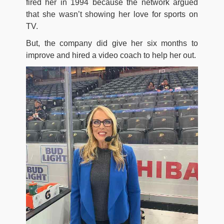
fired her in 1994 because the network argued
that she wasn’t showing her love for sports on
TV.
But, the company did give her six months to
improve and hired a video coach to help her out.