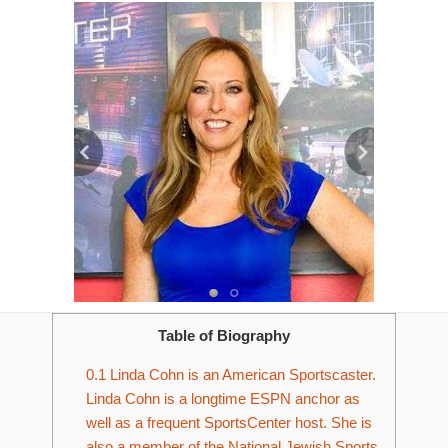
Table of Biography
0.1
Linda Cohn is an American Sportscaster.
Linda Cohn is a longtime ESPN anchor as
well as a frequent SportsCenter host. She is
also a member of the National Jewish Sports