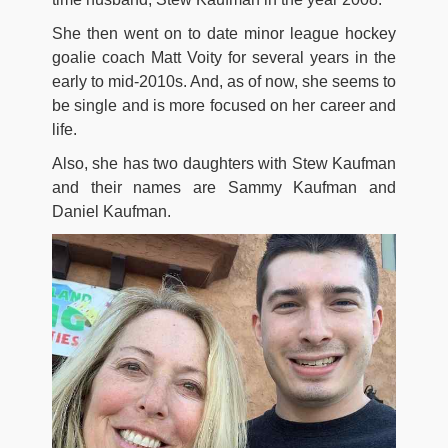
She then went on to date minor league hockey
goalie coach Matt Voity for several years in the
early to mid-2010s. And, as of now, she seems to
be single and is more focused on her career and
life.
Also, she has two daughters with Stew Kaufman
and their names are Sammy Kaufman and
Daniel Kaufman.