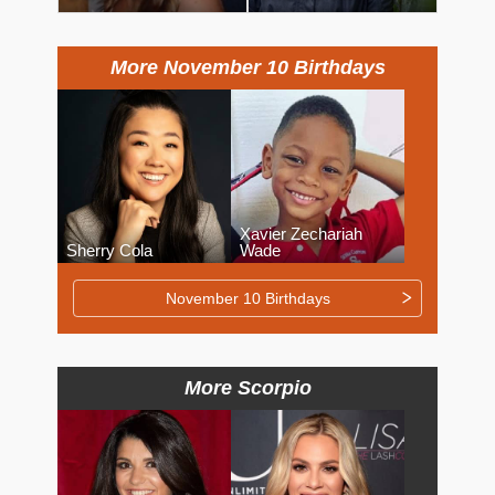
More November 10 Birthdays
Xavier Zechariah
Sherry Cola
Wade
November 10 Birthdays
More Scorpio