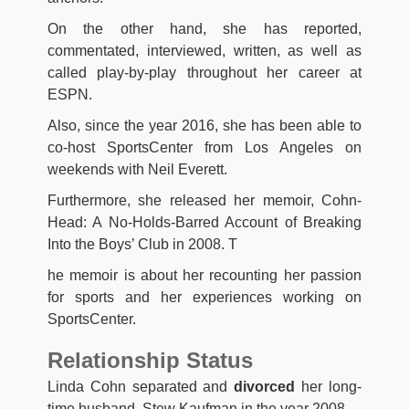
On the other hand, she has reported,
commentated, interviewed, written, as well as
called play-by-play throughout her career at
ESPN.
Also, since the year 2016, she has been able to
co-host SportsCenter from Los Angeles on
weekends with Neil Everett.
Furthermore, she released her memoir, Cohn-
Head: A No-Holds-Barred Account of Breaking
Into the Boys’ Club in 2008. T
he memoir is about her recounting her passion
for sports and her experiences working on
SportsCenter.
Relationship Status
Linda Cohn separated and
divorced
her long-
time husband, Stew Kaufman in the year 2008.