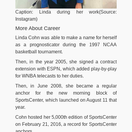
Caption: Linda during her work(Source:
Instagram)
More About Career
Linda Cohn was able to make a name for herself
as a prognosticator during the 1997 NCAA
basketball tournament.
Then, in the year 2005, she signed a contract
extension with ESPN, which added play-by-play
for WNBA telecasts to her duties.
Then, in June 2008, she became a regular
anchor for the new morning block of
SportsCenter, which launched on August 11 that
year.
Cohn hosted her 5,000th edition of SportsCenter
on February 21, 2016, a record for SportsCenter
anchors.