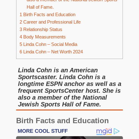
Hall of Fame.
1
Birth Facts and Education
2
Career and Professional Life
3
Relationship Status
4
Body Measurements
5
Linda Cohn – Social Media
6
Linda Cohn – Net Worth 2024
Linda Cohn is an American
Sportscaster. Linda Cohn is a
longtime ESPN anchor as well as a
frequent SportsCenter host. She is
also a member of the National
Jewish Sports Hall of Fame.
Birth Facts and Education