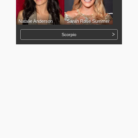
Natalie Anderson
Sarah Rose Summer
Scorpio