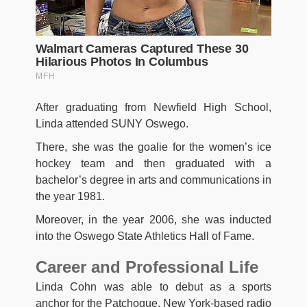
After graduating from Newfield High School,
Linda attended SUNY Oswego.
There, she was the goalie for the women’s ice
hockey team and then graduated with a
bachelor’s degree in arts and communications in
the year 1981.
Moreover, in the year 2006, she was inducted
into the Oswego State Athletics Hall of Fame.
Career and Professional Life
Linda Cohn was able to debut as a sports
anchor for the Patchogue, New York-based radio