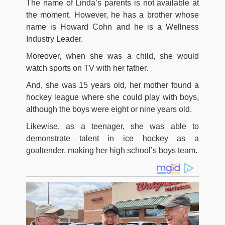
The name of Linda’s parents is not available at
the moment. However, he has a brother whose
name is Howard Cohn and he is a Wellness
Industry Leader.
Moreover, when she was a child, she would
watch sports on TV with her father.
And, she was 15 years old, her mother found a
hockey league where she could play with boys,
although the boys were eight or nine years old.
Likewise, as a teenager, she was able to
demonstrate talent in ice hockey as a
goaltender, making her high school’s boys team.