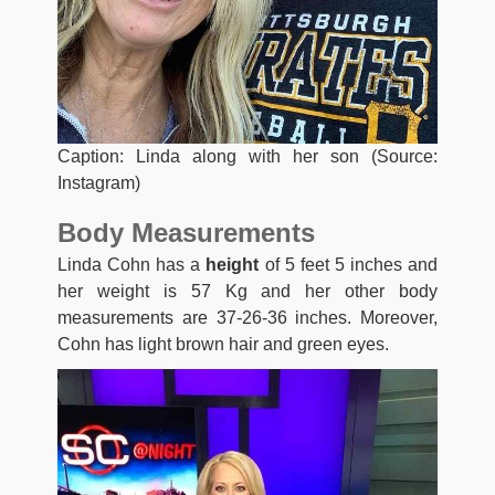
Caption: Linda along with her son (Source:
Instagram)
Body Measurements
Linda Cohn has a
height
of 5 feet 5 inches and
her weight is 57 Kg and her other body
measurements are 37-26-36 inches. Moreover,
Cohn has light brown hair and green eyes.