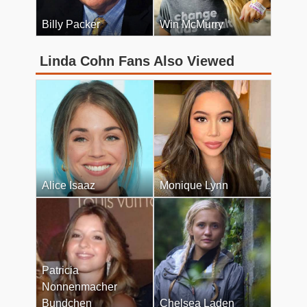
Billy Packer
Win McMurry
Linda Cohn Fans Also Viewed
Alice Isaaz
Monique Lynn
Patricia
Nonnenmacher
Bundchen
Chelsea Laden