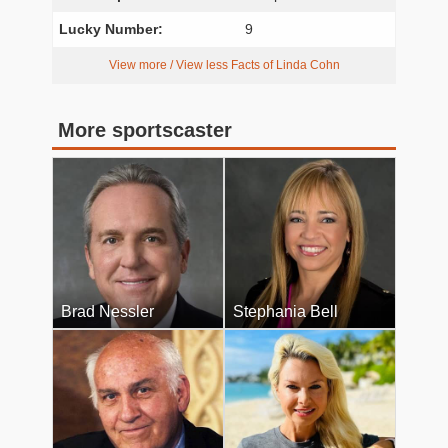
Lucky Number:
9
View more / View less Facts of Linda Cohn
More sportscaster
Brad Nessler
Stephania Bell