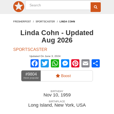
FRESHERPOST
SPORTSCASTER
LINDA COHN
Linda Cohn - Updated
Aug 2026
SPORTSCASTER
Updated On June 3, 2024
Facebook
Twitter
WhatsApp
Messenger
Pinterest
Email
Sha
#9804
Boost
most popular
BIRTHDAY
Nov 10, 1959
BIRTHPLACE
Long Island, New York
,
USA