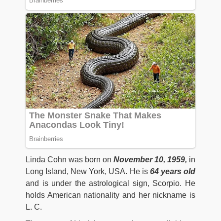
Linda Cohn was born on
November 10, 1959,
in
Long Island, New York, USA. He is
64 years old
and is under the astrological sign, Scorpio. He
holds American nationality and her nickname is
L. C.