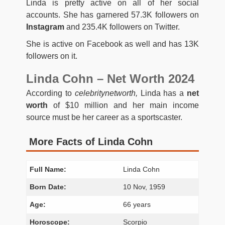
Linda is pretty active on all of her social
accounts. She has garnered 57.3K followers on
Instagram
and 235.4K followers on Twitter.
She is active on Facebook as well and has 13K
followers on it.
Linda Cohn – Net Worth 2024
According to
celebritynetworth,
Linda has a
net
worth
of $10 million and her main income
source must be her career as a sportscaster.
More Facts of Linda Cohn
Full Name:
Linda Cohn
Born Date:
10 Nov, 1959
Age:
66 years
Horoscope:
Scorpio