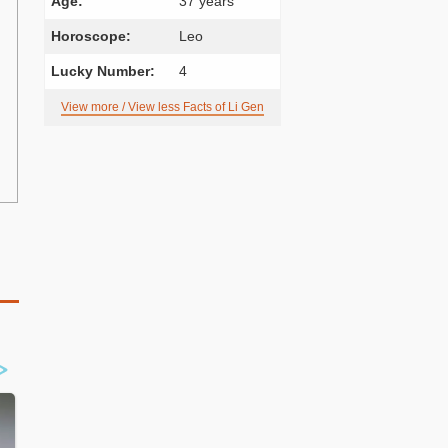
Age:
37 years
Horoscope:
Leo
Lucky Number:
4
View more / View less Facts of Li Gen