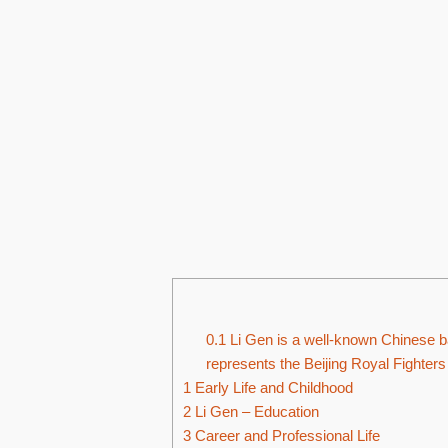
0.1
Li Gen is a well-known Chinese ba
represents the Beijing Royal Fighters
1
Early Life and Childhood
2
Li Gen – Education
3
Career and Professional Life