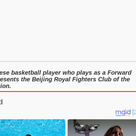
ese basketball player who plays as a Forward
resents the Beijing Royal Fighters Club of the
ion.
d