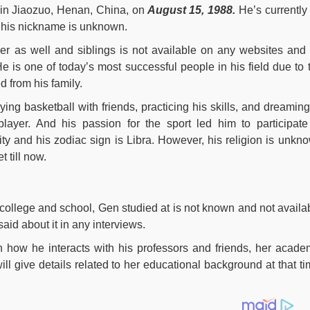
 in Jiaozuo, Henan, China, on
August 15, 1988.
He’s currentl
d his nickname is unknown.
her as well and siblings is not available on any websites and
e is one of today’s most successful people in his field due to 
 from his family.
ying basketball with friends, practicing his skills, and dreaming
layer. And his passion for the sport led him to participate
ty and his zodiac sign is Libra. However, his religion is unkn
 till now.
college and school, Gen studied at is not known and not availa
aid about it in any interviews.
on how he interacts with his professors and friends, her acade
will give details related to her educational background at that ti