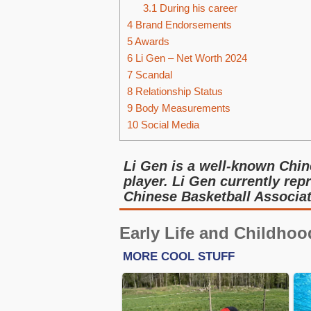
3.1
During his career
4
Brand Endorsements
5
Awards
6
Li Gen – Net Worth 2024
7
Scandal
8
Relationship Status
9
Body Measurements
10
Social Media
Li Gen is a well-known Chin
player. Li Gen currently rep
Chinese Basketball Associat
Early Life and Childhoo