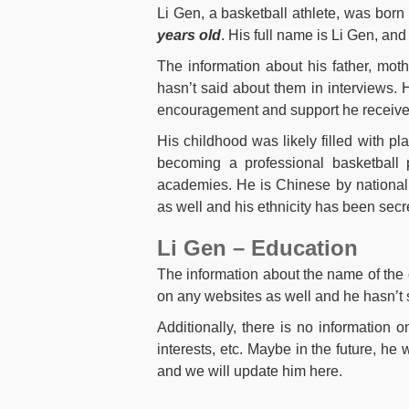
Li Gen, a basketball athlete, was born
years old
. His full name is Li Gen, an
The information about his father, mot
hasn’t said about them in interviews. H
encouragement and support he received
His childhood was likely filled with pla
becoming a professional basketball p
academies. He is Chinese by nationali
as well and his ethnicity has been secret
Li Gen – Education
The information about the name of the 
on any websites as well and he hasn’t s
Additionally, there is no information 
interests, etc. Maybe in the future, he 
and we will update him here.