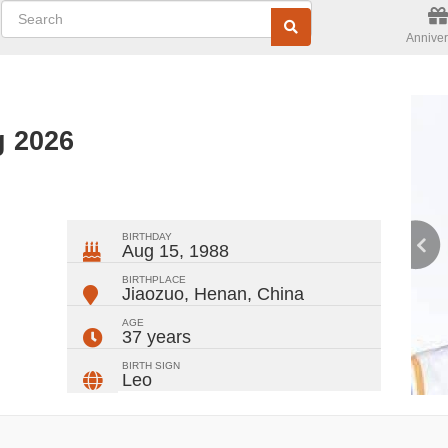
Anniver
g 2026
ger
rest
ail
Share
BIRTHDAY
Aug 15, 1988
BIRTHPLACE
Jiaozuo, Henan
,
China
AGE
37 years
BIRTH SIGN
Leo