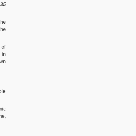
y
35
 he
the
 of
 in
own
ble
mic
me,