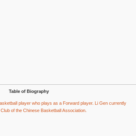
Table of Biography
sketball player who plays as a Forward player. Li Gen currently
 Club of the Chinese Basketball Association.