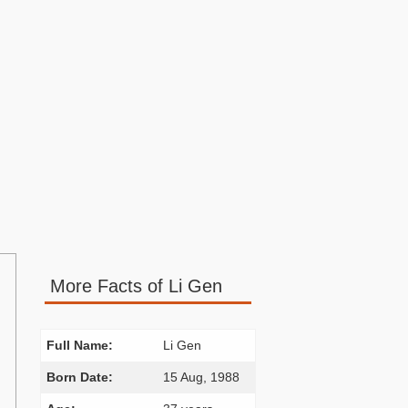
More Facts of Li Gen
Full Name:
Li Gen
Born Date:
15 Aug, 1988