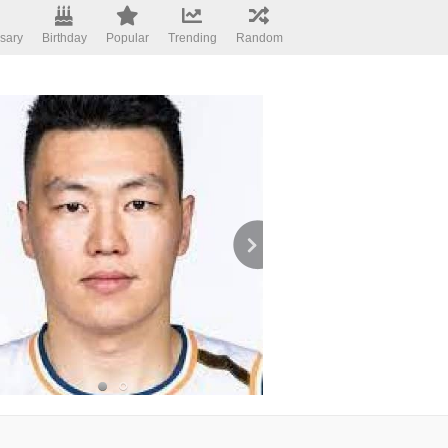
sary
Birthday
Popular
Trending
Random