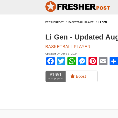
FRESHERPOST
BASKETBALL PLAYER
LI GEN
Li Gen - Updated Au
BASKETBALL PLAYER
Updated On June 3, 2024
Facebook
Twitter
WhatsApp
Messen
Pinte
Em
#1651
Boost
most popular