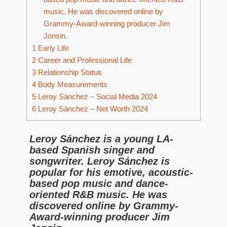
music. He was discovered online by
Grammy-Award-winning producer Jim
Jonsin.
1
Early Life
2
Career and Professional Life
3
Relationship Status
4
Body Measurements
5
Leroy Sánchez – Social Media 2024
6
Leroy Sánchez – Net Worth 2024
Leroy Sánchez is a young LA-
based Spanish singer and
songwriter. Leroy Sánchez is
popular for his emotive, acoustic-
based pop music and dance-
oriented R&B music. He was
discovered online by Grammy-
Award-winning producer Jim