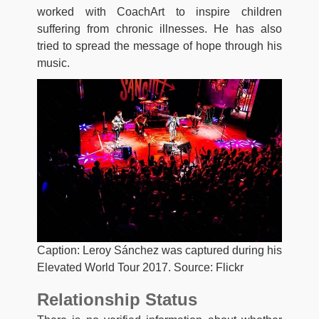
worked with CoachArt to inspire children
suffering from chronic illnesses. He has also
tried to spread the message of hope through his
music.
Caption: Leroy Sánchez was captured during his
Elevated World Tour 2017. Source: Flickr
Relationship Status