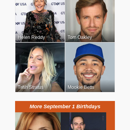
Helen Reddy
Tom Oakley
Trish Stratus
Mookie Betts
More September 1 Birthdays