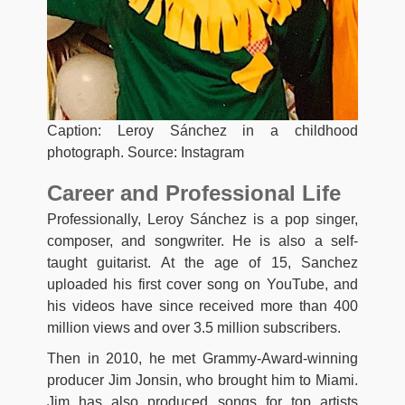
Caption: Leroy Sánchez in a childhood
photograph. Source: Instagram
Career and Professional Life
Professionally, Leroy Sánchez is a pop singer,
composer, and songwriter. He is also a self-
taught guitarist. At the age of 15, Sanchez
uploaded his first cover song on YouTube, and
his videos have since received more than 400
million views and over 3.5 million subscribers.
Then in 2010, he met Grammy-Award-winning
producer Jim Jonsin, who brought him to Miami.
Jim has also produced songs for top artists