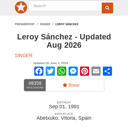
FRESHERPOST
SINGER
LEROY SÁNCHEZ
Leroy Sánchez - Updated
Aug 2026
SINGER
Updated On June 3, 2024
Facebook
Twitter
WhatsApp
Messenger
Pinterest
Email
Sha
#8359
Boost
most popular
BIRTHDAY
Sep 01, 1991
BIRTHPLACE
Abetxuko, Vitoria
,
Spain