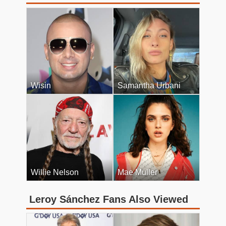
Wisin
Samantha Urbani
Willie Nelson
Mae Muller
Leroy Sánchez Fans Also Viewed