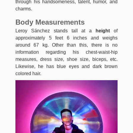
through his handsomeness, talent, humor, and
charms.
Body Measurements
Leroy Sánchez stands tall at a
height
of
approximately 5 feet 6 inches and weighs
around 67 kg. Other than this, there is no
information regarding his chest-waist-hip
measures, dress size, shoe size, biceps, etc.
Likewise, he has blue eyes and dark brown
colored hair.