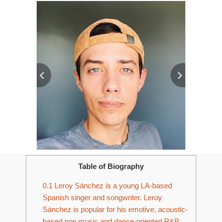
Table of Biography
0.1
Leroy Sánchez is a young LA-based
Spanish singer and songwriter. Leroy
Sánchez is popular for his emotive, acoustic-
based pop music and dance-oriented R&B