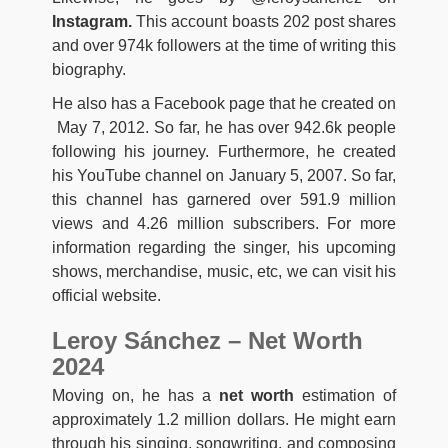
Instagram.
This account boasts 202 post shares
and over 974k followers at the time of writing this
biography.
He also has a Facebook page that he created on
May 7, 2012. So far, he has over 942.6k people
following his journey. Furthermore, he created
his YouTube channel on January 5, 2007. So far,
this channel has garnered over 591.9 million
views and 4.26 million subscribers. For more
information regarding the singer, his upcoming
shows, merchandise, music, etc, we can visit his
official website.
Leroy Sánchez – Net Worth
2024
Moving on, he has a
net worth
estimation of
approximately 1.2 million dollars. He might earn
through his singing, songwriting, and composing