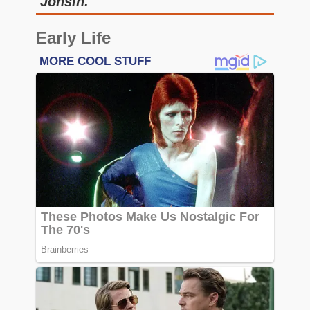
Jonsin.
Early Life