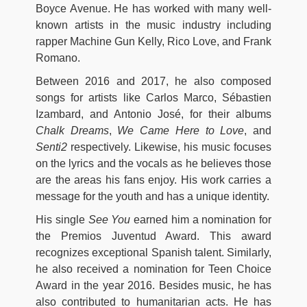
Boyce Avenue. He has worked with many well-
known artists in the music industry including
rapper Machine Gun Kelly, Rico Love, and Frank
Romano.
Between 2016 and 2017, he also composed
songs for artists like Carlos Marco, Sébastien
Izambard, and Antonio José, for their albums
Chalk Dreams
,
We Came Here to Love
, and
Senti2
respectively. Likewise, his music focuses
on the lyrics and the vocals as he believes those
are the areas his fans enjoy. His work carries a
message for the youth and has a unique identity.
His single
See You
earned him a nomination for
the Premios Juventud Award. This award
recognizes exceptional Spanish talent. Similarly,
he also received a nomination for Teen Choice
Award in the year 2016. Besides music, he has
also contributed to humanitarian acts. He has