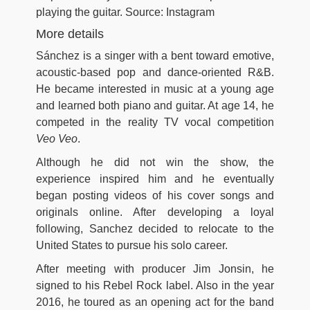
playing the guitar. Source: Instagram
More details
Sánchez is a singer with a bent toward emotive,
acoustic-based pop and dance-oriented R&B.
He became interested in music at a young age
and learned both piano and guitar. At age 14, he
competed in the reality TV vocal competition
Veo Veo
.
Although he did not win the show, the
experience inspired him and he eventually
began posting videos of his cover songs and
originals online. After developing a loyal
following, Sanchez decided to relocate to the
United States to pursue his solo career.
After meeting with producer Jim Jonsin, he
signed to his Rebel Rock label. Also in the year
2016, he toured as an opening act for the band