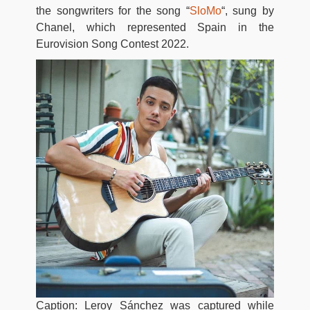
the songwriters for the song “
SloMo
“, sung by
Chanel, which represented Spain in the
Eurovision Song Contest 2022.
Caption: Leroy Sánchez was captured while