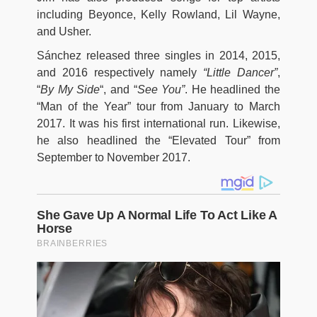
including Beyonce, Kelly Rowland, Lil Wayne,
and Usher.
Sánchez released three singles in 2014, 2015,
and 2016 respectively namely
“Little Dancer”
,
“
By My Side
“, and “
See You”
. He headlined the
“Man of the Year” tour from January to March
2017. It was his first international run. Likewise,
he also headlined the “Elevated Tour” from
September to November 2017.