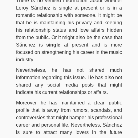
There is no verified information about whether
Leroy Sánchez is single at present or is in a
romantic relationship with someone. It might be
that he is maintaining his privacy and keeping
his relationship status and love affairs hidden
from the public. Or it might also be the case that
Sánchez is
single
at present and is more
focused on strengthening his career in the music
industry.
Nevertheless, he has not shared much
information regarding this issue. He has also not
shared any social media posts that might
indicate his current relationships or affairs.
Moreover, he has maintained a clean public
profile that is away from rumors, scandals, and
controversies that might hamper his professional
career and personal life. Nevertheless, Sánchez
is sure to attract many lovers in the future