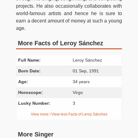
projects. He also occasionally collaborates with
world-famous artists and hence he is sure to
earn a decent amount of money at such a young
age.
More Facts of Leroy Sánchez
Full Name:
Leroy Sánchez
Born Date:
01 Sep, 1991
Age:
34 years
Horoscope:
Virgo
Lucky Number:
3
View more / View less Facts of Leroy Sánchez
More Singer