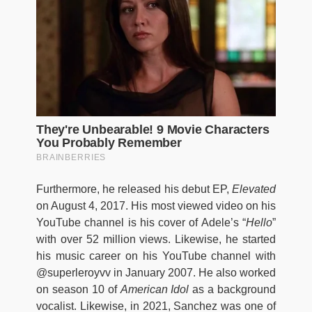
Furthermore, he released his debut EP,
Elevated
on August 4, 2017. His most viewed video on his
YouTube channel is his cover of Adele’s “
Hello
”
with over 52 million views. Likewise, he started
his music career on his YouTube channel with
@superleroyvv in January 2007. He also worked
on season 10 of
American Idol
as a background
vocalist. Likewise, in 2021, Sanchez was one of