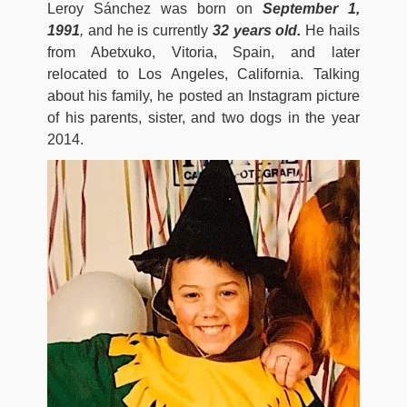
Leroy Sánchez was born on
September 1,
1991
,
and he is currently
32 years old.
He hails
from Abetxuko, Vitoria, Spain, and later
relocated to Los Angeles, California. Talking
about his family, he posted an Instagram picture
of his parents, sister, and two dogs in the year
2014.