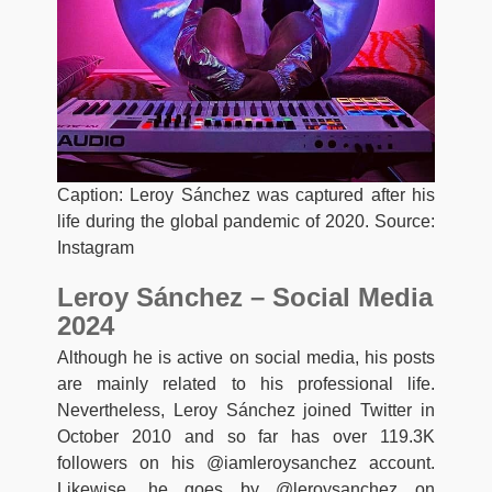
Caption: Leroy Sánchez was captured after his
life during the global pandemic of 2020. Source:
Instagram
Leroy Sánchez – Social Media
2024
Although he is active on social media, his posts
are mainly related to his professional life.
Nevertheless, Leroy Sánchez joined Twitter in
October 2010 and so far has over 119.3K
followers on his @iamleroysanchez account.
Likewise, he goes by @leroysanchez on