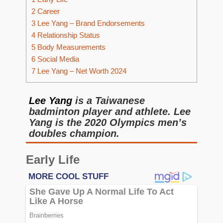
2
Career
3
Lee Yang – Brand Endorsements
4
Relationship Status
5
Body Measurements
6
Social Media
7
Lee Yang – Net Worth 2024
Lee Yang
is a Taiwanese
badminton player and athlete. Lee
Yang is the 2020 Olympics men’s
doubles champion.
Early Life