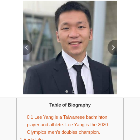
Table of Biography
0.1
Lee Yang is a Taiwanese badminton
player and athlete. Lee Yang is the 2020
Olympics men’s doubles champion.
1
Early Life