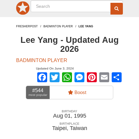
FRESHERPOST
BADMINTON PLAYER
LEE YANG
Lee Yang - Updated Aug
2026
BADMINTON PLAYER
Updated On June 3, 2024
Facebook
Twitter
WhatsApp
Messenger
Pinterest
Email
Sha
#544
Boost
most popular
BIRTHDAY
Aug 01, 1995
BIRTHPLACE
Taipei
,
Taiwan