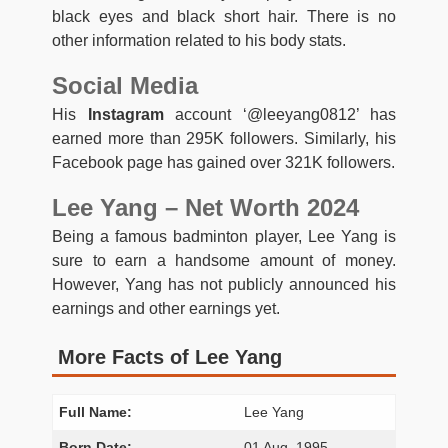
black eyes and black short hair. There is no
other information related to his body stats.
Social Media
His
Instagram
account ‘@leeyang0812’ has
earned more than 295K followers. Similarly, his
Facebook page has gained over 321K followers.
Lee Yang – Net Worth 2024
Being a famous badminton player, Lee Yang is
sure to earn a handsome amount of money.
However, Yang has not publicly announced his
earnings and other earnings yet.
More Facts of Lee Yang
Full Name:
Lee Yang
Born Date:
01 Aug, 1995