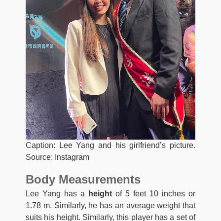
Caption: Lee Yang and his girlfriend’s picture.
Source: Instagram
Body Measurements
Lee Yang has a
height
of 5 feet 10 inches or
1.78 m. Similarly, he has an average weight that
suits his height. Similarly, this player has a set of