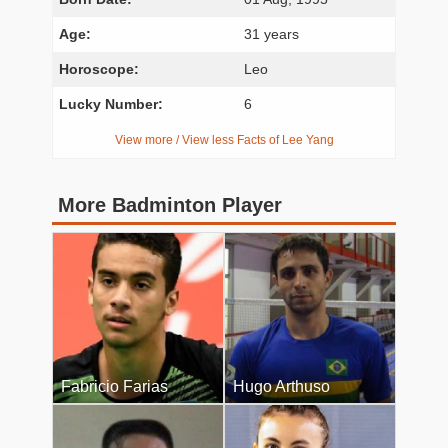
Age:
31 years
Horoscope:
Leo
Lucky Number:
6
View more / View less Facts of Lee Yang
More Badminton Player
Fabricio Farias
Hugo Arthuso