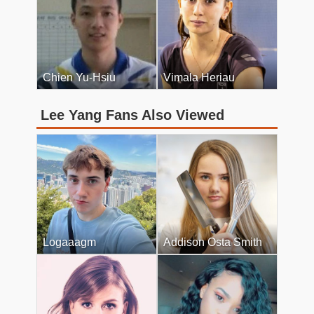
Chien Yu-Hsiu
Vimala Heriau
Lee Yang Fans Also Viewed
Logaaagm
Addison Osta Smith