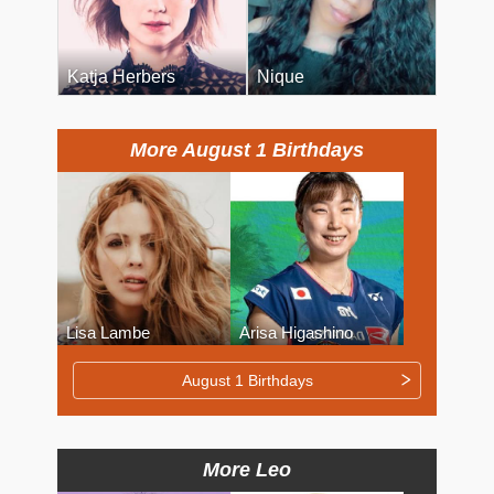
Katja Herbers
Nique
More August 1 Birthdays
Lisa Lambe
Arisa Higashino
August 1 Birthdays
More Leo