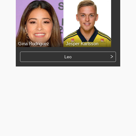
Gina Rodriguez
Jesper Karlsson
Leo