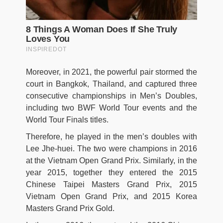
Moreover, in 2021, the powerful pair stormed the
court in Bangkok, Thailand, and captured three
consecutive championships in Men’s Doubles,
including two BWF World Tour events and the
World Tour Finals titles.
Therefore, he played in the men’s doubles with
Lee Jhe-huei. The two were champions in 2016
at the Vietnam Open Grand Prix. Similarly, in the
year 2015, together they entered the 2015
Chinese Taipei Masters Grand Prix, 2015
Vietnam Open Grand Prix, and 2015 Korea
Masters Grand Prix Gold.