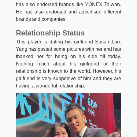
has also endorsed brands like YONEX Taiwan.
He has also endorsed and advertised different
brands and companies.
Relationship Status
This player is dating his girlfriend Susan Lan.
Yang has posted some pictures with her and has
thanked her for being on his side till today.
Nothing much about his girlfriend or their
relationship is known to the world. However, his
girlfriend is very supportive of him and they are
having a wonderful relationship.