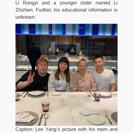
Li Rongyi and a younger sister named Li
Zhizhen. Further, his educational information is
unknown.
Caption: Lee Yang’s picture with his mom and