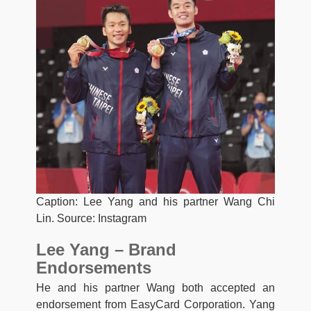
Caption: Lee Yang and his partner Wang Chi
Lin. Source: Instagram
Lee Yang – Brand
Endorsements
He and his partner Wang both accepted an
endorsement from EasyCard Corporation. Yang