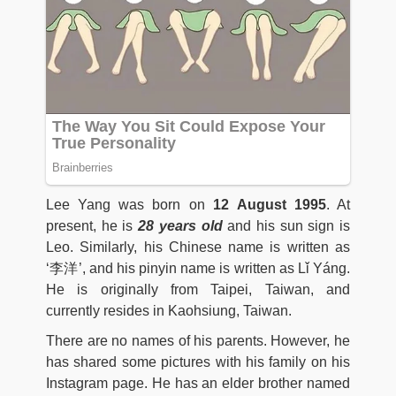
Lee Yang was born on
12
August 1995
. At
present, he is
28 years old
and his sun sign is
Leo. Similarly, his Chinese name is written as
‘李洋’, and his pinyin name is written as Lǐ Yáng.
He is originally from Taipei, Taiwan, and
currently resides in Kaohsiung, Taiwan.
There are no names of his parents. However, he
has shared some pictures with his family on his
Instagram page. He has an elder brother named