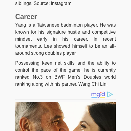
siblings. Source: Instagram
Career
Yang is a Taiwanese badminton player. He was
known for his signature hustle and competitive
mindset early in his career. In recent
tournaments, Lee showed himself to be an all-
around strong doubles player.
Possessing keen net skills and the ability to
control the pace of the game, he is currently
ranked No.3 on BWF Men’s Doubles world
ranking along with his partner, Wang Chi Lin.