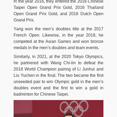
In the year 2016, they entered the 2016 Chinese
Taipei Open Grand Prix Gold, 2016 Thailand
Open Grand Prix Gold, and 2016 Dutch Open
Grand Prix.
Yang won the men’s doubles title at the 2017
French Open. Likewise, in the year 2018, he
competed at the Asian Games and won bronze
medals in the men’s doubles and team events.
Similarly, in 2021, at the 2020 Tokyo Olympics,
he partnered with Wang Chi-lin to defeat the
2018 World Champion pairing of Li Junhui and
Liu Yuchen in the final. The two became the first
unseeded pair to win Olympic gold in the men’s
doubles event and the first to win a gold in
badminton for Chinese Taipei.