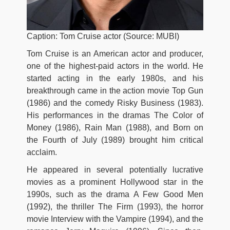
Caption: Tom Cruise actor (Source: MUBI)
Tom Cruise is an American actor and producer,
one of the highest-paid actors in the world. He
started acting in the early 1980s, and his
breakthrough came in the action movie Top Gun
(1986) and the comedy Risky Business (1983).
His performances in the dramas The Color of
Money (1986), Rain Man (1988), and Born on
the Fourth of July (1989) brought him critical
acclaim.
He appeared in several potentially lucrative
movies as a prominent Hollywood star in the
1990s, such as the drama A Few Good Men
(1992), the thriller The Firm (1993), the horror
movie Interview with the Vampire (1994), and the