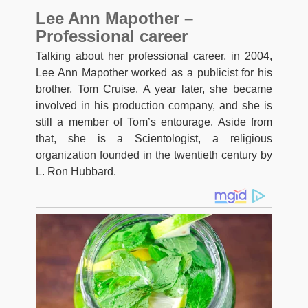
Lee Ann Mapother –
Professional career
Talking about her professional career, in 2004,
Lee Ann Mapother worked as a publicist for his
brother, Tom Cruise. A year later, she became
involved in his production company, and she is
still a member of Tom’s entourage. Aside from
that, she is a Scientologist, a religious
organization founded in the twentieth century by
L. Ron Hubbard.