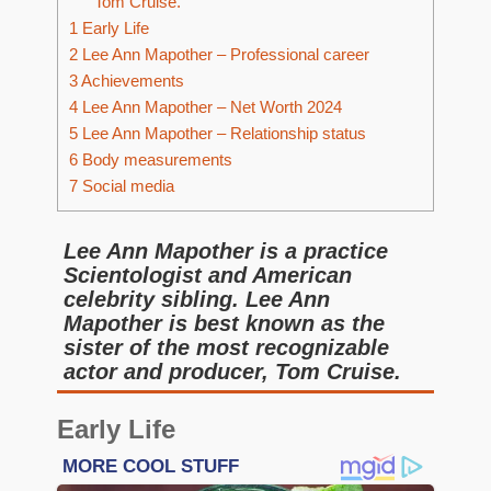
Tom Cruise.
1
Early Life
2
Lee Ann Mapother – Professional career
3
Achievements
4
Lee Ann Mapother – Net Worth 2024
5
Lee Ann Mapother – Relationship status
6
Body measurements
7
Social media
Lee Ann Mapother is a practice
Scientologist and American
celebrity sibling. Lee Ann
Mapother is best known as the
sister of the most recognizable
actor and producer, Tom Cruise.
Early Life