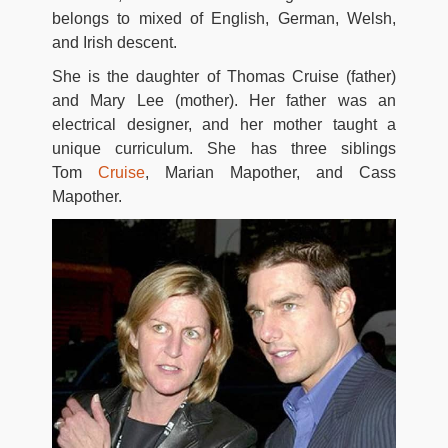
belongs to mixed of English, German, Welsh,
and Irish descent.
She is the daughter of Thomas Cruise (father)
and Mary Lee (mother). Her father was an
electrical designer, and her mother taught a
unique curriculum. She has three siblings
Tom
Cruise
, Marian Mapother, and Cass
Mapother.