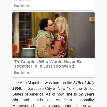
Lee Ann Mapother was born on the
24th of July
1959
, in Syracuse City in New York, the United
States of America. As of now, she is
62 years
old
and holds an American nationality.
Moreover, she has a zodiac sign of Leo and