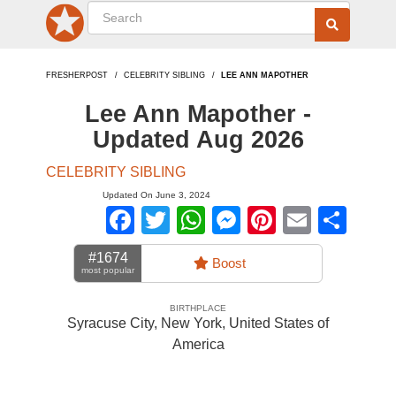
FRESHERPOST
CELEBRITY SIBLING
LEE ANN MAPOTHER
Lee Ann Mapother -
Updated Aug 2026
CELEBRITY SIBLING
Updated On June 3, 2024
Facebook
Twitter
WhatsApp
Messenger
Pinterest
Email
Sha
#1674
Boost
most popular
BIRTHPLACE
Syracuse City, New York
,
United States of
America