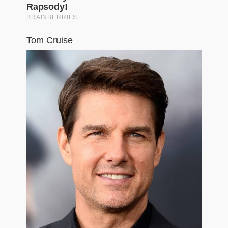
Tom Cruise