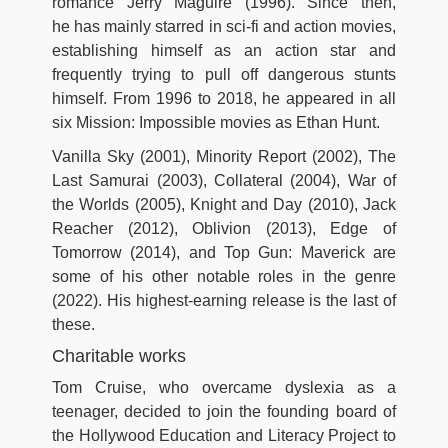
romance Jerry Maguire (1996). Since then,
he has mainly starred in sci-fi and action movies,
establishing himself as an action star and
frequently trying to pull off dangerous stunts
himself. From 1996 to 2018, he appeared in all
six Mission: Impossible movies as Ethan Hunt.
Vanilla Sky (2001), Minority Report (2002), The
Last Samurai (2003), Collateral (2004), War of
the Worlds (2005), Knight and Day (2010), Jack
Reacher (2012), Oblivion (2013), Edge of
Tomorrow (2014), and Top Gun: Maverick are
some of his other notable roles in the genre
(2022). His highest-earning release is the last of
these.
Charitable works
Tom Cruise, who overcame dyslexia as a
teenager, decided to join the founding board of
the Hollywood Education and Literacy Project to