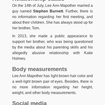
On the 14th of July, Lee Ann Mapother married a
guy named
Stephen Burnett
. Further, there is
no information regarding her first meeting, and
about their children. She has always stood up for
her brother, Tom.
In 2013, she made a public appearance to
support her brother, who was being questioned
by the media about his parenting skills and his
allegedly abusive relationship with Katie
Holmes.
Body measurements
Lee Ann Mapother has light brown hair color and
a well-light brown pair of eyes. Besides, there is
no more information regarding her height,
weight, and other body measurements.
Social media