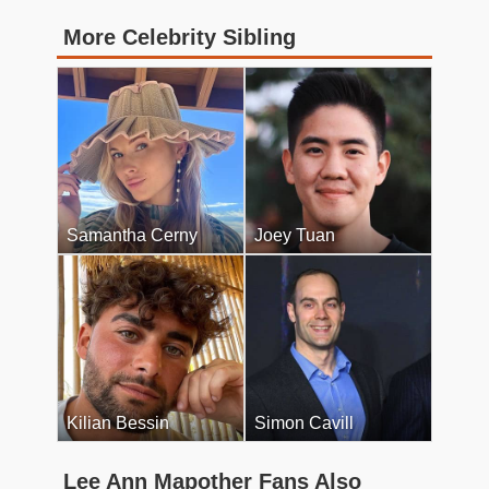
More Celebrity Sibling
Samantha Cerny
Joey Tuan
Kilian Bessin
Simon Cavill
Lee Ann Mapother Fans Also