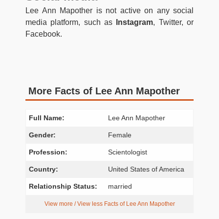
Lee Ann Mapother is not active on any social
media platform, such as
Instagram
, Twitter, or
Facebook.
More Facts of Lee Ann Mapother
Full Name:
Lee Ann Mapother
Gender:
Female
Profession:
Scientologist
Country:
United States of America
Relationship Status:
married
View more / View less Facts of Lee Ann Mapother