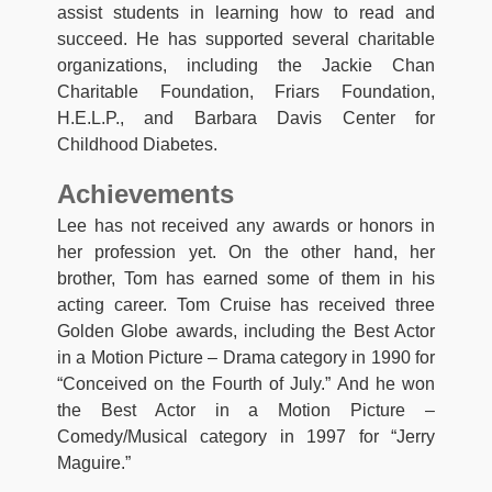
assist students in learning how to read and
succeed. He has supported several charitable
organizations, including the Jackie Chan
Charitable Foundation, Friars Foundation,
H.E.L.P., and Barbara Davis Center for
Childhood Diabetes.
Achievements
Lee has not received any awards or honors in
her profession yet. On the other hand, her
brother, Tom has earned some of them in his
acting career. Tom Cruise has received three
Golden Globe awards, including the Best Actor
in a Motion Picture – Drama category in 1990 for
“Conceived on the Fourth of July.” And he won
the Best Actor in a Motion Picture –
Comedy/Musical category in 1997 for “Jerry
Maguire.”