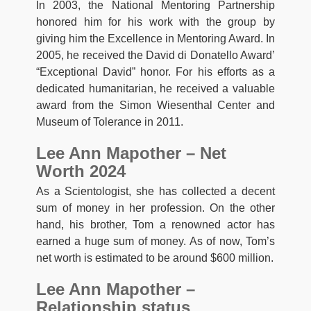
In 2003, the National Mentoring Partnership
honored him for his work with the group by
giving him the Excellence in Mentoring Award. In
2005, he received the David di Donatello Award’
“Exceptional David” honor. For his efforts as a
dedicated humanitarian, he received a valuable
award from the Simon Wiesenthal Center and
Museum of Tolerance in 2011.
Lee Ann Mapother – Net
Worth 2024
As a Scientologist, she has collected a decent
sum of money in her profession. On the other
hand, his brother, Tom a renowned actor has
earned a huge sum of money. As of now, Tom’s
net worth is estimated to be around $600 million.
Lee Ann Mapother –
Relationship status