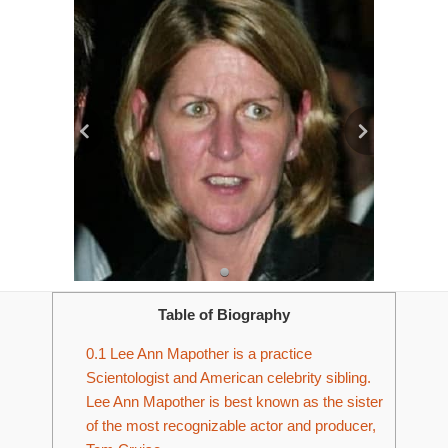
Table of Biography
0.1
Lee Ann Mapother is a practice
Scientologist and American celebrity sibling.
Lee Ann Mapother is best known as the sister
of the most recognizable actor and producer,