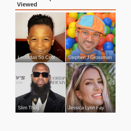
Viewed
Leonidas So Cool
Stephen J Grossman
Slim Thug
Jessica Lynn Fay