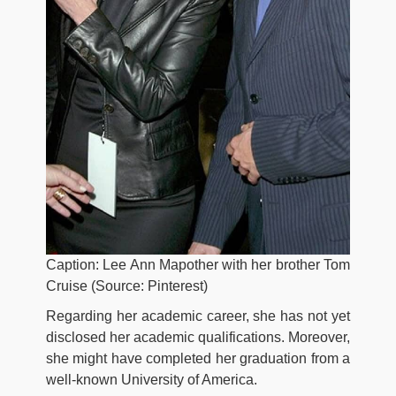
Caption: Lee Ann Mapother with her brother Tom
Cruise (Source: Pinterest)
Regarding her academic career, she has not yet
disclosed her academic qualifications. Moreover,
she might have completed her graduation from a
well-known University of America.