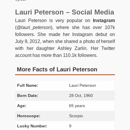
Lauri Peterson – Social Media
Lauri Peterson is very popular on
Instagram
(
@lauri_peterson
), where she has over 107k
followers. She made her Instagram debut on
July 9, 2012, when she shared a photo of herself
with her daughter Ashley Zarlin. Her Twitter
account has more than 110.1k followers.
More Facts of Lauri Peterson
Full Name:
Lauri Peterson
Born Date:
28 Oct, 1960
Age:
65 years
Horoscope:
Scorpio
Lucky Number:
9