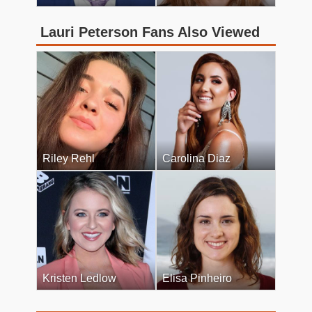
Lauri Peterson Fans Also Viewed
Riley Rehl
Carolina Diaz
Kristen Ledlow
Elisa Pinheiro