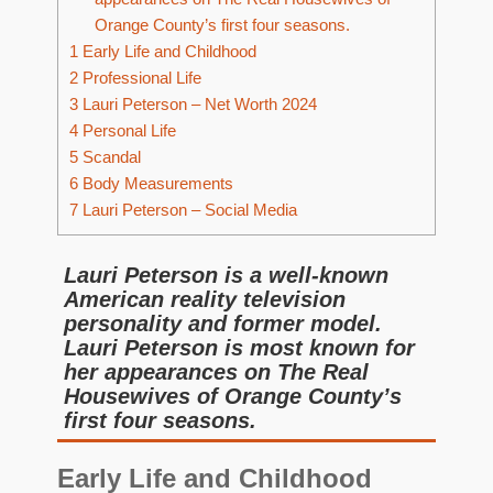
Orange County’s first four seasons.
1
Early Life and Childhood
2
Professional Life
3
Lauri Peterson – Net Worth 2024
4
Personal Life
5
Scandal
6
Body Measurements
7
Lauri Peterson – Social Media
Lauri Peterson is a well-known
American reality television
personality and former model.
Lauri Peterson is most known for
her appearances on The Real
Housewives of Orange County’s
first four seasons.
Early Life and Childhood