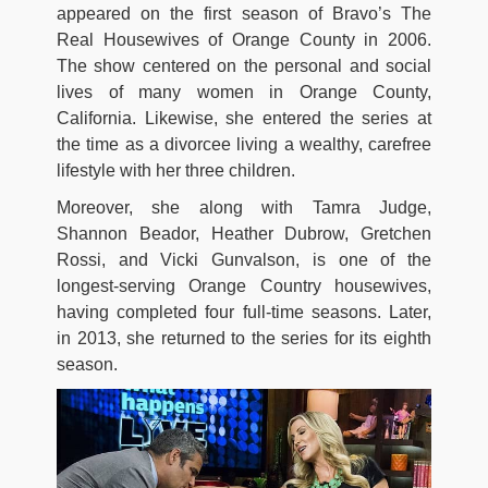
appeared on the first season of Bravo’s The
Real Housewives of Orange County in 2006.
The show centered on the personal and social
lives of many women in Orange County,
California. Likewise, she entered the series at
the time as a divorcee living a wealthy, carefree
lifestyle with her three children.
Moreover, she along with Tamra Judge,
Shannon Beador, Heather Dubrow, Gretchen
Rossi, and Vicki Gunvalson, is one of the
longest-serving Orange Country housewives,
having completed four full-time seasons. Later,
in 2013, she returned to the series for its eighth
season.