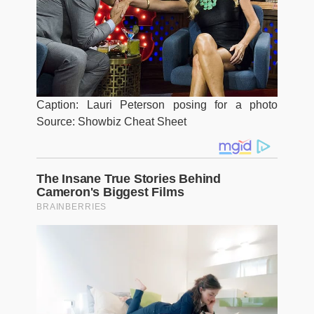
Caption: Lauri Peterson posing for a photo
Source: Showbiz Cheat Sheet