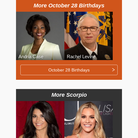
More October 28 Birthdays
Andria Case
Rachel Levine
October 28 Birthdays
More Scorpio