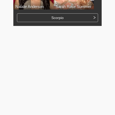
Natalie Anderson
Sarah Rose Summer
Scorpio