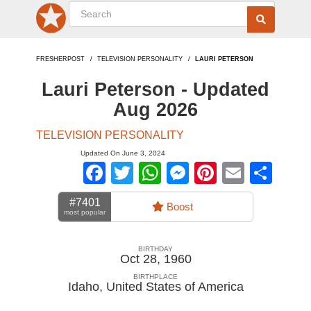
FRESHERPOST
TELEVISION PERSONALITY
LAURI PETERSON
Lauri Peterson - Updated
Aug 2026
TELEVISION PERSONALITY
Updated On June 3, 2024
Facebook
Twitter
WhatsApp
Messenger
Pinterest
Email
Sha
#7401
Boost
most popular
BIRTHDAY
Oct 28, 1960
BIRTHPLACE
Idaho
,
United States of America