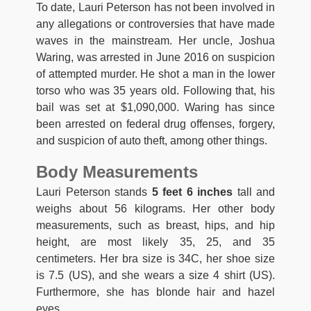
To date, Lauri Peterson has not been involved in
any allegations or controversies that have made
waves in the mainstream. Her uncle, Joshua
Waring, was arrested in June 2016 on suspicion
of attempted murder. He shot a man in the lower
torso who was 35 years old. Following that, his
bail was set at $1,090,000. Waring has since
been arrested on federal drug offenses, forgery,
and suspicion of auto theft, among other things.
Body Measurements
Lauri Peterson stands
5 feet 6 inches
tall and
weighs about 56 kilograms. Her other body
measurements, such as breast, hips, and hip
height, are most likely 35, 25, and 35
centimeters. Her bra size is 34C, her shoe size
is 7.5 (US), and she wears a size 4 shirt (US).
Furthermore, she has blonde hair and hazel
eyes.