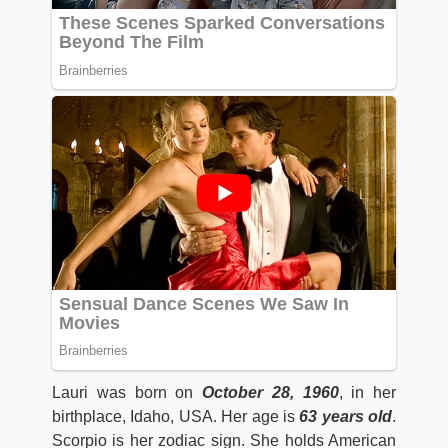
Lauri was born on
October 28, 1960
, in her
birthplace, Idaho, USA. Her age is
63
years old
.
Scorpio is her zodiac sign. She holds American