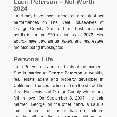
Lauri Peterson – Net Worth
2024
Lauri may have shown riches as a result of her
performances on The Real Housewives of
Orange County. She and her husband’s
net
worth
is around $20 million as of 2022. Her
approximate pay, annual taxes, and real estate
are also being investigated.
Personal Life
Lauri Peterson is a married lady at the moment.
She is married to
George Peterson,
a wealthy
real estate agent and property developer in
California. The couple first met on the show The
Real Housewives of Orange County, where they
fell in love. On September 8, 2007, the pair
married. George, on the other hand, is Lauri’s
third partner. The couple has no children
together, although they have grown children from