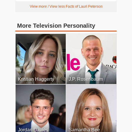
View more / View less Facts of Lauri Peterson
More Television Personality
Kristian Haggerty
J.P. Rosenbaum
Jordan Davies
Samantha Bee