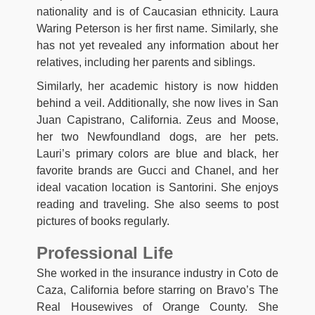
nationality and is of Caucasian ethnicity. Laura
Waring Peterson is her first name. Similarly, she
has not yet revealed any information about her
relatives, including her parents and siblings.
Similarly, her academic history is now hidden
behind a veil. Additionally, she now lives in San
Juan Capistrano, California. Zeus and Moose,
her two Newfoundland dogs, are her pets.
Lauri’s primary colors are blue and black, her
favorite brands are Gucci and Chanel, and her
ideal vacation location is Santorini. She enjoys
reading and traveling. She also seems to post
pictures of books regularly.
Professional Life
She worked in the insurance industry in Coto de
Caza, California before starring on Bravo’s The
Real Housewives of Orange County. She