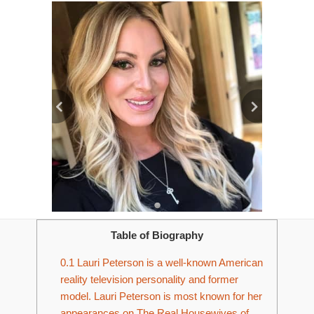
Table of Biography
0.1
Lauri Peterson is a well-known American
reality television personality and former
model. Lauri Peterson is most known for her
appearances on The Real Housewives of