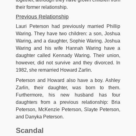
their former relationship.
Previous Relationship
Lauri Peterson had previously married Phillip
Waring. They have two children: a son, Joshua
Waring, and a daughter, Sophie Waring. Joshua
Waring and his wife Hannah Waring have a
daughter called Kennady Waring. Their union,
however, did not survive and they divorced. In
1982, she remarried Howard Zarlin.
Peterson and Howard also have a boy. Ashley
Zarlin, their daughter, was born to them.
Furthermore, his new husband has four
daughters from a previous relationship: Bria
Peterson, McKenzie Peterson, Slayte Peterson,
and Danyka Peterson.
Scandal