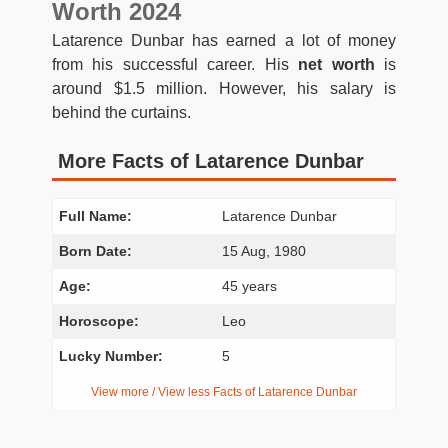
Worth 2024
Latarence Dunbar has earned a lot of money
from his successful career. His
net worth
is
around $1.5 million. However, his salary is
behind the curtains.
More Facts of Latarence Dunbar
Full Name:
Latarence Dunbar
Born Date:
15 Aug, 1980
Age:
45 years
Horoscope:
Leo
Lucky Number:
5
View more / View less Facts of Latarence Dunbar