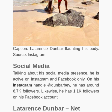
Caption: Latarence Dunbar flaunting his body.
Source: Instagram
Social Media
Talking about his social media presence, he is
active on Instagram and Facebook only. On his
Instagram
handle @dunbarbey, he has around
6.7K followers. Likewise, he has 1.1K followers
on his Facebook account.
Latarence Dunbar – Net