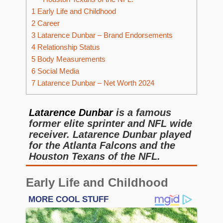
1
Early Life and Childhood
2
Career
3
Latarence Dunbar – Brand Endorsements
4
Relationship Status
5
Body Measurements
6
Social Media
7
Latarence Dunbar – Net Worth 2024
Latarence Dunbar
is a famous
former elite sprinter and NFL wide
receiver. Latarence Dunbar played
for the Atlanta Falcons and the
Houston Texans of the NFL.
Early Life and Childhood