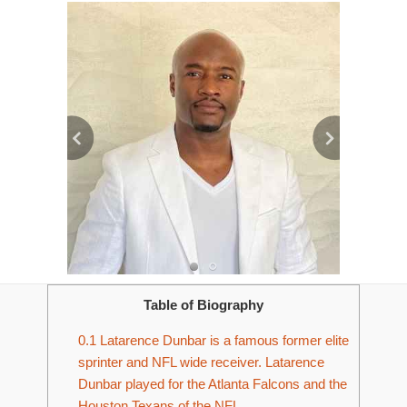
Table of Biography
0.1
Latarence Dunbar is a famous former elite
sprinter and NFL wide receiver. Latarence
Dunbar played for the Atlanta Falcons and the
Houston Texans of the NFL.