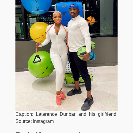
Caption: Latarence Dunbar and his girlfriend.
Source: Instagram