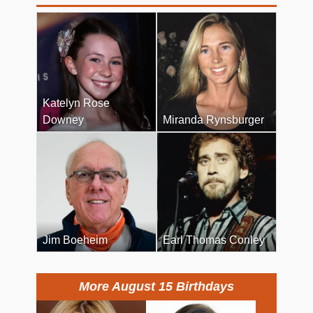
Katelyn Rose
Downey
Miranda Rynsburger
Jim Boeheim
Earl Thomas Conley
More August 15 Birthdays