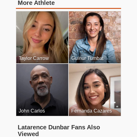
More Athlete
Taylor Carrow
Gulnur Tumbat
John Carlos
Fernanda Cazares
Latarence Dunbar Fans Also
Viewed