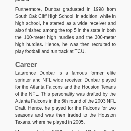
Furthermore, Dunbar graduated in 1998 from
South Oak Cliff High School. In addition, while in
high school, he starred as a wide receiver and
also finished among the top 5 in the state in both
the 100-meter high hurdles and the 300-meter
high hurdles. Hence, he was then recruited to
play football and run track at TCU.
Career
Latarence Dunbar is a famous former elite
sprinter and NFL wide receiver. Dunbar played
for the Atlanta Falcons and the Houston Texans
of the NFL. This personality was drafted by the
Atlanta Falcons in the 6th round of the 2003 NFL
Draft. Hence, he played for the Falcons for two
seasons and was then traded to the Houston
Texans, where he played in 2005.