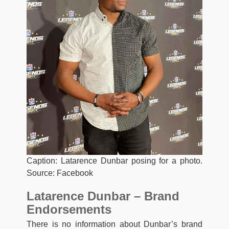
Caption: Latarence Dunbar posing for a photo.
Source: Facebook
Latarence Dunbar – Brand
Endorsements
There is no information about Dunbar’s brand