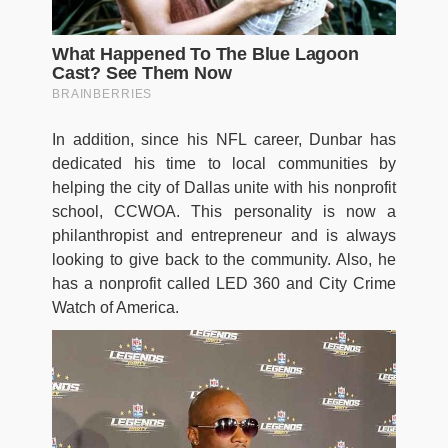
In addition, since his NFL career, Dunbar has
dedicated his time to local communities by
helping the city of Dallas unite with his nonprofit
school, CCWOA. This personality is now a
philanthropist and entrepreneur and is always
looking to give back to the community. Also, he
has a nonprofit called LED 360 and City Crime
Watch of America.