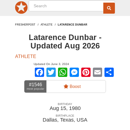
FRESHERPOST
ATHLETE
LATARENCE DUNBAR
Latarence Dunbar -
Updated Aug 2026
ATHLETE
Updated On June 3, 2024
Facebook
Twitter
WhatsApp
Messenger
Pinterest
Email
Sha
#1546
Boost
most popular
BIRTHDAY
Aug 15, 1980
BIRTHPLACE
Dallas, Texas
,
USA