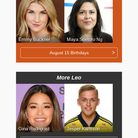
Emmy Buckner
Maya Soetoro Ng
August 15 Birthdays
More Leo
Gina Rodriguez
Jesper Karlsson