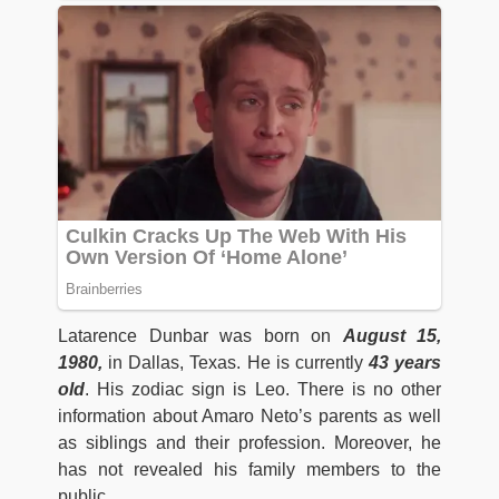
Latarence Dunbar was born on
August 15,
1980,
in Dallas, Texas. He is currently
43 years
ol
d
. His zodiac sign is Leo. There is no other
information about Amaro Neto’s parents as well
as siblings and their profession. Moreover, he
has not revealed his family members to the
public.