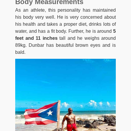
Body Measurements
As an athlete, this personality has maintained
his body very well. He is very concerned about
his health and takes a proper diet, drinks lots of
water, and has a fit body. Further, he is around
5
feet and 11 inches
tall and he weighs around
89kg. Dunbar has beautiful brown eyes and is
bald.