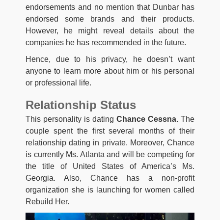
endorsements and no mention that Dunbar has
endorsed some brands and their products.
However, he might reveal details about the
companies he has recommended in the future.
Hence, due to his privacy, he doesn’t want
anyone to learn more about him or his personal
or professional life.
Relationship Status
This personality is dating
Chance Cessna.
The
couple spent the first several months of their
relationship dating in private. Moreover, Chance
is currently Ms. Atlanta and will be competing for
the title of United States of America’s Ms.
Georgia. Also, Chance has a non-profit
organization she is launching for women called
Rebuild Her.