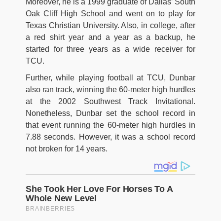
Moreover, he is a 1999 graduate of Dallas’ South
Oak Cliff High School and went on to play for
Texas Christian University. Also, in college, after
a red shirt year and a year as a backup, he
started for three years as a wide receiver for
TCU.
Further, while playing football at TCU, Dunbar
also ran track, winning the 60-meter high hurdles
at the 2002 Southwest Track Invitational.
Nonetheless, Dunbar set the school record in
that event running the 60-meter high hurdles in
7.88 seconds. However, it was a school record
not broken for 14 years.