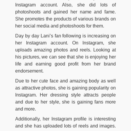
Instagram account. Also, she did lots of
photoshoots and gained her name and fame.
She promotes the products of various brands on
her social media and photoshoots for them.
Day by day Lani’s fan following is increasing on
her Instagram account. On Instagram, she
uploads amazing photos and reels. Looking at
his pictures, we can see that she is enjoying her
life and earning good profit from her brand
endorsement.
Due to her cute face and amazing body as well
as attractive photos, she is gaining popularity on
Instagram. Her dressing style attracts people
and due to her style, she is gaining fans more
and more.
Additionally, her Instagram profile is interesting
and she has uploaded lots of reels and images.