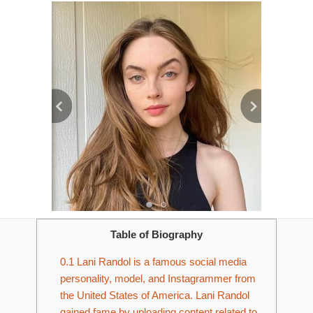
Table of Biography
0.1
Lani Randol is a famous social media
personality, model, and Instagrammer from
the United States of America. Lani Randol
gained fame by uploading content related to