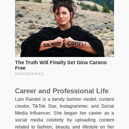
Career and Professional Life
Lani Randol is a trendy fashion model, content
creator, TikTok Star, Instagrammer, and Social
Media Influencer. She began her career as a
social media celebrity by uploading content
related to fashion, beauty, and lifestyle on her