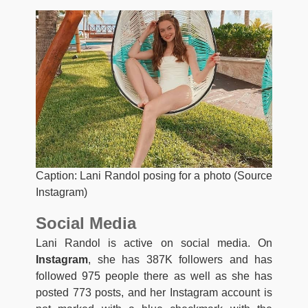
Caption: Lani Randol posing for a photo (Source
Instagram)
Social Media
Lani Randol is active on social media. On
Instagram
, she has 387K followers and has
followed 975 people there as well as she has
posted 773 posts, and her Instagram account is