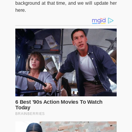
background at that time, and we will update her
here.