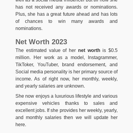
has not received any awards or nominations.
Plus, she has a great future ahead and has lots
of chances to win many awards and
nominations.
Net Worth 2023
The estimated value of her
net worth
is $0.5
million. Her work as a model, Instagrammer,
TikToker, YouTuber, brand endorsement, and
Social media personality is her primary source of
income. As of right now, her monthly, weekly,
and yearly salaries are unknown.
She now enjoys a luxurious lifestyle and various
expensive vehicles thanks to sales and
excellent jobs. If she provides her weekly, yearly,
and monthly salaries then we will update her
here.