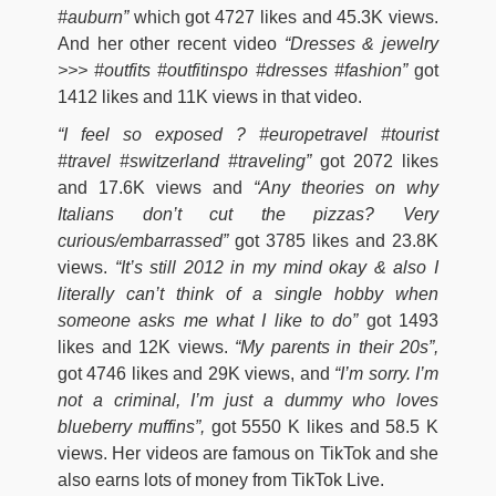
#auburn”
which got 4727 likes and 45.3K views.
And her other recent video
“Dresses & jewelry
>>> #outfits #outfitinspo #dresses #fashion”
got
1412 likes and 11K views in that video.
“I feel so exposed ? #europetravel #tourist
#travel #switzerland #traveling”
got 2072 likes
and 17.6K views and
“Any theories on why
Italians don’t cut the pizzas? Very
curious/embarrassed”
got 3785 likes and 23.8K
views.
“It’s still 2012 in my mind okay & also I
literally can’t think of a single hobby when
someone asks me what I like to do”
got 1493
likes and 12K views.
“My parents in their 20s”,
got 4746 likes and 29K views, and
“I’m sorry. I’m
not a criminal, I’m just a dummy who loves
blueberry muffins”,
got 5550 K likes and 58.5 K
views. Her videos are famous on TikTok and she
also earns lots of money from TikTok Live.