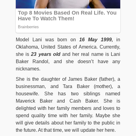
Model Lani was born on
16 May 1999,
in
Oklahoma, United States of America. Currently,
she is
23 years
old
and her real name is Lani
Baker Randol, and she doesn’t have any
nicknames.
She is the daughter of James Baker (father), a
businessman, and Tara Baker (mother), a
housewife. She has two siblings named
Maverick Baker and Cash Baker. She is
delighted with her family members and loves to
spend quality time with her family. Maybe she
will give details about her family to the public in
the future. At that time, we will update her here.