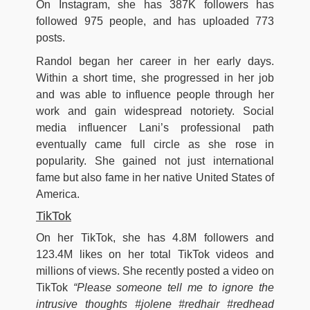
On Instagram, she has 387K followers has
followed 975 people, and has uploaded 773
posts.
Randol began her career in her early days.
Within a short time, she progressed in her job
and was able to influence people through her
work and gain widespread notoriety. Social
media influencer Lani’s professional path
eventually came full circle as she rose in
popularity. She gained not just international
fame but also fame in her native United States of
America.
TikTok
On her TikTok, she has 4.8M followers and
123.4M likes on her total TikTok videos and
millions of views. She recently posted a video on
TikTok
“Please someone tell me to ignore the
intrusive thoughts #jolene #redhair #redhead