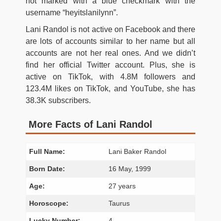
not marked with a blue checkmark with the
username “heyitslanilynn”.
Lani Randol is not active on Facebook and there
are lots of accounts similar to her name but all
accounts are not her real ones. And we didn’t
find her official Twitter account. Plus, she is
active on TikTok, with 4.8M followers and
123.4M likes on TikTok, and YouTube, she has
38.3K subscribers.
More Facts of Lani Randol
Full Name:
Lani Baker Randol
Born Date:
16 May, 1999
Age:
27 years
Horoscope:
Taurus
Lucky Number:
4