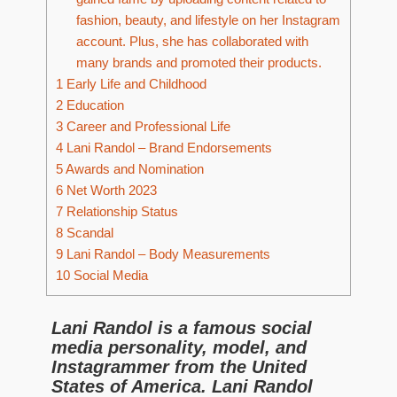
fashion, beauty, and lifestyle on her Instagram
account. Plus, she has collaborated with
many brands and promoted their products.
1
Early Life and Childhood
2
Education
3
Career and Professional Life
4
Lani Randol – Brand Endorsements
5
Awards and Nomination
6
Net Worth 2023
7
Relationship Status
8
Scandal
9
Lani Randol – Body Measurements
10
Social Media
Lani Randol is a famous social
media personality, model, and
Instagrammer from the United
States of America. Lani Randol