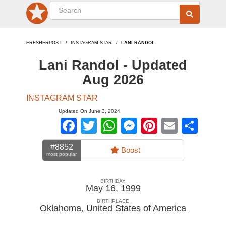
FRESHERPOST
INSTAGRAM STAR
LANI RANDOL
Lani Randol - Updated
Aug 2026
INSTAGRAM STAR
Updated On June 3, 2024
Facebook
Twitter
WhatsApp
Messenger
Pinterest
Email
Sha
#8852
Boost
most popular
BIRTHDAY
May 16, 1999
BIRTHPLACE
Oklahoma
,
United States of America