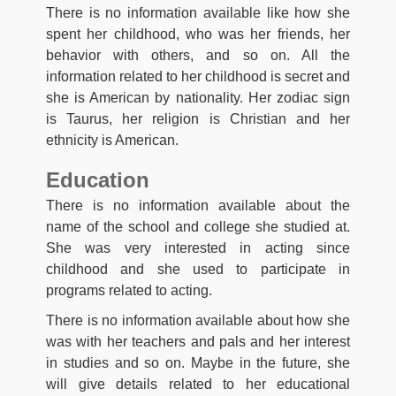
There is no information available like how she
spent her childhood, who was her friends, her
behavior with others, and so on. All the
information related to her childhood is secret and
she is American by nationality. Her zodiac sign
is Taurus, her religion is Christian and her
ethnicity is American.
Education
There is no information available about the
name of the school and college she studied at.
She was very interested in acting since
childhood and she used to participate in
programs related to acting.
There is no information available about how she
was with her teachers and pals and her interest
in studies and so on. Maybe in the future, she
will give details related to her educational