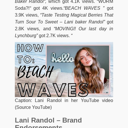
Baker Randol
“,
which got 4.1K views. “WORM
Soda?!
“
got 4K views.
“BEACH WAVES ”
got
3.9K views,
“Taste Testing Magical Berries That
Turn Sour To Sweet – Lani baker Randol”
got
2.8K views, and
“MOVING!! Our last day in
Lynchburg”
got 2.7K views.
“
Caption: Lani Randol in her YouTube video
(Source YouTube)
Lani Randol – Brand
Endorsements