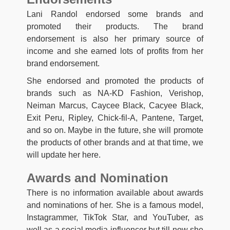
Lani Randol endorsed some brands and
promoted their products. The brand
endorsement is also her primary source of
income and she earned lots of profits from her
brand endorsement.
She endorsed and promoted the products of
brands such as NA-KD Fashion, Verishop,
Neiman Marcus, Caycee Black, Cacyee Black,
Exit Peru, Ripley, Chick-fil-A, Pantene, Target,
and so on. Maybe in the future, she will promote
the products of other brands and at that time, we
will update her here.
Awards and Nomination
There is no information available about awards
and nominations of her. She is a famous model,
Instagrammer, TikTok Star, and YouTuber, as
well as a social media influencer but till now she