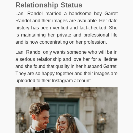
Relationship Status
Lani Randol married a handsome boy Garret
Randol and their images are available. Her date
history has been verified and fact-checked. She
is maintaining her private and professional life
and is now concentrating on her profession.
Lani Randol only wants someone who will be in
a serious relationship and love her for a lifetime
and she found that quality in her husband Garret.
They are so happy together and their images are
uploaded to their Instagram account.