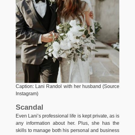
Caption: Lani Randol with her husband (Source
Instagram)
Scandal
Even Lani’s professional life is kept private, as is
any information about her. Plus, she has the
skills to manage both his personal and business