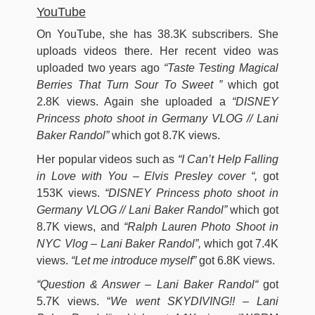
YouTube
On YouTube, she has 38.3K subscribers. She
uploads videos there. Her recent video was
uploaded two years ago
“Taste Testing Magical
Berries That Turn Sour To Sweet ”
which got
2.8K views. Again she uploaded a
“DISNEY
Princess photo shoot in Germany VLOG // Lani
Baker Randol”
which got 8.7K views.
Her popular videos such as
“I Can’t Help Falling
in Love with You – Elvis Presley cover “,
got
153K views.
“DISNEY Princess photo shoot in
Germany VLOG // Lani Baker Randol”
which got
8.7K views, and
“Ralph Lauren Photo Shoot in
NYC Vlog – Lani Baker Randol”,
which got 7.4K
views.
“Let me introduce myself”
got 6.8K views.
“Question & Answer – Lani Baker Randol
“
got
5.7K views. “
We went SKYDIVING!! – Lani