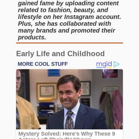
gained fame by uploading content
related to fashion, beauty, and
lifestyle on her Instagram account.
Plus, she has collaborated with
many brands and promoted their
products.
Early Life and Childhood