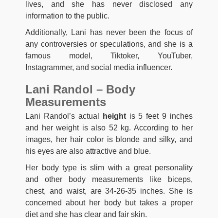
lives, and she has never disclosed any
information to the public.
Additionally, Lani has never been the focus of
any controversies or speculations, and she is a
famous model, Tiktoker, YouTuber,
Instagrammer, and social media influencer.
Lani Randol – Body
Measurements
Lani Randol’s actual
height
is 5 feet 9 inches
and her weight is also 52 kg. According to her
images, her hair color is blonde and silky, and
his eyes are also attractive and blue.
Her body type is slim with a great personality
and other body measurements like biceps,
chest, and waist, are 34-26-35 inches. She is
concerned about her body but takes a proper
diet and she has clear and fair skin.