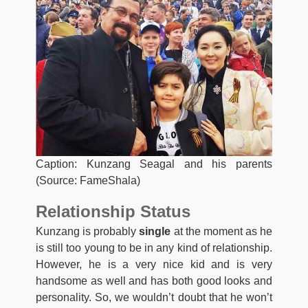
Caption: Kunzang Seagal and his parents
(Source: FameShala)
Relationship Status
Kunzang is probably
single
at the moment as he
is still too young to be in any kind of relationship.
However, he is a very nice kid and is very
handsome as well and has both good looks and
personality. So, we wouldn’t doubt that he won’t