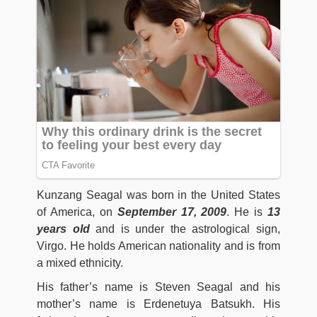
Kunzang Seagal was born in the United States
of America, on
September 17, 2009
. He is
13
years old
and is under the astrological sign,
Virgo. He holds American nationality and is from
a mixed ethnicity.
His father’s name is Steven Seagal and his
mother’s name is Erdenetuya Batsukh. His