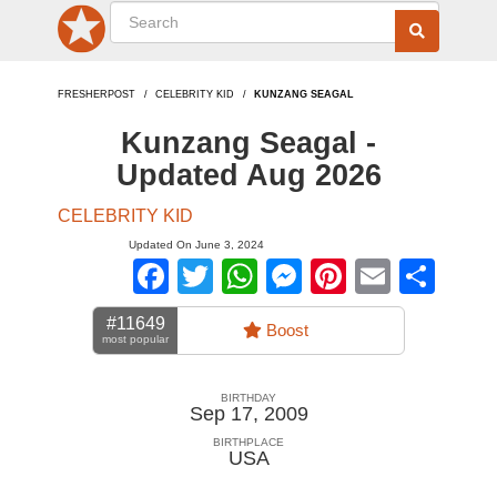
FRESHERPOST
CELEBRITY KID
KUNZANG SEAGAL
Kunzang Seagal -
Updated Aug 2026
CELEBRITY KID
Updated On June 3, 2024
Facebook
Twitter
WhatsApp
Messenger
Pinterest
Email
Sha
#11649
Boost
most popular
BIRTHDAY
Sep 17, 2009
BIRTHPLACE
USA