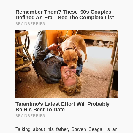
Talking about his father, Steven Seagal is an