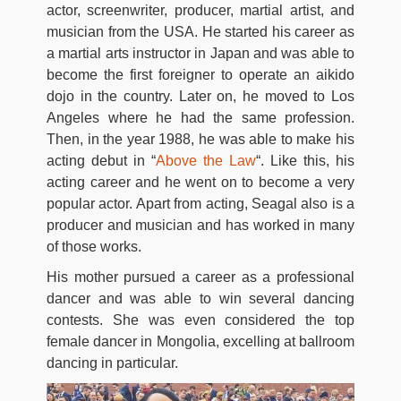
actor, screenwriter, producer, martial artist, and
musician from the USA. He started his career as
a martial arts instructor in Japan and was able to
become the first foreigner to operate an aikido
dojo in the country. Later on, he moved to Los
Angeles where he had the same profession.
Then, in the year 1988, he was able to make his
acting debut in “
Above the Law
“. Like this, his
acting career and he went on to become a very
popular actor. Apart from acting, Seagal also is a
producer and musician and has worked in many
of those works.
His mother pursued a career as a professional
dancer and was able to win several dancing
contests. She was even considered the top
female dancer in Mongolia, excelling at ballroom
dancing in particular.