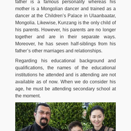
father is a famous personality whereas his
mother is a Mongolian dancer and trained as a
dancer at the Children’s Palace in Ulaanbaatar,
Mongolia. Likewise, Kunzang is the only child of
his parents. However, his parents are no longer
together and are in their separate ways.
Moreover, he has seven half-siblings from his
father’s other marriages and relationships.
Regarding his educational background and
qualifications, the names of the educational
institutions he attended and is attending are not
available as of now. When we do consider his
age, he must be attending secondary school at
the moment.