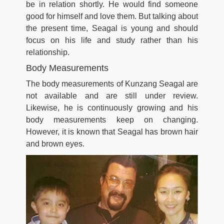
be in relation shortly. He would find someone
good for himself and love them. But talking about
the present time, Seagal is young and should
focus on his life and study rather than his
relationship.
Body Measurements
The body measurements of Kunzang Seagal are
not available and are still under review.
Likewise, he is continuously growing and his
body measurements keep on changing.
However, it is known that Seagal has brown hair
and brown eyes.