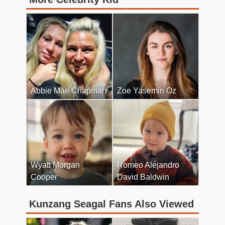
Abbie Mae Chapman
Zoe Yasemin Oz
Wyatt Morgan
Romeo Alejandro
Cooper
David Baldwin
Kunzang Seagal Fans Also Viewed