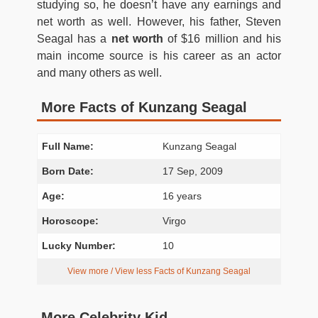
studying so, he doesn’t have any earnings and
net worth as well. However, his father, Steven
Seagal has a
net worth
of $16 million and his
main income source is his career as an actor
and many others as well.
More Facts of Kunzang Seagal
Full Name:
Kunzang Seagal
Born Date:
17 Sep, 2009
Age:
16 years
Horoscope:
Virgo
Lucky Number:
10
View more / View less Facts of Kunzang Seagal
More Celebrity Kid