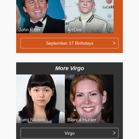
John Ritter
ArrDee
September 17 Birthdays
More Virgo
Fumi Nikaido
Bianca Hunter
Virgo