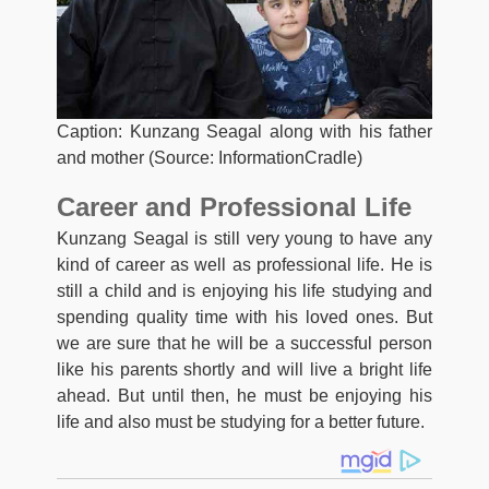
Caption: Kunzang Seagal along with his father
and mother (Source: InformationCradle)
Career and Professional Life
Kunzang Seagal is still very young to have any
kind of career as well as professional life. He is
still a child and is enjoying his life studying and
spending quality time with his loved ones. But
we are sure that he will be a successful person
like his parents shortly and will live a bright life
ahead. But until then, he must be enjoying his
life and also must be studying for a better future.