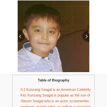
Table of Biography
0.1
Kunzang Seagal is an American Celebrity
Kid. Kunzang Seagal is popular as the son of
Steven Seagal who is an actor, screenwriter,
producer, martial artist, as well as a musician.