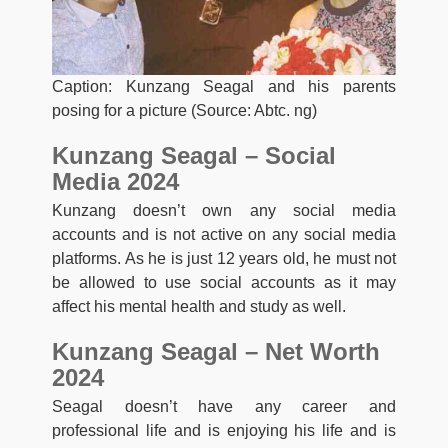
Caption: Kunzang Seagal and his parents
posing for a picture (Source: Abtc. ng)
Kunzang Seagal – Social
Media 2024
Kunzang doesn’t own any social media
accounts and is not active on any social media
platforms. As he is just 12 years old, he must not
be allowed to use social accounts as it may
affect his mental health and study as well.
Kunzang Seagal – Net Worth
2024
Seagal doesn’t have any career and
professional life and is enjoying his life and is