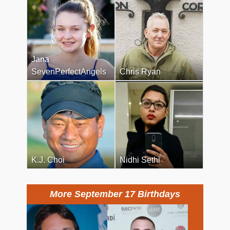
Jana
SevenPerfectAngels
Chris Ryan
K.J. Choi
Nidhi Sethi
More September 17 Birthdays