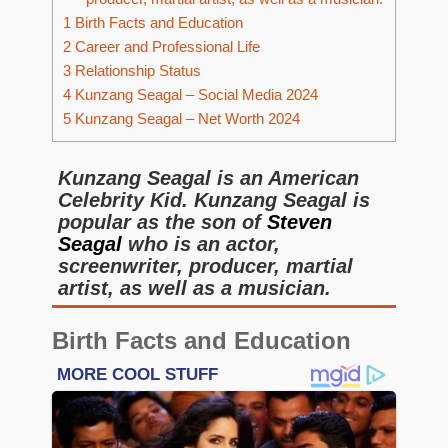
1
Birth Facts and Education
2
Career and Professional Life
3
Relationship Status
4
Kunzang Seagal – Social Media 2024
5
Kunzang Seagal – Net Worth 2024
Kunzang Seagal is an American
Celebrity Kid. Kunzang Seagal is
popular as the son of
Steven
Seagal
who is an actor,
screenwriter, producer, martial
artist, as well as a musician.
Birth Facts and Education