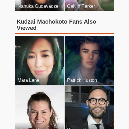
Nanuka Gudavadze
Caitlin Parker
Kudzai Machokoto Fans Also
Viewed
Mara Lane
Patrick Huston