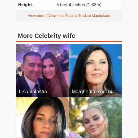
Height:
5 feet 4 inches (1.63m)
View more / View less Facts of Kudzai Machokoto
More Celebrity wife
Lisa Valastro
Margherita Ronchi