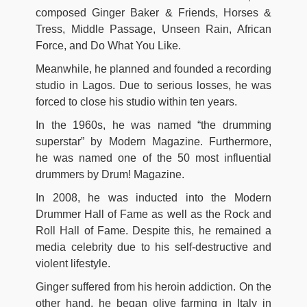
composed Ginger Baker & Friends, Horses &
Tress, Middle Passage, Unseen Rain, African
Force, and Do What You Like.
Meanwhile, he planned and founded a recording
studio in Lagos. Due to serious losses, he was
forced to close his studio within ten years.
In the 1960s, he was named “the drumming
superstar” by Modern Magazine. Furthermore,
he was named one of the 50 most influential
drummers by Drum! Magazine.
In 2008, he was inducted into the Modern
Drummer Hall of Fame as well as the Rock and
Roll Hall of Fame. Despite this, he remained a
media celebrity due to his self-destructive and
violent lifestyle.
Ginger suffered from his heroin addiction. On the
other hand, he began olive farming in Italy in