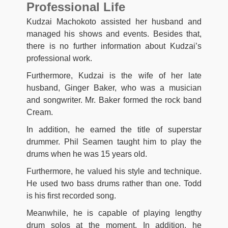
Professional Life
Kudzai Machokoto assisted her husband and
managed his shows and events. Besides that,
there is no further information about Kudzai’s
professional work.
Furthermore, Kudzai is the wife of her late
husband, Ginger Baker, who was a musician
and songwriter. Mr. Baker formed the rock band
Cream.
In addition, he earned the title of superstar
drummer. Phil Seamen taught him to play the
drums when he was 15 years old.
Furthermore, he valued his style and technique.
He used two bass drums rather than one. Todd
is his first recorded song.
Meanwhile, he is capable of playing lengthy
drum solos at the moment. In addition, he