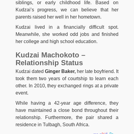
siblings, or early childhood life. Based on
Kudzai’s progress, we can believe that her
parents raised her well in her hometown.
Kudzai lived in a financially difficult spot.
Meanwhile, she worked odd jobs and finished
her college and high school education.
Kudzai Machokoto –
Relationship Status
Kudzai dated
Ginger Baker,
her late boyfriend. It
took them two years of courtship to learn each
other. In 2010, they exchanged rings at a private
event.
While having a 42-year age difference, they
have maintained a close bond throughout their
relationship. Furthermore, the pair shared a
residence in Tulbagh, South Africa.