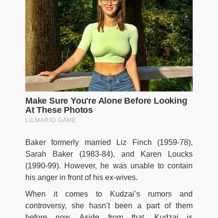
Baker formerly married Liz Finch (1959-78),
Sarah Baker (1983-84), and Karen Loucks
(1990-99). However, he was unable to contain
his anger in front of his ex-wives.
When it comes to Kudzai’s rumors and
controversy, she hasn’t been a part of them
before now. Aside from that, Kudzai is