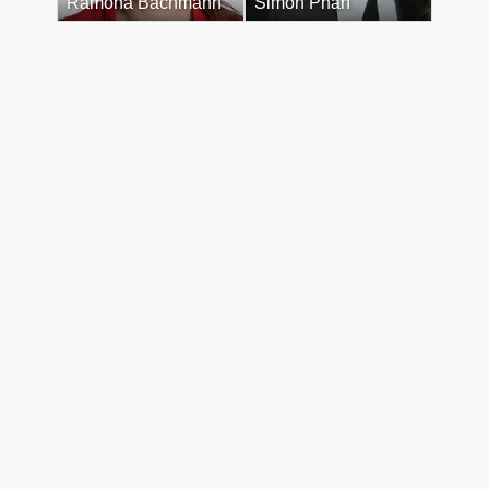
Ramona Bachmann
Simon Phan