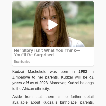
Kudzai Machokoto was born in
1982
in
Zimbabwe to her parents. Kudzai will be
41
years old
as of 2023. Moreover, Kudzai belongs
to the African ethnicity.
Aside from that, there is no further detail
available about Kudzai’s birthplace, parents,