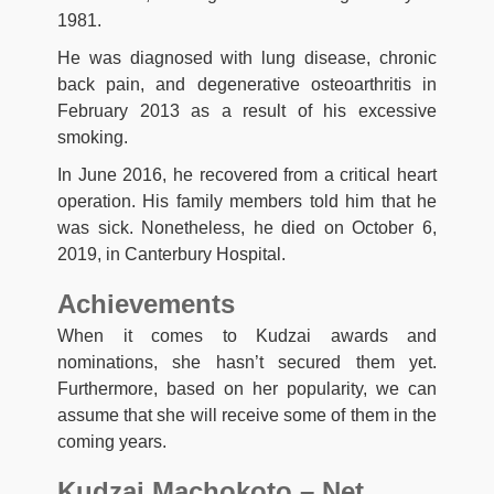
1981.
He was diagnosed with lung disease, chronic
back pain, and degenerative osteoarthritis in
February 2013 as a result of his excessive
smoking.
In June 2016, he recovered from a critical heart
operation. His family members told him that he
was sick. Nonetheless, he died on October 6,
2019, in Canterbury Hospital.
Achievements
When it comes to Kudzai awards and
nominations, she hasn’t secured them yet.
Furthermore, based on her popularity, we can
assume that she will receive some of them in the
coming years.
Kudzai Machokoto – Net