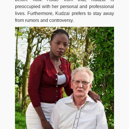
preoccupied with her personal and professional
lives. Furthermore, Kudzai prefers to stay away
from rumors and controversy.