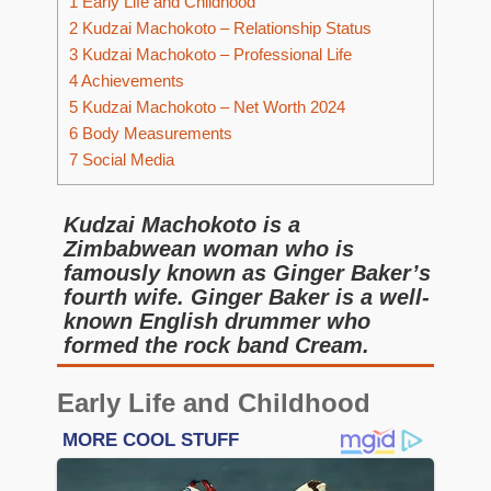
1
Early Life and Childhood
2
Kudzai Machokoto – Relationship Status
3
Kudzai Machokoto – Professional Life
4
Achievements
5
Kudzai Machokoto – Net Worth 2024
6
Body Measurements
7
Social Media
Kudzai Machokoto is a
Zimbabwean woman who is
famously known as Ginger Baker’s
fourth wife. Ginger Baker is a well-
known English drummer who
formed the rock band Cream.
Early Life and Childhood