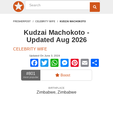
FRESHERPOST
CELEBRITY WIFE
KUDZAI MACHOKOTO
Kudzai Machokoto -
Updated Aug 2026
CELEBRITY WIFE
Updated On June 3, 2024
Facebook
Twitter
WhatsApp
Messenger
Pinterest
Email
Sha
#801
Boost
most popular
BIRTHPLACE
Zimbabwe
,
Zimbabwe