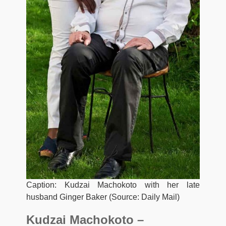
Caption: Kudzai Machokoto with her late
husband Ginger Baker (Source: Daily Mail)
Kudzai Machokoto –