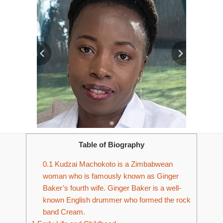
Table of Biography
0.1
Kudzai Machokoto is a Zimbabwean
woman who is famously known as Ginger
Baker’s fourth wife. Ginger Baker is a well-
known English drummer who formed the rock
band Cream.