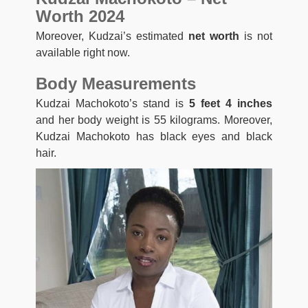
Worth 2024
Moreover, Kudzai’s estimated
net worth
is not
available right now.
Body Measurements
Kudzai Machokoto’s stand is
5 feet 4 inches
and her body weight is 55 kilograms. Moreover,
Kudzai Machokoto has black eyes and black
hair.