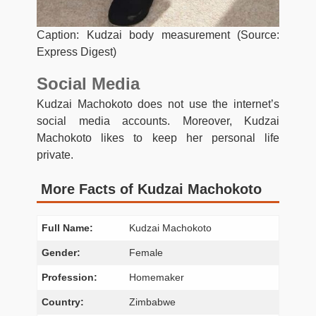
Caption: Kudzai body measurement (Source:
Express Digest)
Social Media
Kudzai Machokoto does not use the internet’s
social media accounts. Moreover, Kudzai
Machokoto likes to keep her personal life
private.
More Facts of Kudzai Machokoto
Full Name:
Kudzai Machokoto
Gender:
Female
Profession:
Homemaker
Country:
Zimbabwe