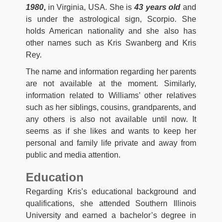
1980
,
in Virginia, USA. She is
43 years old
and
is under the astrological sign, Scorpio. She
holds American nationality and she also has
other names such as Kris Swanberg and Kris
Rey.
The name and information regarding her parents
are not available at the moment. Similarly,
information related to Williams’ other relatives
such as her siblings, cousins, grandparents, and
any others is also not available until now. It
seems as if she likes and wants to keep her
personal and family life private and away from
public and media attention.
Education
Regarding Kris’s educational background and
qualifications, she attended Southern Illinois
University and earned a bachelor’s degree in