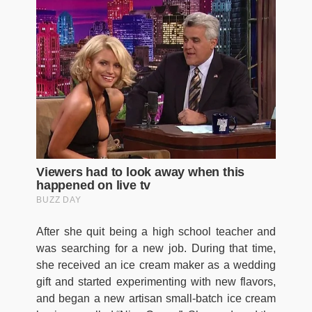
After she quit being a high school teacher and
was searching for a new job. During that time,
she received an ice cream maker as a wedding
gift and started experimenting with new flavors,
and began a new artisan small-batch ice cream