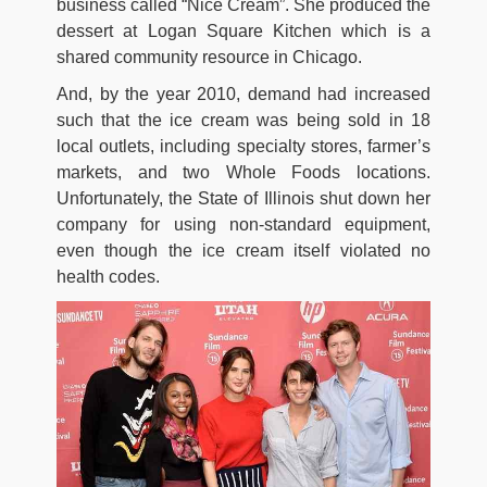
business called “Nice Cream”. She produced the
dessert at Logan Square Kitchen which is a
shared community resource in Chicago.
And, by the year 2010, demand had increased
such that the ice cream was being sold in 18
local outlets, including specialty stores, farmer’s
markets, and two Whole Foods locations.
Unfortunately, the State of Illinois shut down her
company for using non-standard equipment,
even though the ice cream itself violated no
health codes.