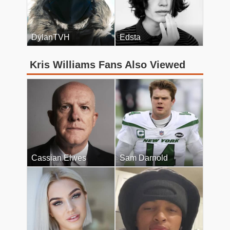
DylanTVH
Edsta
Kris Williams Fans Also Viewed
Cassian Elwes
Sam Darnold