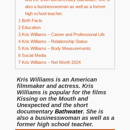
also a businesswoman as well as a former
high school teacher.
1
Birth Facts
2
Education
3
Kris Williams – Career and Professional Life
4
Kris Williams – Relationship Status
5
Kris Williams – Body Measurements
6
Social Media
7
Kris Williams – Net Worth 2024
Kris Williams is an American
filmmaker and actress. Kris
Williams is popular for the films
Kissing on the Mouth and
Unexpected and the short
documentary
Bathwater
. She is
also a businesswoman as well as a
former high school teacher.