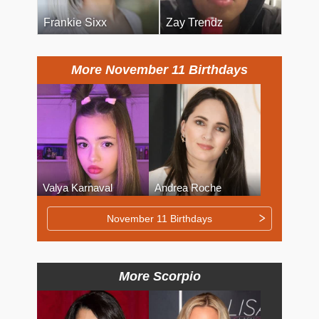
Frankie Sixx
Zay Trendz
More November 11 Birthdays
Valya Karnaval
Andrea Roche
November 11 Birthdays
More Scorpio