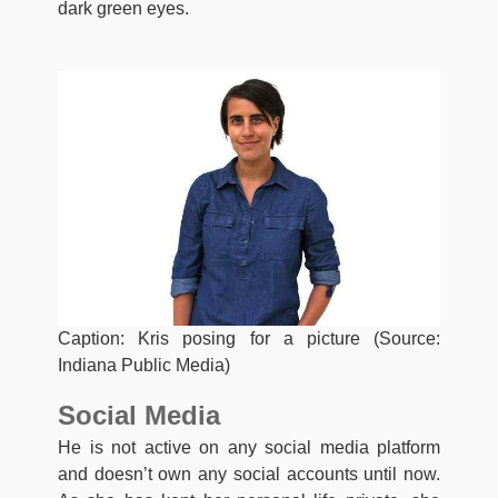
dark green eyes.
Caption: Kris posing for a picture (Source:
Indiana Public Media)
Social Media
He is not active on any social media platform
and doesn’t own any social accounts until now.