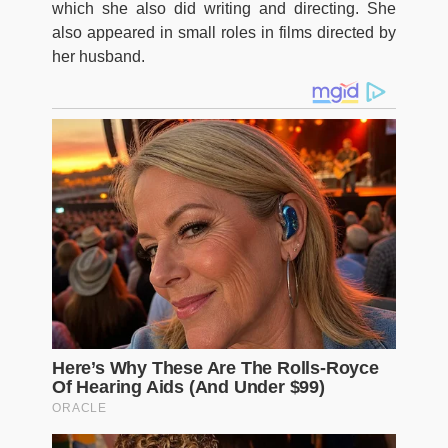
which she also did writing and directing. She
also appeared in small roles in films directed by
her husband.