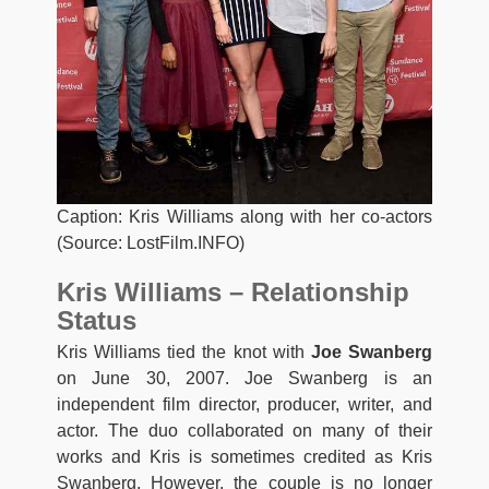
Caption: Kris Williams along with her co-actors
(Source: LostFilm.INFO)
Kris Williams – Relationship
Status
Kris Williams tied the knot with
Joe Swanberg
on June 30, 2007. Joe Swanberg is an
independent film director, producer, writer, and
actor. The duo collaborated on many of their
works and Kris is sometimes credited as Kris
Swanberg. However, the couple is no longer