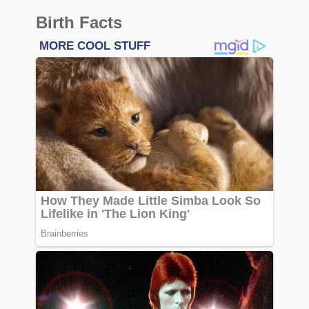
Birth Facts