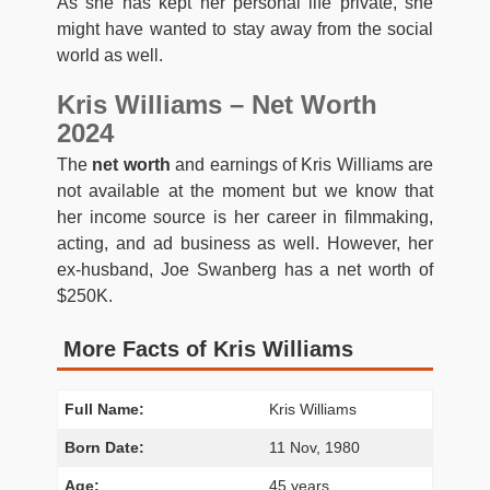
As she has kept her personal life private, she
might have wanted to stay away from the social
world as well.
Kris Williams – Net Worth
2024
The
net worth
and earnings of Kris Williams are
not available at the moment but we know that
her income source is her career in filmmaking,
acting, and ad business as well. However, her
ex-husband, Joe Swanberg has a net worth of
$250K.
More Facts of Kris Williams
Full Name:
Kris Williams
Born Date:
11 Nov, 1980
Age:
45 years