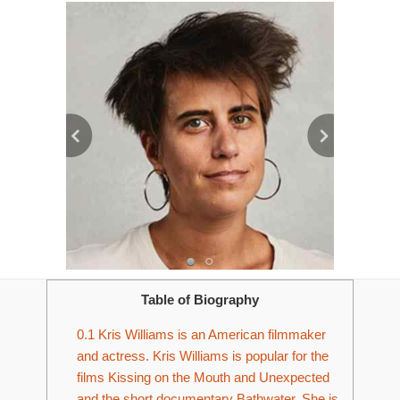
Table of Biography
0.1
Kris Williams is an American filmmaker
and actress. Kris Williams is popular for the
films Kissing on the Mouth and Unexpected
and the short documentary Bathwater. She is