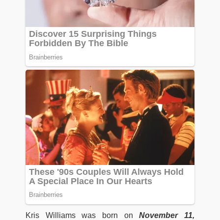
Kris Williams was born on
November 11,