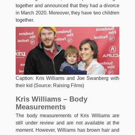
together and announced that they had a divorce
in March 2020. Moreover, they have two children
together.
Caption: Kris Williams and Joe Swanberg with
their kid (Source: Raising Films)
Kris Williams – Body
Measurements
The body measurements of Kris Williams are
still under review and are not available at the
moment. However, Williams has brown hair and