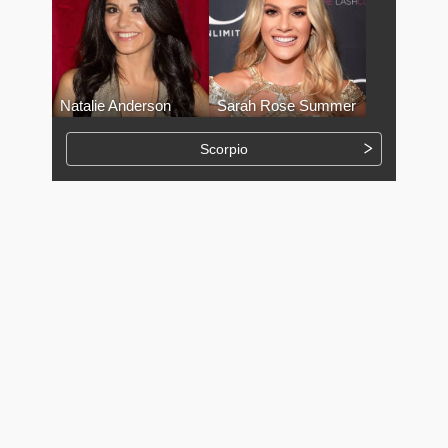
Natalie Anderson
Sarah Rose Summer
Scorpio