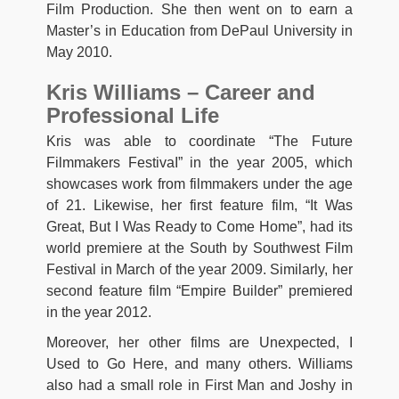
Film Production. She then went on to earn a
Master’s in Education from DePaul University in
May 2010.
Kris Williams – Career and
Professional Life
Kris was able to coordinate “The Future
Filmmakers FestivaI” in the year 2005, which
showcases work from filmmakers under the age
of 21. Likewise, her first feature film, “It Was
Great, But I Was Ready to Come Home”, had its
world premiere at the South by Southwest Film
Festival in March of the year 2009. Similarly, her
second feature film “Empire Builder” premiered
in the year 2012.
Moreover, her other films are Unexpected, I
Used to Go Here, and many others. Williams
also had a small role in First Man and Joshy in