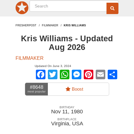
FRESHERPOST
FILMMAKER
KRIS WILLIAMS
Kris Williams - Updated
Aug 2026
FILMMAKER
Updated On June 3, 2024
Facebook
Twitter
WhatsApp
Messenger
Pinterest
Email
Sha
#8648
Boost
most popular
BIRTHDAY
Nov 11, 1980
BIRTHPLACE
Virginia
,
USA