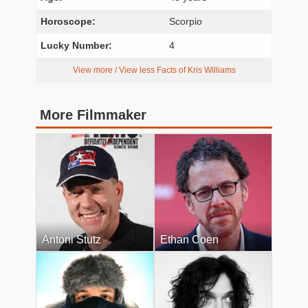
Horoscope:
Scorpio
Lucky Number:
4
View more / View less Facts of Kris Williams
More Filmmaker
Antoni Stutz
Ethan Coen