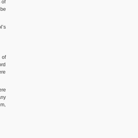
 of
 be
l’s
 of
ord
ere
ere
any
um,