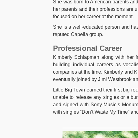
She was born to American parents and h
her parents and their professions are 
focused on her career at the moment.
She is a well-educated person and has 
reputed Capella group.
Professional Career
Kimberly Schlapman along with her fr
building individual careers as vocal
companies at the time. Kimberly and Ka
eventually joined by Jimi Westbrook an
Little Big Town earned their first big 
unable to release any singles or albu
and signed with Sony Music’s Monumen
with singles “Don’t Waste My Time” and