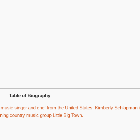
Table of Biography
music singer and chef from the United States. Kimberly Schlapman i
ng country music group Little Big Town.