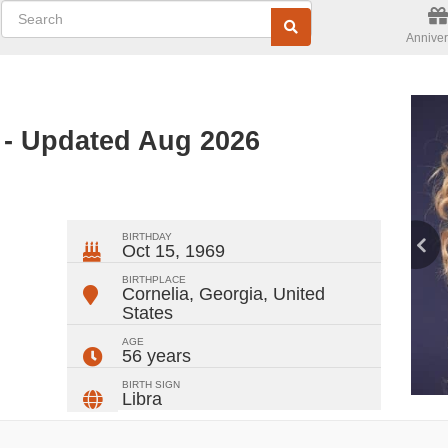
Anniver
- Updated Aug 2026
ger
rest
ail
Share
BIRTHDAY
Oct 15, 1969
BIRTHPLACE
Cornelia, Georgia
,
United
States
AGE
56 years
BIRTH SIGN
Libra