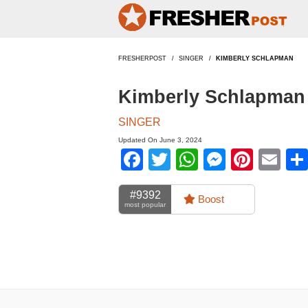
FRESHERPOST
SINGER
KIMBERLY SCHLAPMAN
Kimberly Schlapman 
SINGER
Updated On June 3, 2024
Facebook
Twitter
WhatsApp
Messen
Pinte
Em
#9392
Boost
most popular