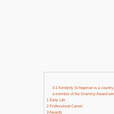
0.1
Kimberly Schlapman is a country 
a member of the Grammy Award-winni
1
Early Life
2
Professional Career
3
Awards