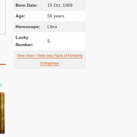
Born Date:
15 Oct, 1969
Age:
56 years
Horoscope:
Libra
Lucky
5
Number:
View more / View less Facts of Kimberly
Schlapman