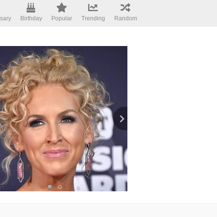
sary
Birthday
Popular
Trending
Random