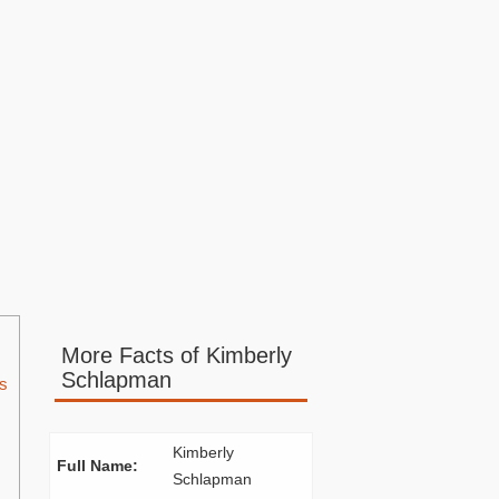
More Facts of Kimberly
Schlapman
s
Kimberly
Full Name:
Schlapman