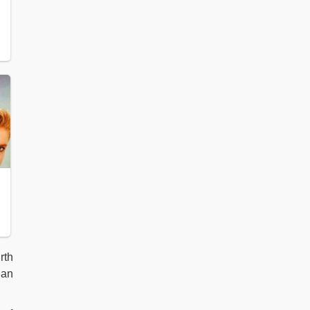
rth
ian