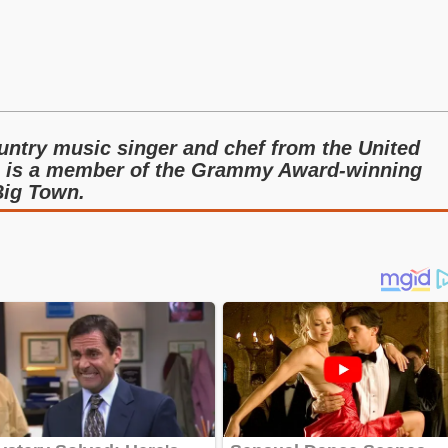
ntry music singer and chef from the United
n is a member of the Grammy Award-winning
Big Town.