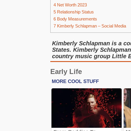
4
Net Worth 2023
5
Relationship Status
6
Body Measurements
7
Kimberly Schlapman – Social Media
Kimberly Schlapman is a cou
States. Kimberly Schlapma
country music group Little 
Early Life