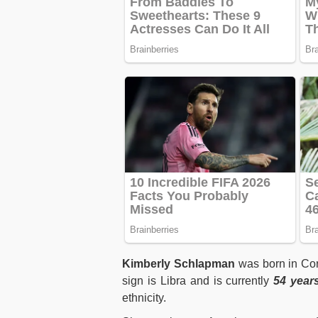
Kimberly Schlapman
was born in Cor
sign is Libra and is currently
54 year
ethnicity.