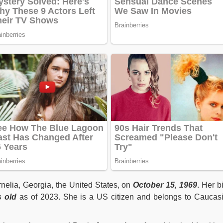
nelia, Georgia, the United States, on
October 15, 1969
. Her bi
s old
as of 2023. She is a US citizen and belongs to Caucas