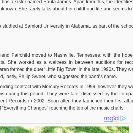
as a sister named Paula James. Apart from this, the identities
unknown. She rarely talks about her childhood life and seems to
studied at Samford University in Alabama, as part of the schoo
iend Fairchild moved to Nashville, Tennessee, with the hope
ists. She worked as a waitress in between auditions for rec
ren formed the duet ‘Little Big Town’ in the late 1990s. They w
d, lastly, Philip Sweet, who suggested the band’s name.
recording contract with Mercury Records in 1999, however, they w
ms during this period. They were later dismissed by the comp
t Records in 2002. Soon after, they launched their first alb
 “Everything Changes” reaching the top of the music charts.