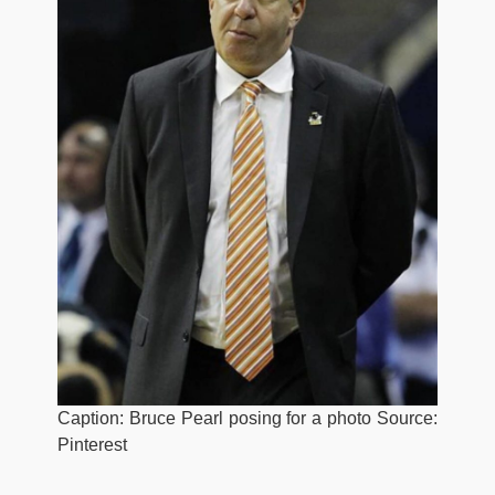
Caption: Bruce Pearl posing for a photo Source:
Pinterest