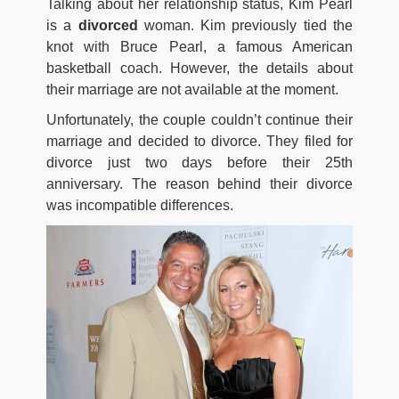
Talking about her relationship status, Kim Pearl
is a
divorced
woman. Kim previously tied the
knot with Bruce Pearl, a famous American
basketball coach. However, the details about
their marriage are not available at the moment.
Unfortunately, the couple couldn’t continue their
marriage and decided to divorce. They filed for
divorce just two days before their 25th
anniversary. The reason behind their divorce
was incompatible differences.