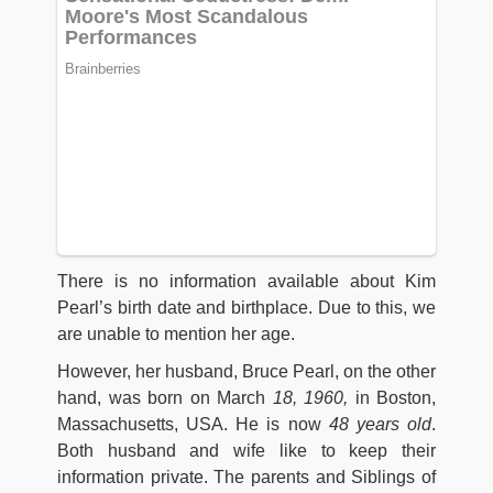
There is no information available about Kim
Pearl’s birth date and birthplace. Due to this, we
are unable to mention her age.
However, her husband, Bruce Pearl, on the other
hand, was born on March
18, 1960,
in Boston,
Massachusetts, USA. He is now
48 years old
.
Both husband and wife like to keep their
information private. The parents and Siblings of