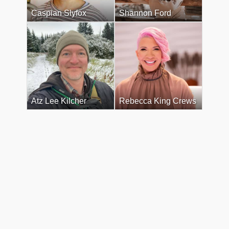
Caspian Slyfox
Shannon Ford
Atz Lee Kilcher
Rebecca King Crews