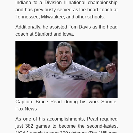
Indiana to a Division II national championship
and has previously served as the head coach at
Tennessee, Milwaukee, and other schools.
Additionally, he assisted Tom Davis as the head
coach at Stanford and Iowa.
Caption: Bruce Pearl during his work Source:
Fox News
As one of his accomplishments, Pearl required
just 382 games to become the second-fastest