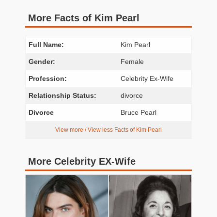
More Facts of Kim Pearl
Full Name:
Kim Pearl
Gender:
Female
Profession:
Celebrity Ex-Wife
Relationship Status:
divorce
Divorce
Bruce Pearl
View more / View less Facts of Kim Pearl
More Celebrity EX-Wife