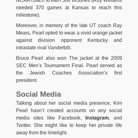
NCAA coach to earn 300 victories (Roy Williams
needed 370 games at Kansas to reach this
milestone).
Moreover, in memory of the late UT coach Ray
Mears, Pearl opted to wear a vivid orange jacket
against division opponent Kentucky and
intrastate rival Vanderbilt.
Bruce Pearl also won The jacket at the 2009
SEC Men’s Tournament Final. Pearl served as
the Jewish Coaches Association’s first
president.
Social Media
Talking about her social media presence, Kim
Pearl hasn’t created accounts on any social
media sites like Facebook,
Instagram
, and
Twitter. She might like to keep her private life
away from the limelight.