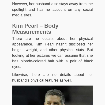
However, her husband also stays away from the
spotlight and has no account on any social
media sites.
Kim Pearl – Body
Measurements
There are no details about her physical
appearance. Kim Pearl hasn’t disclosed her
height, weight, and other physical stats. But
looking at her pictures we can assume that she
has blonde-colored hair with a pair of black
eyes.
Likewise, there are no details about her
husband’s physical features as well.