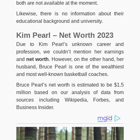
both are not available at the moment.
Likewise, there is no information about their
educational background and university.
Kim Pearl – Net Worth 2023
Due to Kim Pearl’s unknown career and
profession, we couldn’t mention her earnings
and
net worth
. However, on the other hand, her
husband, Bruce Pearl is one of the wealthiest
and most well-known basketball coaches.
Bruce Pearl’s net worth is estimated to be $1.5
million based on our analysis of data from
sources including Wikipedia, Forbes, and
Business Insider.