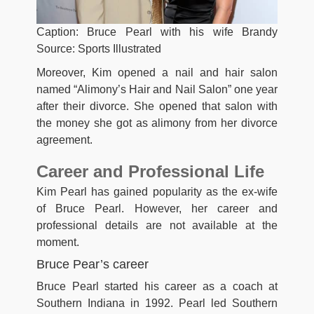
Caption: Bruce Pearl with his wife Brandy
Source: Sports Illustrated
Moreover, Kim opened a nail and hair salon
named “Alimony’s Hair and Nail Salon” one year
after their divorce. She opened that salon with
the money she got as alimony from her divorce
agreement.
Career and Professional Life
Kim Pearl has gained popularity as the ex-wife
of Bruce Pearl. However, her career and
professional details are not available at the
moment.
Bruce Pear’s career
Bruce Pearl started his career as a coach at
Southern Indiana in 1992. Pearl led Southern