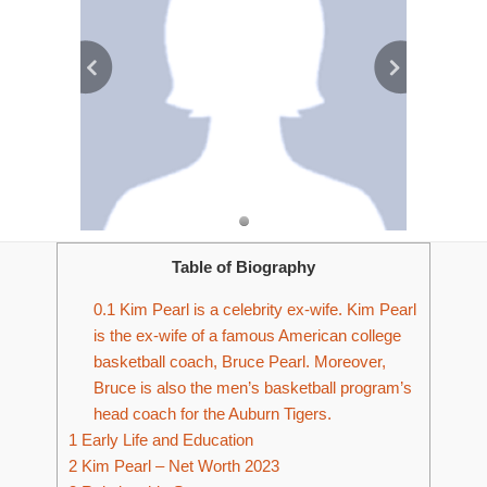
Table of Biography
0.1
Kim Pearl is a celebrity ex-wife. Kim Pearl
is the ex-wife of a famous American college
basketball coach, Bruce Pearl. Moreover,
Bruce is also the men’s basketball program’s
head coach for the Auburn Tigers.
1
Early Life and Education
2
Kim Pearl – Net Worth 2023