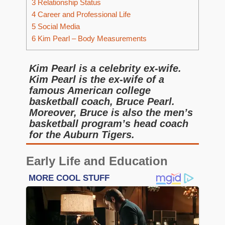
3
Relationship Status
4
Career and Professional Life
5
Social Media
6
Kim Pearl – Body Measurements
Kim Pearl is a celebrity ex-wife.
Kim Pearl is the ex-wife of a
famous American college
basketball coach, Bruce Pearl.
Moreover, Bruce is also the men’s
basketball program’s head coach
for the Auburn Tigers.
Early Life and Education