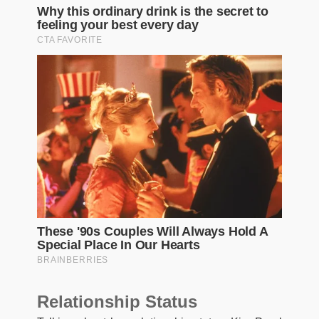
Relationship Status