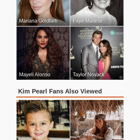
Mariana Goldfarb
Faye Maltese
Mayeli Alonso
Taylor Novack
Kim Pearl Fans Also Viewed