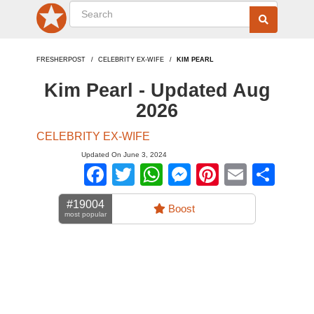
FRESHERPOST
CELEBRITY EX-WIFE
KIM PEARL
Kim Pearl - Updated Aug
2026
CELEBRITY EX-WIFE
Updated On June 3, 2024
Facebook
Twitter
WhatsApp
Messenger
Pinterest
Email
Sha
#19004
Boost
most popular