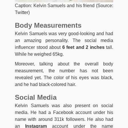
Caption: Kelvin Samuels and his friend (Source:
Twitter)
Body Measurements
Kelvin Samuels was very good-looking and had
an amazing personality. The social media
influencer stood about
6 feet and 2 inches
tall.
While he weighed 65kg.
Moreover, talking about the overall body
measurement, the number has not been
revealed yet. The color of his eyes was black,
and he had black-colored hair.
Social Media
Kelvin Samuels was also present on social
media. He had a Facebook account under his
name with around 311k followers. He also had
an
Instagram
account under the name