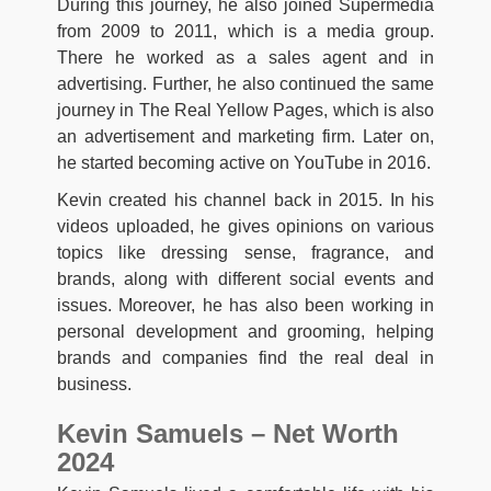
During this journey, he also joined Supermedia
from 2009 to 2011, which is a media group.
There he worked as a sales agent and in
advertising. Further, he also continued the same
journey in The Real Yellow Pages, which is also
an advertisement and marketing firm. Later on,
he started becoming active on YouTube in 2016.
Kevin created his channel back in 2015. In his
videos uploaded, he gives opinions on various
topics like dressing sense, fragrance, and
brands, along with different social events and
issues. Moreover, he has also been working in
personal development and grooming, helping
brands and companies find the real deal in
business.
Kevin Samuels – Net Worth
2024