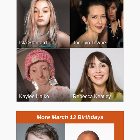
Isla Stanford
Jocelyn Towne
Kaylee Halko
Rebecca Keatley
More March 13 Birthdays