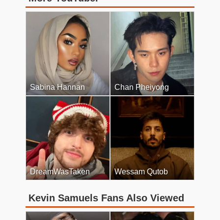
Sabina Hannan
Chan Pheiyong
DreamWasTaken
Wessam Qutob
Kevin Samuels Fans Also Viewed