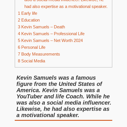
had also expertise as a motivational speaker.
1
Early life
2
Education
3
Kevin Samuels – Death
4
Kevin Samuels – Professional Life
5
Kevin Samuels – Net Worth 2024
6
Personal Life
7
Body Measurements
8
Social Media
Kevin Samuels was a famous
figure from the United States of
America. Kevin Samuels was a
YouTuber and life Coach. While he
was also a social media influencer.
Likewise, he had also expertise as
a motivational speaker.