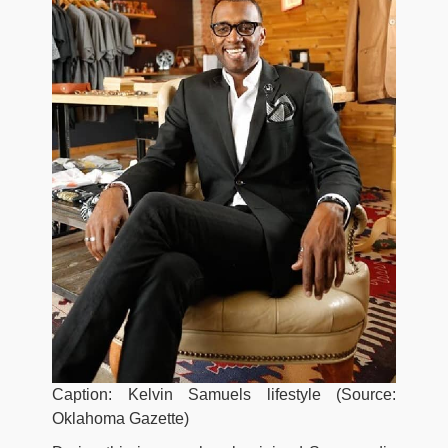
Caption: Kelvin Samuels lifestyle (Source:
Oklahoma Gazette)