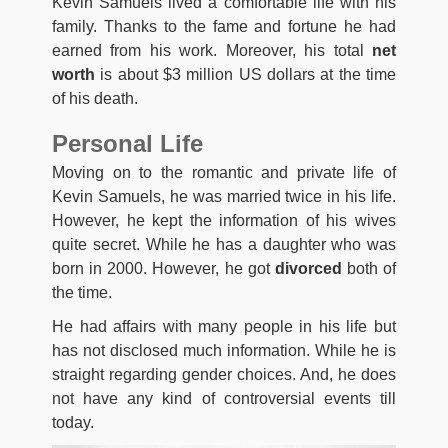
Kevin Samuels lived a comfortable life with his
family. Thanks to the fame and fortune he had
earned from his work. Moreover, his total
net
worth
is about $3 million US dollars at the time
of his death.
Personal Life
Moving on to the romantic and private life of
Kevin Samuels, he was married twice in his life.
However, he kept the information of his wives
quite secret. While he has a daughter who was
born in 2000. However, he got
divorced
both of
the time.
He had affairs with many people in his life but
has not disclosed much information. While he is
straight regarding gender choices. And, he does
not have any kind of controversial events till
today.