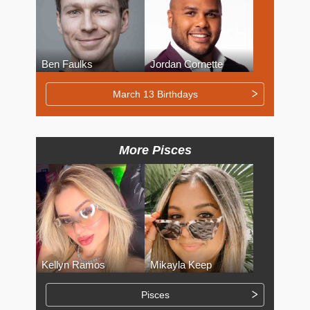
Ben Faulks
Jordan Cornette
March 13 Birthdays
More Pisces
Kellyn Ramos
Mikayla Keep
Pisces