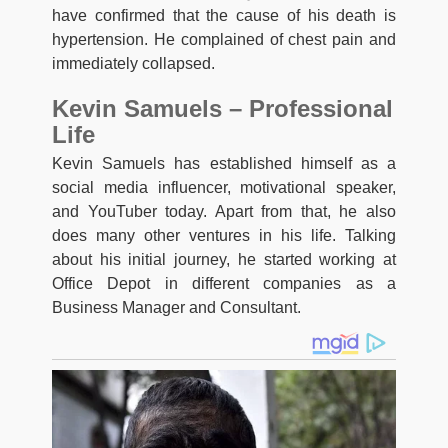
have confirmed that the cause of his death is
hypertension. He complained of chest pain and
immediately collapsed.
Kevin Samuels – Professional
Life
Kevin Samuels has established himself as a
social media influencer, motivational speaker,
and YouTuber today. Apart from that, he also
does many other ventures in his life. Talking
about his initial journey, he started working at
Office Depot in different companies as a
Business Manager and Consultant.