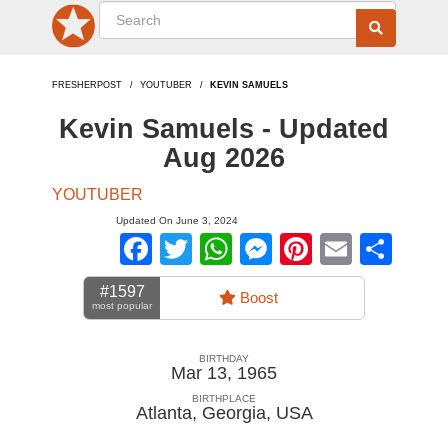
FRESHERPOST
YOUTUBER
KEVIN SAMUELS
Kevin Samuels - Updated
Aug 2026
YOUTUBER
Updated On June 3, 2024
Facebook
Twitter
WhatsApp
Messenger
Pinterest
Email
Sha
#1597
Boost
most popular
BIRTHDAY
Mar 13, 1965
BIRTHPLACE
Atlanta, Georgia
,
USA