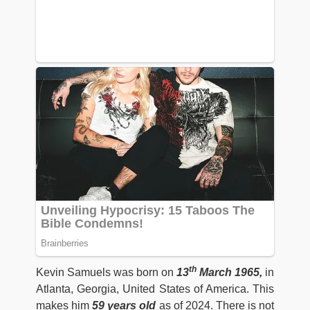
th
Kevin Samuels was born on
13
March 1965,
in
Atlanta, Georgia, United States of America. This
makes him
59 years old
as of 2024. There is not