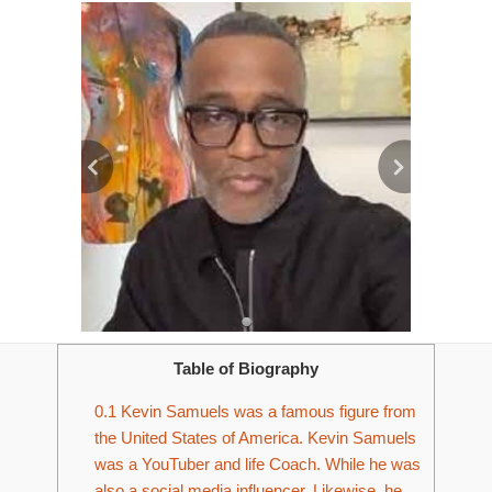
Table of Biography
0.1
Kevin Samuels was a famous figure from
the United States of America. Kevin Samuels
was a YouTuber and life Coach. While he was
also a social media influencer. Likewise, he