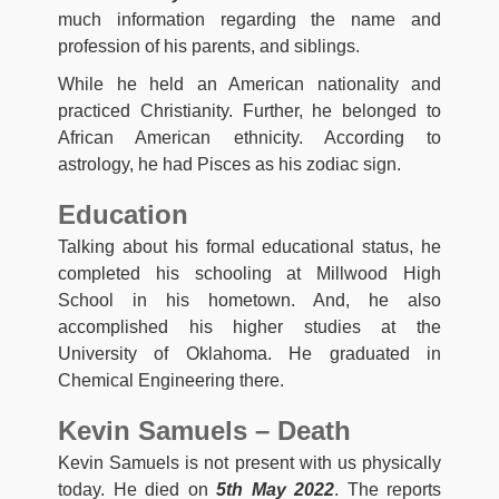
much information regarding the name and
profession of his parents, and siblings.
While he held an American nationality and
practiced Christianity. Further, he belonged to
African American ethnicity. According to
astrology, he had Pisces as his zodiac sign.
Education
Talking about his formal educational status, he
completed his schooling at Millwood High
School in his hometown. And, he also
accomplished his higher studies at the
University of Oklahoma. He graduated in
Chemical Engineering there.
Kevin Samuels – Death
Kevin Samuels is not present with us physically
today. He died on
5th May 2022
. The reports