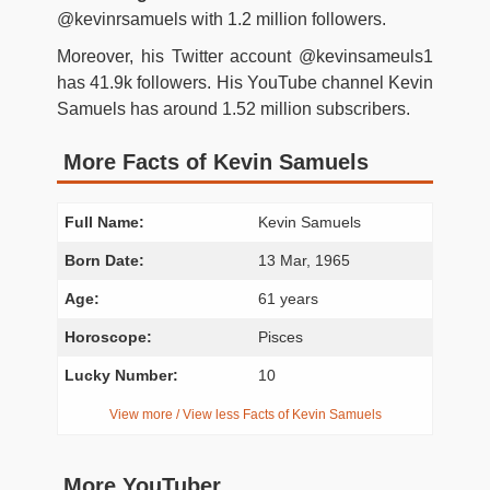
@kevinrsamuels with 1.2 million followers.
Moreover, his Twitter account @kevinsameuls1
has 41.9k followers. His YouTube channel Kevin
Samuels has around 1.52 million subscribers.
More Facts of Kevin Samuels
Full Name:
Kevin Samuels
Born Date:
13 Mar, 1965
Age:
61 years
Horoscope:
Pisces
Lucky Number:
10
View more / View less Facts of Kevin Samuels
More YouTuber