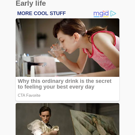
Early life