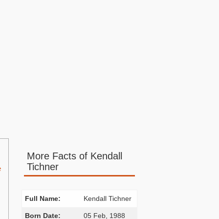
More Facts of Kendall
Tichner
e
Full Name:
Kendall Tichner
Born Date:
05 Feb, 1988