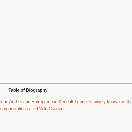
Table of Biography
can Archer and Entrepreneur. Kendall Tichner is widely known as th
organization called Wild Captives.