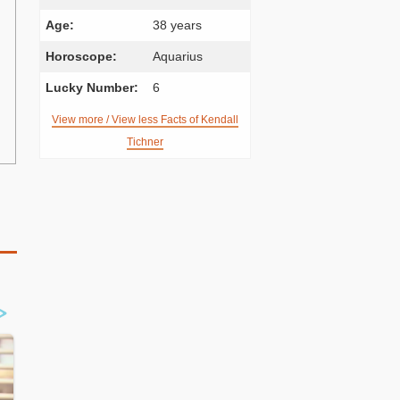
Age:
38 years
Horoscope:
Aquarius
Lucky Number:
6
View more / View less Facts of Kendall
Tichner