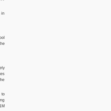
 in
ool
the
ely
tes
the
 to
ing
.1M