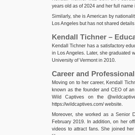
years old as of 2024 and her full name 
Similarly, she is American by nationalit
Los Angeles but has not shared details
Kendall Tichner – Educ
Kendall Tichner has a satisfactory ed
in Los Angeles. Later, she graduated 
University of Vermont in 2010.
Career and Professional
Moving on to her career, Kendall Tich
known as the founder and CEO of an 
Wild Captives on the @wildcapti
https://wildcaptives.com/ website.
Moreover, she worked as a Senior Di
February 2019. In addition, on her off
videos to attract fans. She joined h