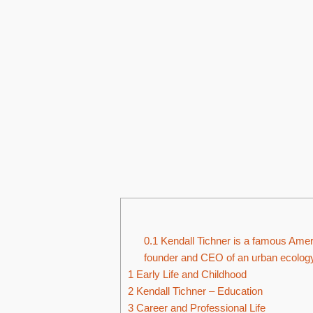
0.1
Kendall Tichner is a famous Ameri
founder and CEO of an urban ecology 
1
Early Life and Childhood
2
Kendall Tichner – Education
3
Career and Professional Life