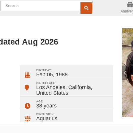
Anniver
pdated Aug 2026
ger
rest
ail
Share
BIRTHDAY
Feb 05, 1988
BIRTHPLACE
Los Angeles, California
,
United States
AGE
38 years
BIRTH SIGN
Aquarius