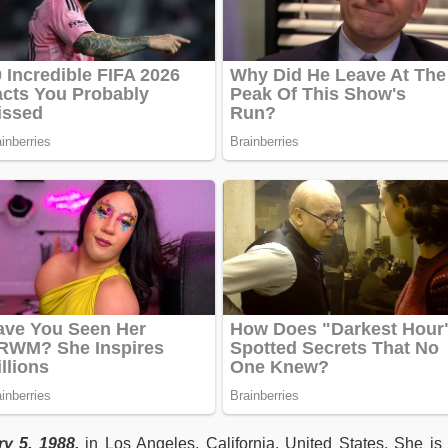
y 5, 1988,
in Los Angeles, California, United States. She i