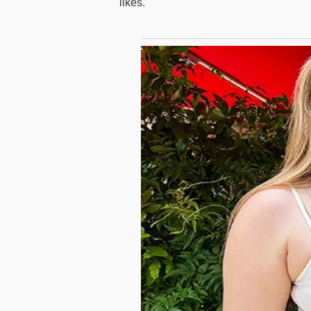
likes.