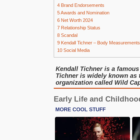
4
Brand Endorsements
5
Awards and Nomination
6
Net Worth 2024
7
Relationship Status
8
Scandal
9
Kendall Tichner – Body Measurements
10
Social Media
Kendall Tichner is a famous
Tichner is widely known as
organization called Wild Cap
Early Life and Childhoo