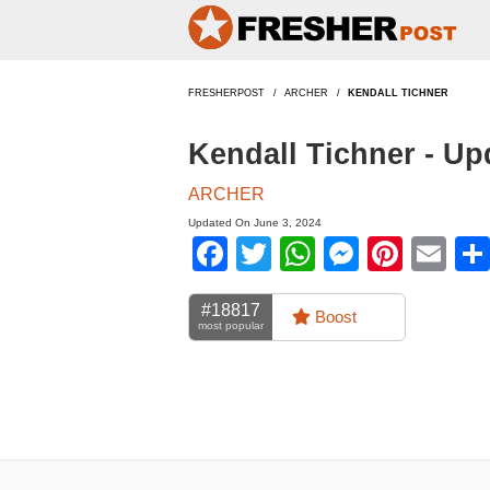
FRESHERPOST
ARCHER
KENDALL TICHNER
Kendall Tichner - U
ARCHER
Updated On June 3, 2024
Facebook
Twitter
WhatsApp
Messen
Pinte
Em
#18817
Boost
most popular