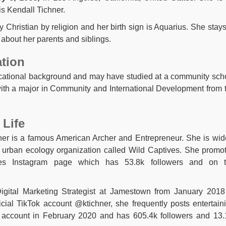
is Kendall Tichner.
y Christian by religion and her birth sign is Aquarius. She stays
 about her parents and siblings.
ation
ucational background and may have studied at a community sch
with a major in Community and International Development from 
 Life
ner is a famous American Archer and Entrepreneur. She is wid
urban ecology organization called Wild Captives. She promo
ves Instagram page which has 53.8k followers and on 
gital Marketing Strategist at Jamestown from January 2018
icial TikTok account @ktichner, she frequently posts entertain
er account in February 2020 and has 605.4k followers and 13