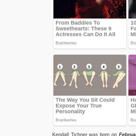
Kendall Tichner was born on
Februar