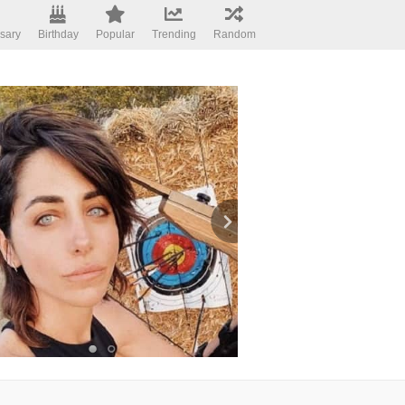
sary
Birthday
Popular
Trending
Random