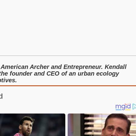
 American Archer and Entrepreneur. Kendall
 the founder and CEO of an urban ecology
tives.
d