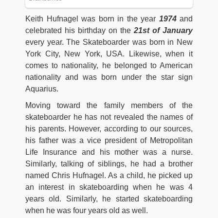
Keith Hufnagel was born in the year
1974
and
celebrated his birthday on the
21st of January
every year. The Skateboarder was born in New
York City, New York, USA. Likewise, when it
comes to nationality, he belonged to American
nationality and was born under the star sign
Aquarius.
Moving toward the family members of the
skateboarder he has not revealed the names of
his parents. However, according to our sources,
his father was a vice president of Metropolitan
Life Insurance and his mother was a nurse.
Similarly, talking of siblings, he had a brother
named Chris Hufnagel. As a child, he picked up
an interest in skateboarding when he was 4
years old. Similarly, he started skateboarding
when he was four years old as well.