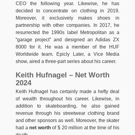
CEO the following year. Likewise, he has
decided to concentrate on clothing in 2019.
Moreover, it exclusively makes shoes in
partnership with other companies. In 2017, he
resurrected the 1990s label Metropolitan as a
“garage project” and designed an Adidas ZX
8000 for it. He was a member of the HUF
Worldwide team. Epicly Later, a Vice Media
show, aired a three-part series about his career.
Keith Hufnagel – Net Worth
2024
Keith Hufnagel has certainly made a hefty deal
of wealth throughout his career. Likewise, in
addition to skateboarding, he also gained
revenue through his streetwear clothing brand
and other sponsors as well. Moreover, the skater
had a
net worth
of $ 20 million at the time of his
death.