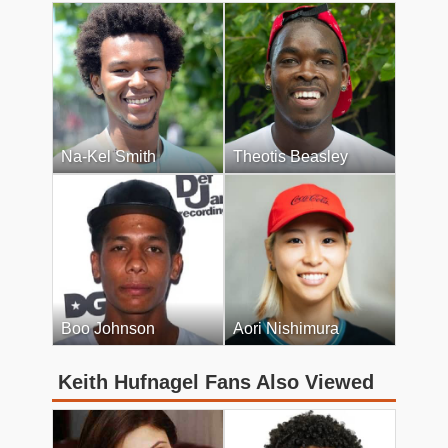
Na-Kel Smith
Theotis Beasley
Boo Johnson
Aori Nishimura
Keith Hufnagel Fans Also Viewed