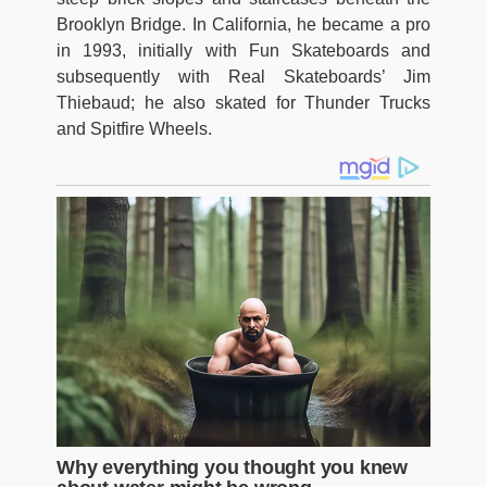
Brooklyn Bridge. In California, he became a pro
in 1993, initially with Fun Skateboards and
subsequently with Real Skateboards’ Jim
Thiebaud; he also skated for Thunder Trucks
and Spitfire Wheels.