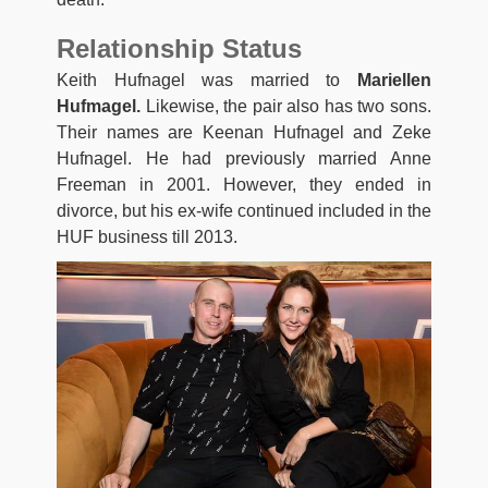
Relationship Status
Keith Hufnagel was married to
Mariellen
Hufmagel.
Likewise, the pair also has two sons.
Their names are Keenan Hufnagel and Zeke
Hufnagel. He had previously married Anne
Freeman in 2001. However, they ended in
divorce, but his ex-wife continued included in the
HUF business till 2013.