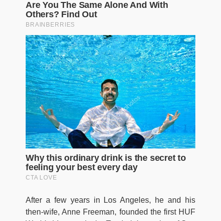
After a few years in Los Angeles, he and his
then-wife, Anne Freeman, founded the first HUF