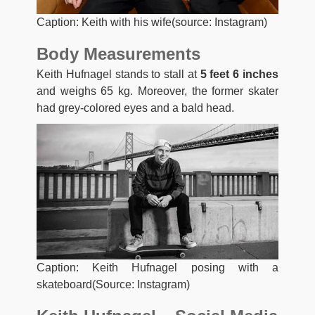
Caption: Keith with his wife(source: Instagram)
Body Measurements
Keith Hufnagel stands to stall at
5 feet 6 inches
and weighs 65 kg. Moreover, the former skater
had grey-colored eyes and a bald head.
Caption: Keith Hufnagel posing with a
skateboard(Source: Instagram)