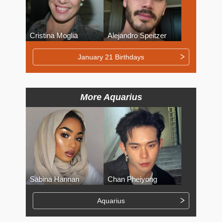
Cristina Moglia
Alejandro Speitzer
January 21 Birthdays
More Aquarius
Sabina Hannan
Chan Pheiyong
Aquarius