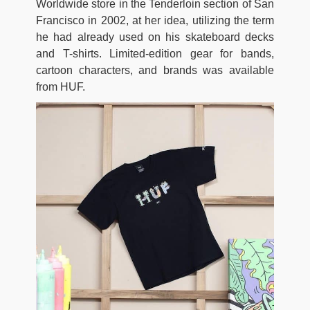
Worldwide store in the Tenderloin section of San
Francisco in 2002, at her idea, utilizing the term
he had already used on his skateboard decks
and T-shirts. Limited-edition gear for bands,
cartoon characters, and brands was available
from HUF.