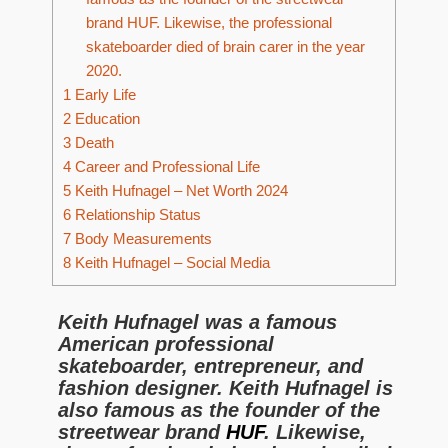
brand HUF. Likewise, the professional
skateboarder died of brain carer in the year
2020.
1
Early Life
2
Education
3
Death
4
Career and Professional Life
5
Keith Hufnagel – Net Worth 2024
6
Relationship Status
7
Body Measurements
8
Keith Hufnagel – Social Media
Keith Hufnagel was a famous
American professional
skateboarder, entrepreneur, and
fashion designer. Keith Hufnagel is
also famous as the founder of the
streetwear brand
HUF
. Likewise,