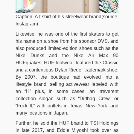
Caption: A t-shirt of his streetwear brand(source:
Instagram)
Likewise, he was one of the first skaters to get
his name on a shoe from his sponsor DVS, and
also produced limited-edition shoes such as the
Nike Dunks and the Nike Air Max 90
HUFquakes. HUF footwear featured the Classic
and a contentious Dylan Rieder trademark shoe.
By 2007, the boutique had evolved into a
lifestyle brand, selling activewear labeled with
an “H” plus, in some cases, an irreverent
collection slogan such as “Dirtbag Crew” or
“Fuck It,” with outlets in Texas, New York, and
many locations in Japan.
Further, he sold the HUF brand to TSI Holdings
in late 2017, and Eddie Miyoshi took over as