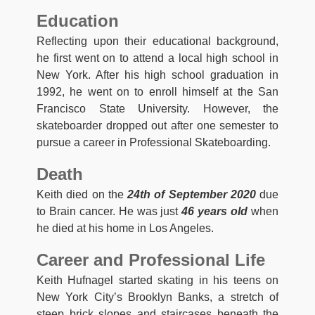
Education
Reflecting upon their educational background,
he first went on to attend a local high school in
New York. After his high school graduation in
1992, he went on to enroll himself at the San
Francisco State University. However, the
skateboarder dropped out after one semester to
pursue a career in Professional Skateboarding.
Death
Keith died on the
24th of September 2020
due
to Brain cancer. He was just
46 years old
when
he died at his home in Los Angeles.
Career and Professional Life
Keith Hufnagel started skating in his teens on
New York City’s Brooklyn Banks, a stretch of
steep brick slopes and staircases beneath the