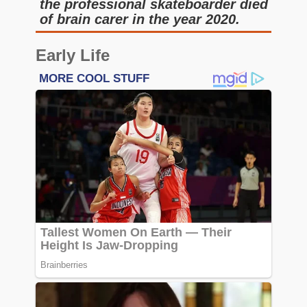
the professional skateboarder died
of brain carer in the year 2020.
Early Life