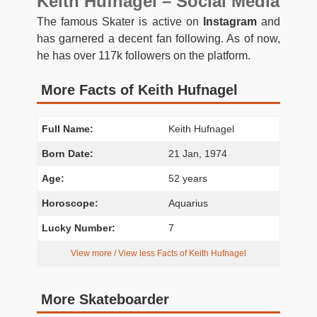
Keith Hufnagel – Social Media
The famous Skater is active on
Instagram
and
has garnered a decent fan following. As of now,
he has over 117k followers on the platform.
More Facts of Keith Hufnagel
Full Name:
Keith Hufnagel
Born Date:
21 Jan, 1974
Age:
52 years
Horoscope:
Aquarius
Lucky Number:
7
View more / View less Facts of Keith Hufnagel
More Skateboarder