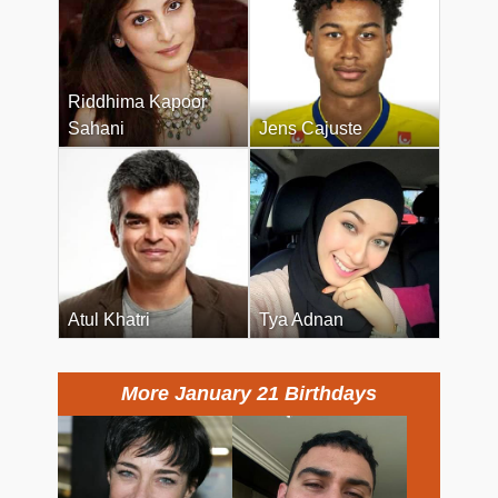
Riddhima Kapoor
Sahani
Jens Cajuste
Atul Khatri
Tya Adnan
More January 21 Birthdays