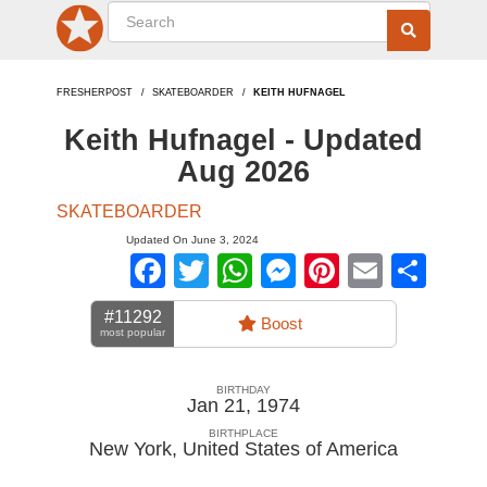
FRESHERPOST
SKATEBOARDER
KEITH HUFNAGEL
Keith Hufnagel - Updated
Aug 2026
SKATEBOARDER
Updated On June 3, 2024
Facebook
Twitter
WhatsApp
Messenger
Pinterest
Email
Sha
#11292
Boost
most popular
BIRTHDAY
Jan 21, 1974
BIRTHPLACE
New York
,
United States of America