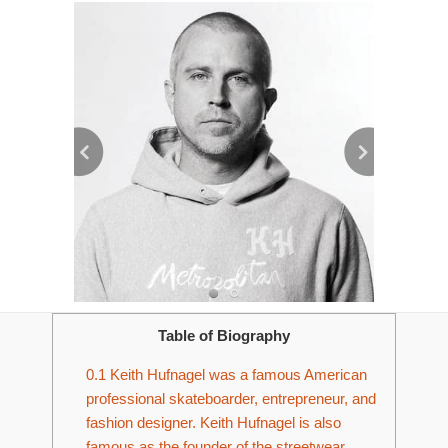
Table of Biography
0.1
Keith Hufnagel was a famous American
professional skateboarder, entrepreneur, and
fashion designer. Keith Hufnagel is also
famous as the founder of the streetwear