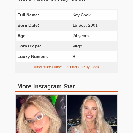
Full Name:
Kay Cook
Born Date:
15 Sep, 2001
Age:
24 years
Horoscope:
Virgo
Lucky Number:
9
View more / View less Facts of Kay Cook
More Instagram Star