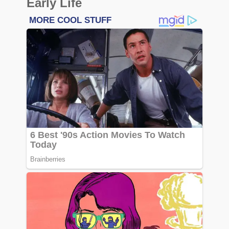
Early Life