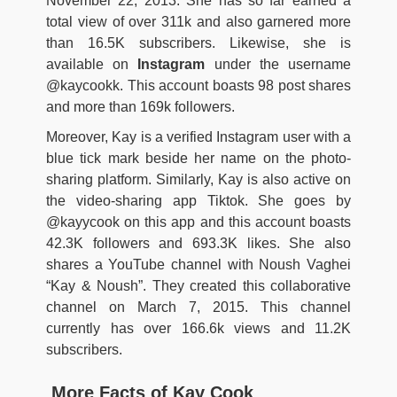
November 22, 2013. She has so far earned a
total view of over 311k and also garnered more
than 16.5K subscribers. Likewise, she is
available on
Instagram
under the username
@kaycookk. This account boasts 98 post shares
and more than 169k followers.
Moreover, Kay is a verified Instagram user with a
blue tick mark beside her name on the photo-
sharing platform. Similarly, Kay is also active on
the video-sharing app Tiktok. She goes by
@kayycook on this app and this account boasts
42.3K followers and 693.3K likes. She also
shares a YouTube channel with Noush Vaghei
“Kay & Noush”. They created this collaborative
channel on March 7, 2015. This channel
currently has over 166.6k views and 11.2K
subscribers.
More Facts of Kay Cook