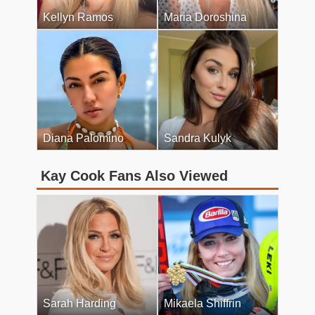
Kellyn Ramos
Maria Doroshina
Diana Palomino
Sandra Kulyk
Kay Cook Fans Also Viewed
Sarah Harding
Mikaela Shiffrin