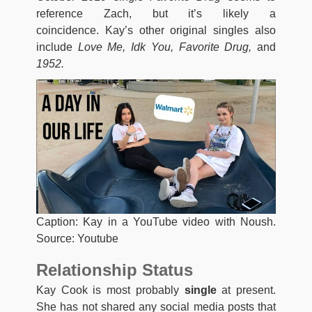
reference Zach, but it’s likely a
coincidence. Kay’s other original singles also
include
Love Me, Idk You, Favorite Drug,
and
1952.
Caption: Kay in a YouTube video with Noush.
Source: Youtube
Relationship Status
Kay Cook is most probably
single
at present.
She has not shared any social media posts that