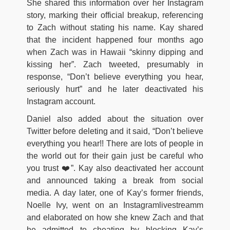
She shared this information over her Instagram
story, marking their official breakup, referencing
to Zach without stating his name. Kay shared
that the incident happened four months ago
when Zach was in Hawaii “skinny dipping and
kissing her”. Zach tweeted, presumably in
response, “Don’t believe everything you hear,
seriously hurt” and he later deactivated his
Instagram account.
Daniel also added about the situation over
Twitter before deleting and it said, “Don’t believe
everything you hear!! There are lots of people in
the world out for their gain just be careful who
you trust ❤️”. Kay also deactivated her account
and announced taking a break from social
media. A day later, one of Kay’s former friends,
Noelle Ivy, went on an Instagramlivestreamm
and elaborated on how she knew Zach and that
he admitted to cheating by blocking Kay’s