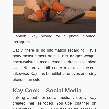
Caption: Kay posing for a photo. Source:
Instagram
Sadly, there is no information regarding Kay’s
body measurement details. Her
height,
weight,
chest-waist-hip measurements, dress size, shoe
size, etc. are all still under review at present.
Likewise, Kay has beautiful blue eyes and dirty
blonde hair color.
Kay Cook – Social Media
Talking about her social media visibility, Kay
created her self-titled YouTube channel on