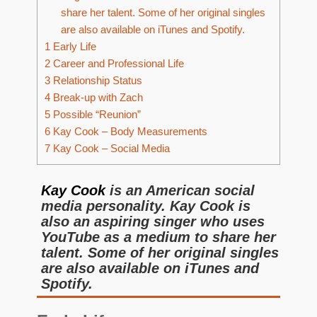
share her talent. Some of her original singles
are also available on iTunes and Spotify.
1
Early Life
2
Career and Professional Life
3
Relationship Status
4
Break-up with Zach
5
Possible “Reunion”
6
Kay Cook – Body Measurements
7
Kay Cook – Social Media
Kay Cook
is an American social
media personality. Kay Cook is
also an aspiring singer who uses
YouTube as a medium to share her
talent. Some of her original singles
are also available on iTunes and
Spotify.