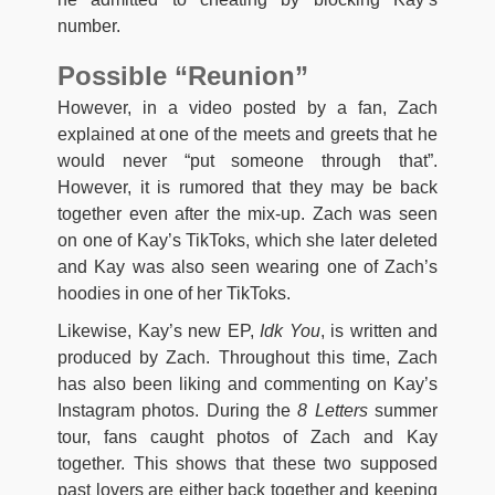
number.
Possible “Reunion”
However, in a video posted by a fan, Zach
explained at one of the meets and greets that he
would never “put someone through that”.
However, it is rumored that they may be back
together even after the mix-up. Zach was seen
on one of Kay’s TikToks, which she later deleted
and Kay was also seen wearing one of Zach’s
hoodies in one of her TikToks.
Likewise, Kay’s new EP,
Idk You
, is written and
produced by Zach. Throughout this time, Zach
has also been liking and commenting on Kay’s
Instagram photos. During the
8 Letters
summer
tour, fans caught photos of Zach and Kay
together. This shows that these two supposed
past lovers are either back together and keeping