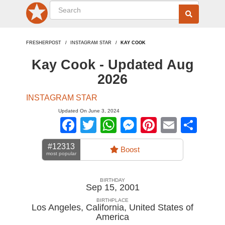
FRESHERPOST
INSTAGRAM STAR
KAY COOK
Kay Cook - Updated Aug
2026
INSTAGRAM STAR
Updated On June 3, 2024
Facebook
Twitter
WhatsApp
Messenger
Pinterest
Email
Sha
#12313
Boost
most popular
BIRTHDAY
Sep 15, 2001
BIRTHPLACE
Los Angeles, California
,
United States of
America