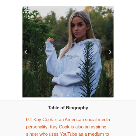
Table of Biography
0.1
Kay Cook is an American social media
personality. Kay Cook is also an aspiring
singer who uses YouTube as a medium to