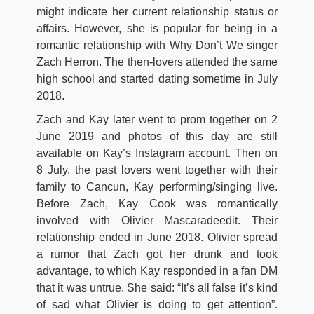
might indicate her current relationship status or
affairs. However, she is popular for being in a
romantic relationship with Why Don’t We singer
Zach Herron. The then-lovers attended the same
high school and started dating sometime in July
2018.
Zach and Kay later went to prom together on 2
June 2019 and photos of this day are still
available on Kay’s Instagram account. Then on
8 July, the past lovers went together with their
family to Cancun, Kay performing/singing live.
Before Zach, Kay Cook was romantically
involved with Olivier Mascaradeedit. Their
relationship ended in June 2018. Olivier spread
a rumor that Zach got her drunk and took
advantage, to which Kay responded in a fan DM
that it was untrue. She said: “It’s all false it’s kind
of sad what Olivier is doing to get attention”.