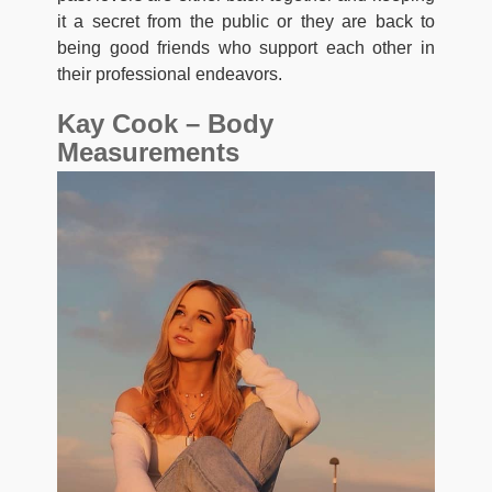
it a secret from the public or they are back to
being good friends who support each other in
their professional endeavors.
Kay Cook – Body
Measurements