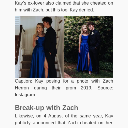
Kay’s ex-lover also claimed that she cheated on
him with Zach, but this too, Kay denied.
Caption: Kay posing for a photo with Zach
Herron during their prom 2019. Source:
Instagram
Break-up with Zach
Likewise, on 4 August of the same year, Kay
publicly announced that Zach cheated on her.