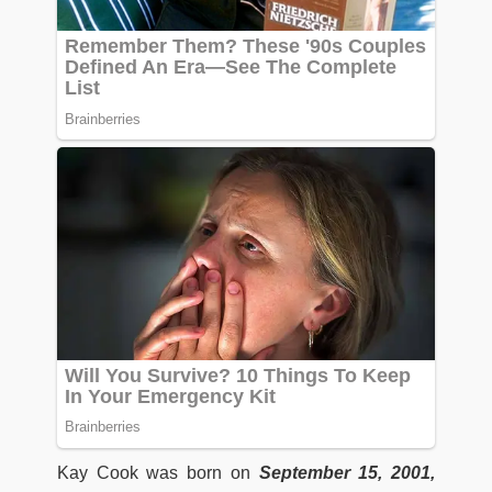
Kay Cook was born on
September 15, 2001,