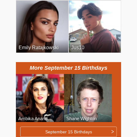
Emily Ratajkowski
Jus10
More September 15 Birthdays
Ambika Anand
Shane Wighton
September 15 Birthdays