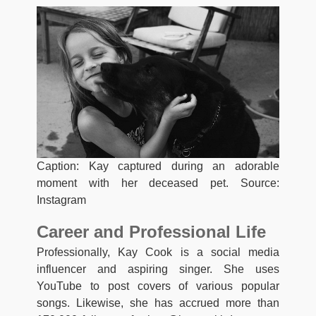
Caption: Kay captured during an adorable
moment with her deceased pet. Source:
Instagram
Career and Professional Life
Professionally, Kay Cook is a social media
influencer and aspiring singer. She uses
YouTube to post covers of various popular
songs. Likewise, she has accrued more than