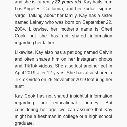
and she is currently
22 years old
.
Kay hails from
Los Angeles, California, and her zodiac sign is
Virgo. Talking about her family, Kay has a sister
named Lainey who was born on September 22,
2004. Likewise, her mother’s name is Cheri
Cook but she has not shared information
regarding her father.
Likewise, Kay also has a pet dog named Calvin
and often shares him on her Instagram photos
and TikTok videos. She also lost another pet in
April 2019 after 12 years. She has also shared a
TikTok video on 28 November 2019 featuring her
aunt.
Kay Cook has not shared insightful information
regarding her educational journey. But
considering her age, we can assume that Kay
might be a freshman in college or a high school
graduate.