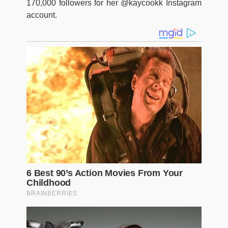
170,000 followers for her @kaycookk Instagram
account.