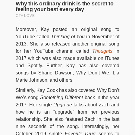
Moreover, Kay posted an original song to
YouTube called
Thinking of You
in November of
2013. She also released another original song
for her YouTube channel called
Thoughts
in
2017 which was also made available on iTunes
and Spotify. Further, Kay has also covered
songs by Shane Dawson, Why Don’t We, Lia
Marie Johnson, and others.
Similarly, Kay Cook has also covered Why Don’t
We’s song
Something Different
back in the year
2017. Her single
Upgrade
talks about Zach and
how he is an “upgrade” from her previous
relationship. She also featured Zach in the last
nine seconds of the song. Interestingly, her
October 2019 single
Favorite Drug
seems to