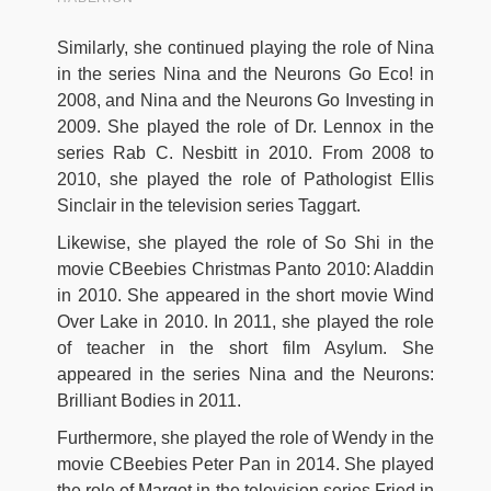
Similarly, she continued playing the role of Nina
in the series Nina and the Neurons Go Eco! in
2008, and Nina and the Neurons Go Investing in
2009. She played the role of Dr. Lennox in the
series Rab C. Nesbitt in 2010. From 2008 to
2010, she played the role of Pathologist Ellis
Sinclair in the television series Taggart.
Likewise, she played the role of So Shi in the
movie CBeebies Christmas Panto 2010: Aladdin
in 2010. She appeared in the short movie Wind
Over Lake in 2010. In 2011, she played the role
of teacher in the short film Asylum. She
appeared in the series Nina and the Neurons:
Brilliant Bodies in 2011.
Furthermore, she played the role of Wendy in the
movie CBeebies Peter Pan in 2014. She played
the role of Margot in the television series Fried in