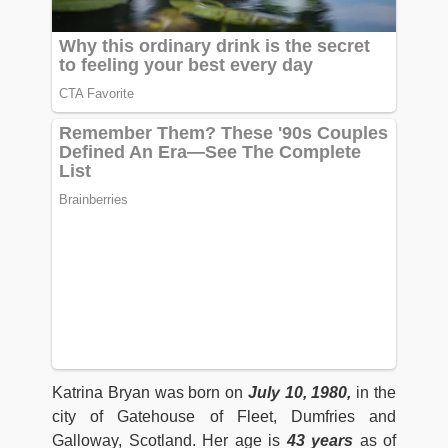
Katrina Bryan was born on
July 10, 1980,
in the
city of Gatehouse of Fleet, Dumfries and
Galloway, Scotland. Her age is
43 years
as of