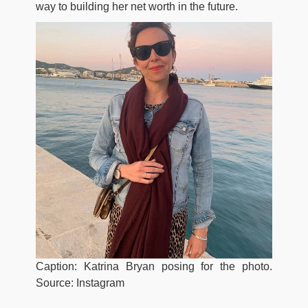
way to building her net worth in the future.
Caption: Katrina Bryan posing for the photo.
Source: Instagram