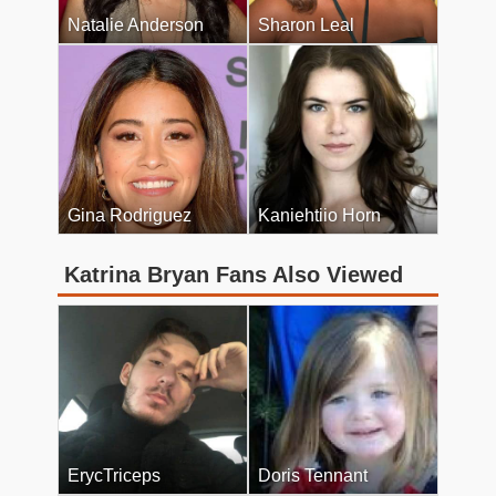
Natalie Anderson
Sharon Leal
Gina Rodriguez
Kaniehtiio Horn
Katrina Bryan Fans Also Viewed
ErycTriceps
Doris Tennant