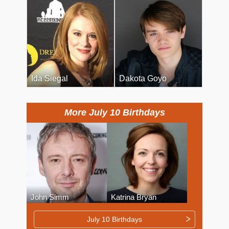
Ida Siegal
Dakota Goyo
More July 10 Birthdays
John Simm
Katrina Bryan
July 10 Birthdays