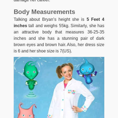
Body Measurements
Talking about Bryan’s height she is
5 Feet 4
inches
tall and weighs 55kg. Similarly, she has
an attractive body that measures 36-25-35
inches and she has a stunning pair of dark
brown eyes and brown hair. Also, her dress size
is 6 and her shoe size is 7(US).