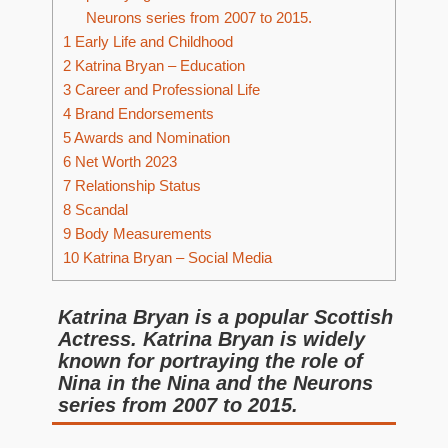
Neurons series from 2007 to 2015.
1
Early Life and Childhood
2
Katrina Bryan – Education
3
Career and Professional Life
4
Brand Endorsements
5
Awards and Nomination
6
Net Worth 2023
7
Relationship Status
8
Scandal
9
Body Measurements
10
Katrina Bryan – Social Media
Katrina Bryan is a popular Scottish
Actress. Katrina Bryan is widely
known for portraying the role of
Nina in the Nina and the Neurons
series from 2007 to 2015.