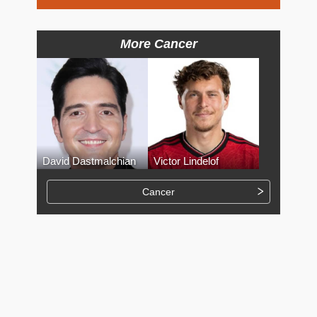
More Cancer
David Dastmalchian
Victor Lindelof
Cancer