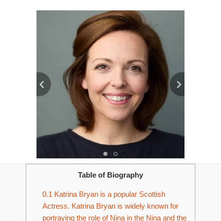
Table of Biography
0.1
Katrina Bryan is a popular Scottish
Actress. Katrina Bryan is widely known for
portraying the role of Nina in the Nina and the