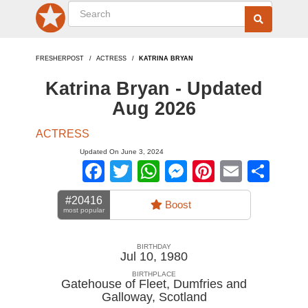
FRESHERPOST
ACTRESS
KATRINA BRYAN
Katrina Bryan - Updated
Aug 2026
ACTRESS
Updated On June 3, 2024
Facebook
Twitter
WhatsApp
Messenger
Pinterest
Email
Sha
#20416
Boost
most popular
BIRTHDAY
Jul 10, 1980
BIRTHPLACE
Gatehouse of Fleet, Dumfries and
Galloway
,
Scotland