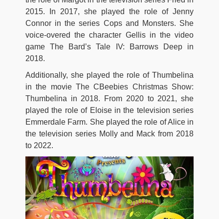
2015. In 2017, she played the role of Jenny
Connor in the series Cops and Monsters. She
voice-overed the character Gellis in the video
game The Bard’s Tale IV: Barrows Deep in
2018.
Additionally, she played the role of Thumbelina
in the movie The CBeebies Christmas Show:
Thumbelina in 2018. From 2020 to 2021, she
played the role of Eloise in the television series
Emmerdale Farm. She played the role of Alice in
the television series Molly and Mack from 2018
to 2022.