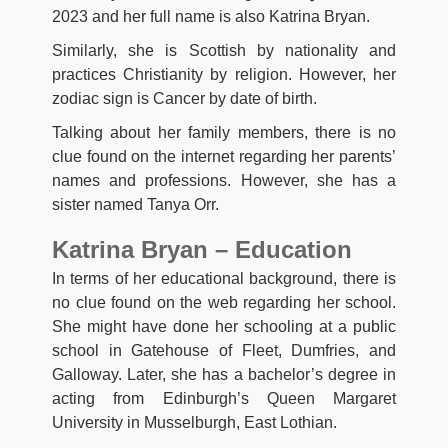
2023 and her full name is also Katrina Bryan.
Similarly, she is Scottish by nationality and
practices Christianity by religion. However, her
zodiac sign is Cancer by date of birth.
Talking about her family members, there is no
clue found on the internet regarding her parents’
names and professions. However, she has a
sister named Tanya Orr.
Katrina Bryan – Education
In terms of her educational background, there is
no clue found on the web regarding her school.
She might have done her schooling at a public
school in Gatehouse of Fleet, Dumfries, and
Galloway. Later, she has a bachelor’s degree in
acting from Edinburgh’s Queen Margaret
University in Musselburgh, East Lothian.