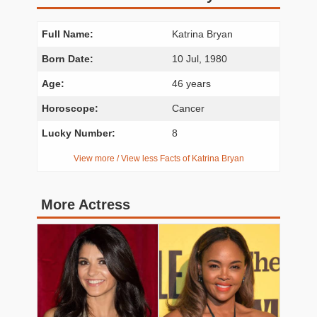
Full Name:
Katrina Bryan
Born Date:
10 Jul, 1980
Age:
46 years
Horoscope:
Cancer
Lucky Number:
8
View more / View less Facts of Katrina Bryan
More Actress