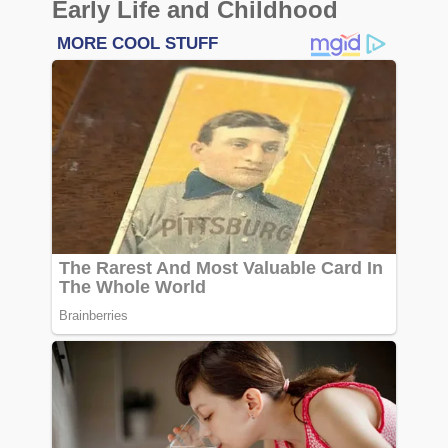
Early Life and Childhood