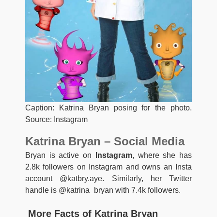
Caption: Katrina Bryan posing for the photo.
Source: Instagram
Katrina Bryan – Social Media
Bryan is active on
Instagram
, where she has
2.8k followers on Instagram and owns an Insta
account @katbry.aye. Similarly, her Twitter
handle is @katrina_bryan with 7.4k followers.
More Facts of Katrina Bryan