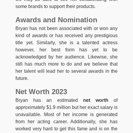
some brands to support their products.
Awards and Nomination
Bryan has not been associated with or won any
kind of awards or has received any prestigious
title yet. Similarly, she is a talented actress
however, her best form has yet to be
acknowledged by her audience. Likewise, she
still has much more to do and we believe that
her talent will lead her to several awards in the
future.
Net Worth 2023
Bryan has an estimated
net worth
of
approximately $1.9 million but her exact salary is
unavailable. Most of her income is generated
from her acting career. Additionally, she has
worked very hard to get this fame and is on the