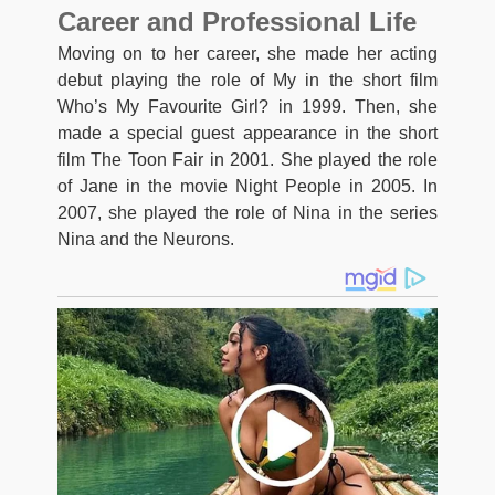
Career and Professional Life
Moving on to her career, she made her acting
debut playing the role of My in the short film
Who’s My Favourite Girl? in 1999. Then, she
made a special guest appearance in the short
film The Toon Fair in 2001. She played the role
of Jane in the movie Night People in 2005. In
2007, she played the role of Nina in the series
Nina and the Neurons.