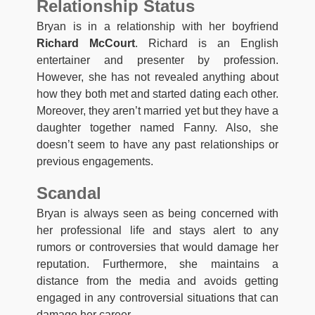
Relationship Status
Bryan is in a relationship with her boyfriend
Richard McCourt
. Richard is an English
entertainer and presenter by profession.
However, she has not revealed anything about
how they both met and started dating each other.
Moreover, they aren’t married yet but they have a
daughter together named Fanny. Also, she
doesn’t seem to have any past relationships or
previous engagements.
Scandal
Bryan is always seen as being concerned with
her professional life and stays alert to any
rumors or controversies that would damage her
reputation. Furthermore, she maintains a
distance from the media and avoids getting
engaged in any controversial situations that can
damage her career.