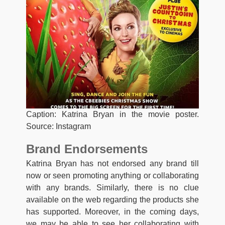
Caption: Katrina Bryan in the movie poster.
Source: Instagram
Brand Endorsements
Katrina Bryan has not endorsed any brand till
now or seen promoting anything or collaborating
with any brands. Similarly, there is no clue
available on the web regarding the products she
has supported. Moreover, in the coming days,
we may be able to see her collaborating with