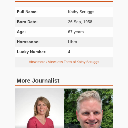
Full Name:
Kathy Scruggs
Born Date:
26 Sep, 1958
Age:
67 years
Horoscope:
Libra
Lucky Number:
4
View more / View less Facts of Kathy Scruggs
More Journalist