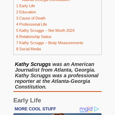
1
Early Life
2
Education
3
Cause of Death
4
Professional Life
5
Kathy Scruggs – Net Worth 2024
6
Relationship Status
7
Kathy Scruggs – Body Measurements
8
Social Media
Kathy Scruggs
was an American
Journalist from Atlanta, Georgia.
Kathy Scruggs was a professional
reporter at the Atlanta-Georgia
Constitution.
Early
Life