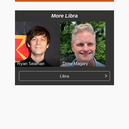
More Libra
Ryan Seaman
Drew Magary
Libra