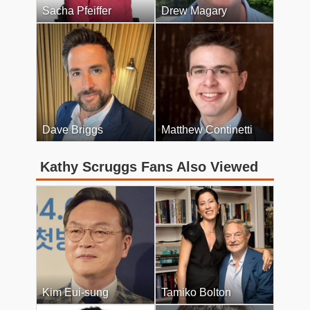
Sacha Pfeiffer
Drew Magary
Dave Briggs
Matthew Continetti
Kathy Scruggs Fans Also Viewed
Kim Eui-sung
Tamiko Bolton