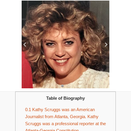
Table of Biography
0.1
Kathy Scruggs was an American
Journalist from Atlanta, Georgia. Kathy
Scruggs was a professional reporter at the
Atlanta-Georgia Constitution.