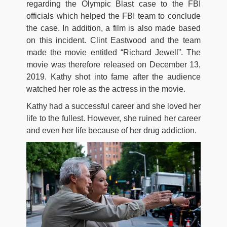
regarding the Olympic Blast case to the FBI
officials which helped the FBI team to conclude
the case. In addition, a film is also made based
on this incident. Clint Eastwood and the team
made the movie entitled “Richard Jewell”. The
movie was therefore released on December 13,
2019. Kathy shot into fame after the audience
watched her role as the actress in the movie.
Kathy had a successful career and she loved her
life to the fullest. However, she ruined her career
and even her life because of her drug addiction.