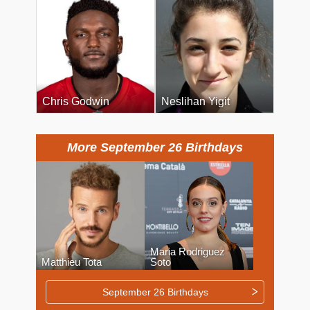
Chris Godwin
Neslihan Yigit
More September 26 Birthdays
Maria Rodriguez
Matthieu Tota
Soto
September 26 Birthdays