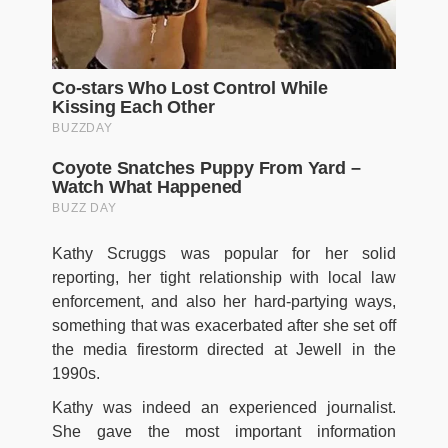
Kathy Scruggs was popular for her solid
reporting, her tight relationship with local law
enforcement, and also her hard-partying ways,
something that was exacerbated after she set off
the media firestorm directed at Jewell in the
1990s.
Kathy was indeed an experienced journalist.
She gave the most important information