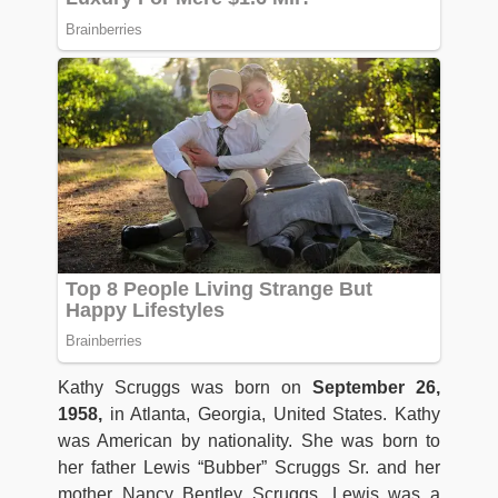
Kathy Scruggs was born on
September 26,
1958,
in Atlanta, Georgia, United States. Kathy
was American by nationality. She was born to
her father Lewis “Bubber” Scruggs Sr. and her
mother Nancy Bentley Scruggs. Lewis was a