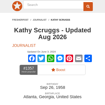
FRESHERPOST
JOURNALIST
KATHY SCRUGGS
Kathy Scruggs - Updated
Aug 2026
JOURNALIST
Updated On June 3, 2024
Facebook
Twitter
WhatsApp
Messenger
Pinterest
Email
Sha
#1357
Boost
most popular
BIRTHDAY
Sep 26, 1958
BIRTHPLACE
Atlanta, Georgia
,
United States