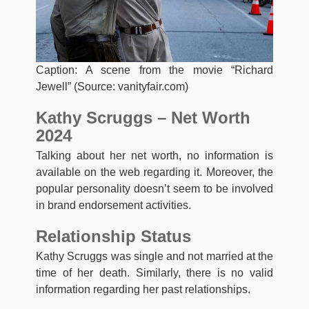
Caption: A scene from the movie “Richard
Jewell” (Source: vanityfair.com)
Kathy Scruggs – Net
Worth
2024
Talking about her net worth, no information is
available on the web regarding it. Moreover, the
popular personality doesn’t seem to be involved
in brand endorsement activities.
Relationship
Status
Kathy Scruggs was single and not married at the
time of her death. Similarly, there is no valid
information regarding her past relationships.