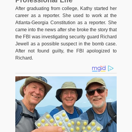
After graduating from college, Kathy started her
career as a reporter. She used to work at the
Atlanta-Georgia Constitution as a reporter. She
came into the news after she broke the story that
the FBI was investigating security guard Richard
Jewell as a possible suspect in the bomb case.
After not found guilty, the FBI apologized to
Richard.