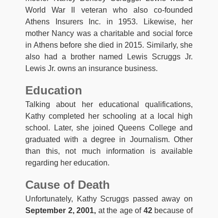
World War II veteran who also co-founded
Athens Insurers Inc. in 1953. Likewise, her
mother Nancy was a charitable and social force
in Athens before she died in 2015. Similarly, she
also had a brother named Lewis Scruggs Jr.
Lewis Jr. owns an insurance business.
Education
Talking about her educational qualifications,
Kathy completed her schooling at a local high
school. Later, she joined Queens College and
graduated with a degree in Journalism. Other
than this, not much information is available
regarding her education.
Cause of Death
Unfortunately, Kathy Scruggs passed away on
September 2, 2001,
at the age of
42
because of