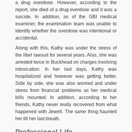
a drug overdose. However, according to the
report, she died of a drug overdose and it was a
suicide. In addition, as of the GBI medical
examiner, the examination team was unable to
identify whether the overdose was intentional or
accidental.
Along with this, Kathy was under the stress of
the libel lawsuit for several years. Also, she was
arrested twice in Buckhead on charges involving
intoxication. In her last days, Kathy was
hospitalized and however was getting better.
Side by side, she was also worried and under
stress from financial problems as her medical
bills mounted. In addition, according to her
friends, Kathy never really recovered from what
happened with Jewell. The same thing haunted
her till her last breath.
Professional Life