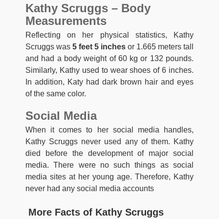
Kathy Scruggs – Body
Measurements
Reflecting on her physical statistics, Kathy
Scruggs was
5 feet 5 inches
or 1.665 meters tall
and had a body weight of 60 kg or 132 pounds.
Similarly, Kathy used to wear shoes of 6 inches.
In addition, Katy had dark brown hair and eyes
of the same color.
Social Media
When it comes to her social media handles,
Kathy Scruggs never used any of them. Kathy
died before the development of major social
media. There were no such things as social
media sites at her young age. Therefore, Kathy
never had any social media accounts
More Facts of Kathy Scruggs