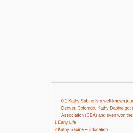
0.1
Kathy Sabine is a well-known journ
Denver, Colorado. Kathy Dabine got t
Association (CBA) and even won the 
1
Early Life
2
Kathy Sabine – Education