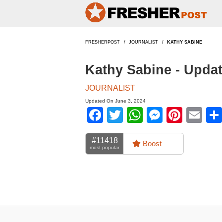
FRESHERPOST
JOURNALIST
KATHY SABINE
Kathy Sabine - Upda
JOURNALIST
Updated On June 3, 2024
Facebook
Twitter
WhatsApp
Messen
Pinte
Em
#11418
Boost
most popular