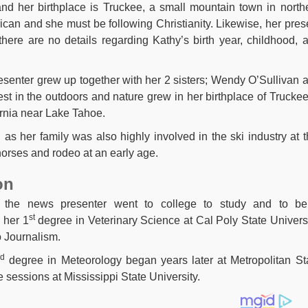
nd her birthplace is Truckee, a small mountain town in north
rican and she must be following Christianity. Likewise, her pres
there are no details regarding Kathy’s birth year, childhood, 
resenter grew up together with her 2 sisters; Wendy O’Sullivan 
 in the outdoors and nature grew in her birthplace of Truckee
ornia near Lake Tahoe.
i as her family was also highly involved in the ski industry at t
horses and rodeo at an early age.
on
, the news presenter went to college to study and to b
st
 her 1
degree in Veterinary Science at Cal Poly State Universi
o Journalism.
nd
degree in Meteorology began years later at Metropolitan St
sessions at Mississippi State University.