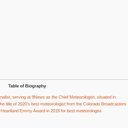
Table of Biography
alist, serving at 9News as the Chief Meteorologist, situated in
he title of 2020’s best meteorologist from the Colorado Broadcasters
Heartland Emmy Award in 2018 for best meteorologist.