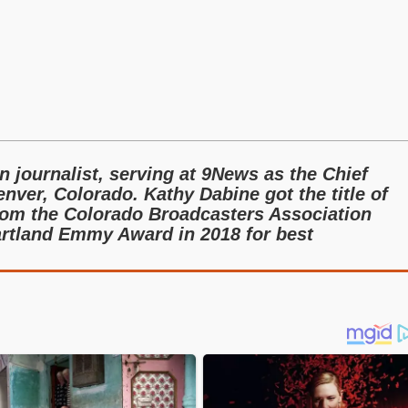
 journalist, serving at 9News as the Chief
enver, Colorado. Kathy Dabine got the title of
rom the Colorado Broadcasters Association
rtland Emmy Award in 2018 for best