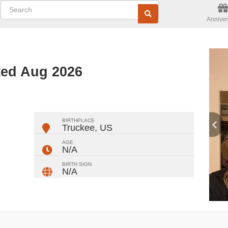
Anniver
ted Aug 2026
ger
rest
ail
Share
BIRTHPLACE
Truckee
,
US
AGE
N/A
BIRTH SIGN
N/A