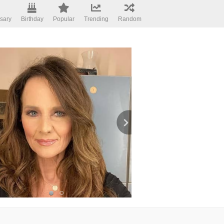
sary
Birthday
Popular
Trending
Random