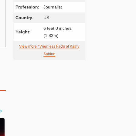
Profession:
Journalist
Country:
US
6 feet 0 inches
Height:
(1.83m)
View more / View less Facts of Kathy
Sabine