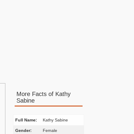
More Facts of Kathy
Sabine
Full Name:
Kathy Sabine
Gender:
Female