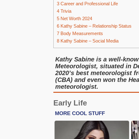
3
Career and Professional Life
4
Trivia
5
Net Worth 2024
6
Kathy Sabine – Relationship Status
7
Body Measurements
8
Kathy Sabine – Social Media
Kathy Sabine is a well-known
Meteorologist, situated in D
2020’s best meteorologist f
(CBA) and even won the Hea
meteorologist.
Early Life