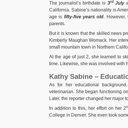
rd
The journalist’s birthdate is
3
July
a
California. Sabine’s nationality is Ame
age is
fifty-five years old
. However, 
parents.
But it is known that the skilled news p
Kimberly Maughan Womack. Her interest
small mountain town in Northern Calif
At the age of just 2, she learned to sk
time. Likewise, she was involved with 
Kathy Sabine – Educati
As for her educational background
veterinarian. She began functioning on
Later, the reporter changed her major t
In addition to this, her effort on her 2
College in Denver. She even took some 