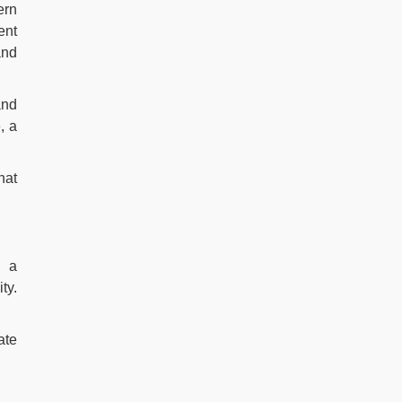
ern
ent
and
and
, a
hat
e a
ty.
ate