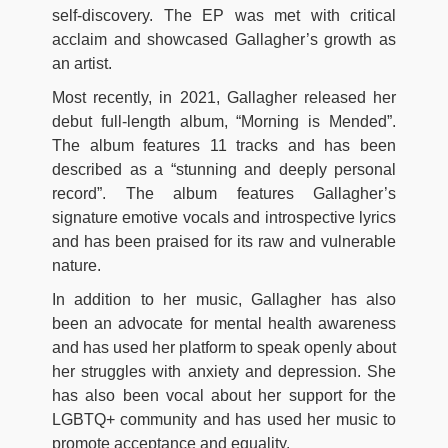
self-discovery. The EP was met with critical
acclaim and showcased Gallagher’s growth as
an artist.
Most recently, in 2021, Gallagher released her
debut full-length album, “Morning is Mended”.
The album features 11 tracks and has been
described as a “stunning and deeply personal
record”. The album features Gallagher’s
signature emotive vocals and introspective lyrics
and has been praised for its raw and vulnerable
nature.
In addition to her music, Gallagher has also
been an advocate for mental health awareness
and has used her platform to speak openly about
her struggles with anxiety and depression. She
has also been vocal about her support for the
LGBTQ+ community and has used her music to
promote acceptance and equality.