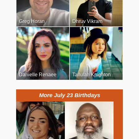
Greg Horan
Dhruv Vikram
Danielle Renaee
Tallulah Knighton
More July 23 Birthdays