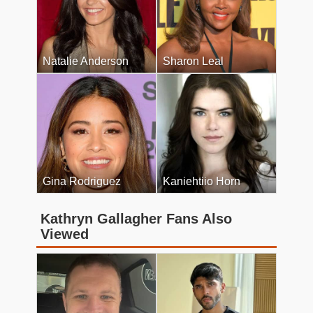
Natalie Anderson
Sharon Leal
Gina Rodriguez
Kaniehtiio Horn
Kathryn Gallagher Fans Also
Viewed