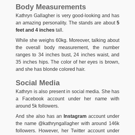
Body Measurements
Kathryn Gallagher is very good-looking and has
an amazing personality. The stands are about
5
feet and 4 inches
tall.
While she weighs 60kg. Moreover, talking about
the overall body measurement, the number
ranges to 34 inches bust, 24 inches waist, and
35 inches hips. The color of her eyes is brown,
and she has blonde colored hair.
Social Media
Kathryn is also present in social media. She has
a Facebook account under her name with
around 5k followers.
And she also has an
Instagram
account under
the name @kathryngallagher with around 146k
followers. However, her Twitter account under