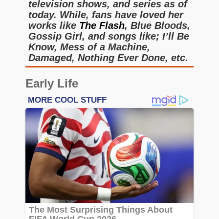
television shows, and series as of
today. While, fans have loved her
works like
The Flash
, Blue Bloods,
Gossip Girl, and songs like; I’ll Be
Know, Mess of a Machine,
Damaged, Nothing Ever Done, etc.
Early Life