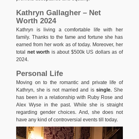
Kathryn Gallagher – Net
Worth 2024
Kathryn is living a comfortable life with her
family. Thanks to the fame and fortune she has
earned from her work as of today. Moreover, her
total
net worth
is about $500k US dollars as of
2024.
Personal Life
Moving on to the romantic and private life of
Kathryn, she is not married and is
single.
She
has been in a relationship with Ruby Rose and
Alex Wyse in the past. While she is straight
regarding gender choices. And, she does not
have any kind of controversial events till today.