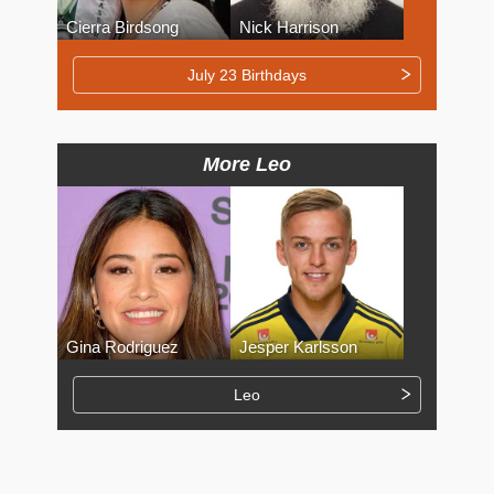
Cierra Birdsong
Nick Harrison
July 23 Birthdays
More Leo
Gina Rodriguez
Jesper Karlsson
Leo