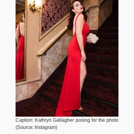
Caption: Kathryn Gallagher posing for the photo
(Source: Instagram)