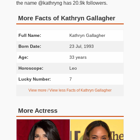
the name @kathryng has 20.9k followers.
More Facts of Kathryn Gallagher
Full Name:
Kathryn Gallagher
Born Date:
23 Jul, 1993
Age:
33 years
Horoscope:
Leo
Lucky Number:
7
View more / View less Facts of Kathryn Gallagher
More Actress