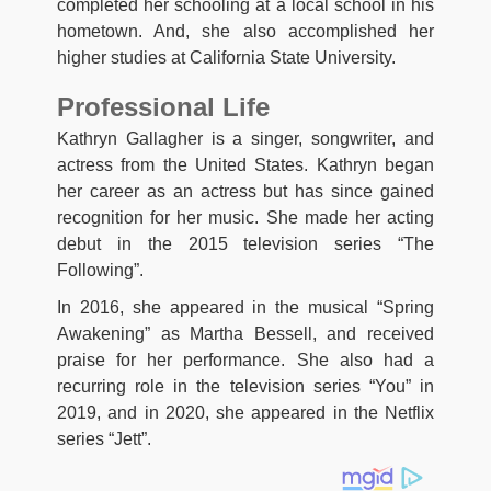
completed her schooling at a local school in his
hometown. And, she also accomplished her
higher studies at California State University.
Professional Life
Kathryn Gallagher is a singer, songwriter, and
actress from the United States. Kathryn began
her career as an actress but has since gained
recognition for her music. She made her acting
debut in the 2015 television series “The
Following”.
In 2016, she appeared in the musical “Spring
Awakening” as Martha Bessell, and received
praise for her performance. She also had a
recurring role in the television series “You” in
2019, and in 2020, she appeared in the Netflix
series “Jett”.