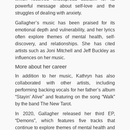
powerful message about self-love and the
struggles of dealing with anxiety.
Gallagher’s music has been praised for its
emotional depth and vulnerability, and her lyrics
often explore themes of mental health, self-
discovery, and relationships. She has cited
artists such as Joni Mitchell and Jeff Buckley as
influences on her music.
More about her career
In addition to her music, Kathryn has also
collaborated with other artists, including
performing backing vocals for her father’s album
“Stayin’ Alive” and featuring on the song “Walk”
by the band The New Tarot.
In 2020, Gallagher released her third EP,
“Demons”, which features five tracks that
continue to explore themes of mental health and