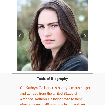
Table of Biography
0.1
Kathryn Gallagher is a very famous singer
and actress from the United States of
America. Kathryn Gallagher rose to fame
after working in different movies, television