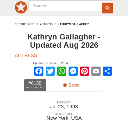
FRESHERPOST
ACTRESS
KATHRYN GALLAGHER
Kathryn Gallagher -
Updated Aug 2026
ACTRESS
Updated On June 3, 2024
Facebook
Twitter
WhatsApp
Messenger
Pinterest
Email
Sha
#6155
Boost
most popular
BIRTHDAY
Jul 23, 1993
BIRTHPLACE
New York
,
USA