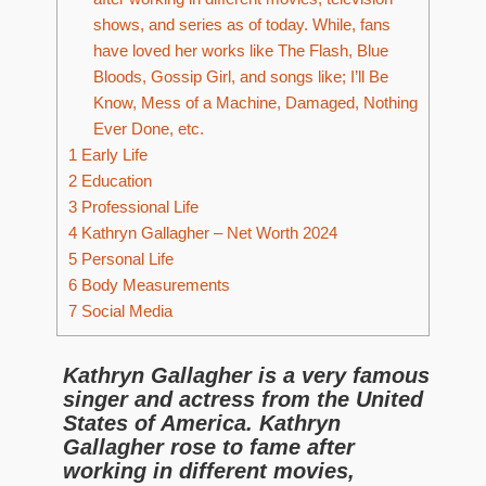
shows, and series as of today. While, fans
have loved her works like The Flash, Blue
Bloods, Gossip Girl, and songs like; I’ll Be
Know, Mess of a Machine, Damaged, Nothing
Ever Done, etc.
1
Early Life
2
Education
3
Professional Life
4
Kathryn Gallagher – Net Worth 2024
5
Personal Life
6
Body Measurements
7
Social Media
Kathryn Gallagher is a very famous
singer and actress from the United
States of America. Kathryn
Gallagher rose to fame after
working in different movies,