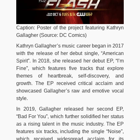
Caption: Poster of the project featuring Kathryn
Gallagher (Source: DC Comics)
Kathryn Gallagher’s music career began in 2017
with the release of her debut single, “American
Spirit”. In 2018, she released her debut EP, “I’m
Fine”, which features five tracks that explore
themes of heartbreak, self-discovery, and
growth. The EP received critical acclaim and
showcased Gallagher’s raw and emotive vocal
style.
In 2019, Gallagher released her second EP,
“Bad For You”, which further solidified her status
as a rising talent in the music industry. The EP
features six tracks, including the single “Noise”,
which received widespread acclaim for its