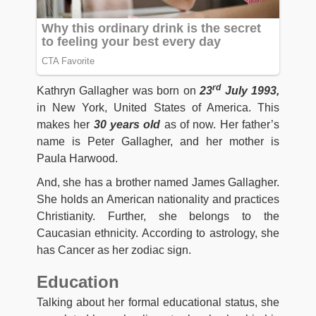
rd
Kathryn Gallagher was born on
23
July 1993,
in New York, United States of America. This
makes her
30
years old
as of now. Her father’s
name is Peter Gallagher, and her mother is
Paula Harwood.
And, she has a brother named James Gallagher.
She holds an American nationality and practices
Christianity. Further, she belongs to the
Caucasian ethnicity. According to astrology, she
has Cancer as her zodiac sign.
Education
Talking about her formal educational status, she