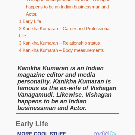
happens to be an Indian businessman and
Actor.
1
Early Life
2
Kanikha Kumaran – Career and Professional
Life
3
Kanikha Kumaran – Relationship status
4
Kanikha Kumaran – Body measurements
Kanikha Kumaran is an Indian
magazine editor and media
personality. Kanikha Kumaran is
famous as the ex-wife of Vishagan
Vanagamudi. Likewise, Vishagan
happens to be an Indian
businessman and Actor.
Early Life