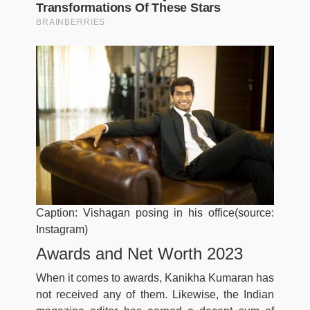
Caption: Vishagan posing in his office(source:
Instagram)
Awards and Net Worth 2023
When it comes to awards, Kanikha Kumaran has
not received any of them. Likewise, the Indian