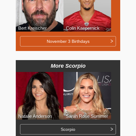
Bert Kreischer
Colin Kaepernick
November 3 Birthdays
More Scorpio
Natalie Anderson
Sarah Rose Summer
Scorpio