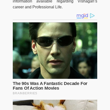
information available regarding Vishagan’s
career and Professional Life.