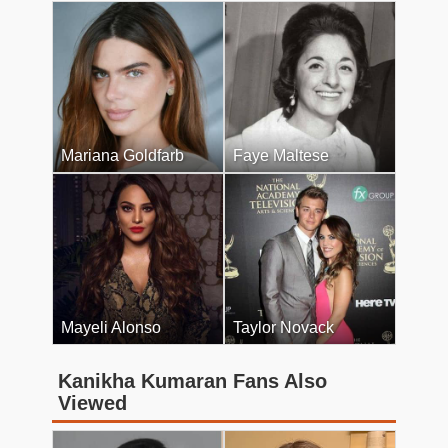
Mariana Goldfarb
Faye Maltese
Mayeli Alonso
Taylor Novack
Kanikha Kumaran Fans Also
Viewed