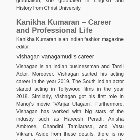
graduation, she graduated in English and
History from Christ University.
Kanikha Kumaran – Career
and Professional Life
Kanikha Kumaran is an Indian fashion magazine
editor.
Vishagan Vanagamudi’s career
Vishagan is an Indian businessman and Tamil
Actor. Moreover, Vishagan started his acting
career in the year 2019. The South Indian actor
started acting in Tollywood films in the year
2018. Similarly, Vishagan got his first role in
Manoj’s movie “VAnjar Ulagam”. Furthermore,
Vishagan has worked with big stars of the
industry such as Hareesh Peradi, Anisha
Ambrose, Chandini Tamilarasa, and Vasu
Vikram. Aside from these details, there is no