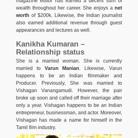
magazine editor has earned a decent sum of
wealth throughout her career. She enjoys a
net
worth
of $200k. Likewise, the Indian journalist
also earned additional revenue through guest
appearances and lectures as well.
Kanikha Kumaran –
Relationship status
She is a married woman. She is currently
married to
Varun Manian
. Likewise, Varun
happens to be an Indian filmmaker and
Producer. Previously, She was married to
Vishagan Vanangamudi. However, the pair
broke up soon and called off their marriage after
only a year. Vishagan happens to be an Indian
entrepreneur, businessman, and actor. Moreover,
Vishagan has made a name for himself in the
Tamil film industry.