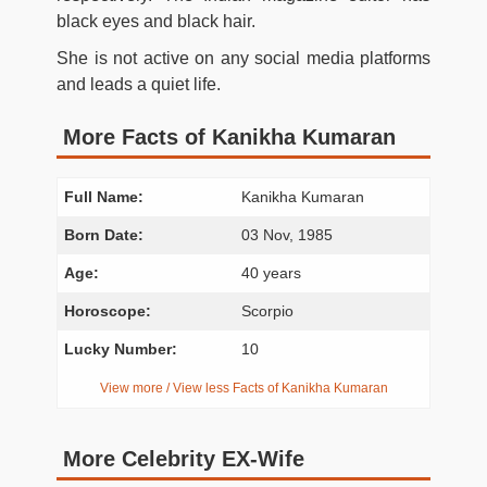
black eyes and black hair.
She is not active on any social media platforms
and leads a quiet life.
More Facts of Kanikha Kumaran
Full Name:
Kanikha Kumaran
Born Date:
03 Nov, 1985
Age:
40 years
Horoscope:
Scorpio
Lucky Number:
10
View more / View less Facts of Kanikha Kumaran
More Celebrity EX-Wife