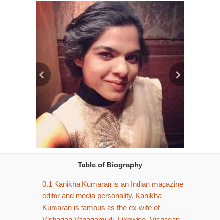
Table of Biography
0.1
Kanikha Kumaran is an Indian magazine
editor and media personality. Kanikha
Kumaran is famous as the ex-wife of
Vishagan Vanagamudi. Likewise, Vishagan