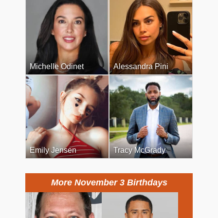
Michelle Odinet
Alessandra Pini
Emily Jensen
Tracy McGrady
More November 3 Birthdays