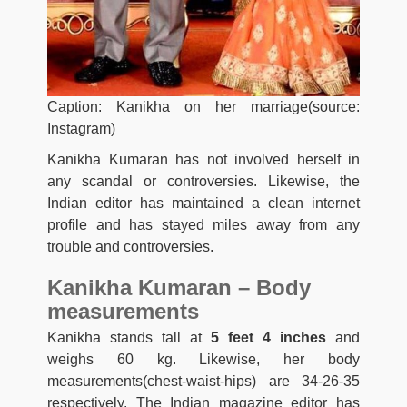
Caption: Kanikha on her marriage(source:
Instagram)
Kanikha Kumaran has not
involved herself in
any scandal or controversies. Likewise, the
Indian editor has maintained a clean internet
profile and has stayed miles away from any
trouble and controversies.
Kanikha Kumaran – Body
measurements
Kanikha stands tall at
5 feet 4 inches
and
weighs 60 kg. Likewise, her body
measurements(chest-waist-hips) are 34-26-35
respectively. The Indian magazine editor has