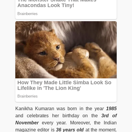
Kanikha Kumaran was born in the yea
r
1985
and celebrates her birthday on the
3rd of
November
every year. Moreover, the Indian
magazine editor is
36 years old
at the moment.