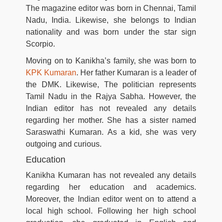
The magazine editor was born in Chennai, Tamil
Nadu, India. Likewise, she belongs to Indian
nationality and was born under the star sign
Scorpio.
Moving on to Kanikha’s family, she was born to
KPK Kumaran
. Her father Kumaran is a leader of
the DMK. Likewise, The politician represents
Tamil Nadu in the Rajya Sabha. However, the
Indian editor has not revealed any details
regarding her mother. She has a sister named
Saraswathi Kumaran. As a kid, she was very
outgoing and curious.
Education
Kanikha Kumaran has not revealed any details
regarding her education and academics.
Moreover, the Indian editor went on to attend a
local high school. Following her high school