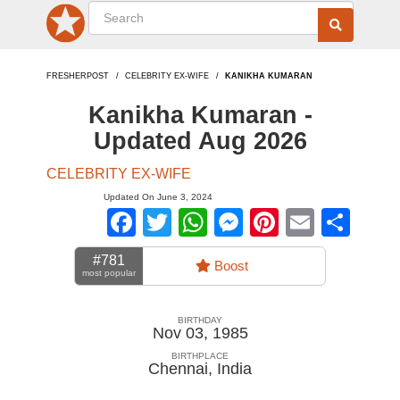
FRESHERPOST
CELEBRITY EX-WIFE
KANIKHA KUMARAN
Kanikha Kumaran -
Updated Aug 2026
CELEBRITY EX-WIFE
Updated On June 3, 2024
Facebook
Twitter
WhatsApp
Messenger
Pinterest
Email
Sha
#781
Boost
most popular
BIRTHDAY
Nov 03, 1985
BIRTHPLACE
Chennai
,
India