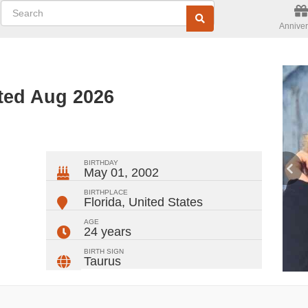
Anniver
ted Aug 2026
ger
rest
ail
Share
BIRTHDAY
May 01, 2002
BIRTHPLACE
Florida
,
United States
AGE
24 years
BIRTH SIGN
Taurus