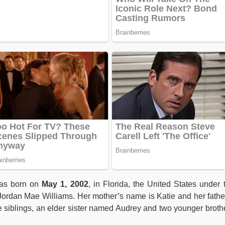
as born on
May 1, 2002
, in Florida, the United States under 
 Jordan Mae Williams. Her mother’s name is Katie and her fathe
e siblings, an elder sister named Audrey and two younger broth