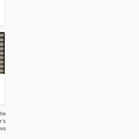
the
r’s
ers