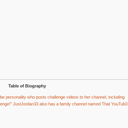
Table of Biography
 personality who posts challenge videos to her channel, including
allenge!” JustJordan33 also has a family channel named That YouTub3