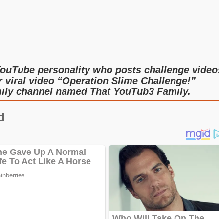
ouTube personality who posts challenge video
r viral video “Operation Slime Challenge!”
mily channel named That YouTub3 Family.
d