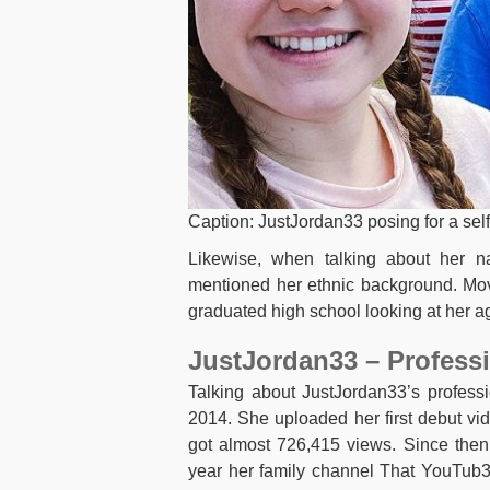
Caption: JustJordan33 posing for a sel
Likewise, when talking about her na
mentioned her ethnic background. Mov
graduated high school looking at her a
JustJordan33 – Professi
Talking about JustJordan33’s professi
2014. She uploaded her first debut vid
got almost 726,415 views. Since then
year her family channel That YouTub