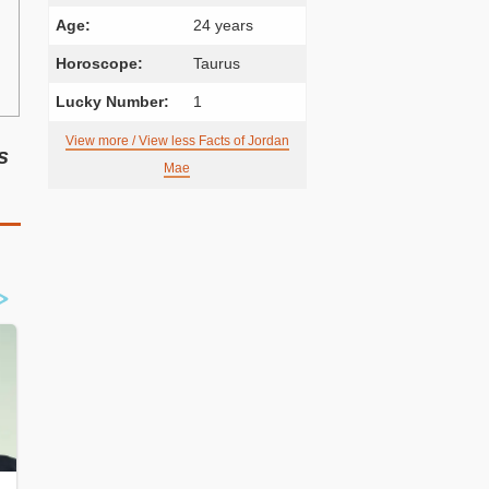
Age:
24 years
Horoscope:
Taurus
Lucky Number:
1
View more / View less Facts of Jordan
s
Mae