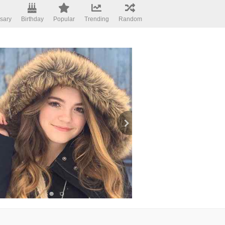
sary
Birthday
Popular
Trending
Random