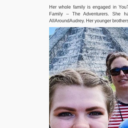
Her whole family is engaged in Yo
Family – The Adventurers. She has
AllAroundAudrey. Her younger brothers