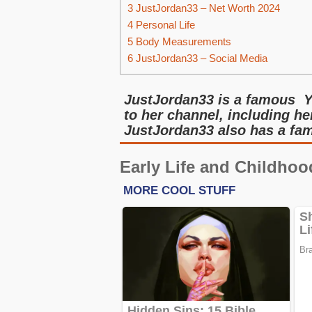
3
JustJordan33 – Net Worth 2024
4
Personal Life
5
Body Measurements
6
JustJordan33 – Social Media
JustJordan33 is a famous Y
to her channel, including he
JustJordan33 also has a fa
Early Life and Childhoo