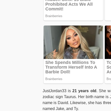
JustJordan33 is
21 years old
. She w
zodiac sign Taurus. Her birth name is
name is David. Likewise, she has thre
named Jake, and Ty.