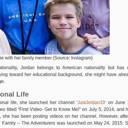
fie with her family member (Source: Instagram)
tionality, Jordan belongs to American nationality but has 
ing toward her educational background, she might have alre
ge.
onal Life
onal life, she launched her channel ‘
JustJordan33
‘ on June 
eo titled “First Video- Get to Know Me!” on July 5, 2014, and 
, she has been posting videos on her channel. However, afte
3 Family – The Adventurers was launched on May 24, 2015. 