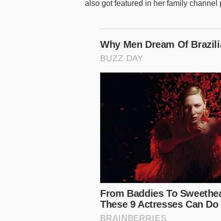
also got featured in her family channel