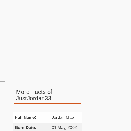
More Facts of
JustJordan33
Full Name:
Jordan Mae
Born Date:
01 May, 2002