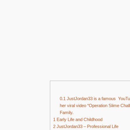
0.1
JustJordan33 is a famous YouTube
her viral video “Operation Slime Ch
Family.
1
Early Life and Childhood
2
JustJordan33 – Professional Life