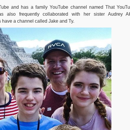
uTube and has a family YouTube channel named That YouT
 also frequently collaborated with her sister Audrey 
 have a channel called Jake and Ty.