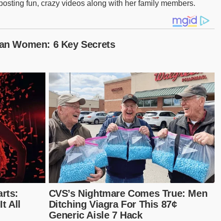
 posting fun, crazy videos along with her family members.