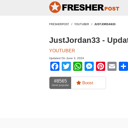
FRESHERPOST
YOUTUBER
JUSTJORDAN33
JustJordan33 - Upda
YOUTUBER
Updated On June 3, 2024
Facebook
Twitter
WhatsApp
Messen
Pinte
Em
#8565
Boost
most popular