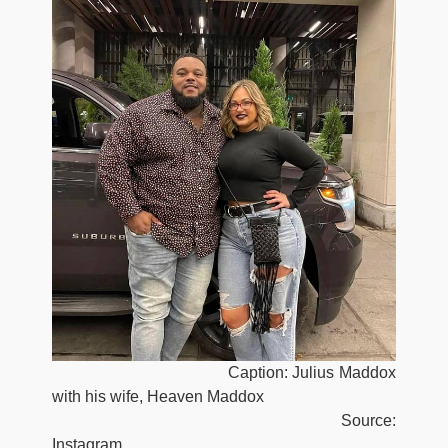
Caption: Julius Maddox
with his wife, Heaven Maddox
Source:
Instagram