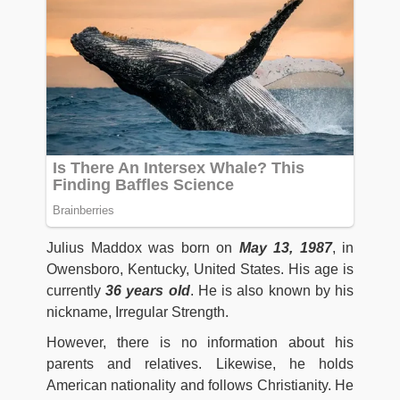
Julius Maddox was born on
May 13, 1987
, in
Owensboro, Kentucky, United States. His age is
currently
36 years old
. He is also known by his
nickname, Irregular Strength.
However, there is no information about his
parents and relatives. Likewise, he holds
American nationality and follows Christianity. He