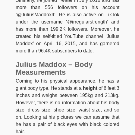
Similarly, he joined Twitter in July 2018 and has
more than 556 followers on his account
‘@JuliusMaddox4’. He is also active on TikTok
under the username ‘@irregularstrength’ and
has more than 199.2K followers. Moreover, he
created his self-titled YouTube channel ‘Julius
Maddox’ on April 16, 2015, and has garnered
more than 96.4K subscribers to date.
Julius Maddox – Body
Measurements
Coming to his physical appearance, he has a
giant body type. He stands at a
height
of 6 feet 3
inches and weighs between 195kg and 213kg.
However, there is no information about his body
size, dress size, shoe size, waist size, and so
on. Looking at his pictures we can assume that
he has a pair of black eyes with black colored
hair.