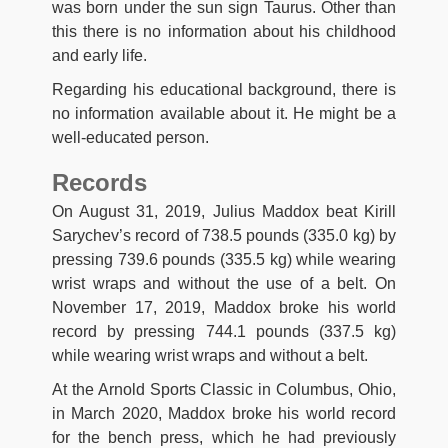
was born under the sun sign Taurus. Other than
this there is no information about his childhood
and early life.
Regarding his educational background, there is
no information available about it. He might be a
well-educated person.
Records
On August 31, 2019, Julius Maddox beat Kirill
Sarychev’s record of 738.5 pounds (335.0 kg) by
pressing 739.6 pounds (335.5 kg) while wearing
wrist wraps and without the use of a belt. On
November 17, 2019, Maddox broke his world
record by pressing 744.1 pounds (337.5 kg)
while wearing wrist wraps and without a belt.
At the Arnold Sports Classic in Columbus, Ohio,
in March 2020, Maddox broke his world record
for the bench press, which he had previously