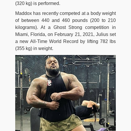
(320 kg) is performed.
Maddox has recently competed at a body weight
of between 440 and 460 pounds (200 to 210
kilograms). At a Ghost Strong competition in
Miami, Florida, on February 21, 2021, Julius set
a new All-Time World Record by lifting 782 lbs
(355 kg) in weight.