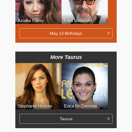
Azalea Carey
Fred Melamed
May 13 Birthdays
More Taurus
Stephanie Honore
Erica McDermott
Taurus