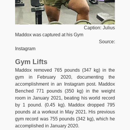
Caption: Julius
Maddox was captured at his Gym
Source:
Instagram
Gym Lifts
Maddox removed 765 pounds (347 kg) in the
gym in February 2020, documenting the
accomplishment in an Instagram post. Maddox
Benched 771 pounds (350 kg) in the weight
room in January 2021, beating his world record
by 1 pound. (0.45 kg). Maddox dropped 795
pounds at a workout in May 2021. His previous
gym record was 755 pounds (342 kg), which he
accomplished in January 2020.