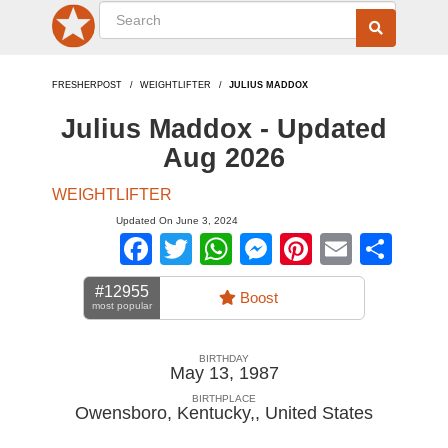
FRESHERPOST
WEIGHTLIFTER
JULIUS MADDOX
Julius Maddox - Updated
Aug 2026
WEIGHTLIFTER
Updated On June 3, 2024
Facebook
Twitter
WhatsApp
Messenger
Pinterest
Email
Sha
#12955
Boost
most popular
BIRTHDAY
May 13, 1987
BIRTHPLACE
Owensboro, Kentucky,
,
United States