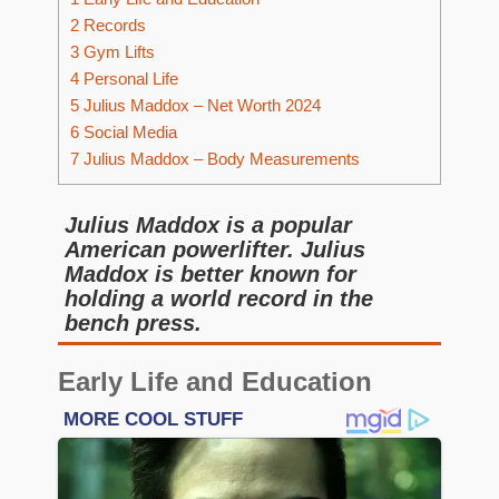
2
Records
3
Gym Lifts
4
Personal Life
5
Julius Maddox – Net Worth 2024
6
Social Media
7
Julius Maddox – Body Measurements
Julius Maddox is a popular
American powerlifter. Julius
Maddox is better known for
holding a world record in the
bench press.
Early Life and Education