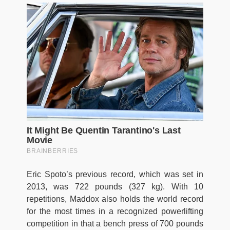
Eric Spoto’s previous record, which was set in
2013, was 722 pounds (327 kg). With 10
repetitions, Maddox also holds the world record
for the most times in a recognized powerlifting
competition in that a bench press of 700 pounds