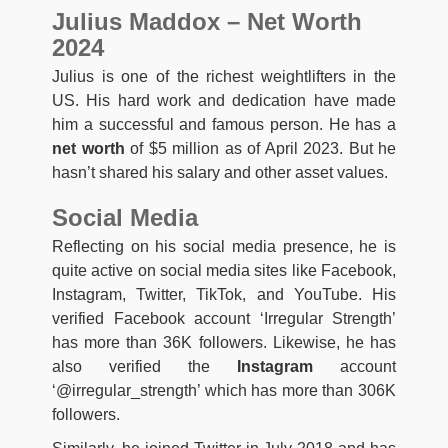
Julius Maddox – Net Worth
2024
Julius is one of the richest weightlifters in the
US. His hard work and dedication have made
him a successful and famous person. He has a
net worth
of $5 million as of April 2023. But he
hasn’t shared his salary and other asset values.
Social Media
Reflecting on his social media presence, he is
quite active on social media sites like Facebook,
Instagram, Twitter, TikTok, and YouTube. His
verified Facebook account ‘Irregular Strength’
has more than 36K followers. Likewise, he has
also verified the
Instagram
account
‘@irregular_strength’ which has more than 306K
followers.