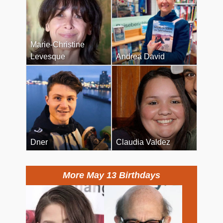
Marie-Christine
Levesque
Andrea David
Dner
Claudia Valdez
More May 13 Birthdays