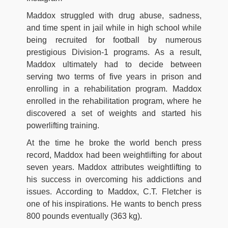
Maddox struggled with drug abuse, sadness,
and time spent in jail while in high school while
being recruited for football by numerous
prestigious Division-1 programs. As a result,
Maddox ultimately had to decide between
serving two terms of five years in prison and
enrolling in a rehabilitation program. Maddox
enrolled in the rehabilitation program, where he
discovered a set of weights and started his
powerlifting training.
At the time he broke the world bench press
record, Maddox had been weightlifting for about
seven years. Maddox attributes weightlifting to
his success in overcoming his addictions and
issues. According to Maddox, C.T. Fletcher is
one of his inspirations. He wants to bench press
800 pounds eventually (363 kg).