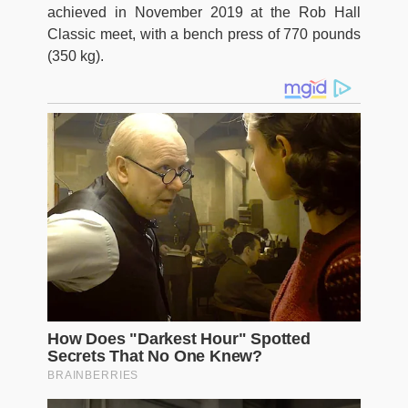
achieved in November 2019 at the Rob Hall
Classic meet, with a bench press of 770 pounds
(350 kg).