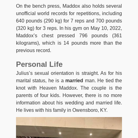
On the bench press, Maddox also holds several
unofficial world records for repetitions, including
640 pounds (290 kg) for 7 reps and 700 pounds
(320 kg) for 3 reps. In his gym on May 10, 2022,
Maddox’s chest pressed 796 pounds (361
kilograms), which is 14 pounds more than the
previous record.
Personal Life
Julius’s sexual orientation is straight. As for his
marital status, he is a
married
man. He tied the
knot with Heaven Maddox. The couple is the
parents of four kids. However, there is no more
information about his wedding and married life.
He lives with his family in Owensboro, KY.