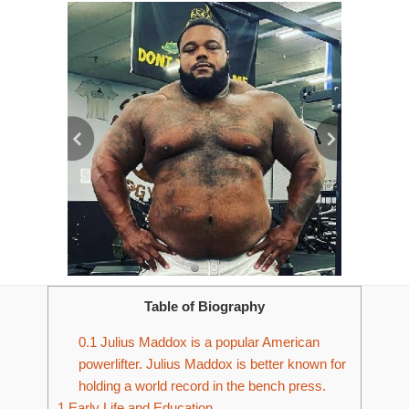
Table of Biography
0.1
Julius Maddox is a popular American
powerlifter. Julius Maddox is better known for
holding a world record in the bench press.
1
Early Life and Education