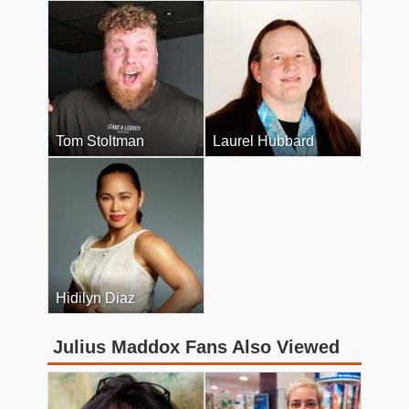
Tom Stoltman
Laurel Hubbard
Hidilyn Diaz
Julius Maddox Fans Also Viewed