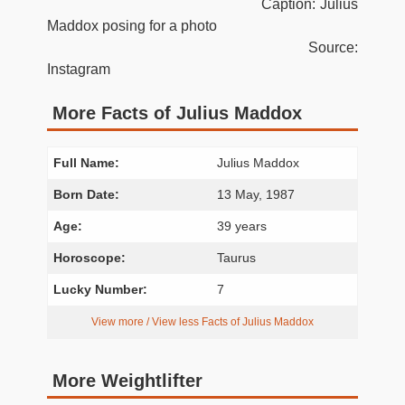
Caption: Julius
Maddox posing for a photo
Source:
Instagram
More Facts of Julius Maddox
Full Name:
Julius Maddox
Born Date:
13 May, 1987
Age:
39 years
Horoscope:
Taurus
Lucky Number:
7
View more / View less Facts of Julius Maddox
More Weightlifter