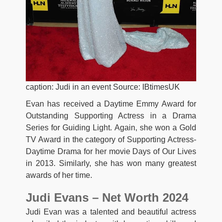
caption: Judi in an event Source: IBtimesUK
Evan has received a Daytime Emmy Award for
Outstanding Supporting Actress in a Drama
Series for Guiding Light. Again, she won a Gold
TV Award in the category of Supporting Actress-
Daytime Drama for her movie Days of Our Lives
in 2013. Similarly, she has won many greatest
awards of her time.
Judi Evans – Net Worth 2024
Judi Evan was a talented and beautiful actress