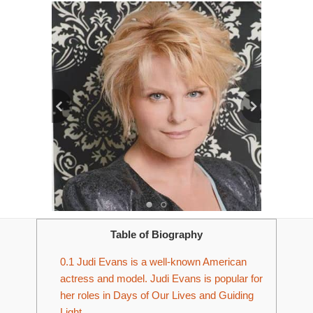
Table of Biography
0.1
Judi Evans is a well-known American
actress and model. Judi Evans is popular for
her roles in Days of Our Lives and Guiding
Light.