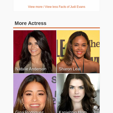
View more / View less Facts of Judi Evans
More Actress
Natalie Anderson
Sharon Leal
Gina Rodriguez
Kaniehtiio Horn