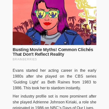
Evans started her acting career in the early
1980s after she played on the CBS series
‘Guiding Light’ as Beth Raines from 1983 to
1986. This took her to stardom instantly.
Her industry profile sot is more prominent after
she played Adrienne Johnson Kiriaki, a role she
originated in 1986 on NBC’s Days of Our Lives.