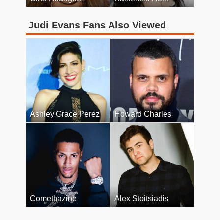
Judi Evans Fans Also Viewed
Ashley Grace Perez
Howard Charles
Comethazine
Alex Stoitsiadis