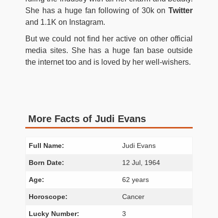
She has a huge fan following of 30k on
Twitter
and 1.1K on Instagram.
But we could not find her active on other official
media sites. She has a huge fan base outside
the internet too and is loved by her well-wishers.
More Facts of Judi Evans
Full Name:
Judi Evans
Born Date:
12 Jul, 1964
Age:
62 years
Horoscope:
Cancer
Lucky Number:
3