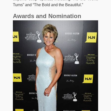
Turns” and “The Bold and the Beautiful.”
Awards and Nomination