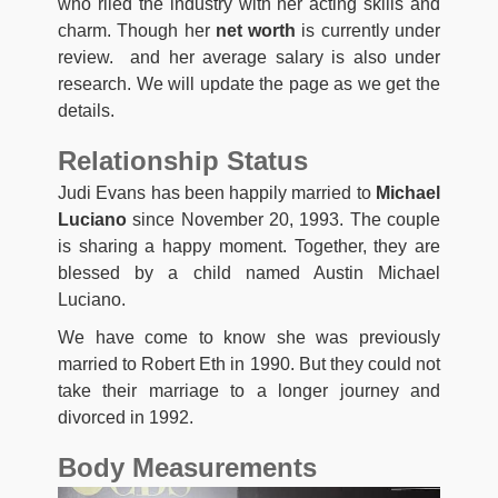
who riled the industry with her acting skills and
charm. Though her
net worth
is currently under
review. and her average salary is also under
research. We will update the page as we get the
details.
Relationship Status
Judi Evans has been happily married to
Michael
Luciano
since November 20, 1993. The couple
is sharing a happy moment. Together, they are
blessed by a child named Austin Michael
Luciano.
We have come to know she was previously
married to Robert Eth in 1990. But they could not
take their marriage to a longer journey and
divorced in 1992.
Body Measurements