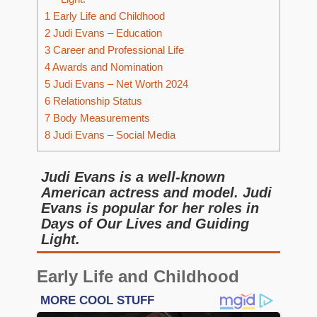
1
Early Life and Childhood
2
Judi Evans – Education
3
Career and Professional Life
4
Awards and Nomination
5
Judi Evans – Net Worth 2024
6
Relationship Status
7
Body Measurements
8
Judi Evans – Social Media
Judi Evans is a well-known
American actress and model. Judi
Evans is popular for her roles in
Days of Our Lives and Guiding
Light.
Early Life and Childhood