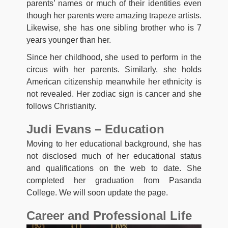
parents’ names or much of their identities even
though her parents were amazing trapeze artists.
Likewise, she has one sibling brother who is 7
years younger than her.
Since her childhood, she used to perform in the
circus with her parents. Similarly, she holds
American citizenship meanwhile her ethnicity is
not revealed. Her zodiac sign is cancer and she
follows Christianity.
Judi Evans – Education
Moving to her educational background, she has
not disclosed much of her educational status
and qualifications on the web to date. She
completed her graduation from Pasanda
College. We will soon update the page.
Career and Professional Life