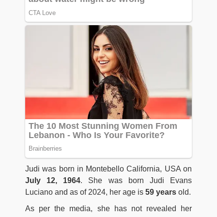
Judi was born in Montebello California, USA on
July 12, 1964
. She was born Judi Evans
Luciano and as of 2024, her age is
59 years
old.
As per the media, she has not revealed her