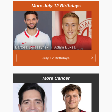
More July 12 Birthdays
Bartosz Bereszynski
Adam Buksa
July 12 Birthdays
More Cancer