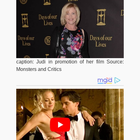
caption: Judi in promotion of her film Source:
Monsters and Critics