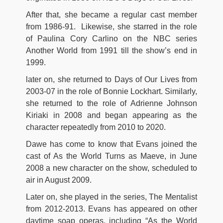
After that, she became a regular cast member
from 1986-91. Likewise, she starred in the role
of Paulina Cory Carlino on the NBC series
Another World from 1991 till the show’s end in
1999.
later on, she returned to Days of Our Lives from
2003-07 in the role of Bonnie Lockhart. Similarly,
she returned to the role of Adrienne Johnson
Kiriaki in 2008 and began appearing as the
character repeatedly from 2010 to 2020.
Dawe has come to know that Evans joined the
cast of As the World Turns as Maeve, in June
2008 a new character on the show, scheduled to
air in August 2009.
Later on, she played in the series, The Mentalist
from 2012-2013. Evans has appeared on other
daytime soap operas, including “As the World