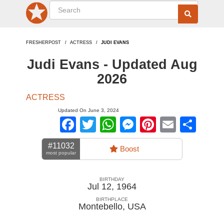
FRESHERPOST
ACTRESS
JUDI EVANS
Judi Evans - Updated Aug
2026
ACTRESS
Updated On June 3, 2024
Facebook
Twitter
WhatsApp
Messenger
Pinterest
Email
Sha
#11032
Boost
most popular
BIRTHDAY
Jul 12, 1964
BIRTHPLACE
Montebello
,
USA