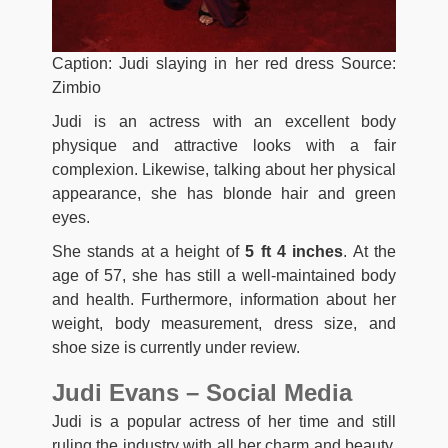
Caption: Judi slaying in her red dress Source:
Zimbio
Judi is an actress with an excellent body
physique and attractive looks with a fair
complexion. Likewise, talking about her physical
appearance, she has blonde hair and green
eyes.
She stands at a height of
5 ft 4 inches
. At the
age of 57, she has still a well-maintained body
and health. Furthermore, information about her
weight, body measurement, dress size, and
shoe size is currently under review.
Judi Evans – Social Media
Judi is a popular actress of her time and still
ruling the industry with all her charm and beauty.