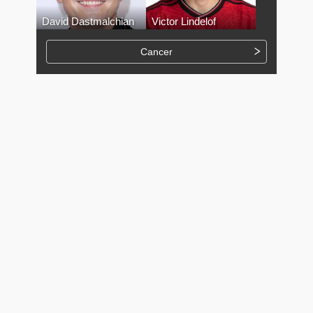
David Dastmalchian
Victor Lindelof
Cancer