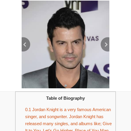
Table of Biography
0.1
Jordan Knight is a very famous American
singer, and songwriter. Jordan Knight has
released many singles, and albums like; Give
It to You, Let’s Go Higher, Place of You Man,