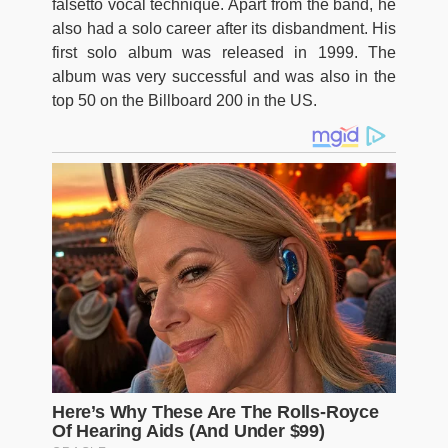
falsetto vocal technique. Apart from the band, he
also had a solo career after its disbandment. His
first solo album was released in 1999. The
album was very successful and was also in the
top 50 on the Billboard 200 in the US.