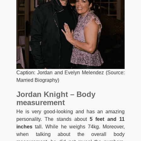
Caption: Jordan and Evelyn Melendez (Source:
Married Biography)
Jordan Knight – Body
measurement
He is very good-looking and has an amazing
personality. The stands about
5 feet and 11
inches
tall. While he weighs 74kg. Moreover,
when talking about the overall body