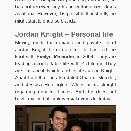
has not received any brand endorsement deals
as of now. However, it is possible that shortly, he
might start to endorse brands.
Jordan Knight – Personal life
Moving on to the romantic and private life of
Jordan Knight, he is married. He has tied the
knot with
Evelyn Melendez
in 2004. They are
leading a comfortable life with 2 children. They
are Eric Jacob Knight and Dante Jordan Knight.
Apart from that, he also dated Shanna Moakler,
and Jessica Huntington. While he is straight
regarding gender choices. And, he does not
have any kind of controversial events till today.