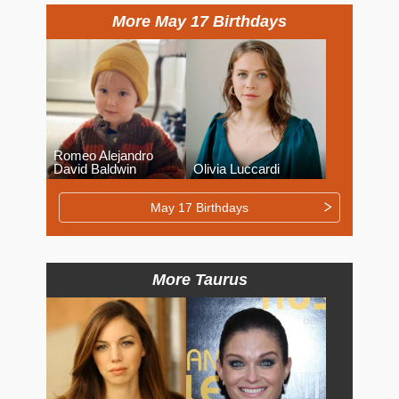
More May 17 Birthdays
Romeo Alejandro
David Baldwin
Olivia Luccardi
May 17 Birthdays
More Taurus