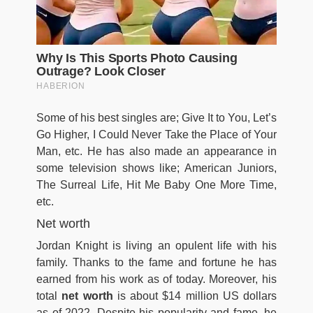
Some of his best singles are; Give It to You, Let’s
Go Higher, I Could Never Take the Place of Your
Man, etc. He has also made an appearance in
some television shows like; American Juniors,
The Surreal Life, Hit Me Baby One More Time,
etc.
Net worth
Jordan Knight is living an opulent life with his
family. Thanks to the fame and fortune he has
earned from his work as of today. Moreover, his
total
net worth
is about $14 million US dollars
as of 2022.
Despite his popularity and fame, he