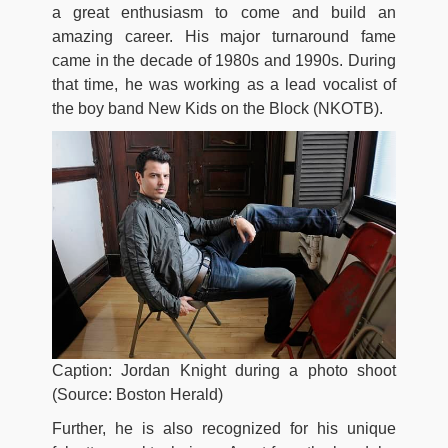
a great enthusiasm to come and build an
amazing career. His major turnaround fame
came in the decade of 1980s and 1990s. During
that time, he was working as a lead vocalist of
the boy band New Kids on the Block (NKOTB).
Caption: Jordan Knight during a photo shoot
(Source: Boston Herald)
Further, he is also recognized for his unique