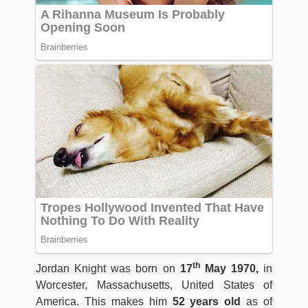
th
Jordan Knight was born on
17
May 1970,
in
Worcester, Massachusetts, United States of
America. This makes him
52 years old
as of