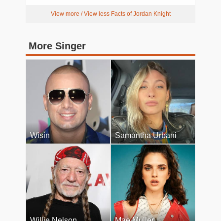
View more / View less Facts of Jordan Knight
More Singer
Wisin
Samantha Urbani
Willie Nelson
Mae Muller