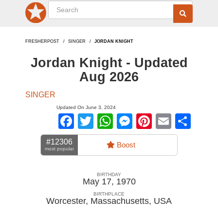
FRESHERPOST
SINGER
JORDAN KNIGHT
Jordan Knight - Updated
Aug 2026
SINGER
Updated On June 3, 2024
Facebook
Twitter
WhatsApp
Messenger
Pinterest
Email
Sha
#12306
Boost
most popular
BIRTHDAY
May 17, 1970
BIRTHPLACE
Worcester, Massachusetts
,
USA