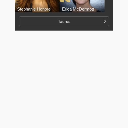
Stephanie Honore
Erica McDermott
Taurus