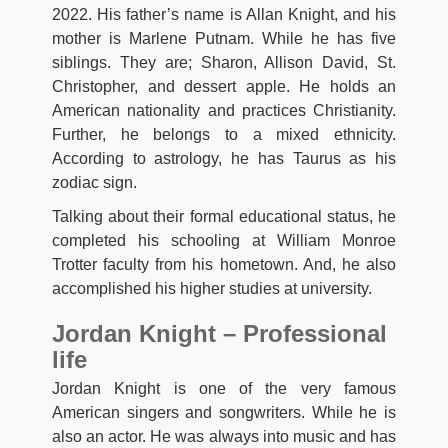
2022. His father’s name is Allan Knight, and his
mother is Marlene Putnam. While he has five
siblings. They are; Sharon, Allison David, St.
Christopher, and dessert apple. He holds an
American nationality and practices Christianity.
Further, he belongs to a mixed ethnicity.
According to astrology, he has Taurus as his
zodiac sign.
Talking about their formal educational status, he
completed his schooling at William Monroe
Trotter faculty from his hometown. And, he also
accomplished his higher studies at university.
Jordan Knight – Professional
life
Jordan Knight is one of the very famous
American singers and songwriters. While he is
also an actor. He was always into music and has