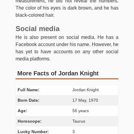
measurement, he did not reveal the numbers.
The color of his eyes is dark brown, and he has
black-colored hair.
Social media
He is also present on social media. He has a
Facebook account under his name. However, he
has yet to have accounts on any other social
media platforms.
More Facts of Jordan Knight
Full Name:
Jordan Knight
Born Date:
17 May, 1970
Age:
56 years
Horoscope:
Taurus
Lucky Number:
3