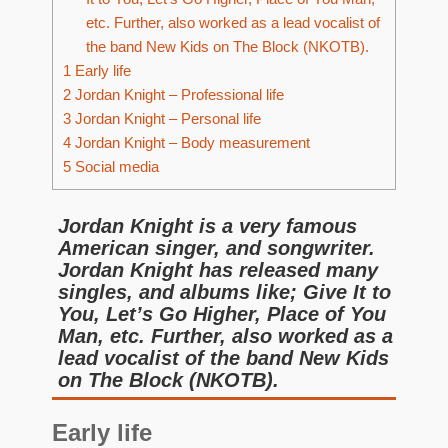
etc. Further, also worked as a lead vocalist of
the band New Kids on The Block (NKOTB).
1
Early life
2
Jordan Knight – Professional life
3
Jordan Knight – Personal life
4
Jordan Knight – Body measurement
5
Social media
Jordan Knight is a very famous
American singer, and songwriter.
Jordan Knight has released many
singles, and albums like; Give It to
You, Let’s Go Higher, Place of You
Man, etc. Further, also worked as a
lead vocalist of the band New Kids
on The Block (NKOTB).
Early life