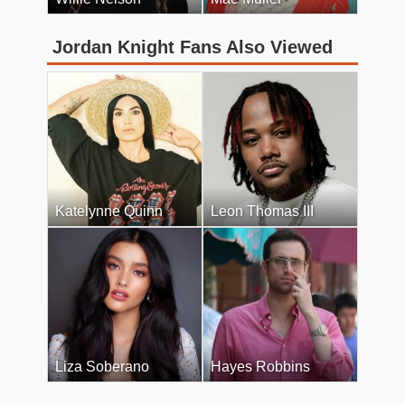
Jordan Knight Fans Also Viewed
Katelynne Quinn
Leon Thomas III
Liza Soberano
Hayes Robbins