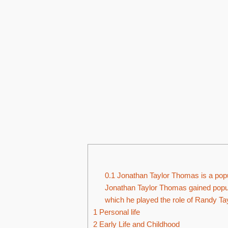
0.1
Jonathan Taylor Thomas is a popul
Jonathan Taylor Thomas gained popula
which he played the role of Randy Ta
1
Personal life
2
Early Life and Childhood