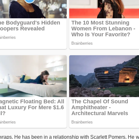
wraps. He has been in a relationship with Scarlett Pomers. He 