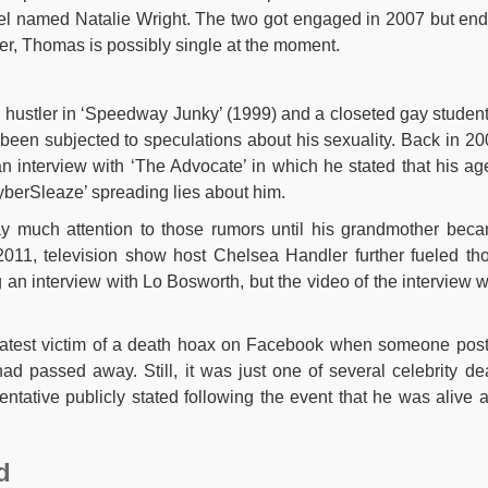
odel named Natalie Wright. The two got engaged in 2007 but en
ever, Thomas is possibly single at the moment.
hustler in ‘Speedway Junky’ (1999) and a closeted gay student
en subjected to speculations about his sexuality. Back in 20
n interview with ‘The Advocate’ in which he stated that his ag
yberSleaze’ spreading lies about him.
ay much attention to those rumors until his grandmother bec
2011, television show host Chelsea Handler further fueled th
g an interview with Lo Bosworth, but the video of the interview 
atest victim of a death hoax on Facebook when someone pos
ad passed away. Still, it was just one of several celebrity de
entative publicly stated following the event that he was alive 
d