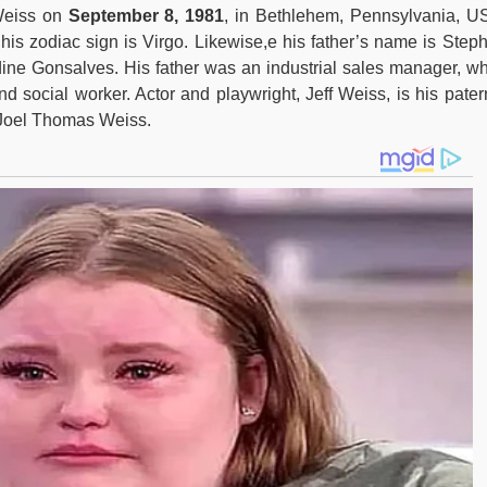
Weiss on
September 8, 1981
, in Bethlehem, Pennsylvania, U
is zodiac sign is Virgo. Likewise,e his father’s name is Step
ne Gonsalves. His father was an industrial sales manager, wh
 social worker. Actor and playwright, Jeff Weiss, is his pater
 Joel Thomas Weiss.