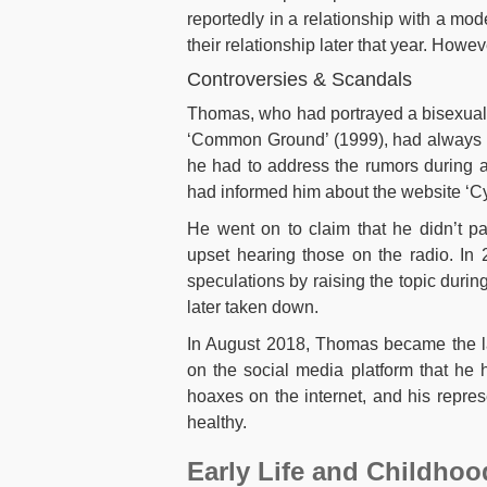
reportedly in a relationship with a m
their relationship later that year. How
Controversies & Scandals
Thomas, who had portrayed a bisexual 
‘Common Ground’ (1999), had always be
he had to address the rumors during a
had informed him about the website ‘C
He went on to claim that he didn’t p
upset hearing those on the radio. In 
speculations by raising the topic durin
later taken down.
In August 2018, Thomas became the l
on the social media platform that he h
hoaxes on the internet, and his repres
healthy.
Early Life and Childhoo