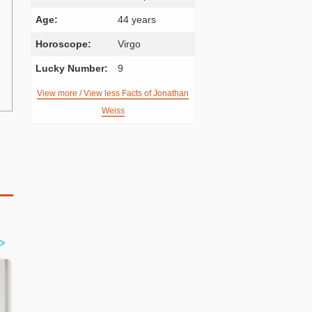
Age:
44 years
Horoscope:
Virgo
Lucky Number:
9
View more / View less Facts of Jonathan
Weiss