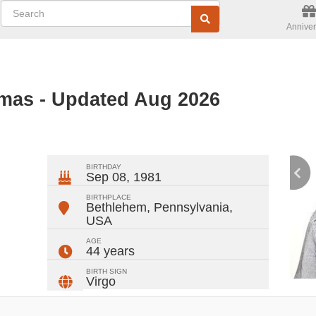
Anniver
mas - Updated Aug 2026
ger
rest
ail
Share
BIRTHDAY
Sep 08, 1981
BIRTHPLACE
Bethlehem, Pennsylvania
,
USA
AGE
44 years
BIRTH SIGN
Virgo