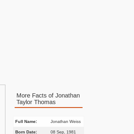
More Facts of Jonathan
Taylor Thomas
Full Name:
Jonathan Weiss
Born Date:
08 Sep, 1981