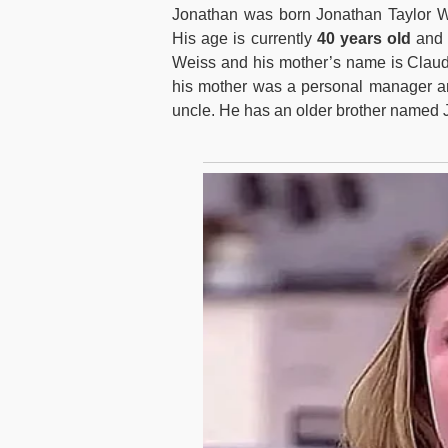
Jonathan was born Jonathan Taylor 
His age is currently
40 years old
and h
Weiss and his mother’s name is Claudi
his mother was a personal manager and
uncle. He has an older brother named