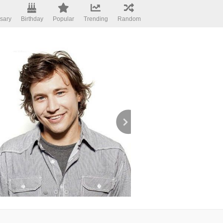
sary
Birthday
Popular
Trending
Random