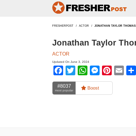
FRESHERPOST
ACTOR
JONATHAN TAYLOR THOMAS
Jonathan Taylor Tho
ACTOR
Updated On June 3, 2024
Facebook
Twitter
WhatsApp
Messen
Pinte
Em
#8037
Boost
most popular