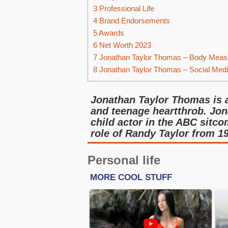
3
Professional Life
4
Brand Endorsements
5
Awards
6
Net Worth 2023
7
Jonathan Taylor Thomas – Body Meas
8
Jonathan Taylor Thomas – Social Med
Jonathan Taylor Thomas is a 
and teenage heartthrob. Jon
child actor in the ABC sitc
role of Randy Taylor from 19
Personal life