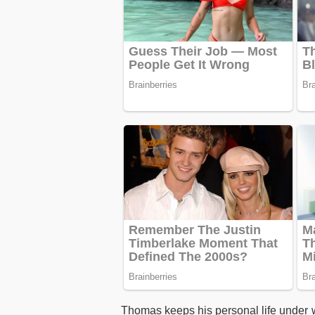
Thomas keeps his personal life under 