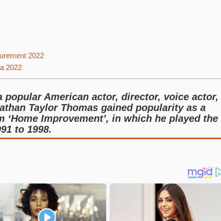
urement 2022
ia 2022
popular American actor, director, voice actor,
athan Taylor Thomas gained popularity as a
om ‘Home Improvement’, in which he played the
91 to 1998.