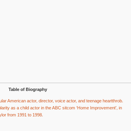
Table of Biography
ar American actor, director, voice actor, and teenage heartthrob.
rity as a child actor in the ABC sitcom ‘Home Improvement’, in
ylor from 1991 to 1998.