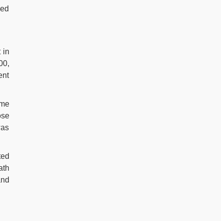
ded
 in
00,
ent
ame
ose
was
ted
ath
and