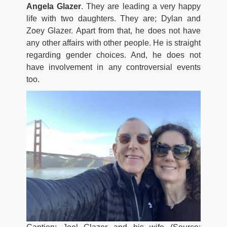
Angela Glazer
. They are leading a very happy
life with two daughters. They are; Dylan and
Zoey Glazer. Apart from that, he does not have
any other affairs with other people. He is straight
regarding gender choices. And, he does not
have involvement in any controversial events
too.