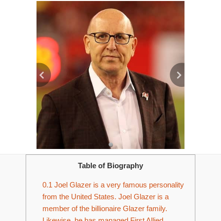
Table of Biography
0.1
Joel Glazer is a very famous personality
from the United States. Joel Glazer is a
member of the billionaire Glazer family.
Likewise, he has managed First Allied