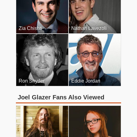
Zia Chishti
Nathan Lavezoli
Ron Snyder
Eddie Jordan
Joel Glazer Fans Also Viewed