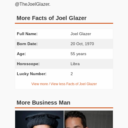
@TheJoelGlazer.
More Facts of Joel Glazer
Full Name:
Joel Glazer
Born Date:
20 Oct, 1970
Age:
55 years
Horoscope:
Libra
Lucky Number:
2
View more / View less Facts of Joel Glazer
More Business Man