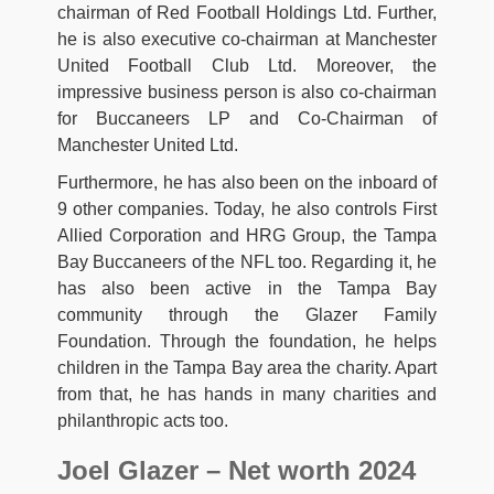
chairman of Red Football Holdings Ltd. Further,
he is also executive co-chairman at Manchester
United Football Club Ltd. Moreover, the
impressive business person is also co-chairman
for Buccaneers LP and Co-Chairman of
Manchester United Ltd.
Furthermore, he has also been on the inboard of
9 other companies. Today, he also controls First
Allied Corporation and HRG Group, the Tampa
Bay Buccaneers of the NFL too. Regarding it, he
has also been active in the Tampa Bay
community through the Glazer Family
Foundation. Through the foundation, he helps
children in the Tampa Bay area the charity. Apart
from that, he has hands in many charities and
philanthropic acts too.
Joel Glazer – Net worth 2024