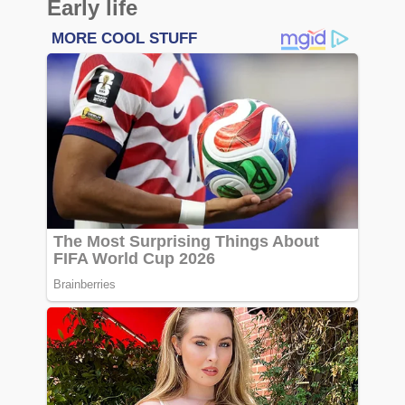
Early life