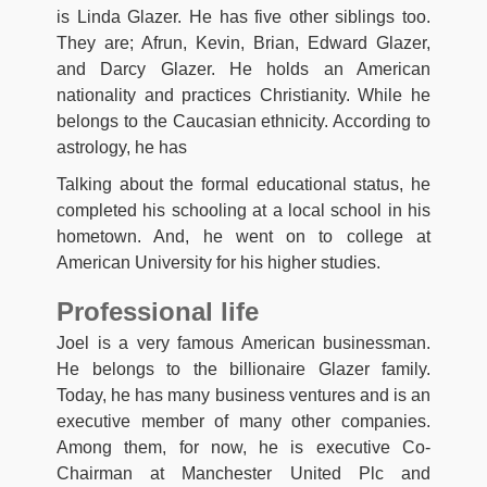
is Linda Glazer. He has five other siblings too.
They are; Afrun, Kevin, Brian, Edward Glazer,
and Darcy Glazer. He holds an American
nationality and practices Christianity. While he
belongs to the Caucasian ethnicity. According to
astrology, he has
Talking about the formal educational status, he
completed his schooling at a local school in his
hometown. And, he went on to college at
American University for his higher studies.
Professional life
Joel is a very famous American businessman.
He belongs to the billionaire Glazer family.
Today, he has many business ventures and is an
executive member of many other companies.
Among them, for now, he is executive Co-
Chairman at Manchester United Plc and