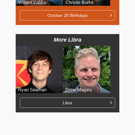
William Zabka
Christie Burke
October 20 Birthdays
More Libra
Ryan Seaman
Drew Magary
Libra