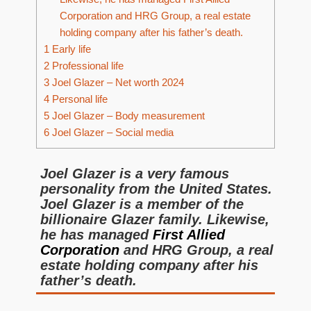
Corporation and HRG Group, a real estate
holding company after his father’s death.
1
Early life
2
Professional life
3
Joel Glazer – Net worth 2024
4
Personal life
5
Joel Glazer – Body measurement
6
Joel Glazer – Social media
Joel Glazer is a very famous
personality from the United States.
Joel Glazer is a member of the
billionaire Glazer family. Likewise,
he has managed
First Allied
Corporation
and HRG Group, a real
estate holding company after his
father’s death.