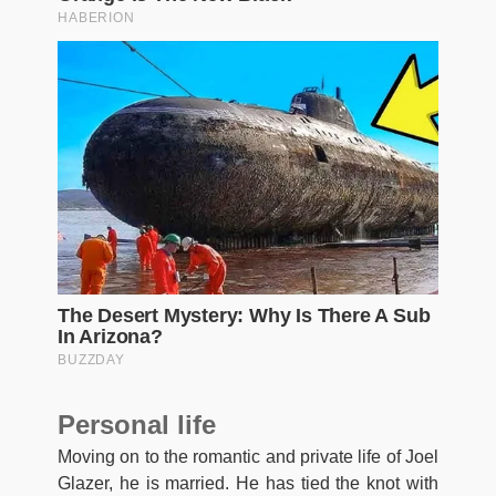
Personal life
Moving on to the romantic and private life of Joel
Glazer, he is married. He has tied the knot with