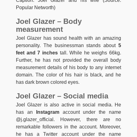
Caption: Joel Glazer and his wife (Source:
Popular Networth)
Joel Glazer – Body
measurement
Joel Glazer has sound health with an amazing
personality. The businessman stands about
5
feet and 7 inches
tall. While he weighs 66kg.
Further, he has not provided the overall body
measurement details of his body to any internet
domain. The color of his hair is black, and he
has dark brown colored eyes.
Joel Glazer – Social media
Joel Glazer is also active in social media. He
has an
Instagram
account under the name
@j.glazer_official. However, there are no
remarkable followers in the account. Moreover,
he has a Twitter account under the name