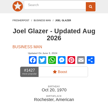
FRESHERPOST
BUSINESS MAN
JOEL GLAZER
Joel Glazer - Updated Aug
2026
BUSINESS MAN
Updated On June 3, 2024
Facebook
Twitter
WhatsApp
Messenger
Pinterest
Email
Sha
#1427
Boost
most popular
BIRTHDAY
Oct 20, 1970
BIRTHPLACE
Rochester
,
American