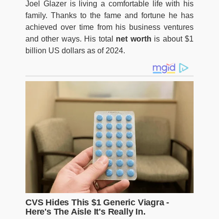
Joel Glazer is living a comfortable life with his
family. Thanks to the fame and fortune he has
achieved over time from his business ventures
and other ways. His total
net worth
is about $1
billion US dollars as of 2024.