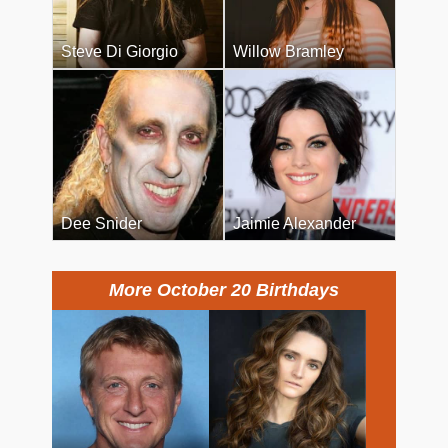
Steve Di Giorgio
Willow Bramley
Dee Snider
Jaimie Alexander
More October 20 Birthdays