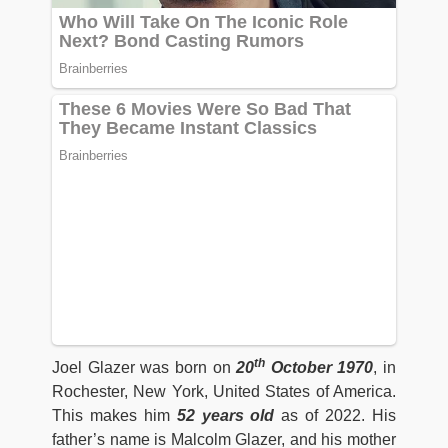
th
Joel Glazer was born on
20
October 1970
, in
Rochester, New York, United States of America.
This makes him
52 years old
as of 2022. His
father’s name is Malcolm Glazer, and his mother