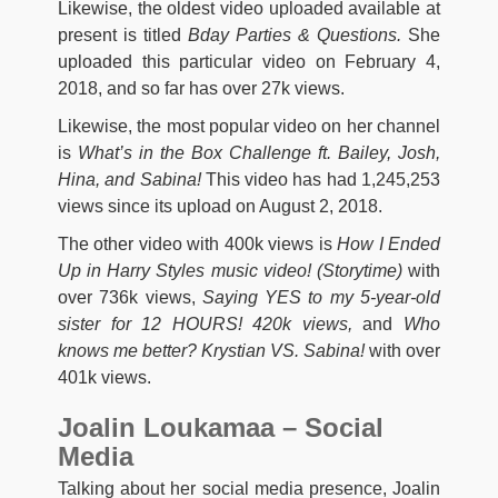
Likewise, the oldest video uploaded available at
present is titled
Bday Parties & Questions.
She
uploaded this particular video on February 4,
2018, and so far has over 27k views.
Likewise, the most popular video on her channel
is
What’s in the Box Challenge ft. Bailey, Josh,
Hina, and Sabina!
This video has had 1,245,253
views since its upload on August 2, 2018.
The other video with 400k views is
How I Ended
Up in Harry Styles music video! (Storytime)
with
over 736k views,
Saying YES to my 5-year-old
sister for 12 HOURS!
420k views,
and
Who
knows me better? Krystian VS. Sabina!
with over
401k views.
Joalin Loukamaa – Social
Media
Talking about her social media presence, Joalin