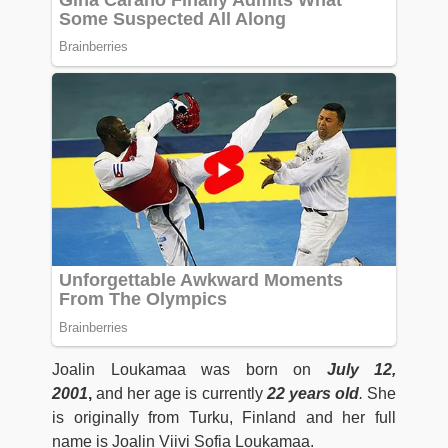
Joalin Loukamaa was born on
July 12,
2001
,
and her age is currently
22 years old
.
She
is originally from Turku, Finland and her full
name is Joalin Viivi Sofia Loukamaa.