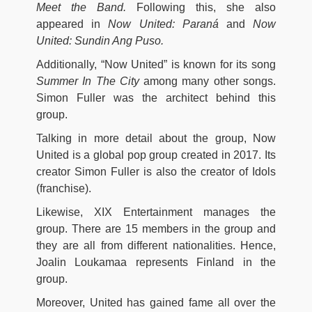
Meet the Band.
Following this, she also
appeared in
Now United: Paraná
and
Now
United: Sundin Ang Puso.
Additionally, “Now United” is known for its song
Summer In The City
among many other songs.
Simon Fuller was the architect behind this
group.
Talking in more detail about the group, Now
United is a global pop group created in 2017. Its
creator Simon Fuller is also the creator of Idols
(franchise).
Likewise, XIX Entertainment manages the
group. There are 15 members in the group and
they are all from different nationalities. Hence,
Joalin Loukamaa represents Finland in the
group.
Moreover, United has gained fame all over the