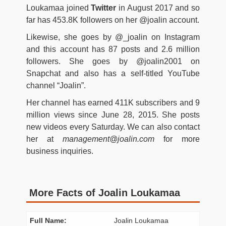
Loukamaa joined
Twitter
in August 2017 and so
far has 453.8K followers on her @joalin account.
Likewise, she goes by @_joalin on Instagram
and this account has 87 posts and 2.6 million
followers. She goes by @joalin2001 on
Snapchat and also has a self-titled YouTube
channel “Joalin”.
Her channel has earned 411K subscribers and 9
million views since June 28, 2015. She posts
new videos every Saturday. We can also contact
her at
management@joalin.com
for more
business inquiries.
More Facts of Joalin Loukamaa
Full Name:
Joalin Loukamaa