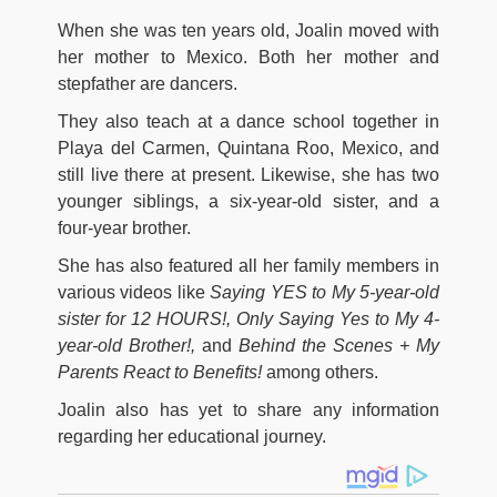
When she was ten years old, Joalin moved with
her mother to Mexico. Both her mother and
stepfather are dancers.
They also teach at a dance school together in
Playa del Carmen, Quintana Roo, Mexico, and
still live there at present. Likewise, she has two
younger siblings, a six-year-old sister, and a
four-year brother.
She has also featured all her family members in
various videos like
Saying YES to My 5-year-old
sister for 12 HOURS!, Only Saying Yes to My 4-
year-old Brother!,
and
Behind the Scenes + My
Parents React to Benefits!
among others.
Joalin also has yet to share any information
regarding her educational journey.