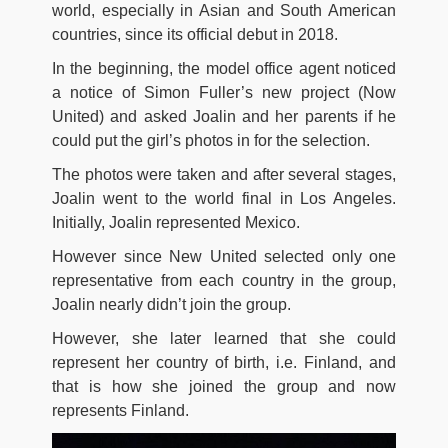
world, especially in Asian and South American
countries, since its official debut in 2018.
In the beginning, the model office agent noticed
a notice of Simon Fuller’s new project (Now
United) and asked Joalin and her parents if he
could put the girl’s photos in for the selection.
The photos were taken and after several stages,
Joalin went to the world final in Los Angeles.
Initially, Joalin represented Mexico.
However since New United selected only one
representative from each country in the group,
Joalin nearly didn’t join the group.
However, she later learned that she could
represent her country of birth, i.e. Finland, and
that is how she joined the group and now
represents Finland.