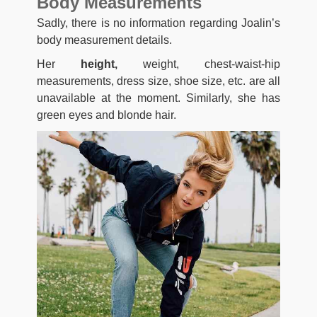
Body Measurements
Sadly, there is no information regarding Joalin’s
body measurement details.
Her
height,
weight, chest-waist-hip
measurements, dress size, shoe size, etc. are all
unavailable at the moment. Similarly, she has
green eyes and blonde hair.