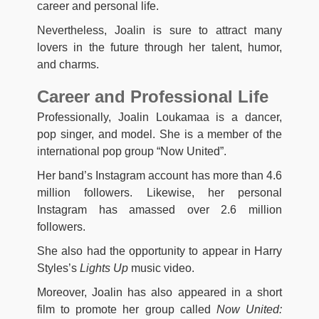
career and personal life.
Nevertheless, Joalin is sure to attract many
lovers in the future through her talent, humor,
and charms.
Career and Professional Life
Professionally, Joalin Loukamaa is a dancer,
pop singer, and model. She is a member of the
international pop group “Now United”.
Her band’s Instagram account has more than 4.6
million followers. Likewise, her personal
Instagram has amassed over 2.6 million
followers.
She also had the opportunity to appear in Harry
Styles’s
Lights Up
music video.
Moreover, Joalin has also appeared in a short
film to promote her group called
Now United: