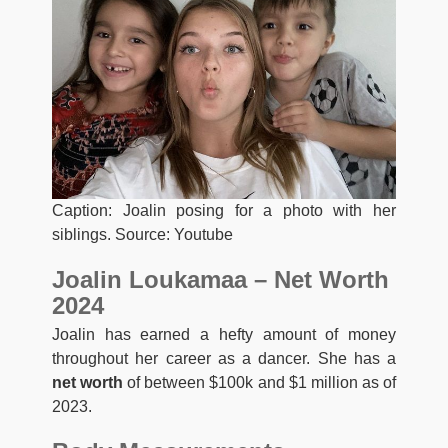
Caption: Joalin posing for a photo with her
siblings. Source: Youtube
Joalin Loukamaa – Net Worth
2024
Joalin has earned a hefty amount of money
throughout her career as a dancer. She has a
net worth
of between $100k and $1 million as of
2023.