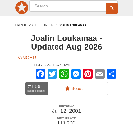
FRESHERPOST
DANCER
JOALIN LOUKAMAA
Joalin Loukamaa -
Updated Aug 2026
DANCER
Updated On June 3, 2024
Facebook
Twitter
WhatsApp
Messenger
Pinterest
Email
Sha
#10861
Boost
most popular
BIRTHDAY
Jul 12, 2001
BIRTHPLACE
Finland