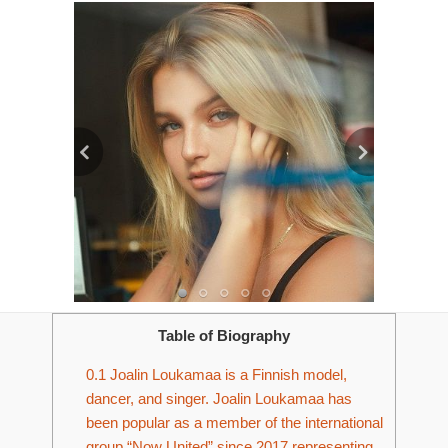
Table of Biography
0.1
Joalin Loukamaa is a Finnish model,
dancer, and singer. Joalin Loukamaa has
been popular as a member of the international
group “Now United” since 2017 representing