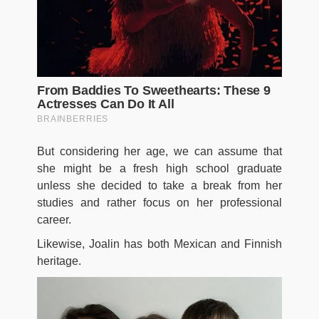
But considering her age, we can assume that
she might be a fresh high school graduate
unless she decided to take a break from her
studies and rather focus on her professional
career.
Likewise, Joalin has both Mexican and Finnish
heritage.