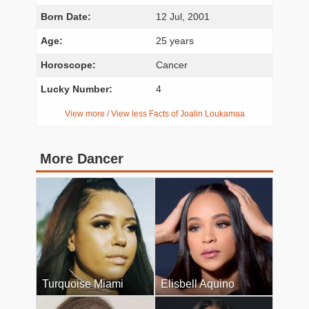
Born Date:
12 Jul, 2001
Age:
25 years
Horoscope:
Cancer
Lucky Number:
4
View more / View less Facts of Joalin Loukamaa
More Dancer
Turquoise Miami
Elisbell Aquino