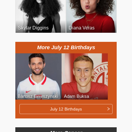
Skylar Diggins
Diana Veras
More July 12 Birthdays
Bartosz Bereszynski
Adam Buksa
July 12 Birthdays