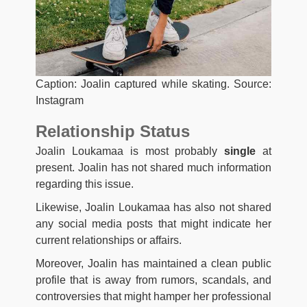
Caption: Joalin captured while skating. Source:
Instagram
Relationship Status
Joalin Loukamaa is most probably
single
at
present. Joalin has not shared much information
regarding this issue.
Likewise, Joalin Loukamaa has also not shared
any social media posts that might indicate her
current relationships or affairs.
Moreover, Joalin has maintained a clean public
profile that is away from rumors, scandals, and
controversies that might hamper her professional