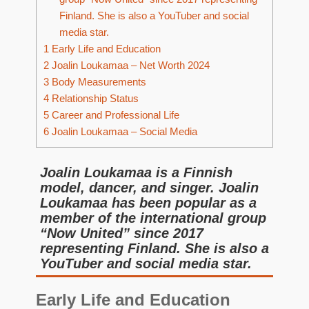
Finland. She is also a YouTuber and social
media star.
1
Early Life and Education
2
Joalin Loukamaa – Net Worth 2024
3
Body Measurements
4
Relationship Status
5
Career and Professional Life
6
Joalin Loukamaa – Social Media
Joalin Loukamaa is a Finnish
model, dancer, and singer. Joalin
Loukamaa has been popular as a
member of the international group
“Now United” since 2017
representing Finland. She is also a
YouTuber and social media star.
Early Life and Education