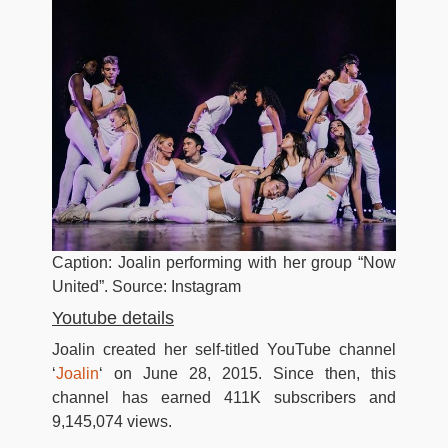
Caption: Joalin performing with her group “Now
United”. Source: Instagram
Youtube details
Joalin created her self-titled YouTube channel
‘
Joalin
‘ on June 28, 2015. Since then, this
channel has earned 411K subscribers and
9,145,074 views.