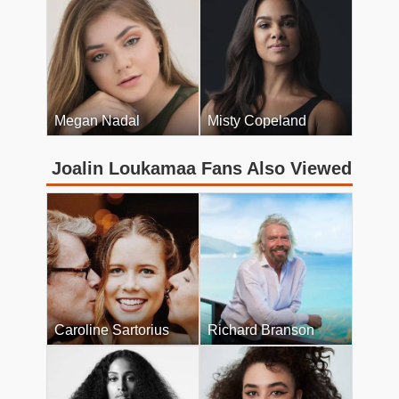
Megan Nadal
Misty Copeland
Joalin Loukamaa Fans Also Viewed
Caroline Sartorius
Richard Branson