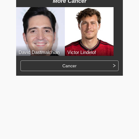
More Cancer
David Dastmalchian
Victor Lindelof
Cancer