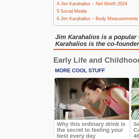
4
Jim Karahalios – Net Worth 2024
5
Social Media
6
Jim Karahalios – Body Measurements
Jim Karahalios is a popular 
Karahalios is the co-founde
Early Life and Childhoo