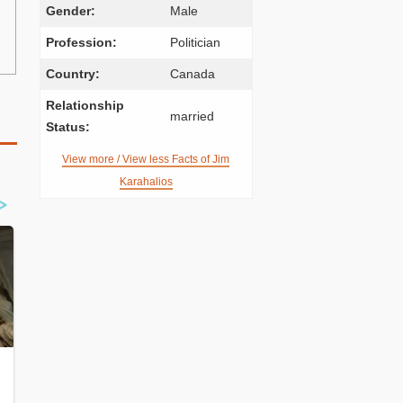
Gender:
Male
Profession:
Politician
Country:
Canada
Relationship
married
Status:
View more / View less Facts of Jim
Karahalios