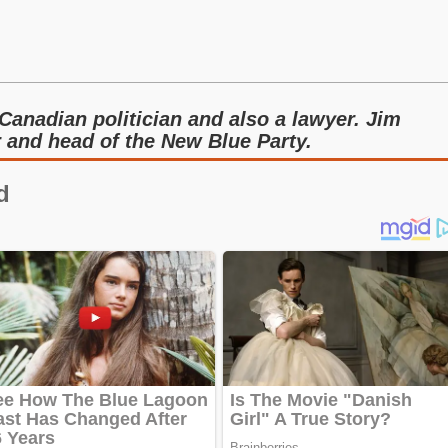
Canadian politician and also a lawyer. Jim
r and head of the New Blue Party.
d