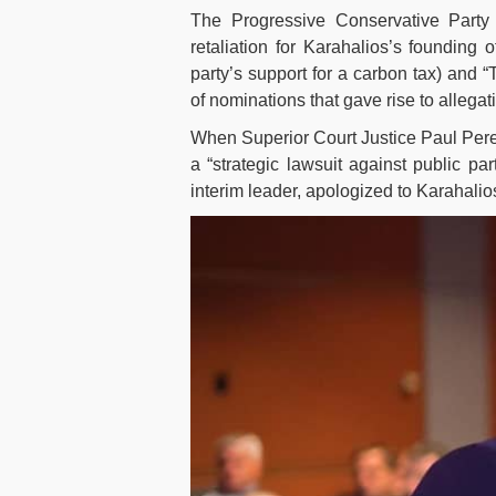
The Progressive Conservative Party 
retaliation for Karahalios’s founding
party’s support for a carbon tax) and
of nominations that gave rise to allegati
When Superior Court Justice Paul Perell
a “strategic lawsuit against public pa
interim leader, apologized to Karahalio