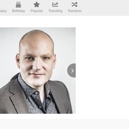
sary
Birthday
Popular
Trending
Random