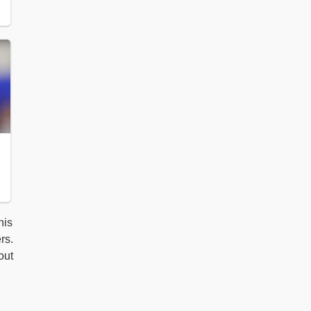
his
rs.
out