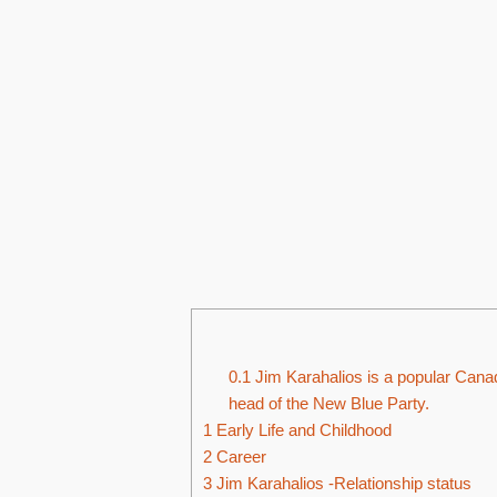
0.1
Jim Karahalios is a popular Canadi
head of the New Blue Party.
1
Early Life and Childhood
2
Career
3
Jim Karahalios -Relationship status