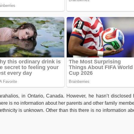
rahalios, in Ontario, Canada. However, he hasn’t disclosed 
there is no information about her parents and other family membe
thnicity is unknown. Other than this there is no information ab