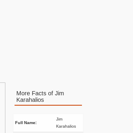
More Facts of Jim
Karahalios
Jim
Full Name:
Karahalios