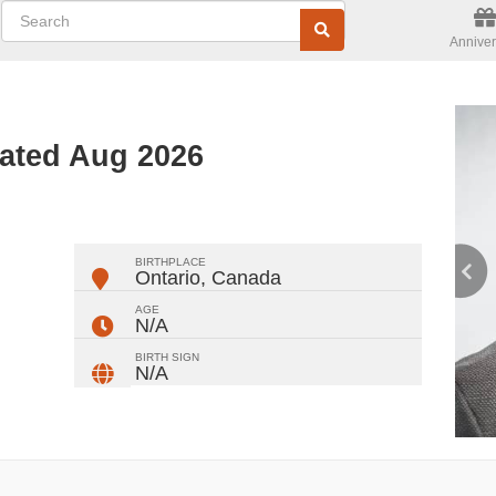
Anniver
dated Aug 2026
ger
rest
ail
Share
BIRTHPLACE
Ontario
,
Canada
AGE
N/A
BIRTH SIGN
N/A