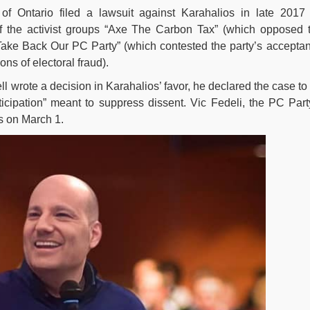
of Ontario filed a lawsuit against Karahalios in late 2017
 of the activist groups “Axe The Carbon Tax” (which opposed 
 “Take Back Our PC Party” (which contested the party’s accepta
ons of electoral fraud).
 wrote a decision in Karahalios’ favor, he declared the case to
rticipation” meant to suppress dissent. Vic Fedeli, the PC Part
s on March 1.