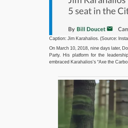
Caption: Jim Karahalios. (Source: Inst
On March 10, 2018, nine days later, D
Party. His platform for the leadershi
embraced Karahalios’s “Axe the Carbo