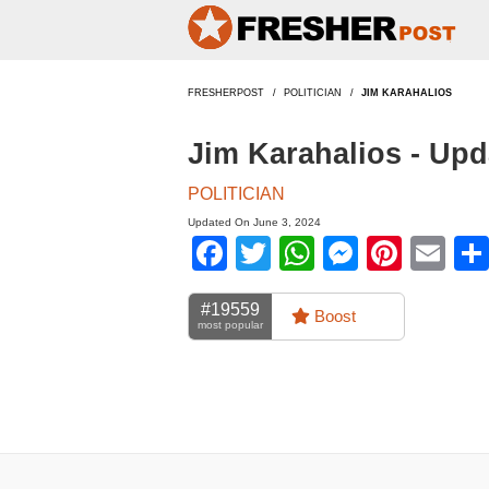
FRESHERPOST
POLITICIAN
JIM KARAHALIOS
Jim Karahalios - Up
POLITICIAN
Updated On June 3, 2024
Facebook
Twitter
WhatsApp
Messen
Pinte
Em
#19559
Boost
most popular