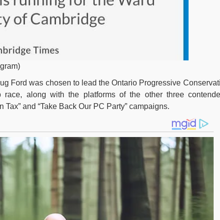
agram)
oug Ford was chosen to lead the Ontario Progressive Conservat
p race, along with the platforms of the other three contende
n Tax” and “Take Back Our PC Party” campaigns.