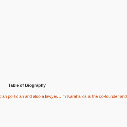
Table of Biography
an politician and also a lawyer. Jim Karahalios is the co-founder and