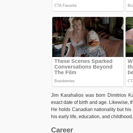
Jim Karahalios was born Dimitrios Ka
exact date of birth and age. Likewise, 
He holds Canadian nationality but his e
his early life, education, and childhood.
Career