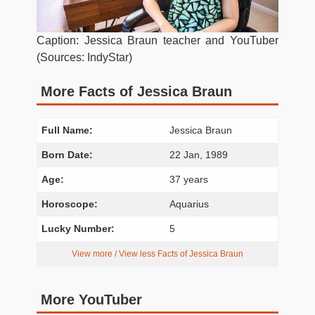
Caption: Jessica Braun teacher and YouTuber
(Sources: IndyStar)
More Facts of Jessica Braun
Full Name:
Jessica Braun
Born Date:
22 Jan, 1989
Age:
37 years
Horoscope:
Aquarius
Lucky Number:
5
View more / View less Facts of Jessica Braun
More YouTuber