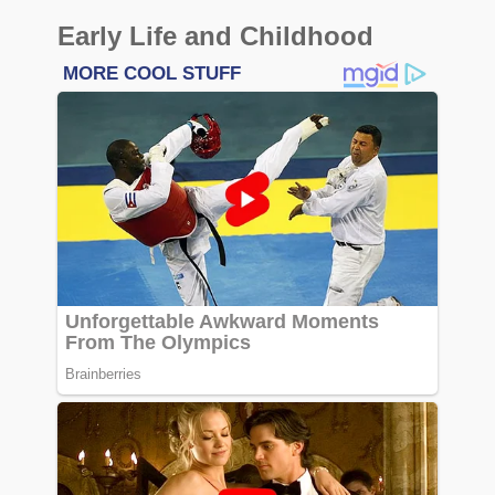
Early Life and Childhood