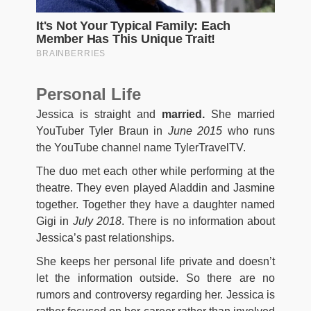
Personal Life
Jessica is straight and
married.
She married
YouTuber Tyler Braun in
June 2015
who runs
the YouTube channel name TylerTravelTV.
The duo met each other while performing at the
theatre. They even played Aladdin and Jasmine
together. Together they have a daughter named
Gigi in
July 2018
. There is no information about
Jessica’s past relationships.
She keeps her personal life private and doesn’t
let the information outside. So there are no
rumors and controversy regarding her. Jessica is