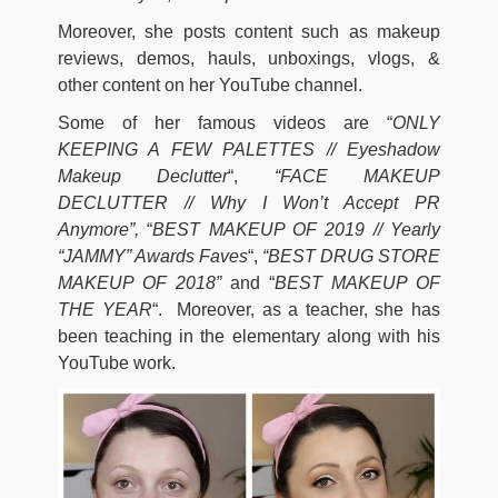
Moreover, she posts content such as makeup
reviews, demos, hauls, unboxings, vlogs, &
other content on her YouTube channel.
Some of her famous videos are “
ONLY
KEEPING A FEW PALETTES // Eyeshadow
Makeup Declutter
“,
“FACE MAKEUP
DECLUTTER // Why I Won’t Accept PR
Anymore”,
“
BEST MAKEUP OF 2019 // Yearly
“JAMMY” Awards Faves
“,
“BEST DRUG STORE
MAKEUP OF 2018”
and “
BEST MAKEUP OF
THE YEAR
“. Moreover, as a teacher, she has
been teaching in the elementary along with his
YouTube work.