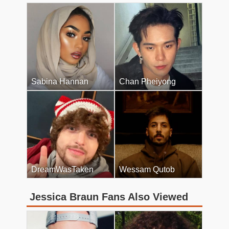
Sabina Hannan
Chan Pheiyong
DreamWasTaken
Wessam Qutob
Jessica Braun Fans Also Viewed