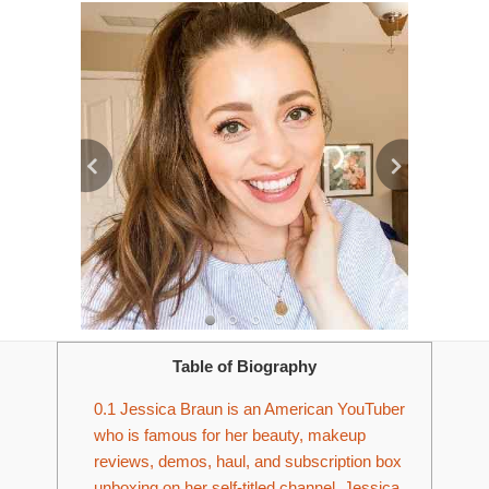
Table of Biography
0.1
Jessica Braun is an American YouTuber
who is famous for her beauty, makeup
reviews, demos, haul, and subscription box
unboxing on her self-titled channel. Jessica