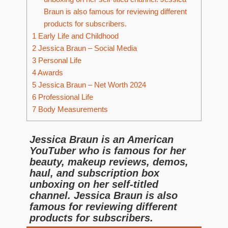
Braun is also famous for reviewing different
products for subscribers.
1
Early Life and Childhood
2
Jessica Braun – Social Media
3
Personal Life
4
Awards
5
Jessica Braun – Net Worth 2024
6
Professional Life
7
Body Measurements
Jessica Braun is an American
YouTuber who is famous for her
beauty, makeup reviews, demos,
haul, and subscription box
unboxing on her self-titled
channel. Jessica Braun is also
famous for reviewing different
products for subscribers.