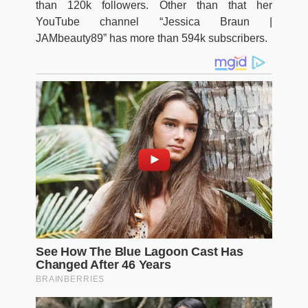
than 120k followers. Other than that her
YouTube channel “Jessica Braun |
JAMbeauty89” has more than 594k subscribers.