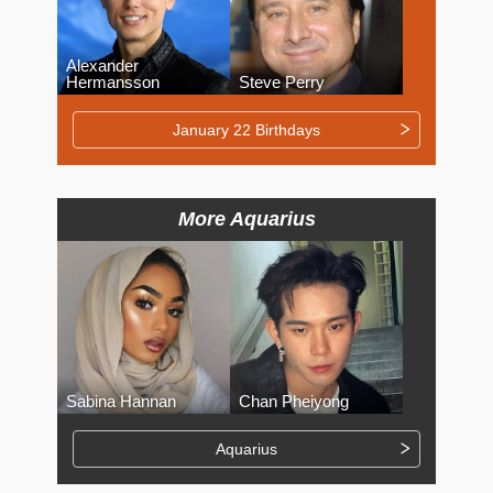
Alexander
Hermansson
Steve Perry
January 22 Birthdays
More Aquarius
Sabina Hannan
Chan Pheiyong
Aquarius