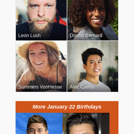
Leon Lush
Donna Bernard
Summers VonHesse
Alec Carlos
More January 22 Birthdays