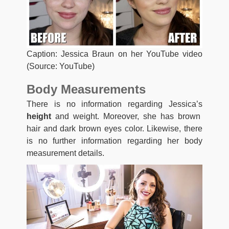
Caption: Jessica Braun on her YouTube video
(Source: YouTube)
Body Measurements
There is no information regarding Jessica’s
height
and weight. Moreover, she has brown
hair and dark brown eyes color. Likewise, there
is no further information regarding her body
measurement details.