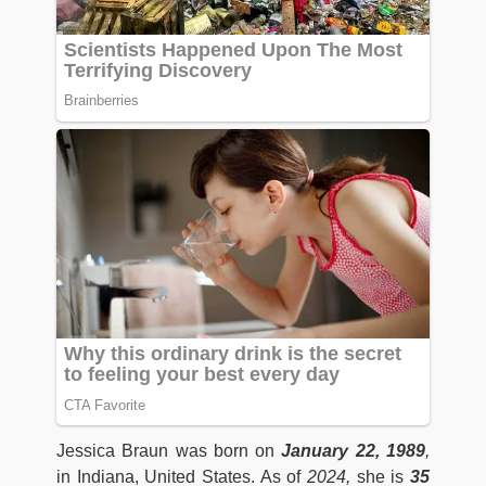
Jessica Braun was born on
January 22, 1989
,
in Indiana, United States. As of
2024,
she is
35