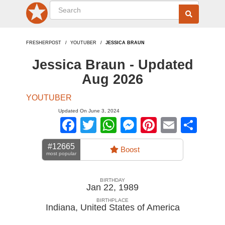
FRESHERPOST
YOUTUBER
JESSICA BRAUN
Jessica Braun - Updated
Aug 2026
YOUTUBER
Updated On June 3, 2024
Facebook
Twitter
WhatsApp
Messenger
Pinterest
Email
Sha
#12665
Boost
most popular
BIRTHDAY
Jan 22, 1989
BIRTHPLACE
Indiana
,
United States of America