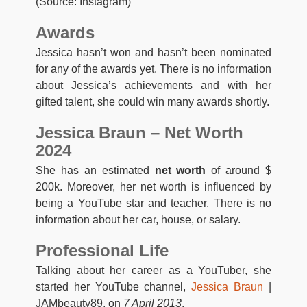
(Source: Instagram)
Awards
Jessica hasn’t won and hasn’t been nominated
for any of the awards yet. There is no information
about Jessica’s achievements and with her
gifted talent, she could win many awards shortly.
Jessica Braun – Net Worth
2024
She has an estimated
net worth
of around $
200k. Moreover, her net worth is influenced by
being a YouTube star and teacher. There is no
information about her car, house, or salary.
Professional Life
Talking about her career as a YouTuber, she
started her YouTube channel,
Jessica Braun
|
JAMbeauty89, on
7 April 2013
.