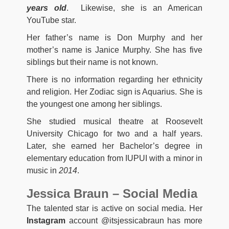
years old
. Likewise, she is an American
YouTube star.
Her father’s name is Don Murphy and her
mother’s name is Janice Murphy. She has five
siblings but their name is not known.
There is no information regarding her ethnicity
and religion. Her Zodiac sign is Aquarius. She is
the youngest one among her siblings.
She studied musical theatre at Roosevelt
University Chicago for two and a half years.
Later, she earned her Bachelor’s degree in
elementary education from IUPUI with a minor in
music in
2014
.
Jessica Braun – Social Media
The talented star is active on social media. Her
Instagram
account @itsjessicabraun has more