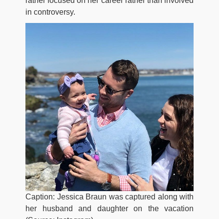
rather focused on her career rather than involved
in controversy.
Caption: Jessica Braun was captured along with
her husband and daughter on the vacation